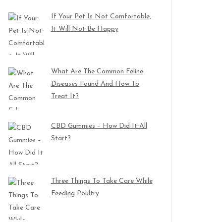
If Your Pet Is Not Comfortable,
It Will Not Be Happy
What Are The Common Feline
Diseases Found And How To
Treat It?
CBD Gummies – How Did It All
Start?
Three Things To Take Care While
Feeding Poultry