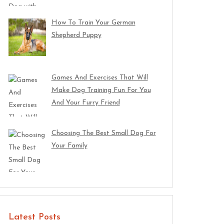
How To Train Your German
Shepherd Puppy
Games And Exercises That Will
Make Dog Training Fun For You
And Your Furry Friend
Choosing The Best Small Dog For
Your Family
Latest Posts