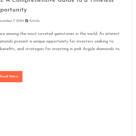
s: A Comprehensive Guide to a Timeless
portunity
ecember 7, 2024
Article
, are among the most coveted gemstones in the world. As interest
iamonds present a unique opportunity for investors seeking to
e, benefits, and strategies for investing in pink Argyle diamonds to
Read More