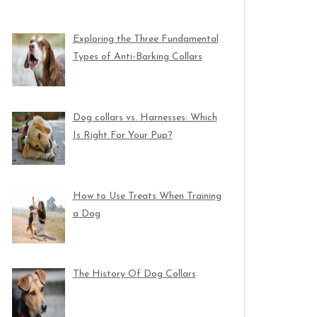
Exploring the Three Fundamental
Types of Anti-Barking Collars
Dog collars vs. Harnesses: Which
Is Right For Your Pup?
How to Use Treats When Training
a Dog
The History Of Dog Collars