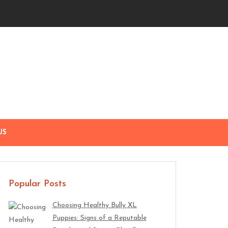
US
Popular Posts
Choosing Healthy Bully XL
Puppies: Signs of a Reputable