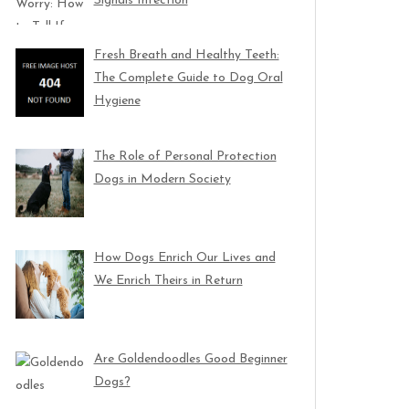
Signals Infection
Fresh Breath and Healthy Teeth:
The Complete Guide to Dog Oral
Hygiene
The Role of Personal Protection
Dogs in Modern Society
How Dogs Enrich Our Lives and
We Enrich Theirs in Return
Are Goldendoodles Good Beginner
Dogs?