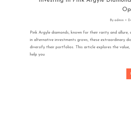
Investing in Pink Argyle Diamond
Op
By
admin
D
Pink Argyle diamonds, known for their rarity and allure
in alternative investments grows, these extraordinary d
diversify their portfolios. This article explores the valu
help you