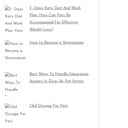
7- Days Keto Diet And Work
Plan. How Can Pets Be
Accompanied For Effective
Weight Loss?
How to Become a Veterinarian
Best Ways To Handle Separation
Anxiety In Dogs By Pet Sitters
Cbd Dosage For Pets