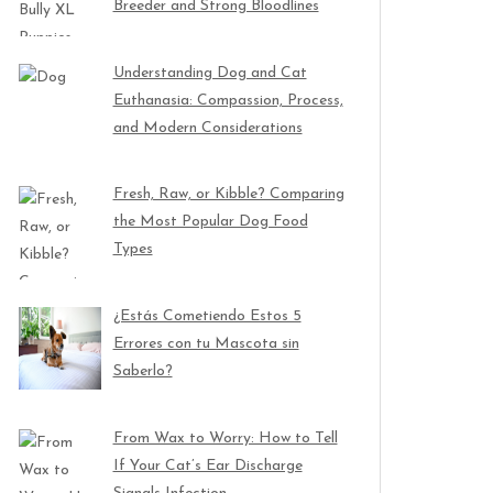
Breeder and Strong Bloodlines
Understanding Dog and Cat
Euthanasia: Compassion, Process,
and Modern Considerations
Fresh, Raw, or Kibble? Comparing
the Most Popular Dog Food
Types
¿Estás Cometiendo Estos 5
Errores con tu Mascota sin
Saberlo?
From Wax to Worry: How to Tell
If Your Cat’s Ear Discharge