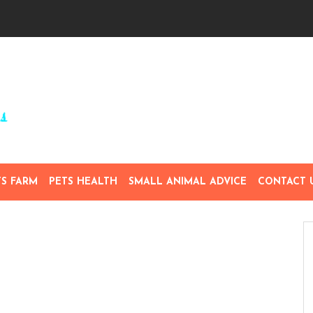
TS FARM
PETS HEALTH
SMALL ANIMAL ADVICE
CONTACT 