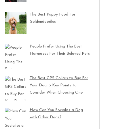
The Best Puppy Food For
Goldendoodles
People Prefer Using The Best
Harnesses For Their Beloved Pets
The Best GPS Collars to Buy For
Your Dog: 3 Key Points to
Consider When Choosing One
How Can You Socialise a Dog
with Other Dogs?