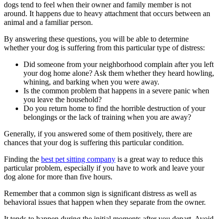
dogs tend to feel when their owner and family member is not
around. It happens due to heavy attachment that occurs between an
animal and a familiar person.
By answering these questions, you will be able to determine
whether your dog is suffering from this particular type of distress:
Did someone from your neighborhood complain after you left
your dog home alone? Ask them whether they heard howling,
whining, and barking when you were away.
Is the common problem that happens in a severe panic when
you leave the household?
Do you return home to find the horrible destruction of your
belongings or the lack of training when you are away?
Generally, if you answered some of them positively, there are
chances that your dog is suffering this particular condition.
Finding the
best pet sitting company
is a great way to reduce this
particular problem, especially if you have to work and leave your
dog alone for more than five hours.
Remember that a common sign is significant distress as well as
behavioral issues that happen when they separate from the owner.
It tends to happen during the initial moments after you depart. Avoid