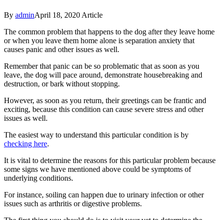
By
admin
April 18, 2020
Article
The common problem that happens to the dog after they leave home
or when you leave them home alone is separation anxiety that
causes panic and other issues as well.
Remember that panic can be so problematic that as soon as you
leave, the dog will pace around, demonstrate housebreaking and
destruction, or bark without stopping.
However, as soon as you return, their greetings can be frantic and
exciting, because this condition can cause severe stress and other
issues as well.
The easiest way to understand this particular condition is by
checking here
.
It is vital to determine the reasons for this particular problem because
some signs we have mentioned above could be symptoms of
underlying conditions.
For instance, soiling can happen due to urinary infection or other
issues such as arthritis or digestive problems.