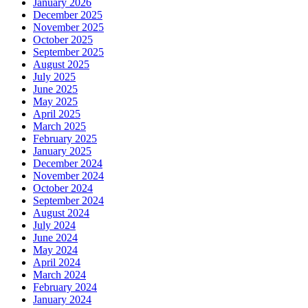
January 2026
December 2025
November 2025
October 2025
September 2025
August 2025
July 2025
June 2025
May 2025
April 2025
March 2025
February 2025
January 2025
December 2024
November 2024
October 2024
September 2024
August 2024
July 2024
June 2024
May 2024
April 2024
March 2024
February 2024
January 2024