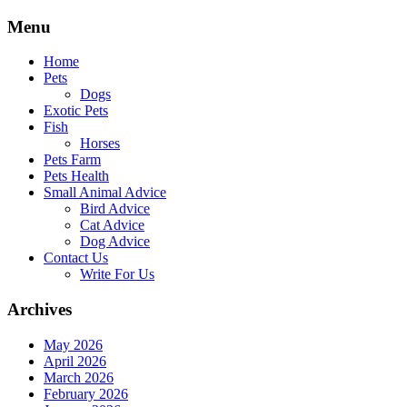
Skip
Menu
to
content
Home
Pets
Dogs
Exotic Pets
Fish
Horses
Pets Farm
Pets Health
Small Animal Advice
Bird Advice
Cat Advice
Dog Advice
Contact Us
Write For Us
Archives
May 2026
April 2026
March 2026
February 2026