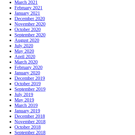
March 2021
February 2021
January 2021
December 2020
November 2020
October 2020
September 2020
August 2020
July 2020
May 2020
April 2020
March 2020
February 2020
January 2020
December 2019
October 2019
September 2019
July 2019
May 2019
March 2019
January 2019
December 2018
November 2018
October 2018
September 2018