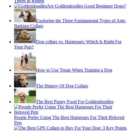
Theirs in Return
Are Goldendoodles Good Beginner Dogs?
Exploring the Three Fundamental Types of Anti-
Barking Collars
Dog collars vs. Harnesses: Which Is Right For
Your Pup?
How to Use Treats When Training a Dog
The History Of Dog Collars
The Best Puppy Food For Goldendoodles
People Prefer Using The Best Harnesses For Their Beloved
Pets