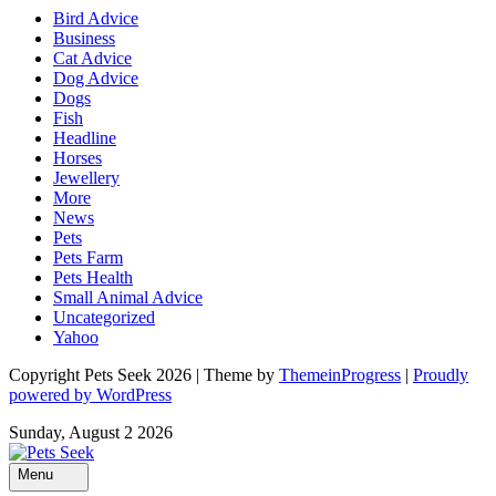
Bird Advice
Business
Cat Advice
Dog Advice
Dogs
Fish
Headline
Horses
Jewellery
More
News
Pets
Pets Farm
Pets Health
Small Animal Advice
Uncategorized
Yahoo
Copyright Pets Seek 2026 | Theme by
ThemeinProgress
|
Proudly
powered by WordPress
Sunday, August 2 2026
Menu