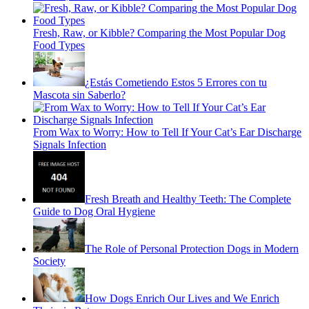
Fresh, Raw, or Kibble? Comparing the Most Popular Dog
Food Types
¿Estás Cometiendo Estos 5 Errores con tu
Mascota sin Saberlo?
From Wax to Worry: How to Tell If Your Cat’s Ear Discharge
Signals Infection
Fresh Breath and Healthy Teeth: The Complete
Guide to Dog Oral Hygiene
The Role of Personal Protection Dogs in Modern
Society
How Dogs Enrich Our Lives and We Enrich