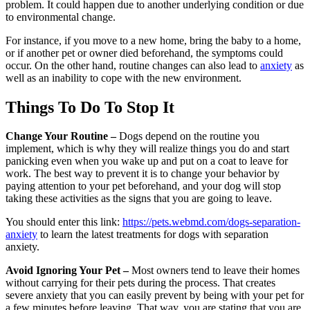
problem. It could happen due to another underlying condition or due
to environmental change.
For instance, if you move to a new home, bring the baby to a home,
or if another pet or owner died beforehand, the symptoms could
occur. On the other hand, routine changes can also lead to
anxiety
as
well as an inability to cope with the new environment.
Things To Do To Stop It
Change Your Routine –
Dogs depend on the routine you
implement, which is why they will realize things you do and start
panicking even when you wake up and put on a coat to leave for
work. The best way to prevent it is to change your behavior by
paying attention to your pet beforehand, and your dog will stop
taking these activities as the signs that you are going to leave.
You should enter this link:
https://pets.webmd.com/dogs-separation-
anxiety
to learn the latest treatments for dogs with separation
anxiety.
Avoid Ignoring Your Pet –
Most owners tend to leave their homes
without carrying for their pets during the process. That creates
severe anxiety that you can easily prevent by being with your pet for
a few minutes before leaving. That way, you are stating that you are