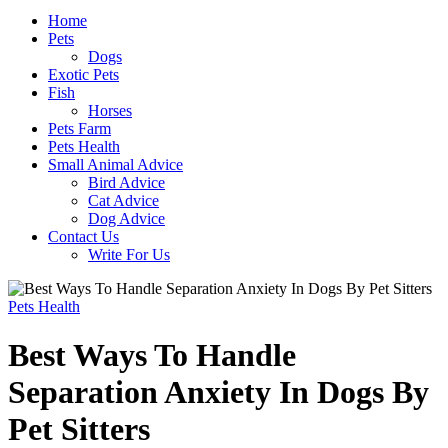
Home
Pets
Dogs
Exotic Pets
Fish
Horses
Pets Farm
Pets Health
Small Animal Advice
Bird Advice
Cat Advice
Dog Advice
Contact Us
Write For Us
Pets Health
Best Ways To Handle
Separation Anxiety In Dogs By
Pet Sitters