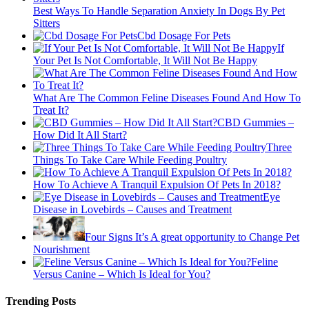
Best Ways To Handle Separation Anxiety In Dogs By Pet
Sitters
Cbd Dosage For Pets
If
Your Pet Is Not Comfortable, It Will Not Be Happy
What Are The Common Feline Diseases Found And How To
Treat It?
CBD Gummies –
How Did It All Start?
Three
Things To Take Care While Feeding Poultry
How To Achieve A Tranquil Expulsion Of Pets In 2018?
Eye
Disease in Lovebirds – Causes and Treatment
Four Signs It’s A great opportunity to Change Pet
Nourishment
Feline
Versus Canine – Which Is Ideal for You?
Trending Posts