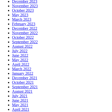
December 2023
November 2023
October 2023
May 2023
March 2023
February 2023
December 2022
November 2022
October 2022
September 2022
August 2022
July 2022
June 2022
May 2022
April 2022
March 2022
January 2022
December 2021
October 2021
September 2021
August 2021
July 2021
June 2021
May 2021
April 2021