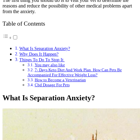
The first thing you should do is to visit your vet to determine the
reasons and reduce the possibility of other medical problems apart
from the anxiety.
Table of Contents
What Is Separation Anxiety?
Why Does It Happen?
Things To Do To Stop It
You may also like
7- Days Keto Diet And Work Plan. How Can Pets Be
Accompanied For Effective Weight Loss?
How to Become a Veterinarian
Cbd Dosage For Pets
What Is Separation Anxiety?