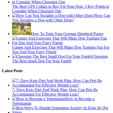
The Best GPS Collars to Buy For Your Dog: 3 Key Points to
Consider When Choosing One
How Can
You Socialise a Dog with Other Dogs?
How To Train Your German Shepherd Puppy
Games And Exercises That Will Make Dog Training Fun For
You And Your Furry Friend
Choosing
The Best Small Dog For Your Family
Latest Posts
7- Days Keto Diet And Work Plan. How Can Pets Be
Accompanied For Effective Weight Loss?
How to Become a
Veterinarian