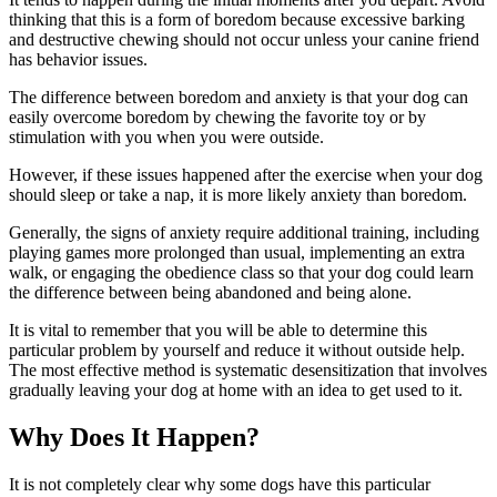
thinking that this is a form of boredom because excessive barking
and destructive chewing should not occur unless your canine friend
has behavior issues.
The difference between boredom and anxiety is that your dog can
easily overcome boredom by chewing the favorite toy or by
stimulation with you when you were outside.
However, if these issues happened after the exercise when your dog
should sleep or take a nap, it is more likely anxiety than boredom.
Generally, the signs of anxiety require additional training, including
playing games more prolonged than usual, implementing an extra
walk, or engaging the obedience class so that your dog could learn
the difference between being abandoned and being alone.
It is vital to remember that you will be able to determine this
particular problem by yourself and reduce it without outside help.
The most effective method is systematic desensitization that involves
gradually leaving your dog at home with an idea to get used to it.
Why Does It Happen?
It is not completely clear why some dogs have this particular