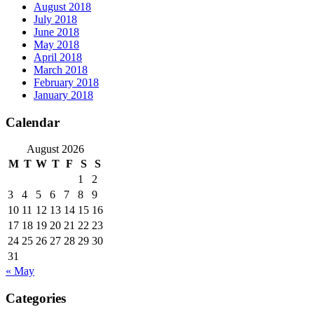
August 2018
July 2018
June 2018
May 2018
April 2018
March 2018
February 2018
January 2018
Calendar
August 2026
M
T
W
T
F
S
S
1
2
3
4
5
6
7
8
9
10
11
12
13
14
15
16
17
18
19
20
21
22
23
24
25
26
27
28
29
30
31
« May
Categories