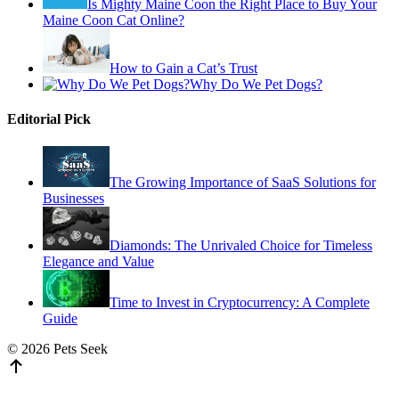
Is Mighty Maine Coon the Right Place to Buy Your
Maine Coon Cat Online?
How to Gain a Cat’s Trust
Why Do We Pet Dogs?
Editorial Pick
The Growing Importance of SaaS Solutions for
Businesses
Diamonds: The Unrivaled Choice for Timeless
Elegance and Value
Time to Invest in Cryptocurrency: A Complete
Guide
© 2026 Pets Seek