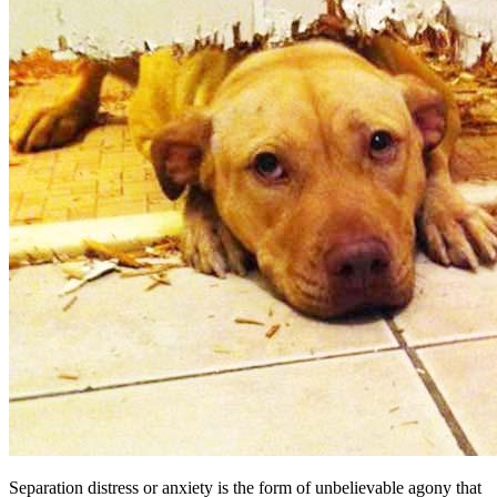
Separation distress or anxiety is the form of unbelievable agony that