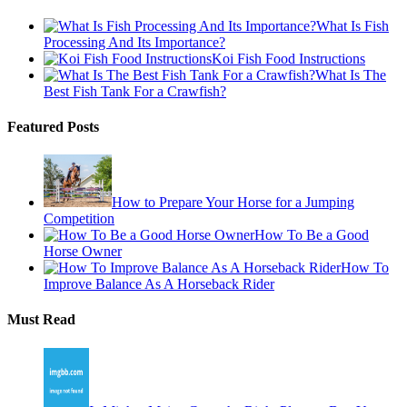
What Is Fish
Processing And Its Importance?
Koi Fish Food Instructions
What Is The
Best Fish Tank For a Crawfish?
Featured Posts
How to Prepare Your Horse for a Jumping
Competition
How To Be a Good
Horse Owner
How To
Improve Balance As A Horseback Rider
Must Read