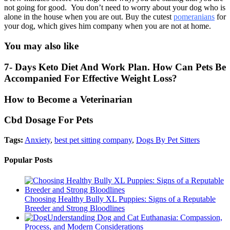
not going for good. You don’t need to worry about your dog who is
alone in the house when you are out. Buy the cutest
pomeranians
for
your dog, which gives him company when you are not at home.
You may also like
7- Days Keto Diet And Work Plan. How Can Pets Be
Accompanied For Effective Weight Loss?
How to Become a Veterinarian
Cbd Dosage For Pets
Tags:
Anxiety
,
best pet sitting company
,
Dogs By Pet Sitters
Popular Posts
Choosing Healthy Bully XL Puppies: Signs of a Reputable
Breeder and Strong Bloodlines
Understanding Dog and Cat Euthanasia: Compassion,
Process, and Modern Considerations