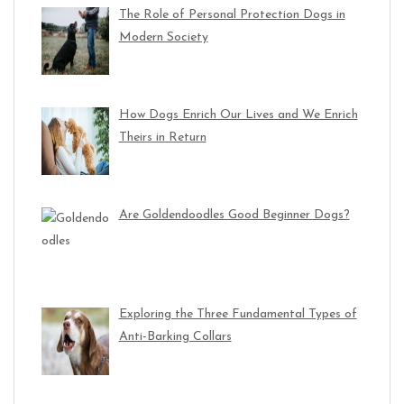
The Role of Personal Protection Dogs in
Modern Society
How Dogs Enrich Our Lives and We Enrich
Theirs in Return
Are Goldendoodles Good Beginner Dogs?
Exploring the Three Fundamental Types of
Anti-Barking Collars