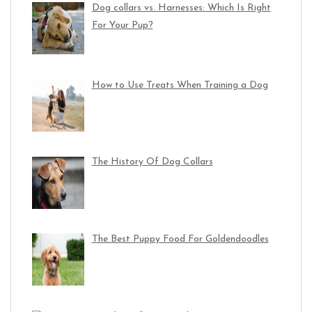
Dog collars vs. Harnesses: Which Is Right
For Your Pup?
How to Use Treats When Training a Dog
The History Of Dog Collars
The Best Puppy Food For Goldendoodles