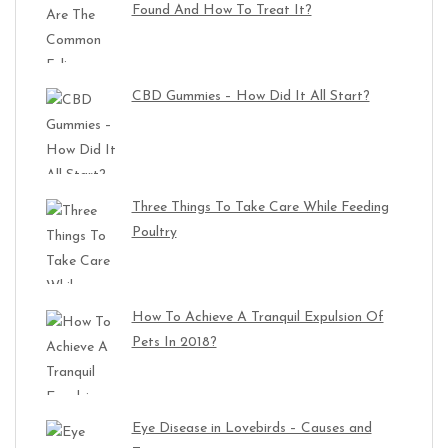
Found And How To Treat It?
CBD Gummies – How Did It All Start?
Three Things To Take Care While Feeding
Poultry
How To Achieve A Tranquil Expulsion Of
Pets In 2018?
Eye Disease in Lovebirds – Causes and