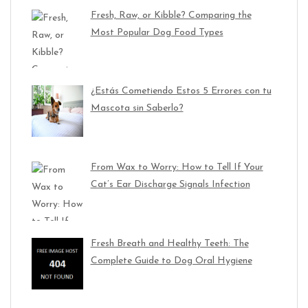
Fresh, Raw, or Kibble? Comparing the
Most Popular Dog Food Types
¿Estás Cometiendo Estos 5 Errores con tu
Mascota sin Saberlo?
From Wax to Worry: How to Tell If Your
Cat’s Ear Discharge Signals Infection
Fresh Breath and Healthy Teeth: The
Complete Guide to Dog Oral Hygiene