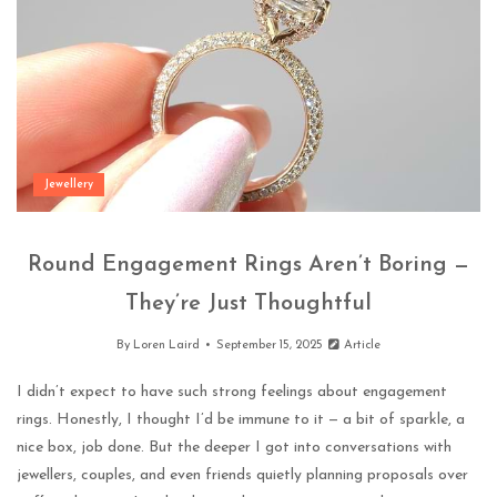
Jewellery
Round Engagement Rings Aren’t Boring —
They’re Just Thoughtful
By
Loren Laird
September 15, 2025
Article
I didn’t expect to have such strong feelings about engagement
rings. Honestly, I thought I’d be immune to it — a bit of sparkle, a
nice box, job done. But the deeper I got into conversations with
jewellers, couples, and even friends quietly planning proposals over