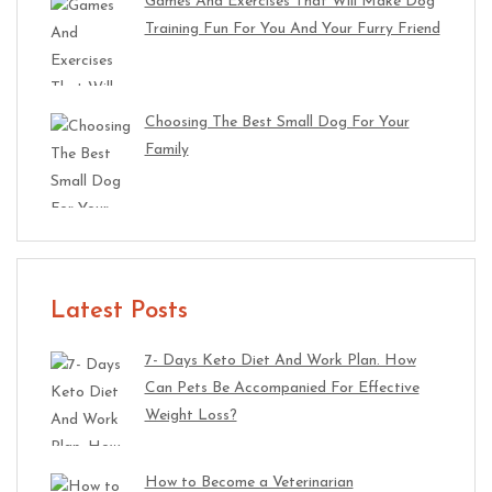
Games And Exercises That Will Make Dog
Training Fun For You And Your Furry Friend
Choosing The Best Small Dog For Your
Family
Latest Posts
7- Days Keto Diet And Work Plan. How
Can Pets Be Accompanied For Effective
Weight Loss?
How to Become a Veterinarian