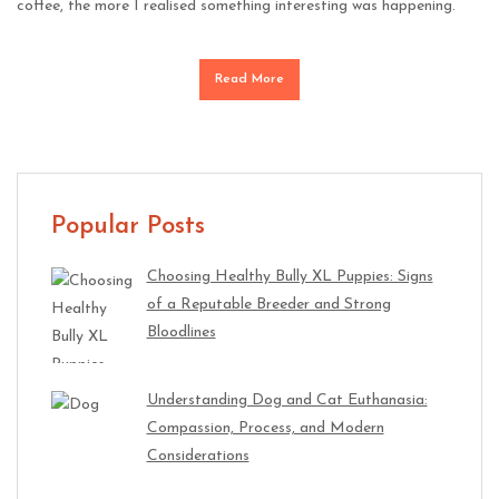
coffee, the more I realised something interesting was happening.
Read More
Popular Posts
Choosing Healthy Bully XL Puppies: Signs
of a Reputable Breeder and Strong
Bloodlines
Understanding Dog and Cat Euthanasia:
Compassion, Process, and Modern
Considerations