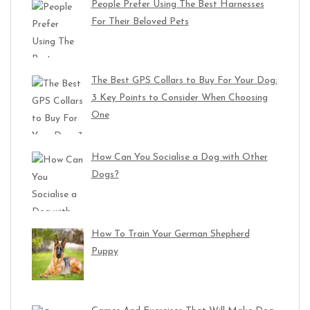
People Prefer Using The Best Harnesses
For Their Beloved Pets
The Best GPS Collars to Buy For Your Dog:
3 Key Points to Consider When Choosing
One
How Can You Socialise a Dog with Other
Dogs?
How To Train Your German Shepherd
Puppy