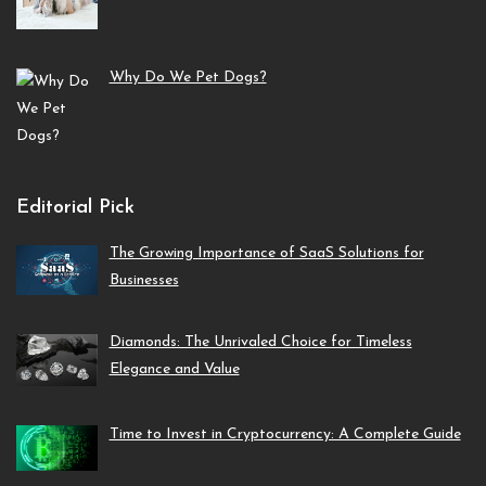
Why Do We Pet Dogs?
Editorial Pick
The Growing Importance of SaaS Solutions for
Businesses
Diamonds: The Unrivaled Choice for Timeless
Elegance and Value
Time to Invest in Cryptocurrency: A Complete Guide