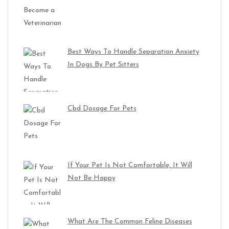
Best Ways To Handle Separation Anxiety
In Dogs By Pet Sitters
Cbd Dosage For Pets
If Your Pet Is Not Comfortable, It Will
Not Be Happy
What Are The Common Feline Diseases