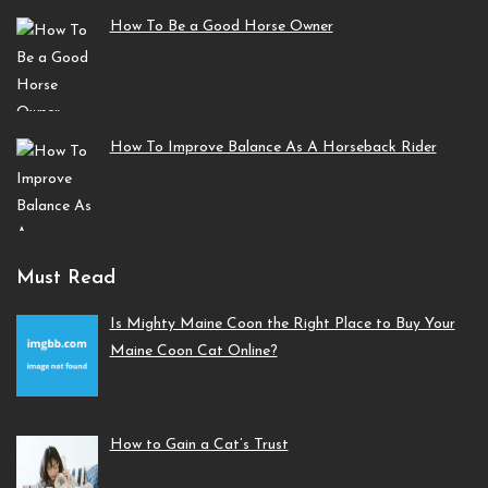
How To Be a Good Horse Owner
How To Improve Balance As A Horseback Rider
Must Read
Is Mighty Maine Coon the Right Place to Buy Your
Maine Coon Cat Online?
How to Gain a Cat’s Trust