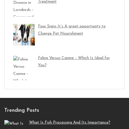
Treatment
Four Signs It’s A great opportunity to
Change Pet Nourishment
Feline Versus Canine – Which Is Ideal for
You?
Trending Posts
What Is Fish Processing And Its Importance?