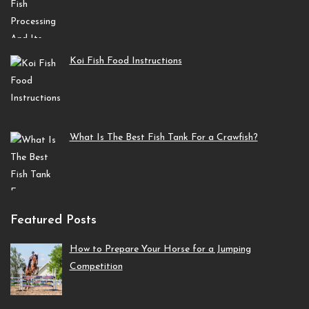
Koi Fish Food Instructions
What Is The Best Fish Tank For a Crawfish?
Featured Posts
How to Prepare Your Horse for a Jumping
Competition