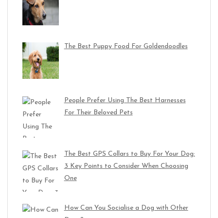
The Best Puppy Food For Goldendoodles
People Prefer Using The Best Harnesses
For Their Beloved Pets
The Best GPS Collars to Buy For Your Dog:
3 Key Points to Consider When Choosing
One
How Can You Socialise a Dog with Other