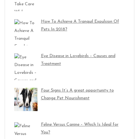
How To Achieve A Tranquil Expulsion Of
Pets In 2018?
Eye Disease in Lovebirds – Causes and
Treatment
Four Signs It’s A great opportunity to
Change Pet Nourishment
Feline Versus Canine – Which Is Ideal for
You?