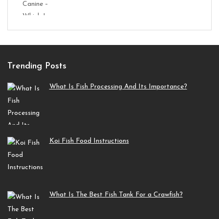
Trending Posts
What Is Fish Processing And Its Importance?
Koi Fish Food Instructions
What Is The Best Fish Tank For a Crawfish?