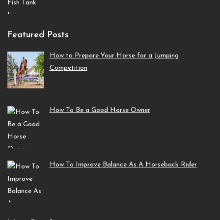
Featured Posts
How to Prepare Your Horse for a Jumping
Competition
How To Be a Good Horse Owner
How To Improve Balance As A Horseback Rider