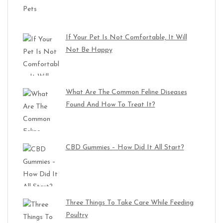
If Your Pet Is Not Comfortable, It Will
Not Be Happy
What Are The Common Feline Diseases
Found And How To Treat It?
CBD Gummies – How Did It All Start?
Three Things To Take Care While Feeding
Poultry