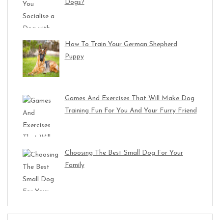
Dogs?
How To Train Your German Shepherd
Puppy
Games And Exercises That Will Make Dog
Training Fun For You And Your Furry Friend
Choosing The Best Small Dog For Your
Family