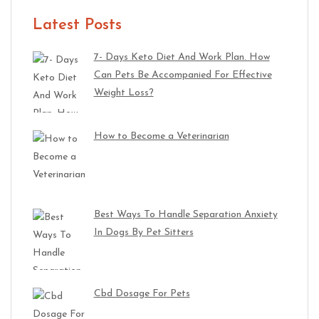
Latest Posts
7- Days Keto Diet And Work Plan. How
Can Pets Be Accompanied For Effective
Weight Loss?
How to Become a Veterinarian
Best Ways To Handle Separation Anxiety
In Dogs By Pet Sitters
Cbd Dosage For Pets