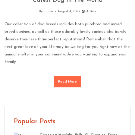
Cutest Dog In The World
By
admin
August 4, 2022
Article
Our collection of dog breeds includes both purebred and mixed
breed canines, as well as those adorably lovely canines who barely
deserve their less-than-perfect reputations! Remember that the
next great love of your life may be waiting for you right now at the
animal shelter in your community. Are you wanting to expand your
family
Read More
Popular Posts