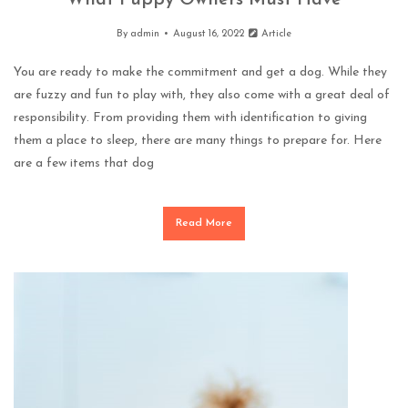
What Puppy Owners Must Have
By
admin
August 16, 2022
Article
You are ready to make the commitment and get a dog. While they
are fuzzy and fun to play with, they also come with a great deal of
responsibility. From providing them with identification to giving
them a place to sleep, there are many things to prepare for. Here
are a few items that dog
Read More