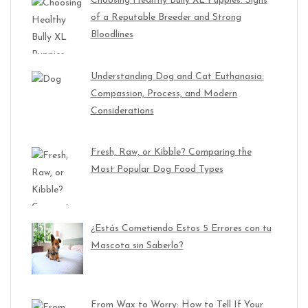
Choosing Healthy Bully XL Puppies: Signs
of a Reputable Breeder and Strong
Bloodlines
Understanding Dog and Cat Euthanasia:
Compassion, Process, and Modern
Considerations
Fresh, Raw, or Kibble? Comparing the
Most Popular Dog Food Types
¿Estás Cometiendo Estos 5 Errores con tu
Mascota sin Saberlo?
From Wax to Worry: How to Tell If Your