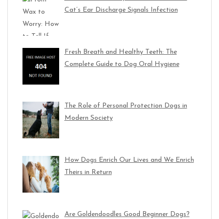
Cat’s Ear Discharge Signals Infection
Fresh Breath and Healthy Teeth: The
Complete Guide to Dog Oral Hygiene
The Role of Personal Protection Dogs in
Modern Society
How Dogs Enrich Our Lives and We Enrich
Theirs in Return
Are Goldendoodles Good Beginner Dogs?