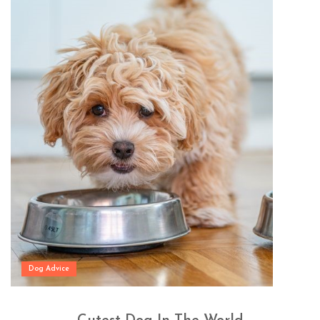
Dog Advice