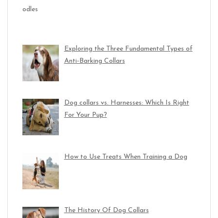
Exploring the Three Fundamental Types of
Anti-Barking Collars
Dog collars vs. Harnesses: Which Is Right
For Your Pup?
How to Use Treats When Training a Dog
The History Of Dog Collars