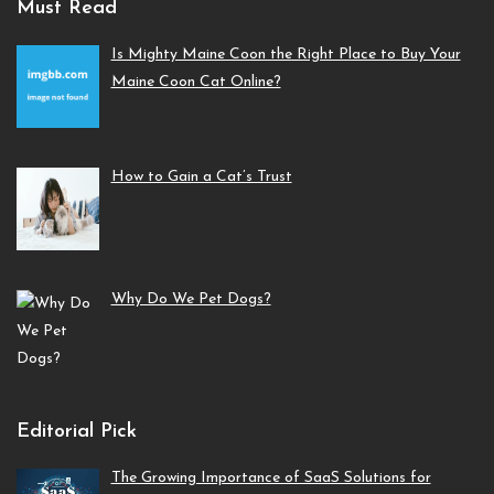
Must Read
Is Mighty Maine Coon the Right Place to Buy Your
Maine Coon Cat Online?
How to Gain a Cat’s Trust
Why Do We Pet Dogs?
Editorial Pick
The Growing Importance of SaaS Solutions for