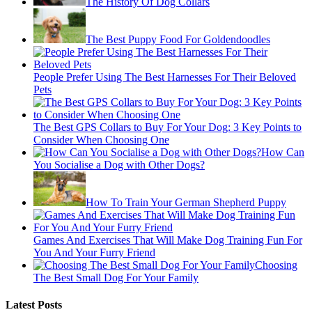
The History Of Dog Collars
The Best Puppy Food For Goldendoodles
People Prefer Using The Best Harnesses For Their Beloved
Pets
The Best GPS Collars to Buy For Your Dog: 3 Key Points to
Consider When Choosing One
How Can
You Socialise a Dog with Other Dogs?
How To Train Your German Shepherd Puppy
Games And Exercises That Will Make Dog Training Fun For
You And Your Furry Friend
Choosing
The Best Small Dog For Your Family
Latest Posts