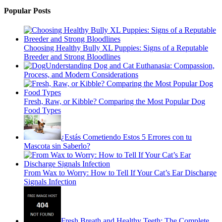
Popular Posts
Choosing Healthy Bully XL Puppies: Signs of a Reputable
Breeder and Strong Bloodlines
Understanding Dog and Cat Euthanasia: Compassion,
Process, and Modern Considerations
Fresh, Raw, or Kibble? Comparing the Most Popular Dog
Food Types
¿Estás Cometiendo Estos 5 Errores con tu
Mascota sin Saberlo?
From Wax to Worry: How to Tell If Your Cat’s Ear Discharge
Signals Infection
Fresh Breath and Healthy Teeth: The Complete