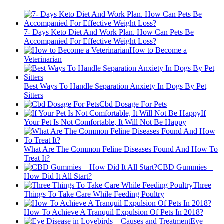
7- Days Keto Diet And Work Plan. How Can Pets Be
Accompanied For Effective Weight Loss?
How to Become a
Veterinarian
Best Ways To Handle Separation Anxiety In Dogs By Pet
Sitters
Cbd Dosage For Pets
If
Your Pet Is Not Comfortable, It Will Not Be Happy
What Are The Common Feline Diseases Found And How To
Treat It?
CBD Gummies –
How Did It All Start?
Three
Things To Take Care While Feeding Poultry
How To Achieve A Tranquil Expulsion Of Pets In 2018?
Eye