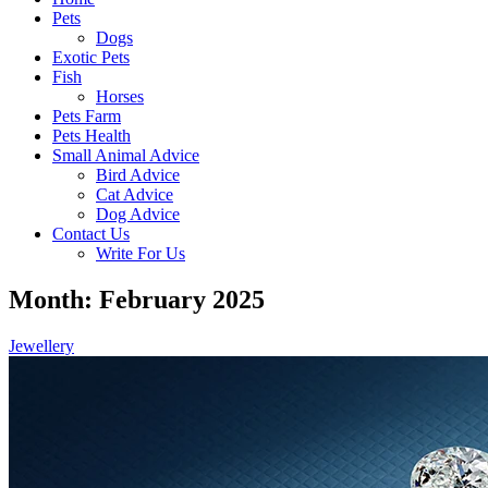
Pets
Dogs
Exotic Pets
Fish
Horses
Pets Farm
Pets Health
Small Animal Advice
Bird Advice
Cat Advice
Dog Advice
Contact Us
Write For Us
Month: February 2025
Jewellery