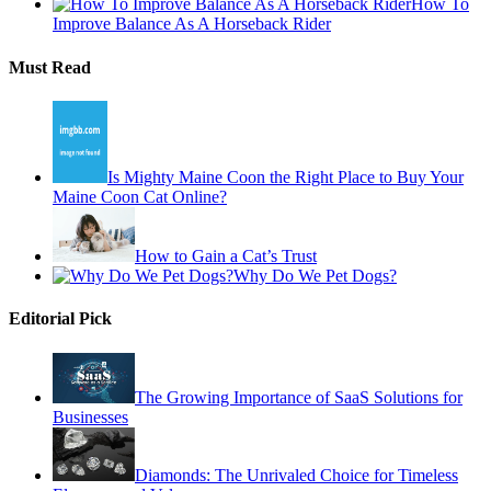
How To
Improve Balance As A Horseback Rider
Must Read
Is Mighty Maine Coon the Right Place to Buy Your
Maine Coon Cat Online?
How to Gain a Cat’s Trust
Why Do We Pet Dogs?
Editorial Pick
The Growing Importance of SaaS Solutions for
Businesses
Diamonds: The Unrivaled Choice for Timeless