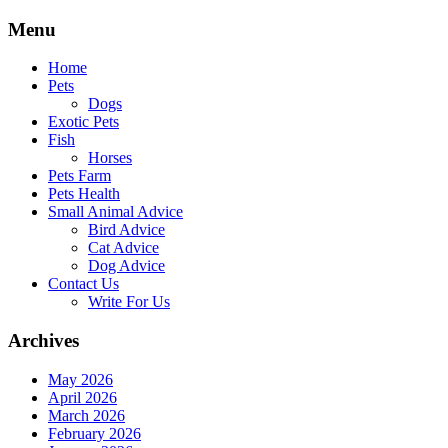
Skip
Menu
to
content
Home
Pets
Dogs
Exotic Pets
Fish
Horses
Pets Farm
Pets Health
Small Animal Advice
Bird Advice
Cat Advice
Dog Advice
Contact Us
Write For Us
Archives
May 2026
April 2026
March 2026
February 2026