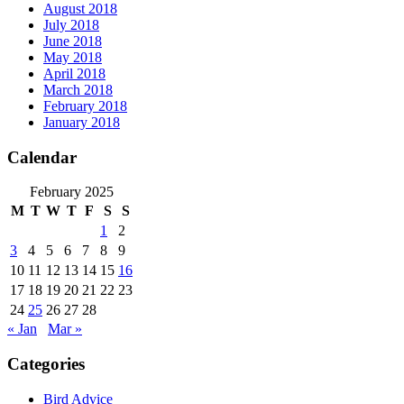
August 2018
July 2018
June 2018
May 2018
April 2018
March 2018
February 2018
January 2018
Calendar
February 2025
M
T
W
T
F
S
S
1
2
3
4
5
6
7
8
9
10
11
12
13
14
15
16
17
18
19
20
21
22
23
24
25
26
27
28
« Jan
Mar »
Categories
Bird Advice