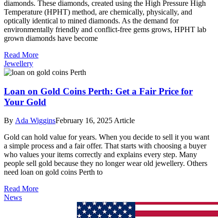
diamonds. These diamonds, created using the High Pressure High
Temperature (HPHT) method, are chemically, physically, and
optically identical to mined diamonds. As the demand for
environmentally friendly and conflict-free gems grows, HPHT lab
grown diamonds have become
Read More
Jewellery
Loan on Gold Coins Perth: Get a Fair Price for
Your Gold
By
Ada Wiggins
February 16, 2025
Article
Gold can hold value for years. When you decide to sell it you want
a simple process and a fair offer. That starts with choosing a buyer
who values your items correctly and explains every step. Many
people sell gold because they no longer wear old jewellery. Others
need loan on gold coins Perth to
Read More
News