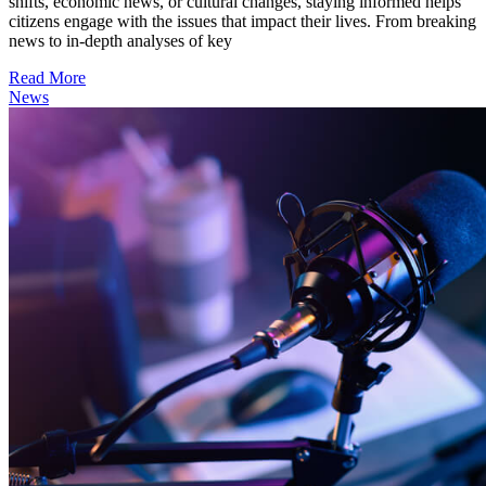
shifts, economic news, or cultural changes, staying informed helps
citizens engage with the issues that impact their lives. From breaking
news to in-depth analyses of key
Read More
News