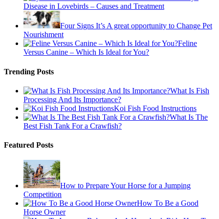
Disease in Lovebirds – Causes and Treatment
Four Signs It’s A great opportunity to Change Pet
Nourishment
Feline
Versus Canine – Which Is Ideal for You?
Trending Posts
What Is Fish
Processing And Its Importance?
Koi Fish Food Instructions
What Is The
Best Fish Tank For a Crawfish?
Featured Posts
How to Prepare Your Horse for a Jumping
Competition
How To Be a Good
Horse Owner