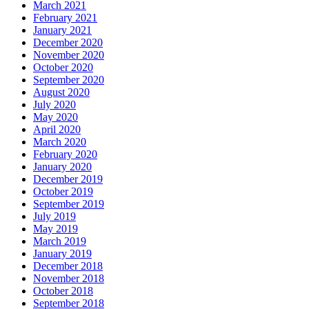
March 2021
February 2021
January 2021
December 2020
November 2020
October 2020
September 2020
August 2020
July 2020
May 2020
April 2020
March 2020
February 2020
January 2020
December 2019
October 2019
September 2019
July 2019
May 2019
March 2019
January 2019
December 2018
November 2018
October 2018
September 2018