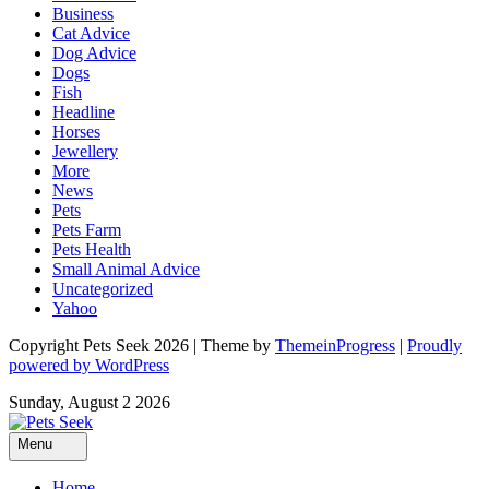
Business
Cat Advice
Dog Advice
Dogs
Fish
Headline
Horses
Jewellery
More
News
Pets
Pets Farm
Pets Health
Small Animal Advice
Uncategorized
Yahoo
Copyright Pets Seek 2026 | Theme by
ThemeinProgress
|
Proudly
powered by WordPress
Sunday, August 2 2026
Menu
Home