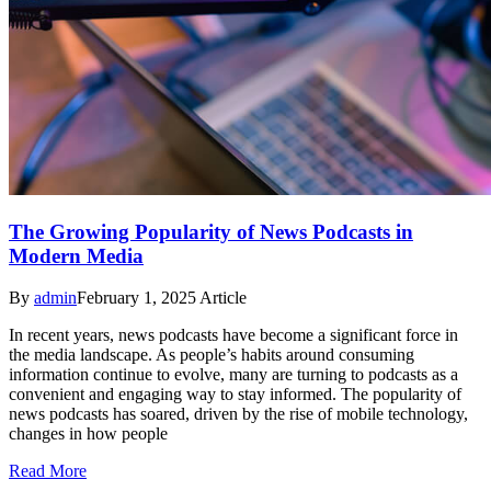
The Growing Popularity of News Podcasts in
Modern Media
By
admin
February 1, 2025
Article
In recent years, news podcasts have become a significant force in
the media landscape. As people’s habits around consuming
information continue to evolve, many are turning to podcasts as a
convenient and engaging way to stay informed. The popularity of
news podcasts has soared, driven by the rise of mobile technology,
changes in how people
Read More