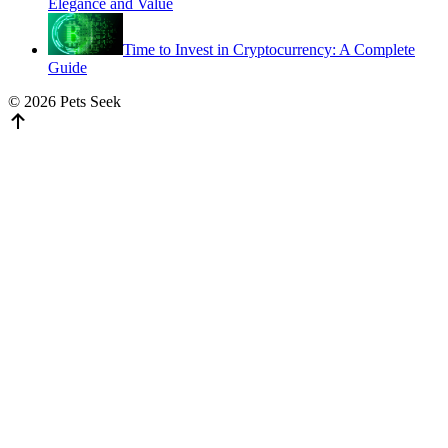
Elegance and Value
Time to Invest in Cryptocurrency: A Complete
Guide
© 2026 Pets Seek