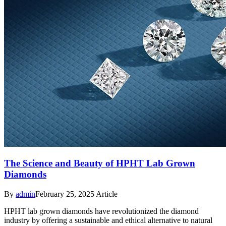
The Science and Beauty of HPHT Lab Grown
Diamonds
By
admin
February 25, 2025
Article
HPHT lab grown diamonds have revolutionized the diamond
industry by offering a sustainable and ethical alternative to natural