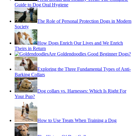
Guide to Dog Oral Hygiene
The Role of Personal Protection Dogs in Modern
Society
How Dogs Enrich Our Lives and We Enrich
Theirs in Return
Are Goldendoodles Good Beginner Dogs?
Exploring the Three Fundamental Types of Anti-
Barking Collars
Dog collars vs. Harnesses: Which Is Right For
Your Pup?
How to Use Treats When Training a Dog