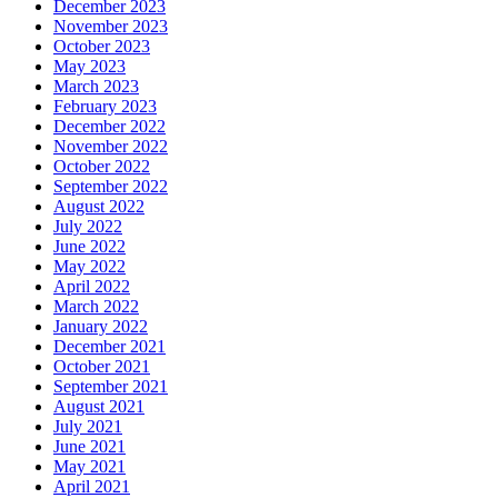
December 2023
November 2023
October 2023
May 2023
March 2023
February 2023
December 2022
November 2022
October 2022
September 2022
August 2022
July 2022
June 2022
May 2022
April 2022
March 2022
January 2022
December 2021
October 2021
September 2021
August 2021
July 2021
June 2021
May 2021
April 2021