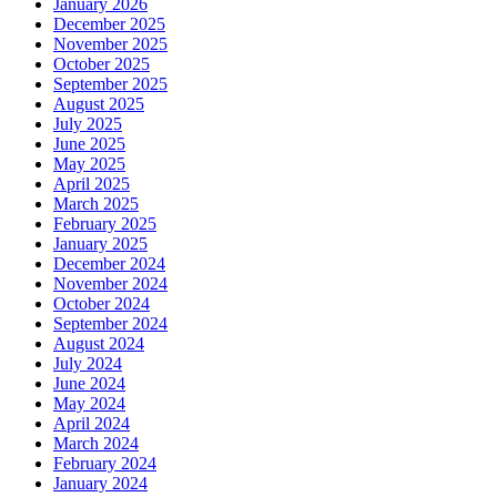
January 2026
December 2025
November 2025
October 2025
September 2025
August 2025
July 2025
June 2025
May 2025
April 2025
March 2025
February 2025
January 2025
December 2024
November 2024
October 2024
September 2024
August 2024
July 2024
June 2024
May 2024
April 2024
March 2024
February 2024
January 2024