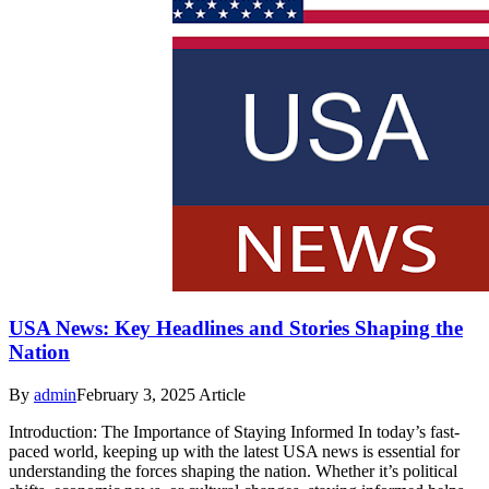
USA News: Key Headlines and Stories Shaping the
Nation
By
admin
February 3, 2025
Article
Introduction: The Importance of Staying Informed In today’s fast-
paced world, keeping up with the latest USA news is essential for
understanding the forces shaping the nation. Whether it’s political