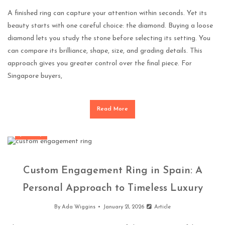
A finished ring can capture your attention within seconds. Yet its
beauty starts with one careful choice: the diamond. Buying a loose
diamond lets you study the stone before selecting its setting. You
can compare its brilliance, shape, size, and grading details. This
approach gives you greater control over the final piece. For
Singapore buyers,
Read More
Jewellery
Custom Engagement Ring in Spain: A
Personal Approach to Timeless Luxury
By
Ada Wiggins
January 21, 2026
Article