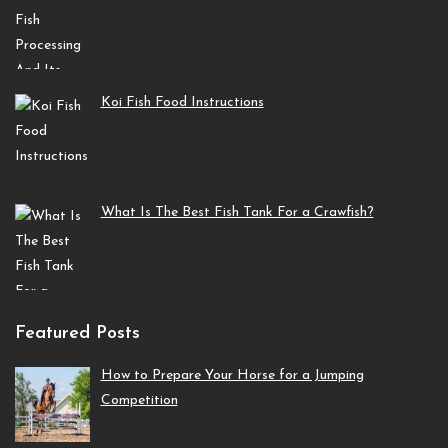
Koi Fish Food Instructions
What Is The Best Fish Tank For a Crawfish?
Featured Posts
How to Prepare Your Horse for a Jumping
Competition