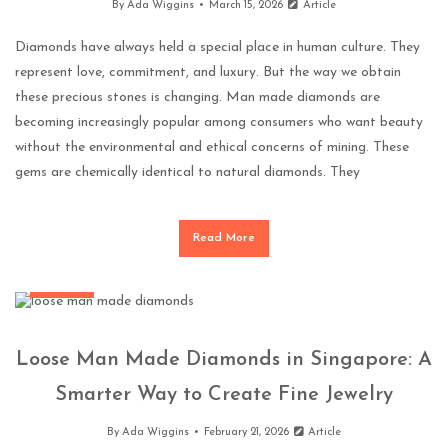
By
Ada Wiggins
March 15, 2026
Article
Diamonds have always held a special place in human culture. They
represent love, commitment, and luxury. But the way we obtain
these precious stones is changing. Man made diamonds are
becoming increasingly popular among consumers who want beauty
without the environmental and ethical concerns of mining. These
gems are chemically identical to natural diamonds. They
Read More
Jewellery
Loose Man Made Diamonds in Singapore: A
Smarter Way to Create Fine Jewelry
By
Ada Wiggins
February 21, 2026
Article