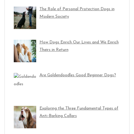
The Role of Personal Protection Dogs in
Modern Society
How Dogs Enrich Our Lives and We Enrich
Theirs in Return
Are Goldendoodles Good Beginner Dogs?
Exploring the Three Fundamental Types of
Anti-Barking Collars