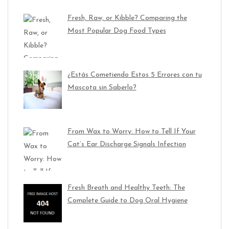
Fresh, Raw, or Kibble? Comparing the
Most Popular Dog Food Types
¿Estás Cometiendo Estos 5 Errores con tu
Mascota sin Saberlo?
From Wax to Worry: How to Tell If Your
Cat’s Ear Discharge Signals Infection
Fresh Breath and Healthy Teeth: The
Complete Guide to Dog Oral Hygiene