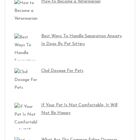
How to Become a Veterinarian
Best Ways To Handle Separation Anxiety
In Dogs By Pet Sitters
Cbd Dosage For Pets
If Your Pet Is Not Comfortable, It Will
Not Be Happy
What Are The Common Feline Diseases