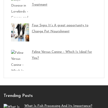
Treatment
Four Signs It’s A great opportunity to
Change Pet Nourishment
Feline Versus Canine – Which Is Ideal for
You?
Trending Posts
What Is Fish Processing And Its Importance?