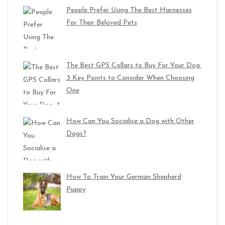
People Prefer Using The Best Harnesses
For Their Beloved Pets
The Best GPS Collars to Buy For Your Dog:
3 Key Points to Consider When Choosing
One
How Can You Socialise a Dog with Other
Dogs?
How To Train Your German Shepherd
Puppy