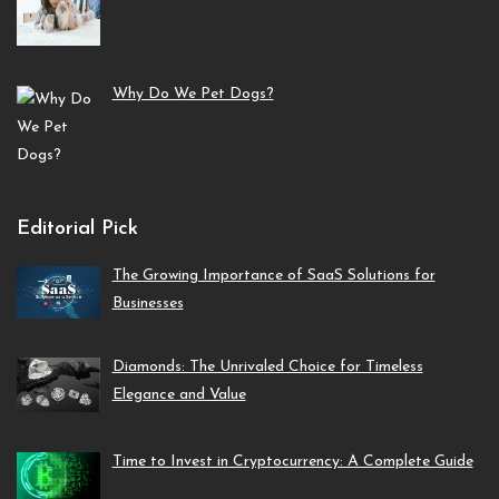
Why Do We Pet Dogs?
Editorial Pick
The Growing Importance of SaaS Solutions for
Businesses
Diamonds: The Unrivaled Choice for Timeless
Elegance and Value
Time to Invest in Cryptocurrency: A Complete Guide