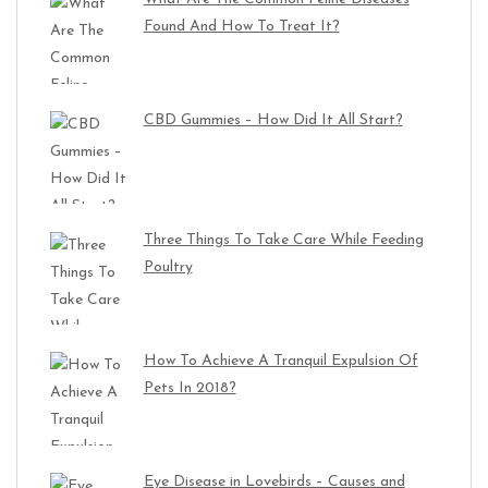
Found And How To Treat It?
CBD Gummies – How Did It All Start?
Three Things To Take Care While Feeding
Poultry
How To Achieve A Tranquil Expulsion Of
Pets In 2018?
Eye Disease in Lovebirds – Causes and