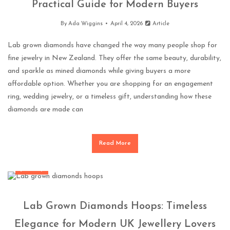
Practical Guide for Modern Buyers
By
Ada Wiggins
April 4, 2026
Article
Lab grown diamonds have changed the way many people shop for
fine jewelry in New Zealand. They offer the same beauty, durability,
and sparkle as mined diamonds while giving buyers a more
affordable option. Whether you are shopping for an engagement
ring, wedding jewelry, or a timeless gift, understanding how these
diamonds are made can
Read More
Jewellery
Lab Grown Diamonds Hoops: Timeless
Elegance for Modern UK Jewellery Lovers