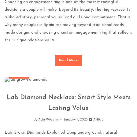
Choosing an engagement ring is one of the most meaningful
decisions a couple will make. Beyond its beauty, the ring represents
a shared story, personal values, and a lifelong commitment. That is
why many couples in Spain are moving beyond traditional ready-
made designs and choosing a custom engagement ring that reflects
their unique relationship. A
Read More
Jewellery
Lab Diamond Necklace: Smart Style Meets
Lasting Value
By
Ada Wiggins
January 4, 2026
Article
Lab Grown Diamonds Explained Deep underground, natural