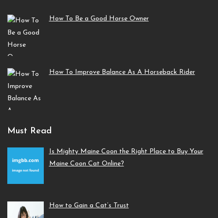
How To Be a Good Horse Owner
How To Improve Balance As A Horseback Rider
Must Read
Is Mighty Maine Coon the Right Place to Buy Your
Maine Coon Cat Online?
How to Gain a Cat’s Trust