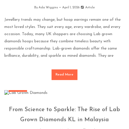
By
Ada Wiggins
April 1, 2026
Article
Jewellery trends may change, but hoop earrings remain one of the
most loved styles. They suit every age, every wardrobe, and every
occasion. Today, many UK shoppers are choosing Lab grown
diamonds hoops because they combine timeless beauty with
responsible craftsmanship. Lab-grown diamonds offer the same
brilliance, durability, and sparkle as mined diamonds. They are
Read More
Jewellery
From Science to Sparkle: The Rise of Lab
Grown Diamonds KL in Malaysia