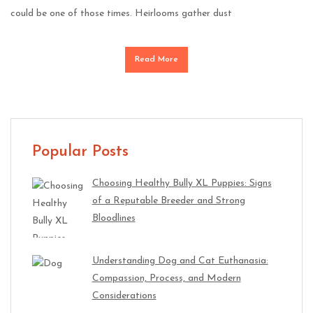
could be one of those times. Heirlooms gather dust
Read More
Popular Posts
Choosing Healthy Bully XL Puppies: Signs
of a Reputable Breeder and Strong
Bloodlines
Understanding Dog and Cat Euthanasia:
Compassion, Process, and Modern
Considerations