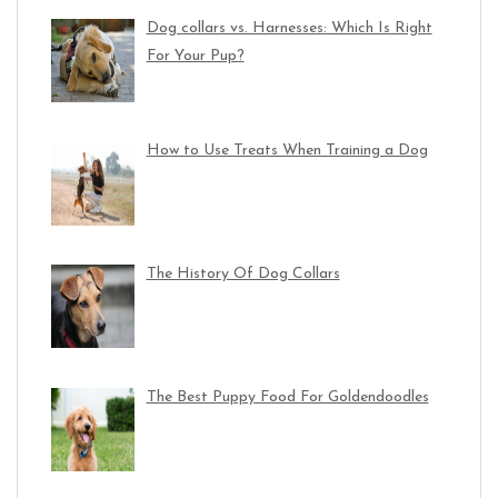
Dog collars vs. Harnesses: Which Is Right
For Your Pup?
How to Use Treats When Training a Dog
The History Of Dog Collars
The Best Puppy Food For Goldendoodles