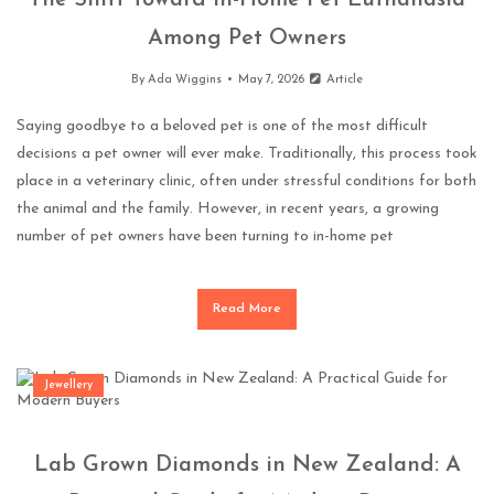
The Shift Toward In-Home Pet Euthanasia
Among Pet Owners
By
Ada Wiggins
May 7, 2026
Article
Saying goodbye to a beloved pet is one of the most difficult
decisions a pet owner will ever make. Traditionally, this process took
place in a veterinary clinic, often under stressful conditions for both
the animal and the family. However, in recent years, a growing
number of pet owners have been turning to in-home pet
Read More
Jewellery
Lab Grown Diamonds in New Zealand: A