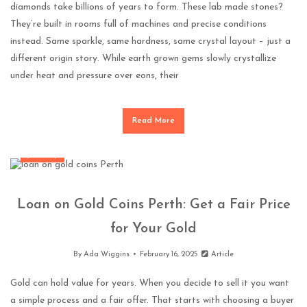
diamonds take billions of years to form. These lab made stones?
They’re built in rooms full of machines and precise conditions
instead. Same sparkle, same hardness, same crystal layout – just a
different origin story. While earth grown gems slowly crystallize
under heat and pressure over eons, their
Read More
Jewellery
Loan on Gold Coins Perth: Get a Fair Price
for Your Gold
By
Ada Wiggins
February 16, 2025
Article
Gold can hold value for years. When you decide to sell it you want
a simple process and a fair offer. That starts with choosing a buyer