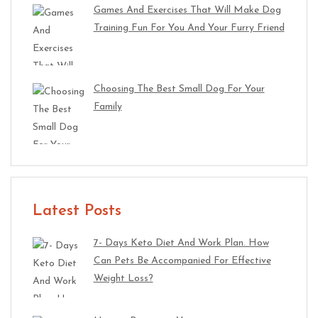
Games And Exercises That Will Make Dog
Training Fun For You And Your Furry Friend
Choosing The Best Small Dog For Your
Family
Latest Posts
7- Days Keto Diet And Work Plan. How
Can Pets Be Accompanied For Effective
Weight Loss?