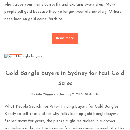
who values your items correctly and explains every step. Many
people sell gold because they no longer wear old jewellery. Others
need loan on gold coins Perth to
Read More
More
Gold Bangle Buyers in Sydney for Fast Gold
Sales
By
Ada Wiggins
January 21, 2025
Article
What People Search For When Finding Buyers for Gold Bangles
Ready to sell, that’s often why folks look up gold bangle buyers.
Stored away for years, the pieces might be tucked in a drawer
somewhere at home. Cash comes fast when someone needs it – this