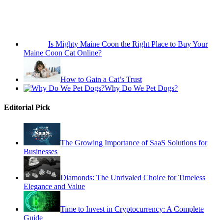
Is Mighty Maine Coon the Right Place to Buy Your
Maine Coon Cat Online?
How to Gain a Cat’s Trust
Why Do We Pet Dogs?
Editorial Pick
The Growing Importance of SaaS Solutions for
Businesses
Diamonds: The Unrivaled Choice for Timeless
Elegance and Value
Time to Invest in Cryptocurrency: A Complete
Guide