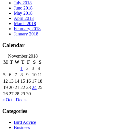
July 2018
June 2018
May 2018
April 2018
March 2018
February 2018
January 2018
Calendar
November 2018
M
T
W
T
F
S
S
1
2
3
4
5
6
7
8
9
10
11
12
13
14
15
16
17
18
19
20
21
22
23
24
25
26
27
28
29
30
« Oct
Dec »
Categories
Bird Advice
Business