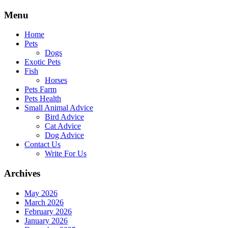
Skip
Menu
to
content
Home
Pets
Dogs
Exotic Pets
Fish
Horses
Pets Farm
Pets Health
Small Animal Advice
Bird Advice
Cat Advice
Dog Advice
Contact Us
Write For Us
Archives
May 2026
March 2026
February 2026
January 2026