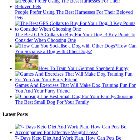
People Prefer Using The Best Harnesses For Their Beloved
Pets
The Best GPS Collars to Buy For Your Dog: 3 Key Points to
Consider When Choosing One
How Can
You Socialise a Dog with Other Dogs?
How To Train Your German Shepherd Puppy
Games And Exercises That Will Make Dog Training Fun For
You And Your Furry Friend
Choosing
The Best Small Dog For Your Family
Latest Posts
7- Days Keto Diet And Work Plan. How Can Pets Be