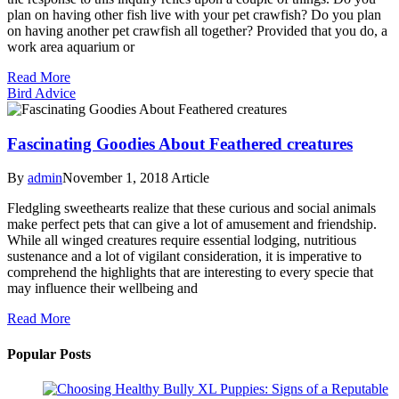
plan on having other fish live with your pet crawfish? Do you plan
on having another pet crawfish all together? Provided that you do, a
work area aquarium or
Read More
Bird Advice
Fascinating Goodies About Feathered creatures
By
admin
November 1, 2018
Article
Fledgling sweethearts realize that these curious and social animals
make perfect pets that can give a lot of amusement and friendship.
While all winged creatures require essential lodging, nutritious
sustenance and a lot of vigilant consideration, it is imperative to
comprehend the highlights that are interesting to every specie that
may influence their wellbeing and
Read More
Popular Posts