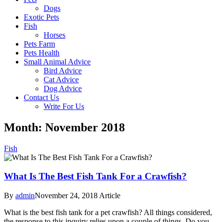
Dogs
Exotic Pets
Fish
Horses
Pets Farm
Pets Health
Small Animal Advice
Bird Advice
Cat Advice
Dog Advice
Contact Us
Write For Us
Month: November 2018
Fish
What Is The Best Fish Tank For a Crawfish?
By
admin
November 24, 2018
Article
What is the best fish tank for a pet crawfish? All things considered,
the response to this inquiry relies upon a couple of things. Do you