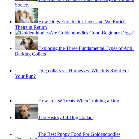
Society
How Dogs Enrich Our Lives and We Enrich
Theirs in Return
Are Goldendoodles Good Beginner Dogs?
Exploring the Three Fundamental Types of Anti-
Barking Collars
Dog collars vs. Harnesses: Which Is Right For
Your Pup?
How to Use Treats When Training a Dog
The History Of Dog Collars
The Best Puppy Food For Goldendoodles