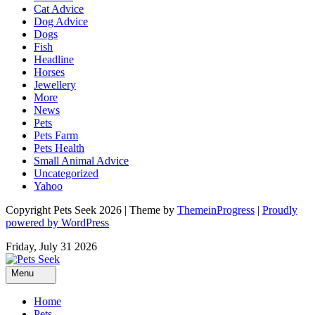
Cat Advice
Dog Advice
Dogs
Fish
Headline
Horses
Jewellery
More
News
Pets
Pets Farm
Pets Health
Small Animal Advice
Uncategorized
Yahoo
Copyright Pets Seek 2026 | Theme by
ThemeinProgress
|
Proudly
powered by WordPress
Friday, July 31 2026
Menu
Home
Pets