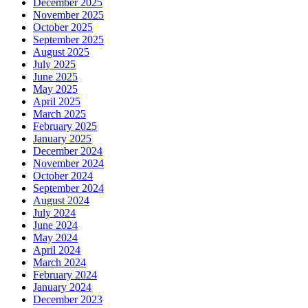
December 2025
November 2025
October 2025
September 2025
August 2025
July 2025
June 2025
May 2025
April 2025
March 2025
February 2025
January 2025
December 2024
November 2024
October 2024
September 2024
August 2024
July 2024
June 2024
May 2024
April 2024
March 2024
February 2024
January 2024
December 2023