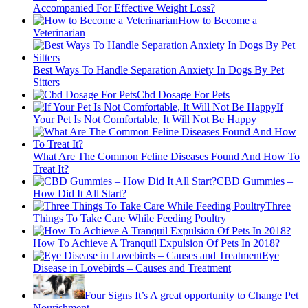
Accompanied For Effective Weight Loss?
How to Become a
Veterinarian
Best Ways To Handle Separation Anxiety In Dogs By Pet
Sitters
Cbd Dosage For Pets
If
Your Pet Is Not Comfortable, It Will Not Be Happy
What Are The Common Feline Diseases Found And How To
Treat It?
CBD Gummies –
How Did It All Start?
Three
Things To Take Care While Feeding Poultry
How To Achieve A Tranquil Expulsion Of Pets In 2018?
Eye
Disease in Lovebirds – Causes and Treatment
Four Signs It’s A great opportunity to Change Pet
Nourishment