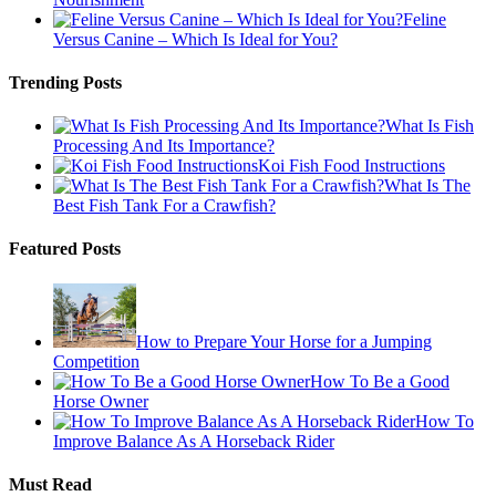
Feline
Versus Canine – Which Is Ideal for You?
Trending Posts
What Is Fish
Processing And Its Importance?
Koi Fish Food Instructions
What Is The
Best Fish Tank For a Crawfish?
Featured Posts
How to Prepare Your Horse for a Jumping
Competition
How To Be a Good
Horse Owner
How To
Improve Balance As A Horseback Rider
Must Read