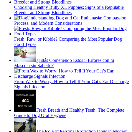
Choosing Healthy Bully XL Puppies: Signs of a Reputable
Breeder and Strong Bloodlines
Understanding Dog and Cat Euthanasia: Compassion,
Process, and Modern Considerations
Fresh, Raw, or Kibble? Comparing the Most Popular Dog
Food Types
¿Estás Cometiendo Estos 5 Errores con tu
Mascota sin Saberlo?
From Wax to Worry: How to Tell If Your Cat’s Ear Discharge
Signals Infection
Fresh Breath and Healthy Teeth: The Complete
Guide to Dog Oral Hygiene
The Role of Personal Protection Dogs in Modern