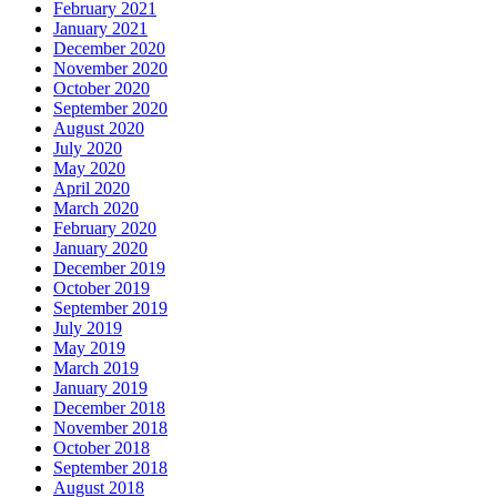
February 2021
January 2021
December 2020
November 2020
October 2020
September 2020
August 2020
July 2020
May 2020
April 2020
March 2020
February 2020
January 2020
December 2019
October 2019
September 2019
July 2019
May 2019
March 2019
January 2019
December 2018
November 2018
October 2018
September 2018
August 2018