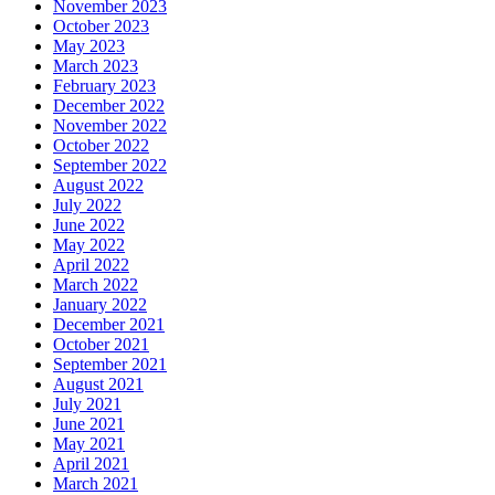
November 2023
October 2023
May 2023
March 2023
February 2023
December 2022
November 2022
October 2022
September 2022
August 2022
July 2022
June 2022
May 2022
April 2022
March 2022
January 2022
December 2021
October 2021
September 2021
August 2021
July 2021
June 2021
May 2021
April 2021
March 2021