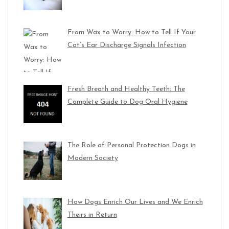
From Wax to Worry: How to Tell If Your
Cat’s Ear Discharge Signals Infection
Fresh Breath and Healthy Teeth: The
Complete Guide to Dog Oral Hygiene
The Role of Personal Protection Dogs in
Modern Society
How Dogs Enrich Our Lives and We Enrich
Theirs in Return