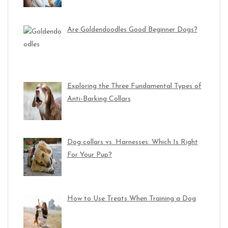
Are Goldendoodles Good Beginner Dogs?
Exploring the Three Fundamental Types of
Anti-Barking Collars
Dog collars vs. Harnesses: Which Is Right
For Your Pup?
How to Use Treats When Training a Dog