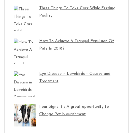
Three Things To Take Care While Feeding
Poultry
How To Achieve A Tranquil Expulsion Of
Pets In 2018?
Eye Disease in Lovebirds – Causes and
Treatment
Four Signs It’s A great opportunity to
Change Pet Nourishment