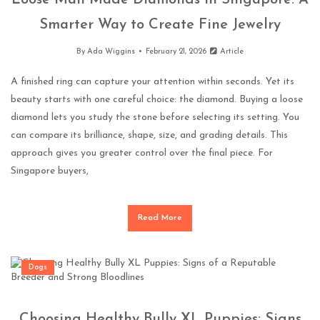
Loose Man Made Diamonds in Singapore: A
Smarter Way to Create Fine Jewelry
By
Ada Wiggins
February 21, 2026
Article
A finished ring can capture your attention within seconds. Yet its
beauty starts with one careful choice: the diamond. Buying a loose
diamond lets you study the stone before selecting its setting. You
can compare its brilliance, shape, size, and grading details. This
approach gives you greater control over the final piece. For
Singapore buyers,
Read More
Dogs
Choosing Healthy Bully XL Puppies: Signs