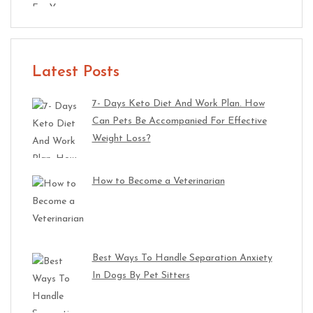
Latest Posts
7- Days Keto Diet And Work Plan. How
Can Pets Be Accompanied For Effective
Weight Loss?
How to Become a Veterinarian
Best Ways To Handle Separation Anxiety
In Dogs By Pet Sitters