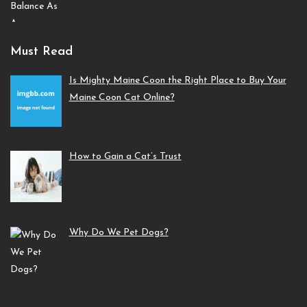
Must Read
Is Mighty Maine Coon the Right Place to Buy Your
Maine Coon Cat Online?
How to Gain a Cat’s Trust
Why Do We Pet Dogs?