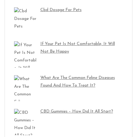
Cbd Dosage For Pets
If Your Pet Is Not Comfortable, It Will
Not Be Happy
What Are The Common Feline Diseases
Found And How To Treat It?
CBD Gummies – How Did It All Start?