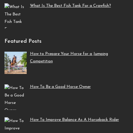
What Is The Best Fish Tank For a Crawfish?
Featured Posts
How to Prepare Your Horse for a Jumping
Competition
How To Be a Good Horse Owner
How To Improve Balance As A Horseback Rider