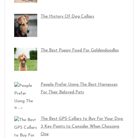
The History Of Dog Collars
The Best Puppy Food For Goldendoodles
People Prefer Using The Best Harnesses
For Their Beloved Pets
The Best GPS Collars to Buy For Your Dog:
3 Key Points to Consider When Choosing
One