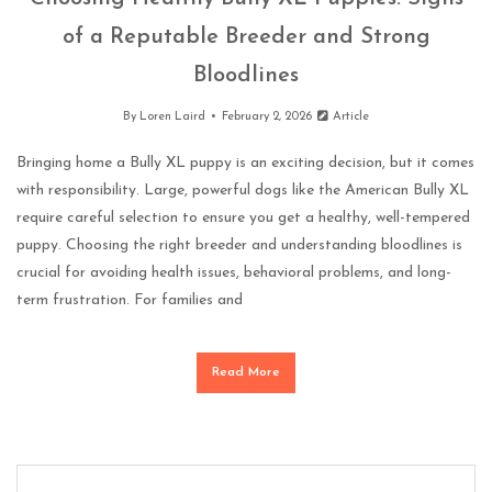
of a Reputable Breeder and Strong
Bloodlines
By
Loren Laird
February 2, 2026
Article
Bringing home a Bully XL puppy is an exciting decision, but it comes
with responsibility. Large, powerful dogs like the American Bully XL
require careful selection to ensure you get a healthy, well-tempered
puppy. Choosing the right breeder and understanding bloodlines is
crucial for avoiding health issues, behavioral problems, and long-
term frustration. For families and
Read More