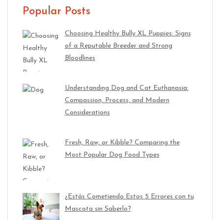
Popular Posts
Choosing Healthy Bully XL Puppies: Signs
of a Reputable Breeder and Strong
Bloodlines
Understanding Dog and Cat Euthanasia:
Compassion, Process, and Modern
Considerations
Fresh, Raw, or Kibble? Comparing the
Most Popular Dog Food Types
¿Estás Cometiendo Estos 5 Errores con tu
Mascota sin Saberlo?