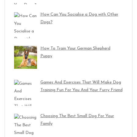
How Can You Socialise a Dog with Other
Dogs?
How To Train Your German Shepherd
Puppy
Games And Exercises That Will Make Dog
Training Fun For You And Your Furry Friend
Choosing The Best Small Dog For Your
Family