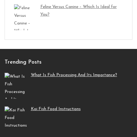
Feline Versus Canine – Which Is Ideal for
You?
Trending Posts
What Is Fish Processing And Its Importance?
Koi Fish Food Instructions