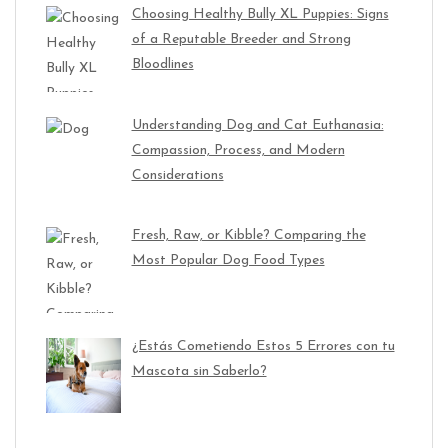
Choosing Healthy Bully XL Puppies: Signs
of a Reputable Breeder and Strong
Bloodlines
Understanding Dog and Cat Euthanasia:
Compassion, Process, and Modern
Considerations
Fresh, Raw, or Kibble? Comparing the
Most Popular Dog Food Types
¿Estás Cometiendo Estos 5 Errores con tu
Mascota sin Saberlo?