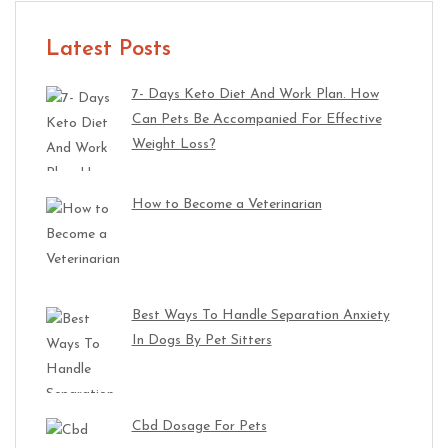
Latest Posts
7- Days Keto Diet And Work Plan. How
Can Pets Be Accompanied For Effective
Weight Loss?
How to Become a Veterinarian
Best Ways To Handle Separation Anxiety
In Dogs By Pet Sitters
Cbd Dosage For Pets