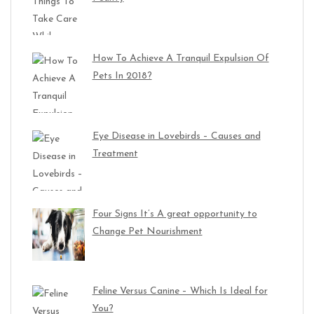
How To Achieve A Tranquil Expulsion Of
Pets In 2018?
Eye Disease in Lovebirds – Causes and
Treatment
Four Signs It’s A great opportunity to
Change Pet Nourishment
Feline Versus Canine – Which Is Ideal for
You?