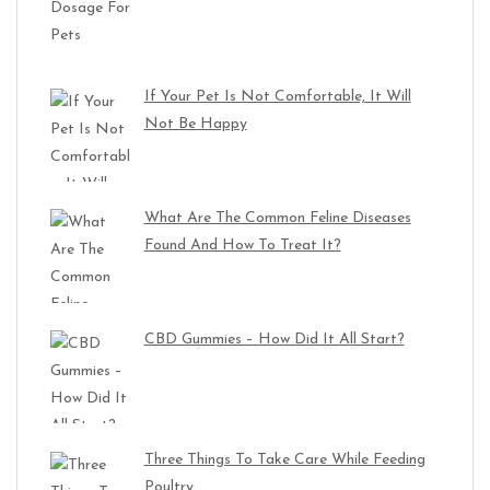
If Your Pet Is Not Comfortable, It Will
Not Be Happy
What Are The Common Feline Diseases
Found And How To Treat It?
CBD Gummies – How Did It All Start?
Three Things To Take Care While Feeding
Poultry