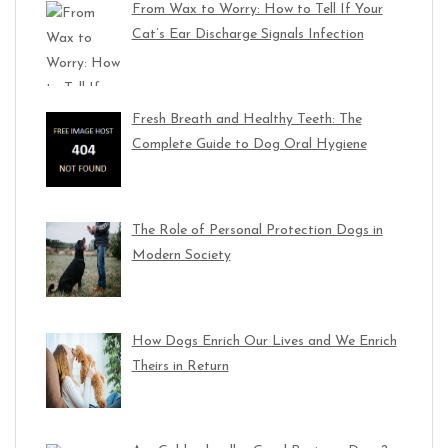
From Wax to Worry: How to Tell If Your
Cat’s Ear Discharge Signals Infection
Fresh Breath and Healthy Teeth: The
Complete Guide to Dog Oral Hygiene
The Role of Personal Protection Dogs in
Modern Society
How Dogs Enrich Our Lives and We Enrich
Theirs in Return