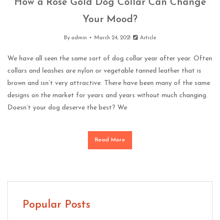
How a Rose Gold Dog Collar Can Change
Your Mood?
By
admin
March 24, 2021
Article
We have all seen the same sort of dog collar year after year. Often
collars and leashes are nylon or vegetable tanned leather that is
brown and isn’t very attractive. There have been many of the same
designs on the market for years and years without much changing.
Doesn’t your dog deserve the best? We
Read More
Popular Posts