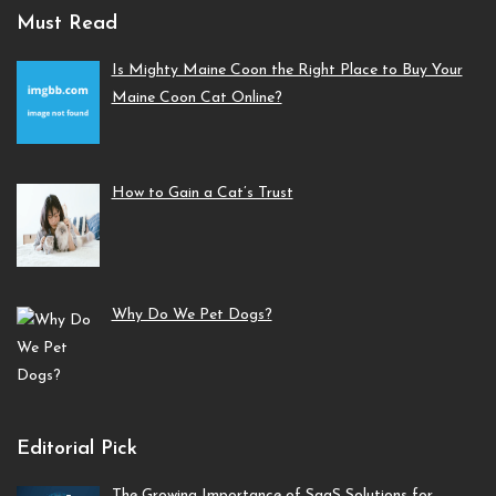
Must Read
Is Mighty Maine Coon the Right Place to Buy Your
Maine Coon Cat Online?
How to Gain a Cat’s Trust
Why Do We Pet Dogs?
Editorial Pick
The Growing Importance of SaaS Solutions for