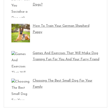
Dogs?
How To Train Your German Shepherd
Puppy
Games And Exercises That Will Make Dog
Training Fun For You And Your Furry Friend
Choosing The Best Small Dog For Your
Family