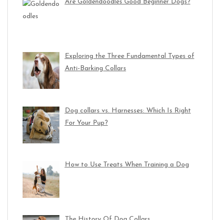
Are Goldendoodles Good Beginner Dogs?
Exploring the Three Fundamental Types of
Anti-Barking Collars
Dog collars vs. Harnesses: Which Is Right
For Your Pup?
How to Use Treats When Training a Dog
The History Of Dog Collars