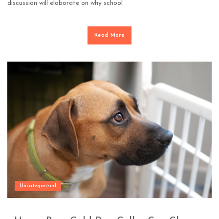
discussion will elaborate on why school
Read More
Uncategorized