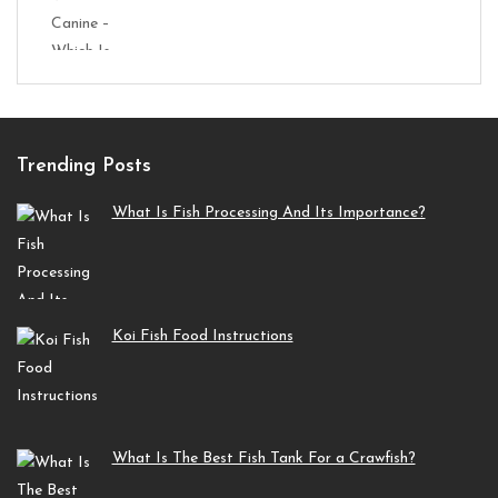
Trending Posts
What Is Fish Processing And Its Importance?
Koi Fish Food Instructions
What Is The Best Fish Tank For a Crawfish?