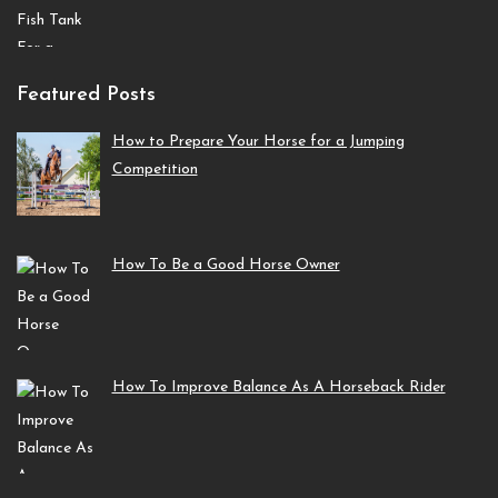
Featured Posts
How to Prepare Your Horse for a Jumping
Competition
How To Be a Good Horse Owner
How To Improve Balance As A Horseback Rider