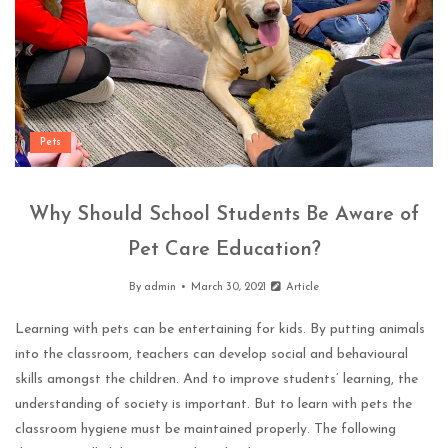
Pets
Why Should School Students Be Aware of
Pet Care Education?
By
admin
March 30, 2021
Article
Learning with pets can be entertaining for kids. By putting animals
into the classroom, teachers can develop social and behavioural
skills amongst the children. And to improve students’ learning, the
understanding of society is important. But to learn with pets the
classroom hygiene must be maintained properly. The following