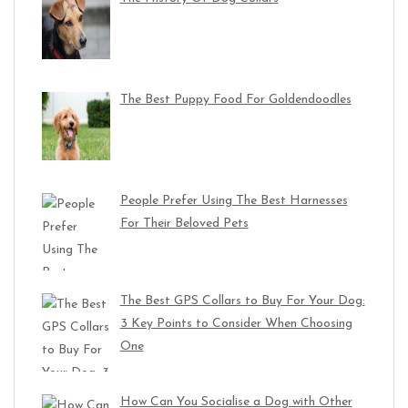
The Best Puppy Food For Goldendoodles
People Prefer Using The Best Harnesses
For Their Beloved Pets
The Best GPS Collars to Buy For Your Dog:
3 Key Points to Consider When Choosing
One
How Can You Socialise a Dog with Other