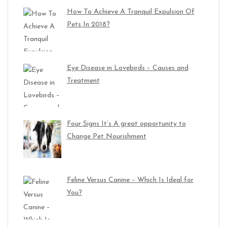
How To Achieve A Tranquil Expulsion Of
Pets In 2018?
Eye Disease in Lovebirds – Causes and
Treatment
Four Signs It’s A great opportunity to
Change Pet Nourishment
Feline Versus Canine – Which Is Ideal for
You?