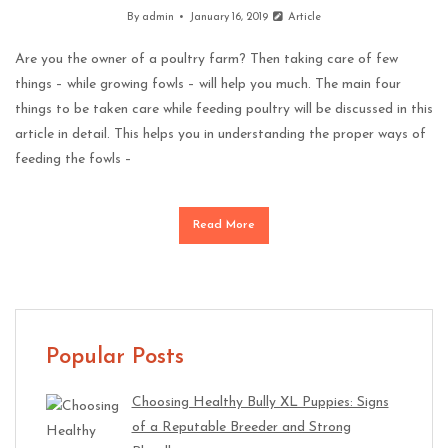
By
admin
January 16, 2019
Article
Are you the owner of a poultry farm? Then taking care of few
things – while growing fowls – will help you much. The main four
things to be taken care while feeding poultry will be discussed in this
article in detail. This helps you in understanding the proper ways of
feeding the fowls –
Read More
Popular Posts
Choosing Healthy Bully XL Puppies: Signs
of a Reputable Breeder and Strong