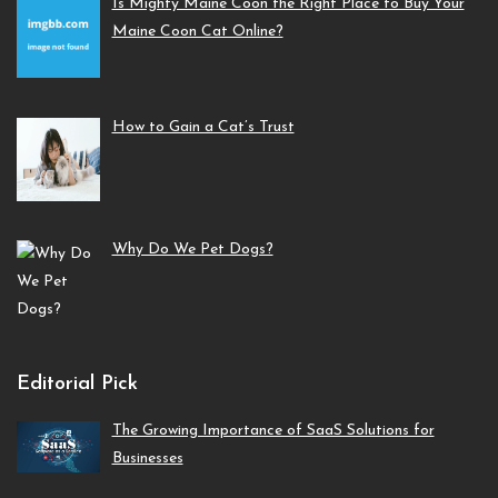
Is Mighty Maine Coon the Right Place to Buy Your
Maine Coon Cat Online?
How to Gain a Cat’s Trust
Why Do We Pet Dogs?
Editorial Pick
The Growing Importance of SaaS Solutions for
Businesses