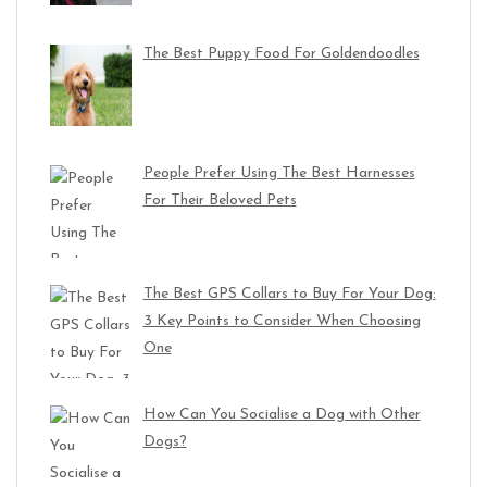
The Best Puppy Food For Goldendoodles
People Prefer Using The Best Harnesses
For Their Beloved Pets
The Best GPS Collars to Buy For Your Dog:
3 Key Points to Consider When Choosing
One
How Can You Socialise a Dog with Other
Dogs?