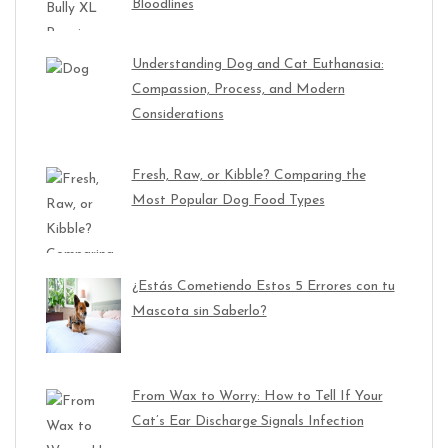
Bloodlines
Understanding Dog and Cat Euthanasia:
Compassion, Process, and Modern
Considerations
Fresh, Raw, or Kibble? Comparing the
Most Popular Dog Food Types
¿Estás Cometiendo Estos 5 Errores con tu
Mascota sin Saberlo?
From Wax to Worry: How to Tell If Your
Cat’s Ear Discharge Signals Infection