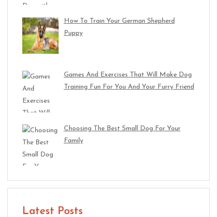
How To Train Your German Shepherd
Puppy
Games And Exercises That Will Make Dog
Training Fun For You And Your Furry Friend
Choosing The Best Small Dog For Your
Family
Latest Posts