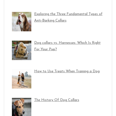
Exploring the Three Fundamental Types of
Anti-Barking Collars
Dog collars vs. Harnesses: Which Is Right
For Your Pup?
How to Use Treats When Training a Dog
The History Of Dog Collars