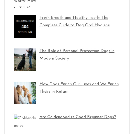
Fresh Breath and Healthy Teeth: The
Complete Guide to Dog Oral Hygiene
The Role of Personal Protection Dogs in
Modern Society
How Dogs Enrich Our Lives and We Enrich
Theirs in Return
Are Goldendoodles Good Beginner Dogs?