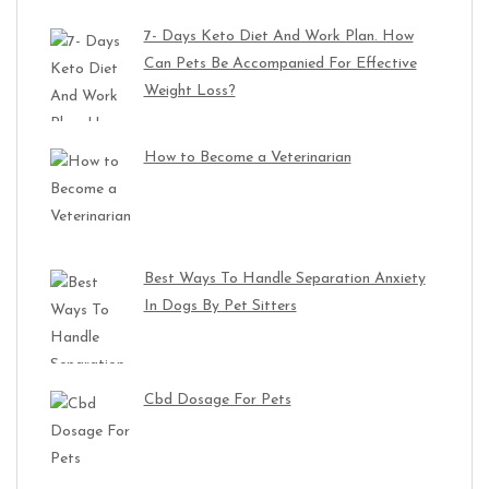
7- Days Keto Diet And Work Plan. How
Can Pets Be Accompanied For Effective
Weight Loss?
How to Become a Veterinarian
Best Ways To Handle Separation Anxiety
In Dogs By Pet Sitters
Cbd Dosage For Pets