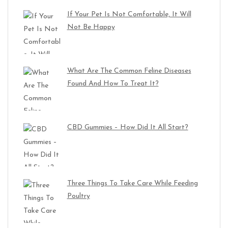
If Your Pet Is Not Comfortable, It Will
Not Be Happy
What Are The Common Feline Diseases
Found And How To Treat It?
CBD Gummies – How Did It All Start?
Three Things To Take Care While Feeding
Poultry