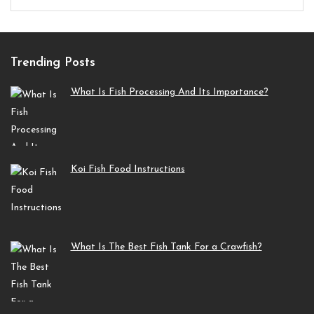
Trending Posts
What Is Fish Processing And Its Importance?
Koi Fish Food Instructions
What Is The Best Fish Tank For a Crawfish?