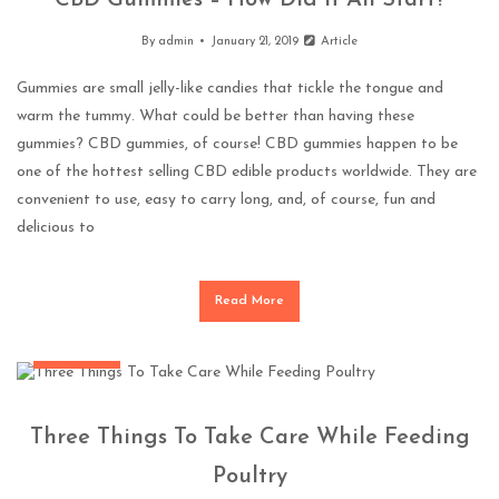
CBD Gummies – How Did It All Start?
By
admin
January 21, 2019
Article
Gummies are small jelly-like candies that tickle the tongue and
warm the tummy. What could be better than having these
gummies? CBD gummies, of course! CBD gummies happen to be
one of the hottest selling CBD edible products worldwide. They are
convenient to use, easy to carry long, and, of course, fun and
delicious to
Read More
Pets Health
Three Things To Take Care While Feeding
Poultry