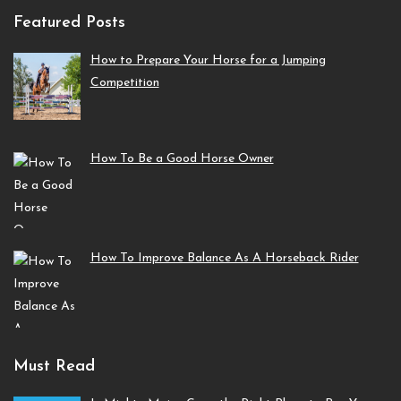
Featured Posts
How to Prepare Your Horse for a Jumping
Competition
How To Be a Good Horse Owner
How To Improve Balance As A Horseback Rider
Must Read