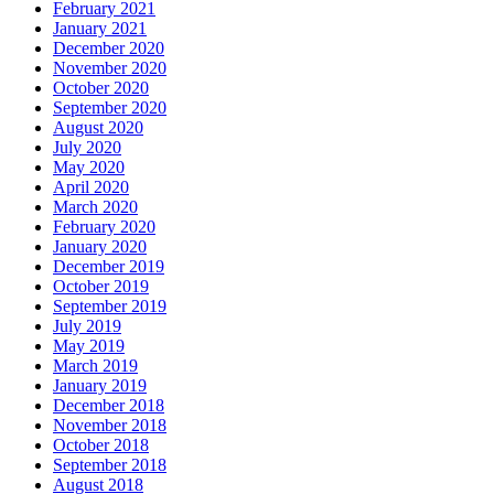
February 2021
January 2021
December 2020
November 2020
October 2020
September 2020
August 2020
July 2020
May 2020
April 2020
March 2020
February 2020
January 2020
December 2019
October 2019
September 2019
July 2019
May 2019
March 2019
January 2019
December 2018
November 2018
October 2018
September 2018
August 2018