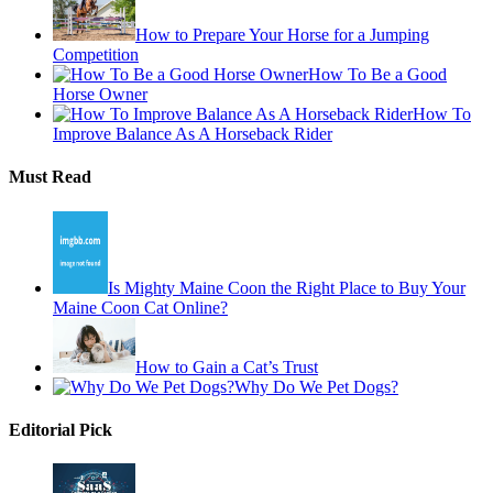
How to Prepare Your Horse for a Jumping
Competition
How To Be a Good
Horse Owner
How To
Improve Balance As A Horseback Rider
Must Read
Is Mighty Maine Coon the Right Place to Buy Your
Maine Coon Cat Online?
How to Gain a Cat’s Trust
Why Do We Pet Dogs?
Editorial Pick