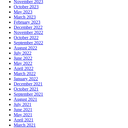
November 2023
October 2023
May 2023
March 2023
February 2023
December 2022
November 2022
October 2022
September 2022
August 2022
July 2022
June 2022
May 2022
April 2022
March 2022
January 2022
December 2021
October 2021
September 2021
August 2021
July 2021
June 2021
May 2021
April 2021
March 2021