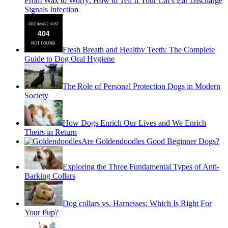
From Wax to Worry: How to Tell If Your Cat’s Ear Discharge
Signals Infection
Fresh Breath and Healthy Teeth: The Complete
Guide to Dog Oral Hygiene
The Role of Personal Protection Dogs in Modern
Society
How Dogs Enrich Our Lives and We Enrich
Theirs in Return
Are Goldendoodles Good Beginner Dogs?
Exploring the Three Fundamental Types of Anti-
Barking Collars
Dog collars vs. Harnesses: Which Is Right For
Your Pup?