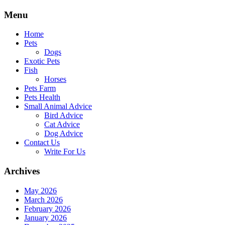
Skip
Menu
to
content
Home
Pets
Dogs
Exotic Pets
Fish
Horses
Pets Farm
Pets Health
Small Animal Advice
Bird Advice
Cat Advice
Dog Advice
Contact Us
Write For Us
Archives
May 2026
March 2026
February 2026
January 2026