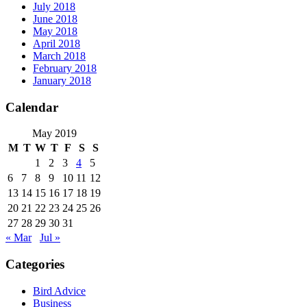
July 2018
June 2018
May 2018
April 2018
March 2018
February 2018
January 2018
Calendar
May 2019
M
T
W
T
F
S
S
1
2
3
4
5
6
7
8
9
10
11
12
13
14
15
16
17
18
19
20
21
22
23
24
25
26
27
28
29
30
31
« Mar
Jul »
Categories
Bird Advice
Business