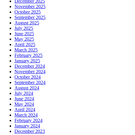
December 2025
November 2025
October 2025
September 2025
August 2025
July 2025
June 2025
May 2025
April 2025
March 2025
February 2025
January 2025
December 2024
November 2024
October 2024
September 2024
August 2024
July 2024
June 2024
May 2024
April 2024
March 2024
February 2024
January 2024
December 2023