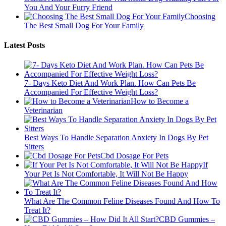
You And Your Furry Friend
Choosing
The Best Small Dog For Your Family
Latest Posts
7- Days Keto Diet And Work Plan. How Can Pets Be
Accompanied For Effective Weight Loss?
How to Become a
Veterinarian
Best Ways To Handle Separation Anxiety In Dogs By Pet
Sitters
Cbd Dosage For Pets
If
Your Pet Is Not Comfortable, It Will Not Be Happy
What Are The Common Feline Diseases Found And How To
Treat It?
CBD Gummies –