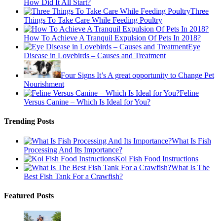
How Did It All Start?
Three
Things To Take Care While Feeding Poultry
How To Achieve A Tranquil Expulsion Of Pets In 2018?
Eye
Disease in Lovebirds – Causes and Treatment
Four Signs It’s A great opportunity to Change Pet
Nourishment
Feline
Versus Canine – Which Is Ideal for You?
Trending Posts
What Is Fish
Processing And Its Importance?
Koi Fish Food Instructions
What Is The
Best Fish Tank For a Crawfish?
Featured Posts