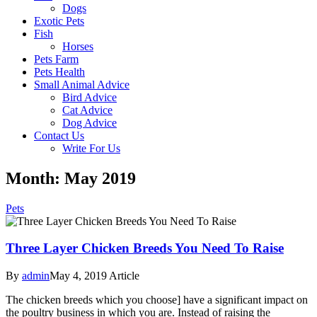
Dogs
Exotic Pets
Fish
Horses
Pets Farm
Pets Health
Small Animal Advice
Bird Advice
Cat Advice
Dog Advice
Contact Us
Write For Us
Month: May 2019
Pets
Three Layer Chicken Breeds You Need To Raise
By
admin
May 4, 2019
Article
The chicken breeds which you choose] have a significant impact on
the poultry business in which you are. Instead of raising the