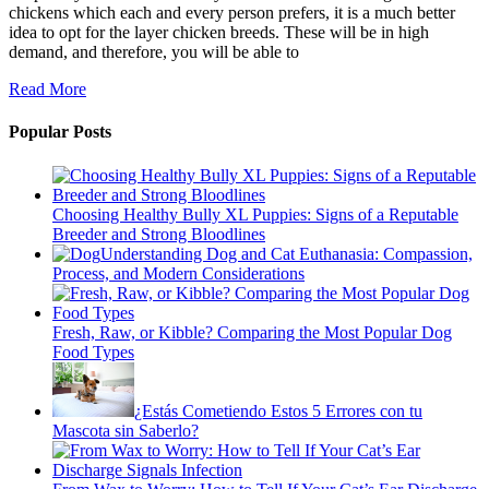
chickens which each and every person prefers, it is a much better
idea to opt for the layer chicken breeds. These will be in high
demand, and therefore, you will be able to
Read More
Popular Posts
Choosing Healthy Bully XL Puppies: Signs of a Reputable
Breeder and Strong Bloodlines
Understanding Dog and Cat Euthanasia: Compassion,
Process, and Modern Considerations
Fresh, Raw, or Kibble? Comparing the Most Popular Dog
Food Types
¿Estás Cometiendo Estos 5 Errores con tu
Mascota sin Saberlo?