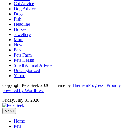
Cat Advice
Dog Advice
Dogs
Fish
Headline
Horses
Jewellery
More
News
Pets
Pets Farm
Pets Health
Small Animal Advice
Uncategorized
Yahoo
Copyright Pets Seek 2026 | Theme by
ThemeinProgress
|
Proudly
powered by WordPress
Friday, July 31 2026
Menu
Home
Pets