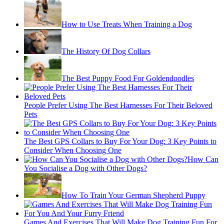
How to Use Treats When Training a Dog
The History Of Dog Collars
The Best Puppy Food For Goldendoodles
People Prefer Using The Best Harnesses For Their Beloved
Pets
The Best GPS Collars to Buy For Your Dog: 3 Key Points to
Consider When Choosing One
How Can
You Socialise a Dog with Other Dogs?
How To Train Your German Shepherd Puppy
Games And Exercises That Will Make Dog Training Fun For