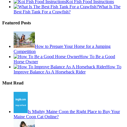
Koi Fish Food Instructions
What Is The
Best Fish Tank For a Crawfish?
Featured Posts
How to Prepare Your Horse for a Jumping
Competition
How To Be a Good
Horse Owner
How To
Improve Balance As A Horseback Rider
Must Read
Is Mighty Maine Coon the Right Place to Buy Your
Maine Coon Cat Online?