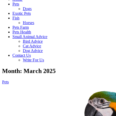
Pets
Dogs
Exotic Pets
Fish
Horses
Pets Farm
Pets Health
Small Animal Advice
Bird Advice
Cat Advice
Dog Advice
Contact Us
Write For Us
Month: March 2025
Pets