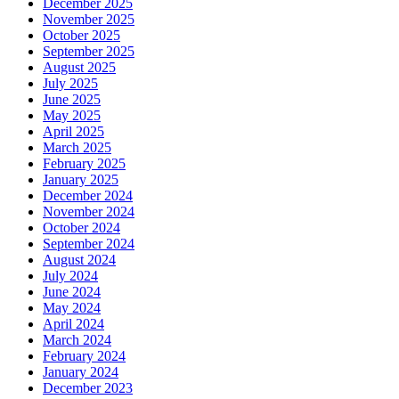
December 2025
November 2025
October 2025
September 2025
August 2025
July 2025
June 2025
May 2025
April 2025
March 2025
February 2025
January 2025
December 2024
November 2024
October 2024
September 2024
August 2024
July 2024
June 2024
May 2024
April 2024
March 2024
February 2024
January 2024
December 2023