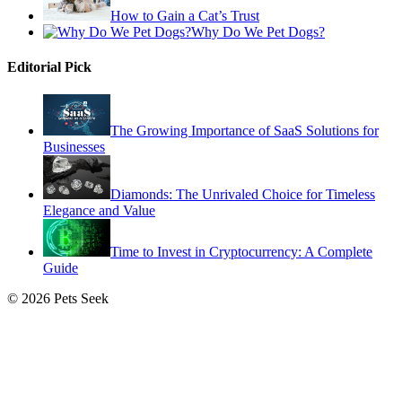
How to Gain a Cat’s Trust
Why Do We Pet Dogs?
Editorial Pick
The Growing Importance of SaaS Solutions for
Businesses
Diamonds: The Unrivaled Choice for Timeless
Elegance and Value
Time to Invest in Cryptocurrency: A Complete
Guide
© 2026 Pets Seek