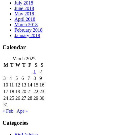
July 2018
June 2018
May 2018
April 2018
March 2018
February 2018
January 2018
Calendar
March 2025
M
T
W
T
F
S
S
1
2
3
4
5
6
7
8
9
10
11
12
13
14
15
16
17
18
19
20
21
22
23
24
25
26
27
28
29
30
31
« Feb
Apr »
Categories
Bird Advice