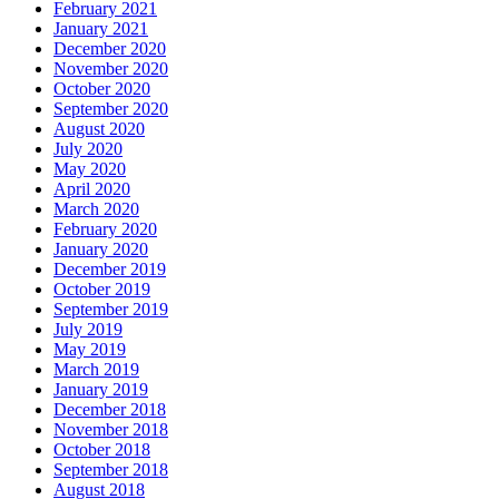
February 2021
January 2021
December 2020
November 2020
October 2020
September 2020
August 2020
July 2020
May 2020
April 2020
March 2020
February 2020
January 2020
December 2019
October 2019
September 2019
July 2019
May 2019
March 2019
January 2019
December 2018
November 2018
October 2018
September 2018
August 2018