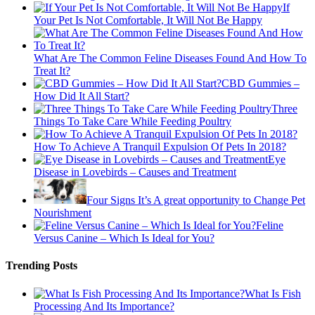
If
Your Pet Is Not Comfortable, It Will Not Be Happy
What Are The Common Feline Diseases Found And How To
Treat It?
CBD Gummies –
How Did It All Start?
Three
Things To Take Care While Feeding Poultry
How To Achieve A Tranquil Expulsion Of Pets In 2018?
Eye
Disease in Lovebirds – Causes and Treatment
Four Signs It’s A great opportunity to Change Pet
Nourishment
Feline
Versus Canine – Which Is Ideal for You?
Trending Posts
What Is Fish
Processing And Its Importance?