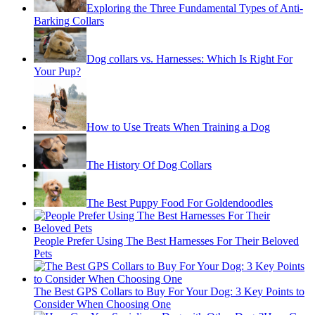
Exploring the Three Fundamental Types of Anti-
Barking Collars
Dog collars vs. Harnesses: Which Is Right For
Your Pup?
How to Use Treats When Training a Dog
The History Of Dog Collars
The Best Puppy Food For Goldendoodles
People Prefer Using The Best Harnesses For Their Beloved
Pets
The Best GPS Collars to Buy For Your Dog: 3 Key Points to
Consider When Choosing One