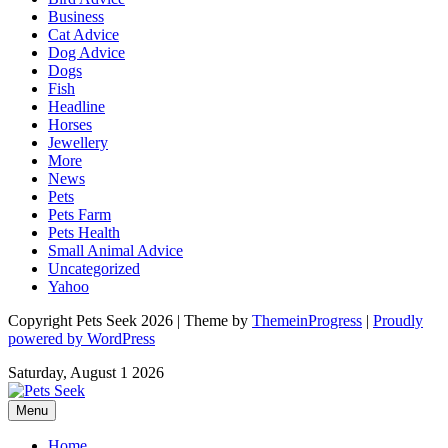
Business
Cat Advice
Dog Advice
Dogs
Fish
Headline
Horses
Jewellery
More
News
Pets
Pets Farm
Pets Health
Small Animal Advice
Uncategorized
Yahoo
Copyright Pets Seek 2026 | Theme by
ThemeinProgress
|
Proudly
powered by WordPress
Saturday, August 1 2026
Menu
Home