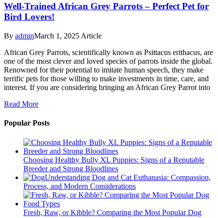
Well-Trained African Grey Parrots – Perfect Pet for
Bird Lovers!
By
admin
March 1, 2025
Article
African Grey Parrots, scientifically known as Psittacus erithacus, are
one of the most clever and loved species of parrots inside the global.
Renowned for their potential to imitate human speech, they make
terrific pets for those willing to make investments in time, care, and
interest. If you are considering bringing an African Grey Parrot into
Read More
Popular Posts
Choosing Healthy Bully XL Puppies: Signs of a Reputable
Breeder and Strong Bloodlines
Understanding Dog and Cat Euthanasia: Compassion,
Process, and Modern Considerations
Fresh, Raw, or Kibble? Comparing the Most Popular Dog