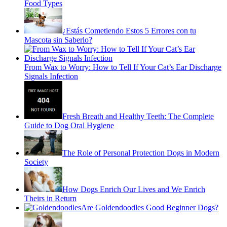
Food Types
¿Estás Cometiendo Estos 5 Errores con tu
Mascota sin Saberlo?
From Wax to Worry: How to Tell If Your Cat’s Ear Discharge
Signals Infection
Fresh Breath and Healthy Teeth: The Complete
Guide to Dog Oral Hygiene
The Role of Personal Protection Dogs in Modern
Society
How Dogs Enrich Our Lives and We Enrich
Theirs in Return
Are Goldendoodles Good Beginner Dogs?