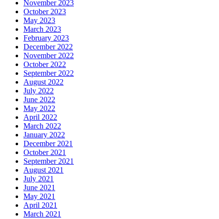
November 2023
October 2023
May 2023
March 2023
February 2023
December 2022
November 2022
October 2022
September 2022
August 2022
July 2022
June 2022
May 2022
April 2022
March 2022
January 2022
December 2021
October 2021
September 2021
August 2021
July 2021
June 2021
May 2021
April 2021
March 2021