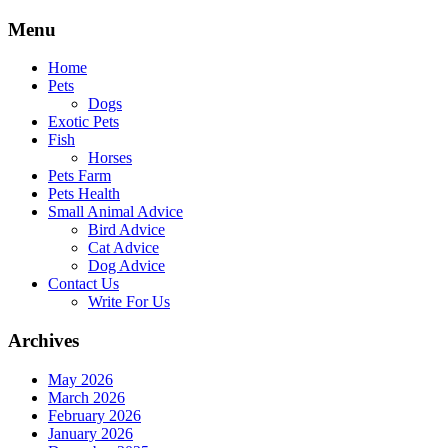
Skip
Menu
to
content
Home
Pets
Dogs
Exotic Pets
Fish
Horses
Pets Farm
Pets Health
Small Animal Advice
Bird Advice
Cat Advice
Dog Advice
Contact Us
Write For Us
Archives
May 2026
March 2026
February 2026
January 2026