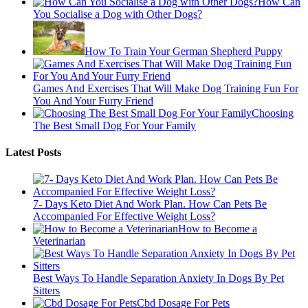
How Can
You Socialise a Dog with Other Dogs?
How To Train Your German Shepherd Puppy
Games And Exercises That Will Make Dog Training Fun For
You And Your Furry Friend
Choosing
The Best Small Dog For Your Family
Latest Posts
7- Days Keto Diet And Work Plan. How Can Pets Be
Accompanied For Effective Weight Loss?
How to Become a
Veterinarian
Best Ways To Handle Separation Anxiety In Dogs By Pet
Sitters
Cbd Dosage For Pets