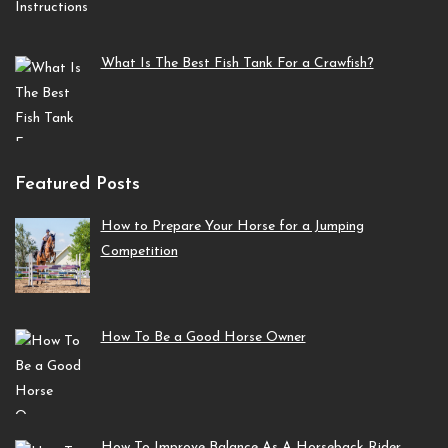
What Is The Best Fish Tank For a Crawfish?
Featured Posts
How to Prepare Your Horse for a Jumping
Competition
How To Be a Good Horse Owner
How To Improve Balance As A Horseback Rider