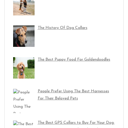
The History Of Dog Collars
The Best Puppy Food For Goldendoodles
People Prefer Using The Best Harnesses
For Their Beloved Pets
The Best GPS Collars to Buy For Your Dog: