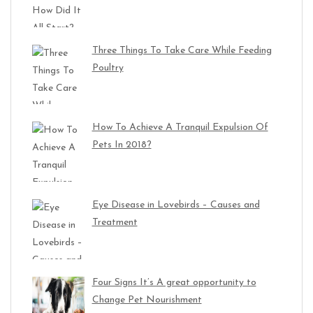
Three Things To Take Care While Feeding
Poultry
How To Achieve A Tranquil Expulsion Of
Pets In 2018?
Eye Disease in Lovebirds – Causes and
Treatment
Four Signs It’s A great opportunity to
Change Pet Nourishment