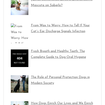
Mascota sin Saberlo?
From Wax to Worry: How to Tell If Your
Cat’s Ear Discharge Signals Infection
Fresh Breath and Healthy Teeth: The
Complete Guide to Dog Oral Hygiene
The Role of Personal Protection Dogs in
Modern Society
How Dogs Enrich Our Lives and We Enrich