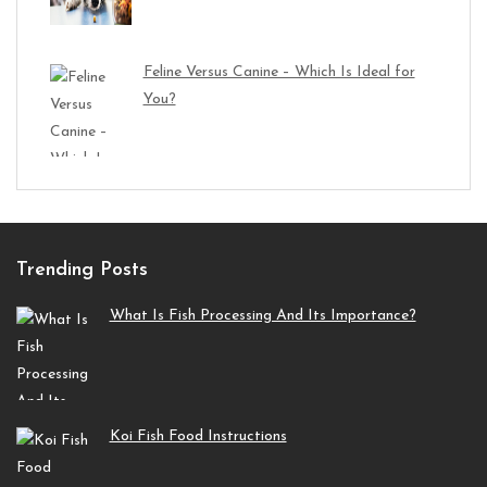
Feline Versus Canine – Which Is Ideal for
You?
Trending Posts
What Is Fish Processing And Its Importance?
Koi Fish Food Instructions