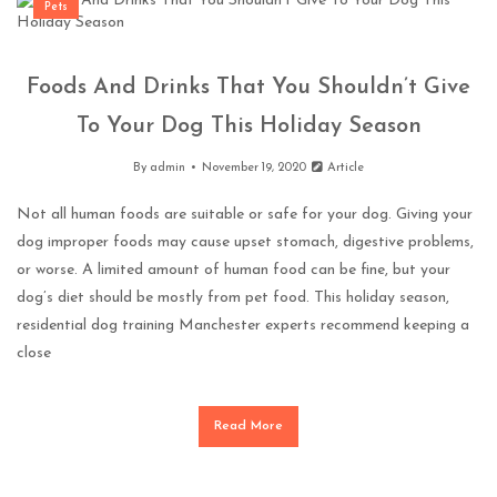
Pets
Foods And Drinks That You Shouldn’t Give
To Your Dog This Holiday Season
By
admin
November 19, 2020
Article
Not all human foods are suitable or safe for your dog. Giving your
dog improper foods may cause upset stomach, digestive problems,
or worse. A limited amount of human food can be fine, but your
dog’s diet should be mostly from pet food. This holiday season,
residential dog training Manchester experts recommend keeping a
close
Read More