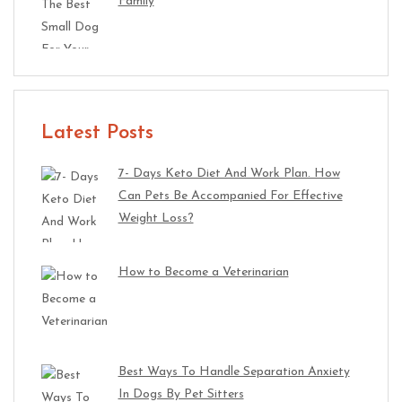
Family
Latest Posts
7- Days Keto Diet And Work Plan. How
Can Pets Be Accompanied For Effective
Weight Loss?
How to Become a Veterinarian
Best Ways To Handle Separation Anxiety
In Dogs By Pet Sitters