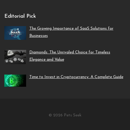
Editorial Pick
The Growing Importance of SaaS Solutions for
Businesses
Diamonds: The Unrivaled Choice for Timeless
Elegance and Value
Time to Invest in Cryptocurrency: A Complete Guide
© 2026 Pets Seek