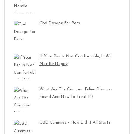
Cbd Dosage For Pets
If Your Pet Is Not Comfortable, It Will
Not Be Happy
What Are The Common Feline Diseases
Found And How To Treat It?
CBD Gummies – How Did It All Start?