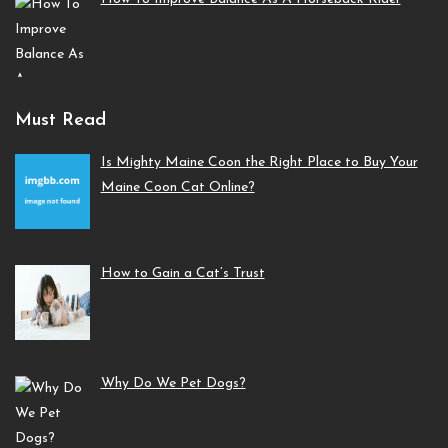
Must Read
Is Mighty Maine Coon the Right Place to Buy Your
Maine Coon Cat Online?
How to Gain a Cat’s Trust
Why Do We Pet Dogs?