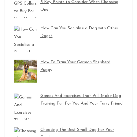
3 Key Points to Consider When Choosing
One
How Can You Socialise a Dog with Other
Dogs?
How To Train Your German Shepherd
Puppy
Games And Exercises That Will Make Dog
Training Fun For You And Your Furry Friend
Choosing The Best Small Dog For Your