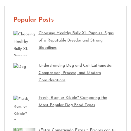
Popular Posts
Choosing Healthy Bully XL Puppies: Signs
of a Reputable Breeder and Strong
Bloodlines
Understanding Dog and Cat Euthanasia:
Compassion, Process, and Modern
Considerations
Fresh, Raw, or Kibble? Comparing the
Most Popular Dog Food Types
¿Estás Cometiendo Estos 5 Errores con tu