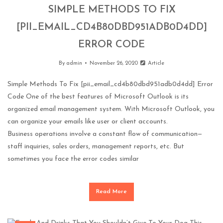
SIMPLE METHODS TO FIX
[PII_EMAIL_CD4B80DBD951ADB0D4DD]
ERROR CODE
By
admin
November 26, 2020
Article
Simple Methods To Fix [pii_email_cd4b80dbd951adb0d4dd] Error
Code One of the best features of Microsoft Outlook is its
organized email management system. With Microsoft Outlook, you
can organize your emails like user or client accounts.
Business operations involve a constant flow of communication—
staff inquiries, sales orders, management reports, etc. But
sometimes you face the error codes similar
Read More