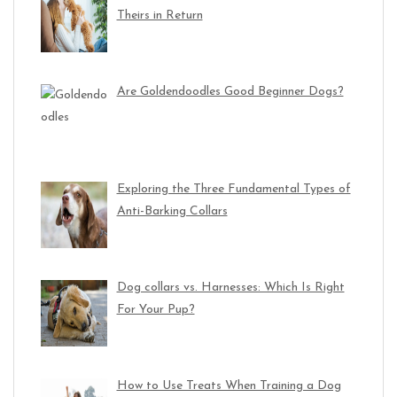
Theirs in Return
Are Goldendoodles Good Beginner Dogs?
Exploring the Three Fundamental Types of
Anti-Barking Collars
Dog collars vs. Harnesses: Which Is Right
For Your Pup?
How to Use Treats When Training a Dog