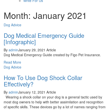
Write For Us
Month: January 2021
Dog Advice
Dog Medical Emergency Guide
[Infographic]
By
admin
January 29, 2021
Article
Dog Medical Emergency Guide created by Figo Pet Insurance.
Read More
Dog Advice
How To Use Dog Shock Collar
Effectively?
By
admin
January 12, 2021
Article
Wearing a shock collar on your dog is a general tactic used by
most dog owners to help with better assimilation and recognition
of specific skills. These devices go by a lot of names ranging from