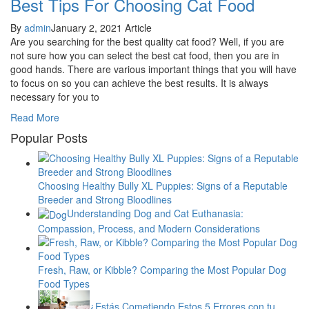
Best Tips For Choosing Cat Food
By
admin
January 2, 2021
Article
Are you searching for the best quality cat food? Well, if you are
not sure how you can select the best cat food, then you are in
good hands. There are various important things that you will have
to focus on so you can achieve the best results. It is always
necessary for you to
Read More
Popular Posts
Choosing Healthy Bully XL Puppies: Signs of a Reputable
Breeder and Strong Bloodlines
Understanding Dog and Cat Euthanasia:
Compassion, Process, and Modern Considerations
Fresh, Raw, or Kibble? Comparing the Most Popular Dog
Food Types
¿Estás Cometiendo Estos 5 Errores con tu