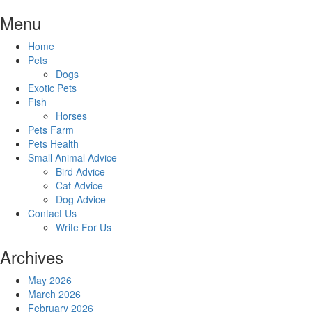
Skip
Menu
to
content
Home
Pets
Dogs
Exotic Pets
Fish
Horses
Pets Farm
Pets Health
Small Animal Advice
Bird Advice
Cat Advice
Dog Advice
Contact Us
Write For Us
Archives
May 2026
March 2026
February 2026