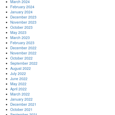
March 2024
February 2024
January 2024
December 2023
November 2023
October 2023
May 2023
March 2023
February 2023
December 2022
November 2022
October 2022
September 2022
August 2022
July 2022
June 2022
May 2022
April 2022
March 2022
January 2022
December 2021
October 2021
September 2021