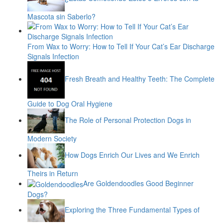
Mascota sin Saberlo?
From Wax to Worry: How to Tell If Your Cat’s Ear Discharge
Signals Infection
Fresh Breath and Healthy Teeth: The Complete
Guide to Dog Oral Hygiene
The Role of Personal Protection Dogs in
Modern Society
How Dogs Enrich Our Lives and We Enrich
Theirs in Return
Are Goldendoodles Good Beginner
Dogs?
Exploring the Three Fundamental Types of