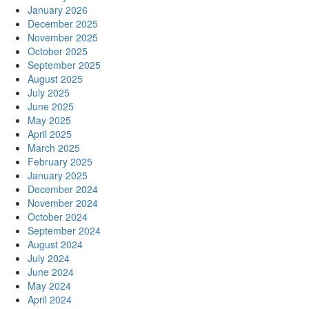
January 2026
December 2025
November 2025
October 2025
September 2025
August 2025
July 2025
June 2025
May 2025
April 2025
March 2025
February 2025
January 2025
December 2024
November 2024
October 2024
September 2024
August 2024
July 2024
June 2024
May 2024
April 2024