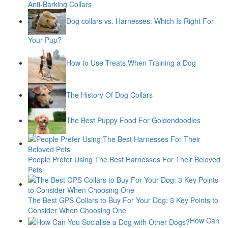
Anti-Barking Collars
Dog collars vs. Harnesses: Which Is Right For
Your Pup?
How to Use Treats When Training a Dog
The History Of Dog Collars
The Best Puppy Food For Goldendoodles
People Prefer Using The Best Harnesses For Their Beloved
Pets
The Best GPS Collars to Buy For Your Dog: 3 Key Points to
Consider When Choosing One
How Can