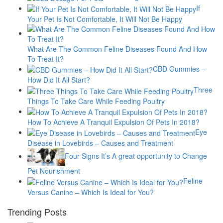
If
Your Pet Is Not Comfortable, It Will Not Be Happy
What Are The Common Feline Diseases Found And How
To Treat It?
CBD Gummies –
How Did It All Start?
Three
Things To Take Care While Feeding Poultry
How To Achieve A Tranquil Expulsion Of Pets In 2018?
Eye
Disease in Lovebirds – Causes and Treatment
Four Signs It’s A great opportunity to Change
Pet Nourishment
Feline
Versus Canine – Which Is Ideal for You?
Trending Posts