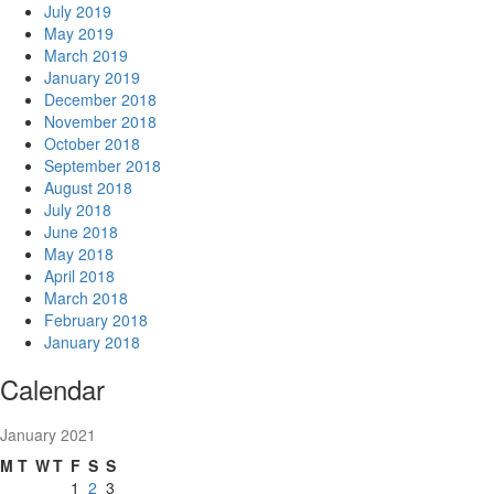
July 2019
May 2019
March 2019
January 2019
December 2018
November 2018
October 2018
September 2018
August 2018
July 2018
June 2018
May 2018
April 2018
March 2018
February 2018
January 2018
Calendar
January 2021
M
T
W
T
F
S
S
1
2
3