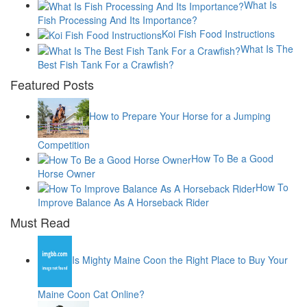
What Is
Fish Processing And Its Importance?
Koi Fish Food Instructions
What Is The
Best Fish Tank For a Crawfish?
Featured Posts
How to Prepare Your Horse for a Jumping
Competition
How To Be a Good
Horse Owner
How To
Improve Balance As A Horseback Rider
Must Read
Is Mighty Maine Coon the Right Place to Buy Your
Maine Coon Cat Online?