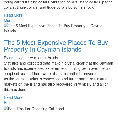
being called training collars, vibration collars, static collars, pager
collars, tingle collars, and tickle collars by some shock
Read More
More
The 5 Most Expensive Places To Buy
Property In Cayman Islands
By
admin
January 5, 2021
Article
Statistics and collected data make it crystal clear that the Cayman
Islands has experienced excellent economic growth over the last
couple of years. There were also substantial improvements as far
as the tourist market is concerned and furthermore real estate
markets on the island has also recovered very nicely and all of
this has done
Read More
Pets