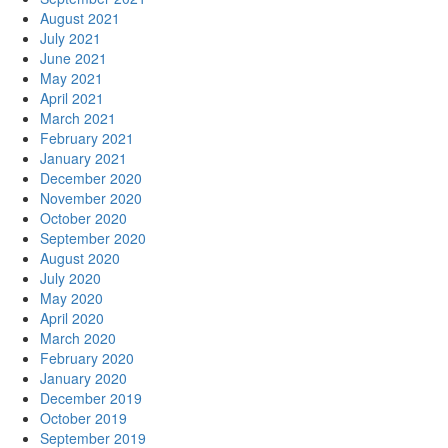
August 2021
July 2021
June 2021
May 2021
April 2021
March 2021
February 2021
January 2021
December 2020
November 2020
October 2020
September 2020
August 2020
July 2020
May 2020
April 2020
March 2020
February 2020
January 2020
December 2019
October 2019
September 2019