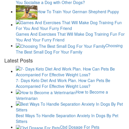
You Socialise a Dog with Other Dogs?
How To Train Your German Shepherd Puppy
Games And Exercises That Will Make Dog Training Fun For
You And Your Furry Friend
Choosing
The Best Small Dog For Your Family
Latest Posts
7- Days Keto Diet And Work Plan. How Can Pets Be
Accompanied For Effective Weight Loss?
How to Become a
Veterinarian
Best Ways To Handle Separation Anxiety In Dogs By Pet
Sitters
Cbd Dosage For Pets