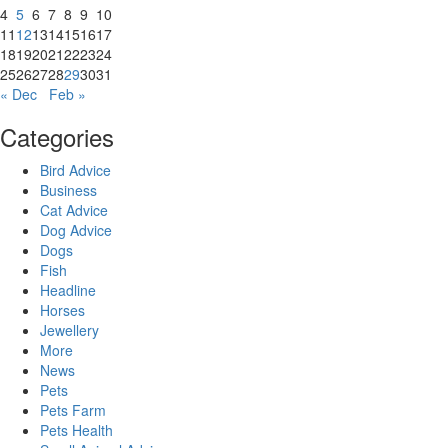
4
5
6
7
8
9
10
11
12
13
14
15
16
17
18
19
20
21
22
23
24
25
26
27
28
29
30
31
« Dec
Feb »
Categories
Bird Advice
Business
Cat Advice
Dog Advice
Dogs
Fish
Headline
Horses
Jewellery
More
News
Pets
Pets Farm
Pets Health