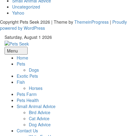
Small Animal Advice
Uncategorized
Yahoo
Copyright Pets Seek 2026 | Theme by
ThemeinProgress
|
Proudly
powered by WordPress
Saturday, August 1 2026
Menu
Home
Pets
Dogs
Exotic Pets
Fish
Horses
Pets Farm
Pets Health
Small Animal Advice
Bird Advice
Cat Advice
Dog Advice
Contact Us