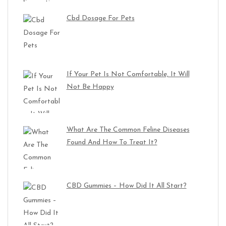
Cbd Dosage For Pets
If Your Pet Is Not Comfortable, It Will
Not Be Happy
What Are The Common Feline Diseases
Found And How To Treat It?
CBD Gummies – How Did It All Start?