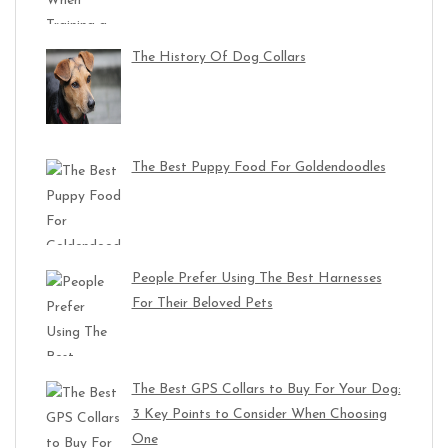
The History Of Dog Collars
The Best Puppy Food For Goldendoodles
People Prefer Using The Best Harnesses
For Their Beloved Pets
The Best GPS Collars to Buy For Your Dog:
3 Key Points to Consider When Choosing
One