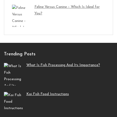
Feline Versus Canine – Which Is Ideal for
You?
Trending Posts
What Is Fish Processing And Its Importance?
Koi Fish Food Instructions