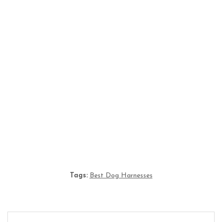
Understanding Dog and Cat Euthanasia:
Compassion, Process, and Modern Considerations
Fresh, Raw, or Kibble? Comparing the Most
Popular Dog Food Types
Tags:
Best Dog Harnesses