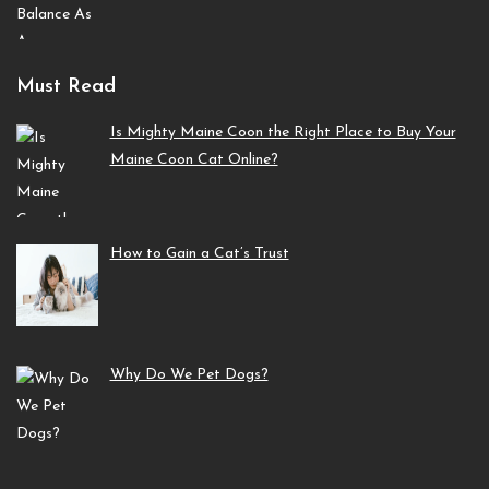
Must Read
Is Mighty Maine Coon the Right Place to Buy Your
Maine Coon Cat Online?
How to Gain a Cat’s Trust
Why Do We Pet Dogs?