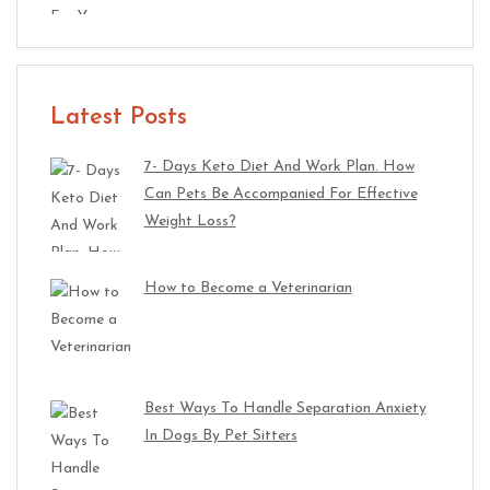
Latest Posts
7- Days Keto Diet And Work Plan. How
Can Pets Be Accompanied For Effective
Weight Loss?
How to Become a Veterinarian
Best Ways To Handle Separation Anxiety
In Dogs By Pet Sitters