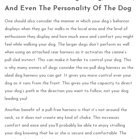
And Even The Personality Of The Dog
One should also consider the manner in which your dog’s behavior
displays when they go for walks in the local area and the level of
enthusiasm they display and how much ease and comfort you might
feel while walking your dog. The larger dogs don’t perform as well
when using an attached rear harness as it activates the canine’s
pull-sled instinct. This can make it harder to control your dog. This
is why many owners of dogs consider the no-pull dog harness as the
ideal dog harness you can get. It gives you more control over your
dog as it runs from the front. This gives you the capacity to direct
your dog’s path in the direction you want to follow, not your dog
leading you!
Another benefit of a pull-free harness is that it’s not around the
neck, so it does not create any kind of choke. This increases
comfort and ease and you’ll probably be able to enjoy strolling
your dog knowing that he or she is secure and comfortable. The