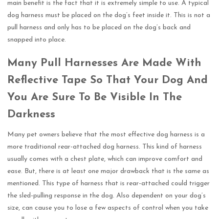
main benefit is the fact that it is extremely simple to use. A typical
dog harness must be placed on the dog’s feet inside it. This is not a
pull harness and only has to be placed on the dog’s back and
snapped into place.
Many Pull Harnesses Are Made With
Reflective Tape So That Your Dog And
You Are Sure To Be Visible In The
Darkness
Many pet owners believe that the most effective dog harness is a
more traditional rear-attached dog harness. This kind of harness
usually comes with a chest plate, which can improve comfort and
ease. But, there is at least one major drawback that is the same as
mentioned. This type of harness that is rear-attached could trigger
the sled-pulling response in the dog. Also dependent on your dog’s
size, can cause you to lose a few aspects of control when you take