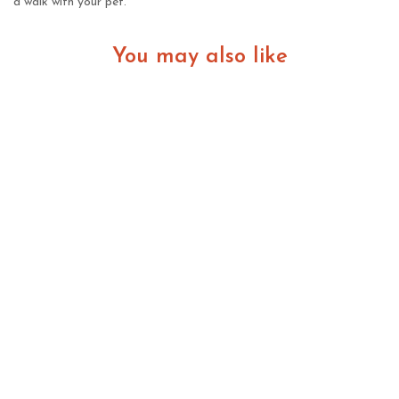
a walk with your pet.
You may also like
Choosing Healthy Bully XL Puppies: Signs of a
Reputable Breeder and Strong Bloodlines