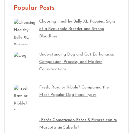
Popular Posts
Choosing Healthy Bully XL Puppies: Signs
of a Reputable Breeder and Strong
Bloodlines
Understanding Dog and Cat Euthanasia:
Compassion, Process, and Modern
Considerations
Fresh, Raw, or Kibble? Comparing the
Most Popular Dog Food Types
¿Estás Cometiendo Estos 5 Errores con tu
Mascota sin Saberlo?