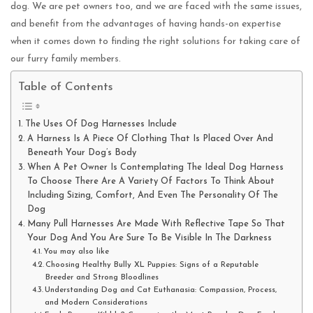
dog. We are pet owners too, and we are faced with the same issues,
and benefit from the advantages of having hands-on expertise
when it comes down to finding the right solutions for taking care of
our furry family members.
Table of Contents
The Uses Of Dog Harnesses Include
A Harness Is A Piece Of Clothing That Is Placed Over And
Beneath Your Dog’s Body
When A Pet Owner Is Contemplating The Ideal Dog Harness
To Choose There Are A Variety Of Factors To Think About
Including Sizing, Comfort, And Even The Personality Of The
Dog
Many Pull Harnesses Are Made With Reflective Tape So That
Your Dog And You Are Sure To Be Visible In The Darkness
You may also like
Choosing Healthy Bully XL Puppies: Signs of a Reputable
Breeder and Strong Bloodlines
Understanding Dog and Cat Euthanasia: Compassion, Process,
and Modern Considerations