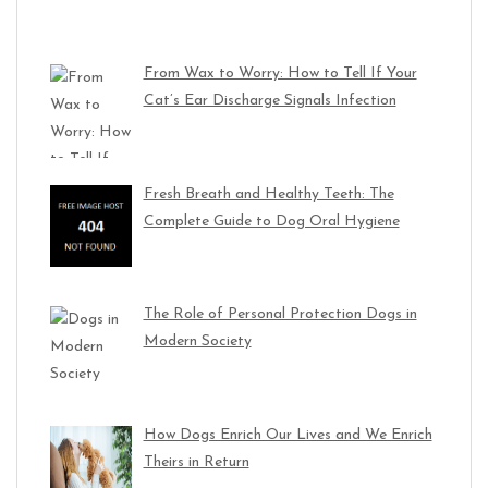
From Wax to Worry: How to Tell If Your
Cat’s Ear Discharge Signals Infection
Fresh Breath and Healthy Teeth: The
Complete Guide to Dog Oral Hygiene
The Role of Personal Protection Dogs in
Modern Society
How Dogs Enrich Our Lives and We Enrich
Theirs in Return