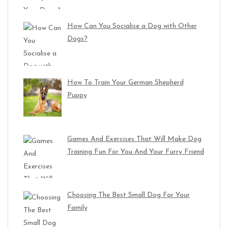
How Can You Socialise a Dog with Other
Dogs?
How To Train Your German Shepherd
Puppy
Games And Exercises That Will Make Dog
Training Fun For You And Your Furry Friend
Choosing The Best Small Dog For Your
Family