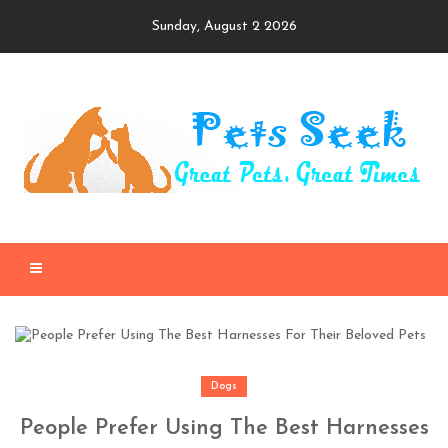
Skip
Sunday, August 2 2026
to
content
Dogs
People Prefer Using The Best Harnesses