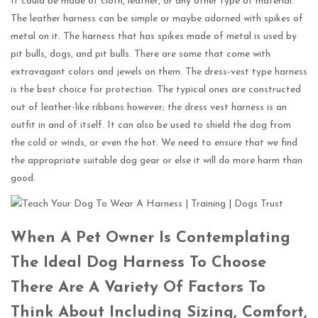
It could be made of cloth, leather, or any other type of material.
The leather harness can be simple or maybe adorned with spikes of
metal on it. The harness that has spikes made of metal is used by
pit bulls, dogs, and pit bulls. There are some that come with
extravagant colors and jewels on them. The dress-vest type harness
is the best choice for protection. The typical ones are constructed
out of leather-like ribbons however; the dress vest harness is an
outfit in and of itself. It can also be used to shield the dog from
the cold or winds, or even the hot. We need to ensure that we find
the appropriate suitable dog gear or else it will do more harm than
good.
When A Pet Owner Is Contemplating
The Ideal Dog Harness To Choose
There Are A Variety Of Factors To
Think About Including Sizing, Comfort,