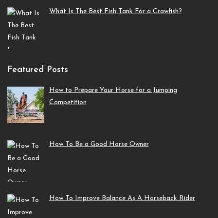
What Is The Best Fish Tank For a Crawfish?
Featured Posts
How to Prepare Your Horse for a Jumping
Competition
How To Be a Good Horse Owner
How To Improve Balance As A Horseback Rider