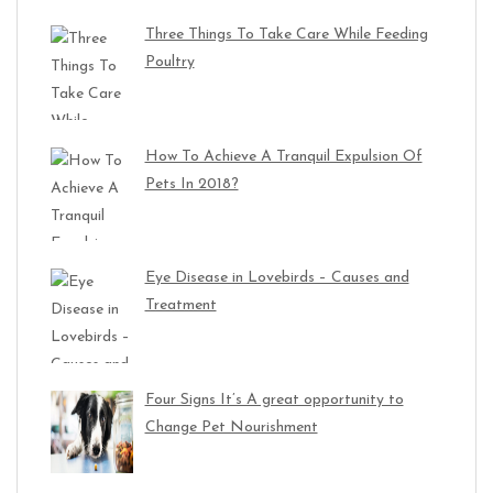
Three Things To Take Care While Feeding
Poultry
How To Achieve A Tranquil Expulsion Of
Pets In 2018?
Eye Disease in Lovebirds – Causes and
Treatment
Four Signs It’s A great opportunity to
Change Pet Nourishment