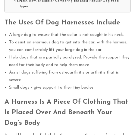
Fresh, Raw, or Kibble? Comparing the Most Popular Dog Food
Types
The Uses Of Dog Harnesses Include
A large dog to ensure that the collar is not caught in his neck.
To assist an enormous dog to get into the car, with the harness,
you can comfortably lift your large dog in the car.
Help dogs that are partially paralyzed. Provide the support they
need for their body and to help them move.
Assist dogs suffering from osteoarthritis or arthritis that is
severe.
Small dogs – give support to their tiny bodies
A Harness Is A Piece Of Clothing That
Is Placed Over And Beneath Your
Dog’s Body