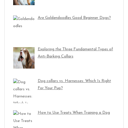
Are Goldendoodles Good Beginner Dogs?
Exploring the Three Fundamental Types of
Anti-Barking Collars
Dog collars vs. Harnesses: Which Is Right
For Your Pup?
How to Use Treats When Training a Dog