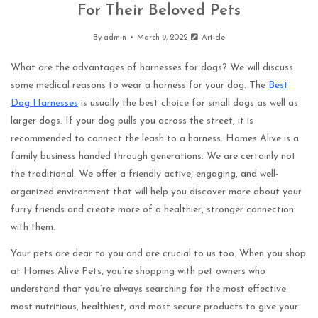
For Their Beloved Pets
By
admin
March 9, 2022
Article
What are the advantages of harnesses for dogs? We will discuss
some medical reasons to wear a harness for your dog. The
Best
Dog Harnesses
is usually the best choice for small dogs as well as
larger dogs. If your dog pulls you across the street, it is
recommended to connect the leash to a harness. Homes Alive is a
family business handed through generations. We are certainly not
the traditional. We offer a friendly active, engaging, and well-
organized environment that will help you discover more about your
furry friends and create more of a healthier, stronger connection
with them.
Your pets are dear to you and are crucial to us too. When you shop
at Homes Alive Pets, you’re shopping with pet owners who
understand that you’re always searching for the most effective
most nutritious, healthiest, and most secure products to give your