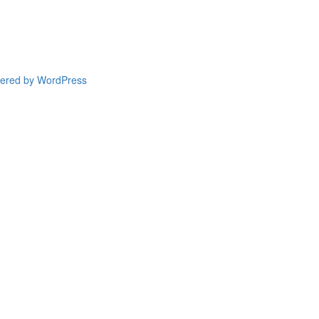
wered by WordPress