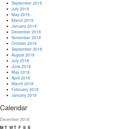
September 2019
July 2019
May 2019
March 2019
January 2019
December 2018
November 2018
October 2018
September 2018
August 2018
July 2018
June 2018
May 2018
April 2018
March 2018
February 2018
January 2018
Calendar
December 2018
M
T
W
T
F
S
S