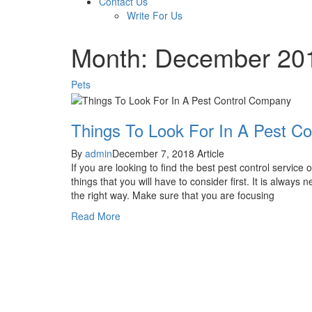
Contact Us
Write For Us
Month: December 20
Pets
Things To Look For In A Pest C
By
admin
December 7, 2018
Article
If you are looking to find the best pest control service
things that you will have to consider first. It is always 
the right way. Make sure that you are focusing
Read More