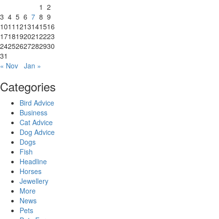
1
2
3
4
5
6
7
8
9
10
11
12
13
14
15
16
17
18
19
20
21
22
23
24
25
26
27
28
29
30
31
« Nov
Jan »
Categories
Bird Advice
Business
Cat Advice
Dog Advice
Dogs
Fish
Headline
Horses
Jewellery
More
News
Pets