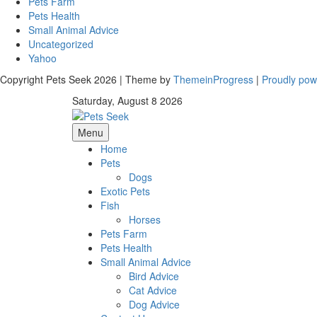
Pets Farm
Pets Health
Small Animal Advice
Uncategorized
Yahoo
Copyright Pets Seek 2026 | Theme by
ThemeinProgress
|
Proudly po
Saturday, August 8 2026
Menu
Home
Pets
Dogs
Exotic Pets
Fish
Horses
Pets Farm
Pets Health
Small Animal Advice
Bird Advice
Cat Advice
Dog Advice