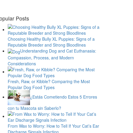
opular Posts
Choosing Healthy Bully XL Puppies: Signs of a
Reputable Breeder and Strong Bloodlines
Understanding Dog and Cat Euthanasia:
Compassion, Process, and Modern
Considerations
Fresh, Raw, or Kibble? Comparing the Most
Popular Dog Food Types
¿Estás Cometiendo Estos 5 Errores
con tu Mascota sin Saberlo?
From Wax to Worry: How to Tell If Your Cat’s Ear
Discharge Signals Infection