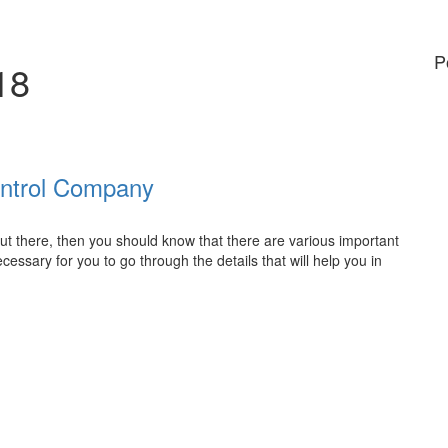
P
18
ontrol Company
 out there, then you should know that there are various important
necessary for you to go through the details that will help you in