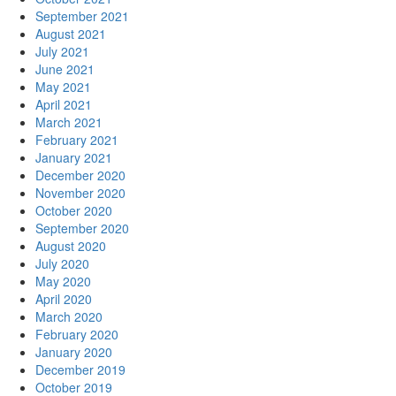
September 2021
August 2021
July 2021
June 2021
May 2021
April 2021
March 2021
February 2021
January 2021
December 2020
November 2020
October 2020
September 2020
August 2020
July 2020
May 2020
April 2020
March 2020
February 2020
January 2020
December 2019
October 2019