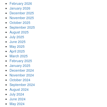
February 2026
January 2026
December 2025
November 2025
October 2025
September 2025
August 2025
July 2025
June 2025
May 2025
April 2025
March 2025
February 2025
January 2025
December 2024
November 2024
October 2024
September 2024
August 2024
July 2024
June 2024
May 2024