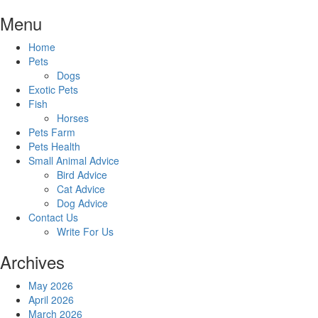
Skip
Menu
to
content
Home
Pets
Dogs
Exotic Pets
Fish
Horses
Pets Farm
Pets Health
Small Animal Advice
Bird Advice
Cat Advice
Dog Advice
Contact Us
Write For Us
Archives
May 2026
April 2026
March 2026