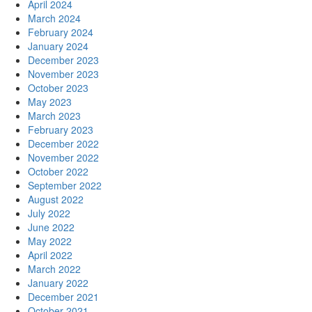
April 2024
March 2024
February 2024
January 2024
December 2023
November 2023
October 2023
May 2023
March 2023
February 2023
December 2022
November 2022
October 2022
September 2022
August 2022
July 2022
June 2022
May 2022
April 2022
March 2022
January 2022
December 2021
October 2021