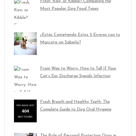
Fresh, Raw, or Kibble? Comparing the
Most Popular Dog Food Types
¿Estás Cometiendo Estos 5 Errores con tu
Mascota sin Saberlo?
From Wax to Worry: How to Tell If Your
Cat’s Ear Discharge Signals Infection
Fresh Breath and Healthy Teeth: The
Complete Guide to Dog Oral Hygiene
The Role of Personal Protection Dogs in