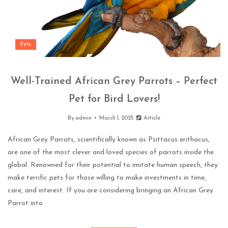
Pets
Well-Trained African Grey Parrots – Perfect
Pet for Bird Lovers!
By
admin
March 1, 2025
Article
African Grey Parrots, scientifically known as Psittacus erithacus,
are one of the most clever and loved species of parrots inside the
global. Renowned for their potential to imitate human speech, they
make terrific pets for those willing to make investments in time,
care, and interest. If you are considering bringing an African Grey
Parrot into