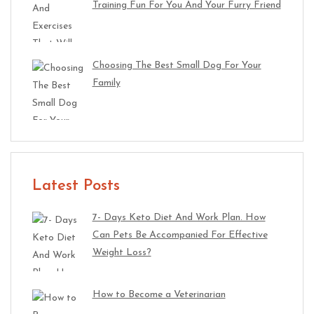
Training Fun For You And Your Furry Friend
Choosing The Best Small Dog For Your
Family
Latest Posts
7- Days Keto Diet And Work Plan. How
Can Pets Be Accompanied For Effective
Weight Loss?
How to Become a Veterinarian