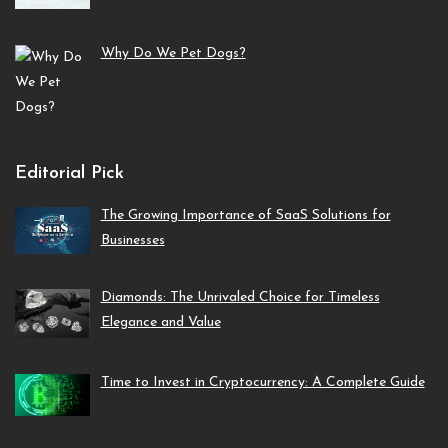
Why Do We Pet Dogs?
Editorial Pick
The Growing Importance of SaaS Solutions for
Businesses
Diamonds: The Unrivaled Choice for Timeless
Elegance and Value
Time to Invest in Cryptocurrency: A Complete Guide