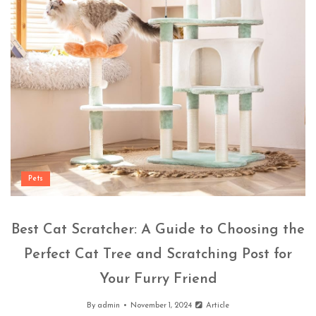
Pets
Best Cat Scratcher: A Guide to Choosing the
Perfect Cat Tree and Scratching Post for
Your Furry Friend
By
admin
November 1, 2024
Article