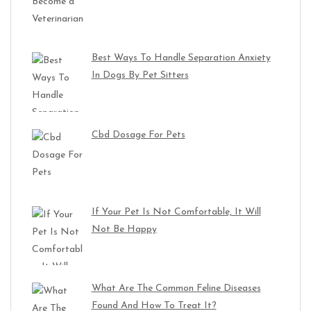
Best Ways To Handle Separation Anxiety
In Dogs By Pet Sitters
Cbd Dosage For Pets
If Your Pet Is Not Comfortable, It Will
Not Be Happy
What Are The Common Feline Diseases
Found And How To Treat It?