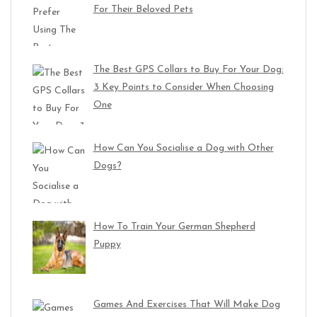
For Their Beloved Pets
The Best GPS Collars to Buy For Your Dog:
3 Key Points to Consider When Choosing
One
How Can You Socialise a Dog with Other
Dogs?
How To Train Your German Shepherd
Puppy
Games And Exercises That Will Make Dog