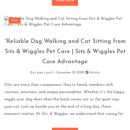
Read More
Pets
“Reliable Dog Walking and Cat Sitting from
Sits & Wiggles Pet Care | Sits & Wiggles Pet
Care Advantage
By
Loren Laird
December 22, 2025
Article
Pets are more than companions; they’re family members with
routines, emotions, and unique personalities. Whether it’s the happy
wiggle your dog does when the leash comes out or the quiet way
your cat curls up beside you at the end of a long day, these
moments matter. At Sits & Wiggles, we understand that caring for