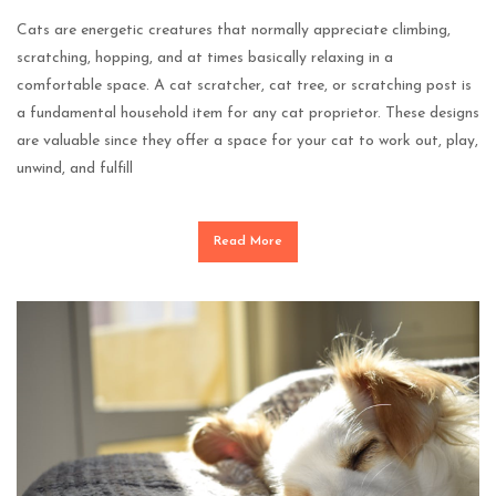
Cats are energetic creatures that normally appreciate climbing,
scratching, hopping, and at times basically relaxing in a
comfortable space. A cat scratcher, cat tree, or scratching post is
a fundamental household item for any cat proprietor. These designs
are valuable since they offer a space for your cat to work out, play,
unwind, and fulfill
Read More