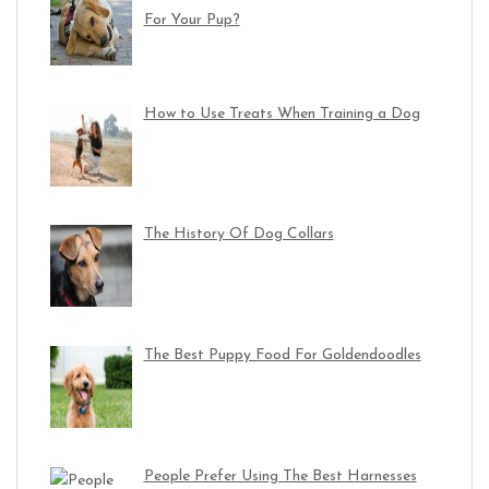
For Your Pup?
How to Use Treats When Training a Dog
The History Of Dog Collars
The Best Puppy Food For Goldendoodles
People Prefer Using The Best Harnesses