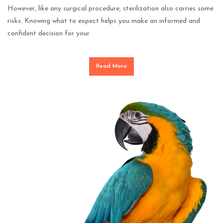
However, like any surgical procedure, sterilization also carries some
risks. Knowing what to expect helps you make an informed and
confident decision for your
Read More