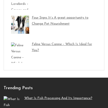
Four Signs It’s A great opportunity to
Change Pet Nourishment
Feline Versus Canine – Which Is Ideal for
You?
Trending Posts
What Is Fish Processing And Its Importance?