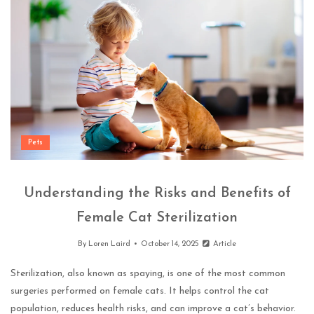
Pets
Understanding the Risks and Benefits of
Female Cat Sterilization
By
Loren Laird
October 14, 2025
Article
Sterilization, also known as spaying, is one of the most common
surgeries performed on female cats. It helps control the cat
population, reduces health risks, and can improve a cat’s behavior.