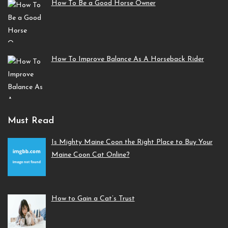
How To Be a Good Horse Owner
How To Improve Balance As A Horseback Rider
Must Read
Is Mighty Maine Coon the Right Place to Buy Your
Maine Coon Cat Online?
How to Gain a Cat’s Trust