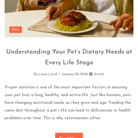
Pets
Understanding Your Pet’s Dietary Needs at
Every Life Stage
By
Loren Laird
January 26, 2026
Article
Proper nutrition is one of the most important factors in ensuring
your pet lives a long, healthy, and active life. Just like humans, pets
have changing nutritional needs as they grow and age. Feeding the
same diet throughout a pet’s life can lead to deficiencies or health
problems over time. This is why veterinarians often