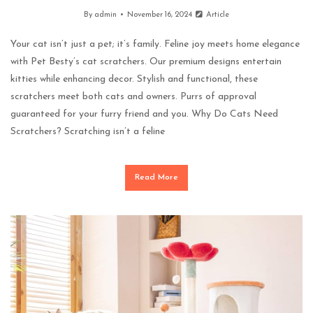
By
admin
November 16, 2024
Article
Your cat isn’t just a pet; it’s family. Feline joy meets home elegance
with Pet Besty’s cat scratchers. Our premium designs entertain
kitties while enhancing decor. Stylish and functional, these
scratchers meet both cats and owners. Purrs of approval
guaranteed for your furry friend and you. Why Do Cats Need
Scratchers? Scratching isn’t a feline
Read More