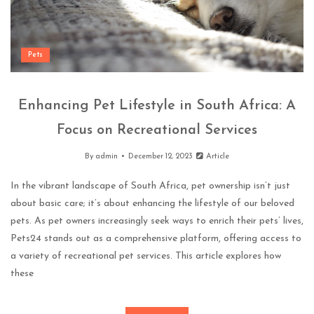
Pets
Enhancing Pet Lifestyle in South Africa: A
Focus on Recreational Services
By
admin
December 12, 2023
Article
In the vibrant landscape of South Africa, pet ownership isn’t just
about basic care; it’s about enhancing the lifestyle of our beloved
pets. As pet owners increasingly seek ways to enrich their pets’ lives,
Pets24 stands out as a comprehensive platform, offering access to
a variety of recreational pet services. This article explores how
these