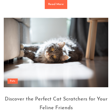
Read More
Pets
Discover the Perfect Cat Scratchers for Your
Feline Friends