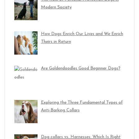
Modern Society
How Dogs Enrich Our Lives and We Enrich
Theirs in Return
Are Goldendoodles Good Beginner Dogs?
Exploring the Three Fundamental Types of
Anti-Barking Collars
Dog collars vs. Harnesses: Which Is Right