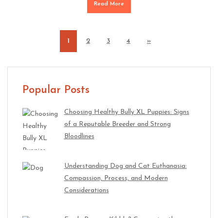
Read More
1
2
3
4
»
Popular Posts
Choosing Healthy Bully XL Puppies: Signs
of a Reputable Breeder and Strong
Bloodlines
Understanding Dog and Cat Euthanasia:
Compassion, Process, and Modern
Considerations