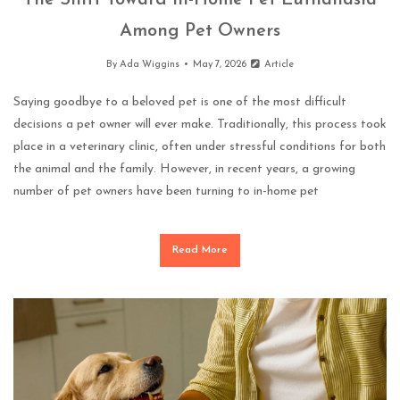
The Shift Toward In-Home Pet Euthanasia
Among Pet Owners
By
Ada Wiggins
May 7, 2026
Article
Saying goodbye to a beloved pet is one of the most difficult
decisions a pet owner will ever make. Traditionally, this process took
place in a veterinary clinic, often under stressful conditions for both
the animal and the family. However, in recent years, a growing
number of pet owners have been turning to in-home pet
Read More