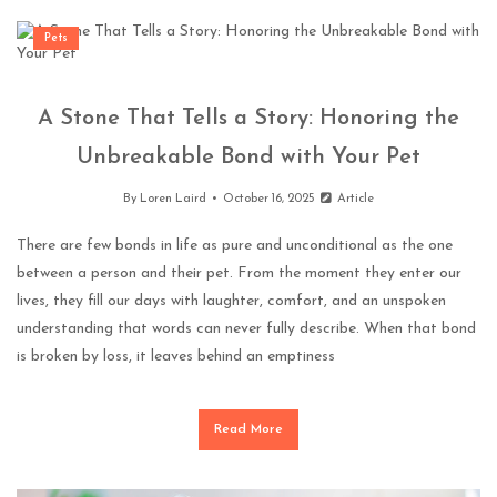
Pets
A Stone That Tells a Story: Honoring the
Unbreakable Bond with Your Pet
By
Loren Laird
October 16, 2025
Article
There are few bonds in life as pure and unconditional as the one
between a person and their pet. From the moment they enter our
lives, they fill our days with laughter, comfort, and an unspoken
understanding that words can never fully describe. When that bond
is broken by loss, it leaves behind an emptiness
Read More