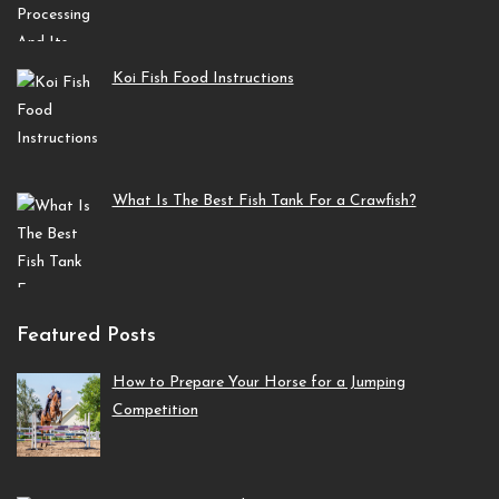
Koi Fish Food Instructions
What Is The Best Fish Tank For a Crawfish?
Featured Posts
How to Prepare Your Horse for a Jumping
Competition