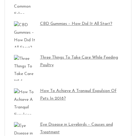
CBD Gummies – How Did It All Start?
Three Things To Take Care While Feeding
Poultry
How To Achieve A Tranquil Expulsion Of
Pets In 2018?
Eye Disease in Lovebirds – Causes and
Treatment