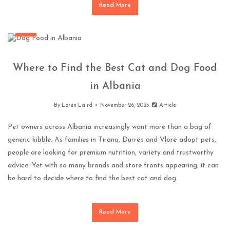
Read More
Pets
Where to Find the Best Cat and Dog Food
in Albania
By
Loren Laird
November 26, 2025
Article
Pet owners across Albania increasingly want more than a bag of
generic kibble. As families in Tirana, Durrës and Vlorë adopt pets,
people are looking for premium nutrition, variety and trustworthy
advice. Yet with so many brands and store fronts appearing, it can
be hard to decide where to find the best cat and dog
Read More