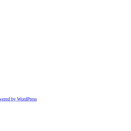
wered by WordPress