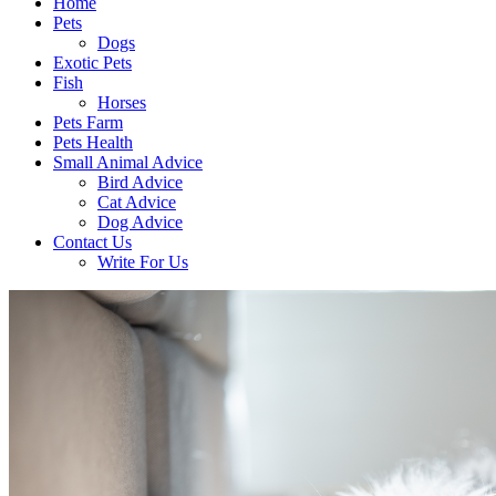
Home
Pets
Dogs
Exotic Pets
Fish
Horses
Pets Farm
Pets Health
Small Animal Advice
Bird Advice
Cat Advice
Dog Advice
Contact Us
Write For Us