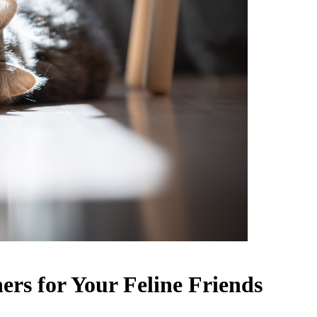
ers for Your Feline Friends