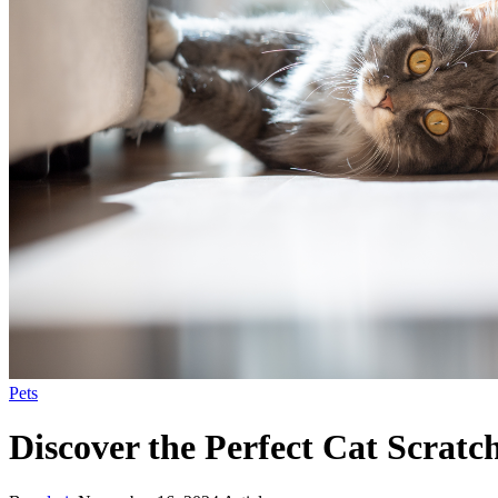
Pets
Discover the Perfect Cat Scratch