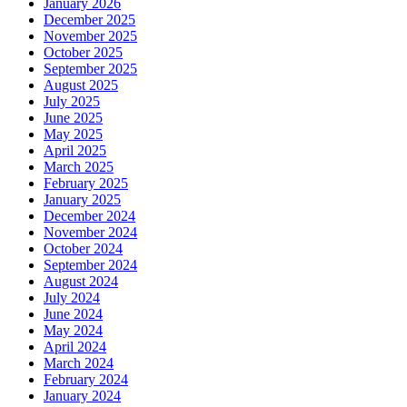
January 2026
December 2025
November 2025
October 2025
September 2025
August 2025
July 2025
June 2025
May 2025
April 2025
March 2025
February 2025
January 2025
December 2024
November 2024
October 2024
September 2024
August 2024
July 2024
June 2024
May 2024
April 2024
March 2024
February 2024
January 2024