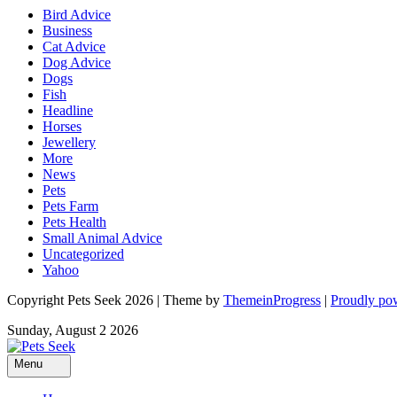
Bird Advice
Business
Cat Advice
Dog Advice
Dogs
Fish
Headline
Horses
Jewellery
More
News
Pets
Pets Farm
Pets Health
Small Animal Advice
Uncategorized
Yahoo
Copyright Pets Seek 2026 | Theme by
ThemeinProgress
|
Proudly po
Sunday, August 2 2026
Menu