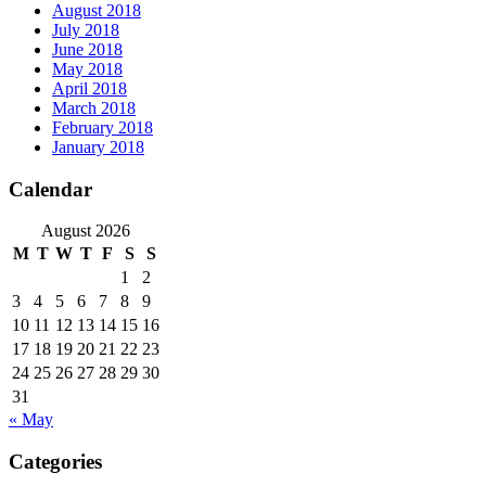
August 2018
July 2018
June 2018
May 2018
April 2018
March 2018
February 2018
January 2018
Calendar
August 2026
M
T
W
T
F
S
S
1
2
3
4
5
6
7
8
9
10
11
12
13
14
15
16
17
18
19
20
21
22
23
24
25
26
27
28
29
30
31
« May
Categories