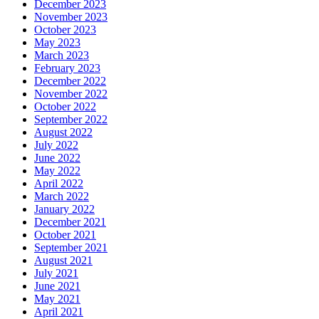
December 2023
November 2023
October 2023
May 2023
March 2023
February 2023
December 2022
November 2022
October 2022
September 2022
August 2022
July 2022
June 2022
May 2022
April 2022
March 2022
January 2022
December 2021
October 2021
September 2021
August 2021
July 2021
June 2021
May 2021
April 2021