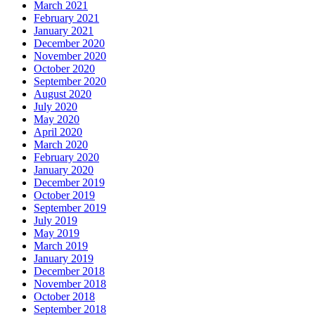
March 2021
February 2021
January 2021
December 2020
November 2020
October 2020
September 2020
August 2020
July 2020
May 2020
April 2020
March 2020
February 2020
January 2020
December 2019
October 2019
September 2019
July 2019
May 2019
March 2019
January 2019
December 2018
November 2018
October 2018
September 2018