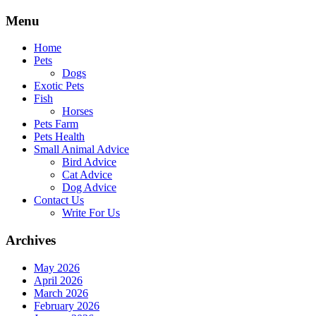
Skip
Menu
to
content
Home
Pets
Dogs
Exotic Pets
Fish
Horses
Pets Farm
Pets Health
Small Animal Advice
Bird Advice
Cat Advice
Dog Advice
Contact Us
Write For Us
Archives
May 2026
April 2026
March 2026
February 2026