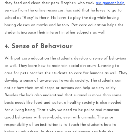
they feed and clean their pets. Stephen, who took
assignment help
service from the online resources, has said that he loves to go to
school as “Roxy” is there. He loves to play the dog while having
boring classes on maths and history. Pet care education helps the
students increase their interest in other subjects as well.
4.
Sense of Behaviour
With pet care education the students develop a sense of behaviour
as well. They learn how to maintain social decorum. Learning to
care for pets teaches the students to care for humans as well. They
develop a sense of awareness towards society. The students can
notice how their small steps or actions can help society solely.
Besides the kids also understand that survival is more than some
basic needs like food and water, a healthy society is also needed
for a living being. That’s why we need to be polite and maintain
good behaviour with everybody, even with animals. The prior
responsibility of an institution is to teach the students how to