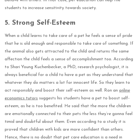
behave with others. In that case, pet education can help the
students to increase sensitivity towards society.
5.
Strong Self-Esteem
When a child learns to take care of a pet he feels a sense of pride
that he is old enough and responsible to take care of something. If
the animal also gets attracted to the child and returns the same
affection the child feels a sense of accomplishment too. According
to Shari Young Kuchenbecker, a PhD, research psychologist, it is
always beneficial for a child to have a pet as they understand that
whatever they do matters a lot for innocent life. So they learn to
act responsibly and boost their self-esteem as well. Ron an
online
economics tutors
suggests his students have a pet to boost self-
esteem, as he is too benefited. He said that the more the children
are emotionally connected to their pets the less they’re gonna feel
timid and doubtful about them. Even according to a study it is
proved that children with kids are more confident than others.
Hence, there is no doubt that pet care education is a need in