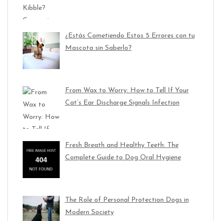
¿Estás Cometiendo Estos 5 Errores con tu
Mascota sin Saberlo?
From Wax to Worry: How to Tell If Your
Cat’s Ear Discharge Signals Infection
Fresh Breath and Healthy Teeth: The
Complete Guide to Dog Oral Hygiene
The Role of Personal Protection Dogs in
Modern Society