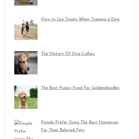
How to Use Treats When Training a Dog
The History Of Dog Collars
The Best Puppy Food For Goldendoodles
People Prefer Using The Best Harnesses
For Their Beloved Pets