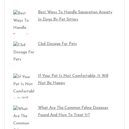
Best Ways To Handle Separation Anxiety
In Dogs By Pet Sitters
Cbd Dosage For Pets
If Your Pet Is Not Comfortable, It Will
Not Be Happy
What Are The Common Feline Diseases
Found And How To Treat It?