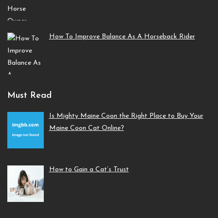
How To Improve Balance As A Horseback Rider
Must Read
Is Mighty Maine Coon the Right Place to Buy Your
Maine Coon Cat Online?
How to Gain a Cat’s Trust