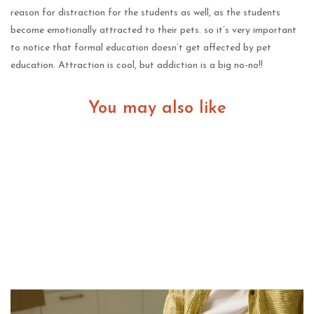
reason for distraction for the students as well, as the students
become emotionally attracted to their pets. so it’s very important
to notice that formal education doesn’t get affected by pet
education. Attraction is cool, but addiction is a big no-no!!
You may also like
The Shift Toward In-Home Pet Euthanasia Among
Pet Owners