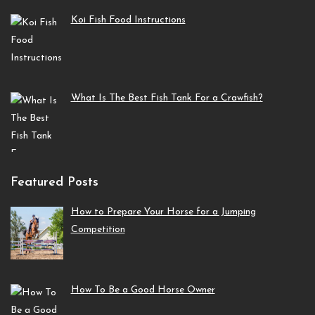
Koi Fish Food Instructions
What Is The Best Fish Tank For a Crawfish?
Featured Posts
How to Prepare Your Horse for a Jumping
Competition
How To Be a Good Horse Owner