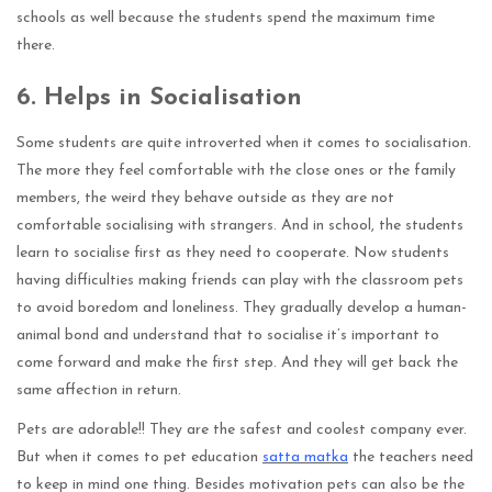
schools as well because the students spend the maximum time
there.
6.
Helps in Socialisation
Some students are quite introverted when it comes to socialisation.
The more they feel comfortable with the close ones or the family
members, the weird they behave outside as they are not
comfortable socialising with strangers. And in school, the students
learn to socialise first as they need to cooperate. Now students
having difficulties making friends can play with the classroom pets
to avoid boredom and loneliness. They gradually develop a human-
animal bond and understand that to socialise it’s important to
come forward and make the first step. And they will get back the
same affection in return.
Pets are adorable!! They are the safest and coolest company ever.
But when it comes to pet education
satta matka
the teachers need
to keep in mind one thing. Besides motivation pets can also be the