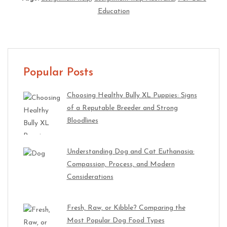
Education
Popular Posts
Choosing Healthy Bully XL Puppies: Signs
of a Reputable Breeder and Strong
Bloodlines
Understanding Dog and Cat Euthanasia:
Compassion, Process, and Modern
Considerations
Fresh, Raw, or Kibble? Comparing the
Most Popular Dog Food Types