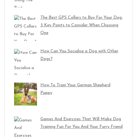
The Best GPS Collars to Buy For Your Dog:
3 Key Points to Consider When Choosing
One
How Can You Socialise a Dog with Other
Dogs?
How To Train Your German Shepherd
Puppy
Games And Exercises That Will Make Dog
Training Fun For You And Your Furry Friend