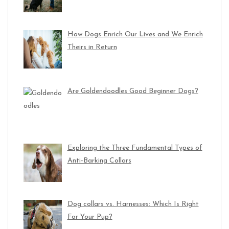
How Dogs Enrich Our Lives and We Enrich
Theirs in Return
Are Goldendoodles Good Beginner Dogs?
Exploring the Three Fundamental Types of
Anti-Barking Collars
Dog collars vs. Harnesses: Which Is Right
For Your Pup?