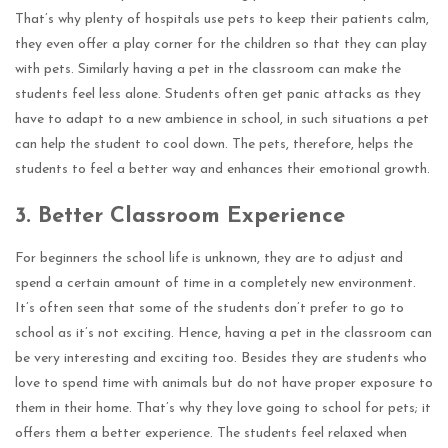
That’s why plenty of hospitals use pets to keep their patients calm,
they even offer a play corner for the children so that they can play
with pets. Similarly having a pet in the classroom can make the
students feel less alone. Students often get panic attacks as they
have to adapt to a new ambience in school, in such situations a pet
can help the student to cool down. The pets, therefore, helps the
students to feel a better way and enhances their emotional growth.
3.
Better Classroom Experience
For beginners the school life is unknown, they are to adjust and
spend a certain amount of time in a completely new environment.
It’s often seen that some of the students don’t prefer to go to
school as it’s not exciting. Hence, having a pet in the classroom can
be very interesting and exciting too. Besides they are students who
love to spend time with animals but do not have proper exposure to
them in their home. That’s why they love going to school for pets; it
offers them a better experience. The students feel relaxed when