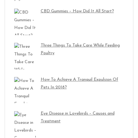
CBD Gummies – How Did It All Start?
Three Things To Take Care While Feeding
Poultry
How To Achieve A Tranquil Expulsion Of
Pets In 2018?
Eye Disease in Lovebirds – Causes and
Treatment