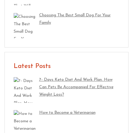
Choosing The Best Small Dog For Your
Family
Latest Posts
7- Days Keto Diet And Work Plan. How
Can Pets Be Accompanied For Effective
Weight Loss?
How to Become a Veterinarian