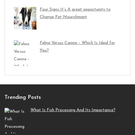
Four Signs It’s A great opportunity to
Change Pet Nourishment
Feline Versus Canine – Which Is Ideal for
You?
Trending Posts
What Is Fish Processing And Its Importance?