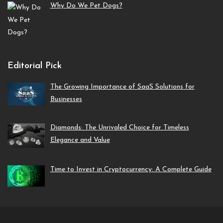
Why Do We Pet Dogs?
Editorial Pick
The Growing Importance of SaaS Solutions for
Businesses
Diamonds: The Unrivaled Choice for Timeless
Elegance and Value
Time to Invest in Cryptocurrency: A Complete Guide