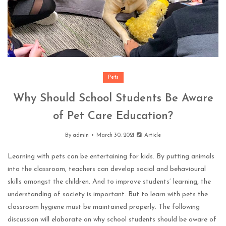
Pets
Why Should School Students Be Aware
of Pet Care Education?
By
admin
March 30, 2021
Article
Learning with pets can be entertaining for kids. By putting animals
into the classroom, teachers can develop social and behavioural
skills amongst the children. And to improve students’ learning, the
understanding of society is important. But to learn with pets the
classroom hygiene must be maintained properly. The following
discussion will elaborate on why school students should be aware of