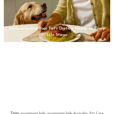
Understanding Your Pet’s Dietary Needs at Every
Life Stage
“Reliable Dog Walking and Cat Sitting from Sits &
Wiggles Pet Care | Sits & Wiggles Pet Care
Advantage
Tags:
assignment help
,
assignment help Australia
,
Pet Care