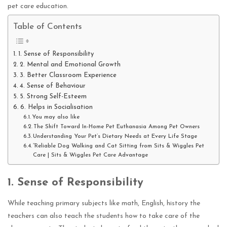
pet care education.
Table of Contents
1. Sense of Responsibility
2. Mental and Emotional Growth
3. Better Classroom Experience
4. Sense of Behaviour
5. Strong Self-Esteem
6. Helps in Socialisation
You may also like
The Shift Toward In-Home Pet Euthanasia Among Pet Owners
Understanding Your Pet’s Dietary Needs at Every Life Stage
“Reliable Dog Walking and Cat Sitting from Sits & Wiggles Pet
Care | Sits & Wiggles Pet Care Advantage
1.
Sense of Responsibility
While teaching primary subjects like math, English, history the
teachers can also teach the students how to take care of the