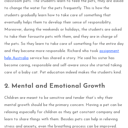
classroom pets. The students learn to feed the pets, they are asked
to change the water for the pets frequently. This is how the
students gradually learn how to take care of something that
eventually helps them to develop their sense of responsibility.
Moreover, during the weekends or holidays, the students are asked
to take their favourite pets with them, and they are in charge of
the pets. So they learn to take care of something for the entire day
and they become more responsible. Richard who took
assignment
help Australia
service has shared a story. He said his sister has
become caring, responsible and self-aware since she started taking
care of a baby cat. Pet education indeed makes the students kind.
2.
Mental and Emotional Growth
Children are meant to be sensitive and tender that’s why their
mental growth should be the primary concern. Having a pet can be
relaxing especially for children as they get constant company and
learn to share things with them. Besides pets can help in relieving
stress and anxiety, even the breathing process can be improved.