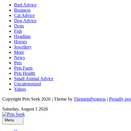
Bird Advice
Business
Cat Advice
Dog Advice
Dogs
Fish
Headline
Horses
Jewellery
More
News
Pets
Pets Farm
Pets Health
Small Animal Advice
Uncategorized
Yahoo
Copyright Pets Seek 2026 | Theme by
ThemeinProgress
|
Proudly po
Saturday, August 1 2026
Menu