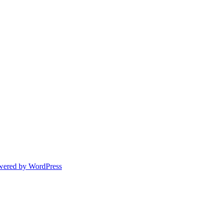
wered by WordPress