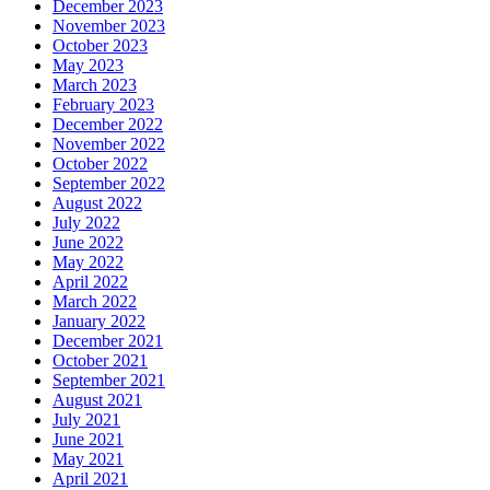
December 2023
November 2023
October 2023
May 2023
March 2023
February 2023
December 2022
November 2022
October 2022
September 2022
August 2022
July 2022
June 2022
May 2022
April 2022
March 2022
January 2022
December 2021
October 2021
September 2021
August 2021
July 2021
June 2021
May 2021
April 2021