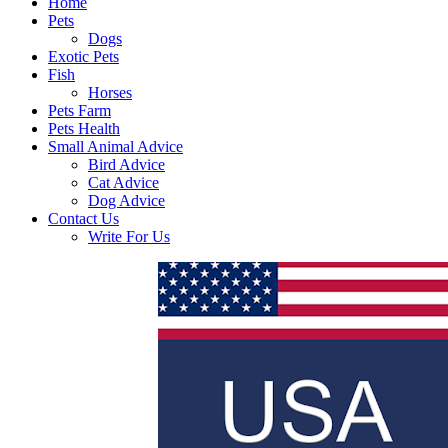
Home
Pets
Dogs
Exotic Pets
Fish
Horses
Pets Farm
Pets Health
Small Animal Advice
Bird Advice
Cat Advice
Dog Advice
Contact Us
Write For Us