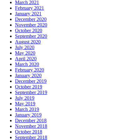
March 2021
February 2021
January 2021
December 2020
November 2020
October 2020
September 2020
August 2020
July 2020
May 2020
April 2020
March 2020
February 2020
January 2020
December 2019
October 2019
September 2019
July 2019
May 2019
March 2019
January 2019
December 2018
November 2018
October 2018
September 2018