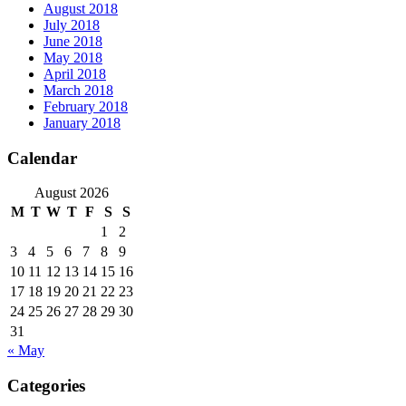
August 2018
July 2018
June 2018
May 2018
April 2018
March 2018
February 2018
January 2018
Calendar
August 2026
M
T
W
T
F
S
S
1
2
3
4
5
6
7
8
9
10
11
12
13
14
15
16
17
18
19
20
21
22
23
24
25
26
27
28
29
30
31
« May
Categories