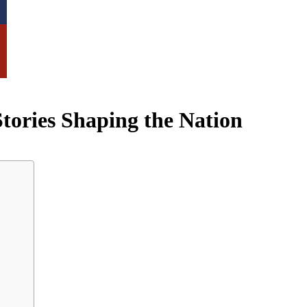
tories Shaping the Nation