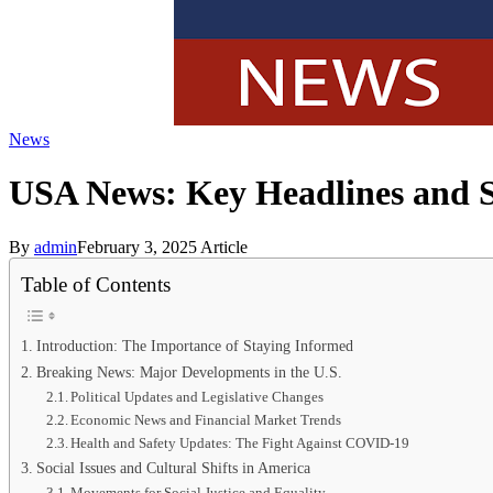
News
USA News: Key Headlines and S
By
admin
February 3, 2025
Article
Table of Contents
Introduction: The Importance of Staying Informed
Breaking News: Major Developments in the U.S.
Political Updates and Legislative Changes
Economic News and Financial Market Trends
Health and Safety Updates: The Fight Against COVID-19
Social Issues and Cultural Shifts in America
Movements for Social Justice and Equality