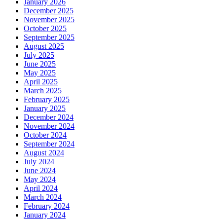
January 2026
December 2025
November 2025
October 2025
September 2025
August 2025
July 2025
June 2025
May 2025
April 2025
March 2025
February 2025
January 2025
December 2024
November 2024
October 2024
September 2024
August 2024
July 2024
June 2024
May 2024
April 2024
March 2024
February 2024
January 2024