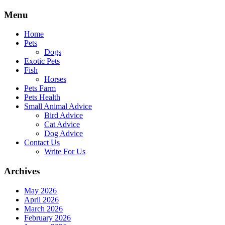
Skip
Menu
to
content
Home
Pets
Dogs
Exotic Pets
Fish
Horses
Pets Farm
Pets Health
Small Animal Advice
Bird Advice
Cat Advice
Dog Advice
Contact Us
Write For Us
Archives
May 2026
April 2026
March 2026
February 2026