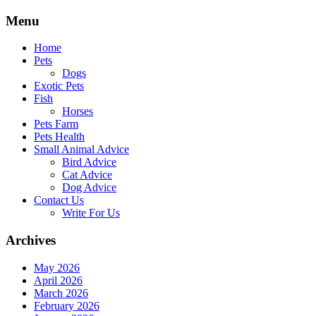
Skip
Menu
to
content
Home
Pets
Dogs
Exotic Pets
Fish
Horses
Pets Farm
Pets Health
Small Animal Advice
Bird Advice
Cat Advice
Dog Advice
Contact Us
Write For Us
Archives
May 2026
April 2026
March 2026
February 2026