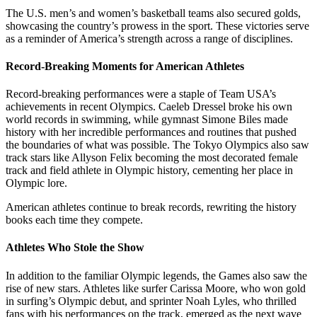
The U.S. men’s and women’s basketball teams also secured golds,
showcasing the country’s prowess in the sport. These victories serve
as a reminder of America’s strength across a range of disciplines.
Record-Breaking Moments for American Athletes
Record-breaking performances were a staple of Team USA’s
achievements in recent Olympics. Caeleb Dressel broke his own
world records in swimming, while gymnast Simone Biles made
history with her incredible performances and routines that pushed
the boundaries of what was possible. The Tokyo Olympics also saw
track stars like Allyson Felix becoming the most decorated female
track and field athlete in Olympic history, cementing her place in
Olympic lore.
American athletes continue to break records, rewriting the history
books each time they compete.
Athletes Who Stole the Show
In addition to the familiar Olympic legends, the Games also saw the
rise of new stars. Athletes like surfer Carissa Moore, who won gold
in surfing’s Olympic debut, and sprinter Noah Lyles, who thrilled
fans with his performances on the track, emerged as the next wave