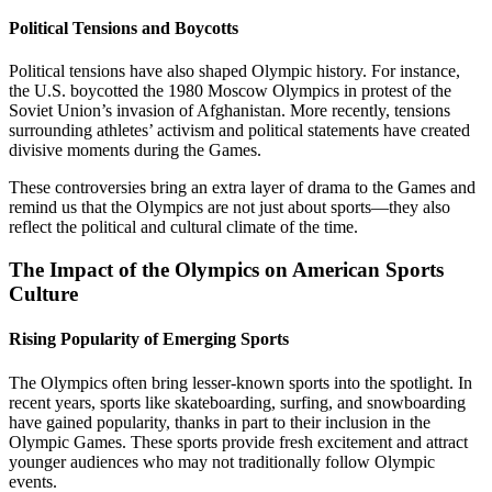
Political Tensions and Boycotts
Political tensions have also shaped Olympic history. For instance,
the U.S. boycotted the 1980 Moscow Olympics in protest of the
Soviet Union’s invasion of Afghanistan. More recently, tensions
surrounding athletes’ activism and political statements have created
divisive moments during the Games.
These controversies bring an extra layer of drama to the Games and
remind us that the Olympics are not just about sports—they also
reflect the political and cultural climate of the time.
The Impact of the Olympics on American Sports
Culture
Rising Popularity of Emerging Sports
The Olympics often bring lesser-known sports into the spotlight. In
recent years, sports like skateboarding, surfing, and snowboarding
have gained popularity, thanks in part to their inclusion in the
Olympic Games. These sports provide fresh excitement and attract
younger audiences who may not traditionally follow Olympic
events.