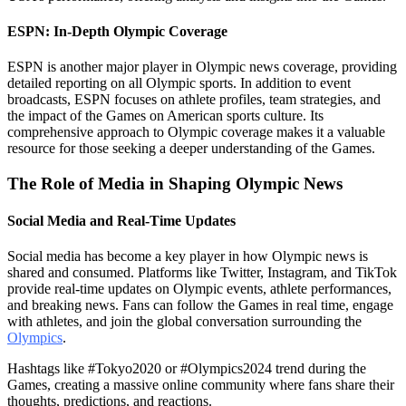
ESPN: In-Depth Olympic Coverage
ESPN is another major player in Olympic news coverage, providing
detailed reporting on all Olympic sports. In addition to event
broadcasts, ESPN focuses on athlete profiles, team strategies, and
the impact of the Games on American sports culture. Its
comprehensive approach to Olympic coverage makes it a valuable
resource for those seeking a deeper understanding of the Games.
The Role of Media in Shaping Olympic News
Social Media and Real-Time Updates
Social media has become a key player in how Olympic news is
shared and consumed. Platforms like Twitter, Instagram, and TikTok
provide real-time updates on Olympic events, athlete performances,
and breaking news. Fans can follow the Games in real time, engage
with athletes, and join the global conversation surrounding the
Olympics
.
Hashtags like #Tokyo2020 or #Olympics2024 trend during the
Games, creating a massive online community where fans share their
thoughts, predictions, and reactions.