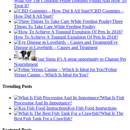
What Are The Common Feline Diseases Found And How To
Treat It?
CBD Gummies –
How Did It All Start?
Three
Things To Take Care While Feeding Poultry
How To Achieve A Tranquil Expulsion Of Pets In 2018?
Eye
Disease in Lovebirds – Causes and Treatment
Four Signs It’s A great opportunity to Change Pet
Nourishment
Feline
Versus Canine – Which Is Ideal for You?
Trending Posts
What Is Fish
Processing And Its Importance?
Koi Fish Food Instructions
What Is The
Best Fish Tank For a Crawfish?
Featured Posts