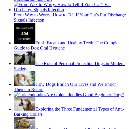
From Wax to Worry: How to Tell If Your Cat’s Ear Discharge
Signals Infection
Fresh Breath and Healthy Teeth: The Complete
Guide to Dog Oral Hygiene
The Role of Personal Protection Dogs in Modern
Society
How Dogs Enrich Our Lives and We Enrich
Theirs in Return
Are Goldendoodles Good Beginner Dogs?
Exploring the Three Fundamental Types of Anti-
Barking Collars