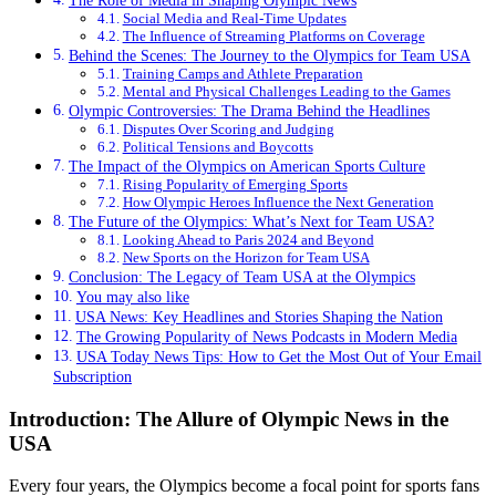
The Role of Media in Shaping Olympic News
Social Media and Real-Time Updates
The Influence of Streaming Platforms on Coverage
Behind the Scenes: The Journey to the Olympics for Team USA
Training Camps and Athlete Preparation
Mental and Physical Challenges Leading to the Games
Olympic Controversies: The Drama Behind the Headlines
Disputes Over Scoring and Judging
Political Tensions and Boycotts
The Impact of the Olympics on American Sports Culture
Rising Popularity of Emerging Sports
How Olympic Heroes Influence the Next Generation
The Future of the Olympics: What’s Next for Team USA?
Looking Ahead to Paris 2024 and Beyond
New Sports on the Horizon for Team USA
Conclusion: The Legacy of Team USA at the Olympics
You may also like
USA News: Key Headlines and Stories Shaping the Nation
The Growing Popularity of News Podcasts in Modern Media
USA Today News Tips: How to Get the Most Out of Your Email
Subscription
Introduction: The Allure of Olympic News in the
USA
Every four years, the Olympics become a focal point for sports fans