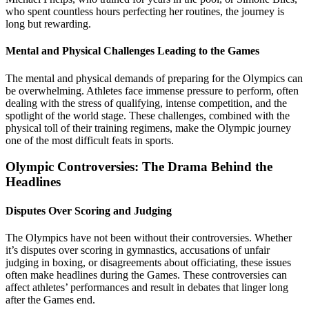
who spent countless hours perfecting her routines, the journey is
long but rewarding.
Mental and Physical Challenges Leading to the Games
The mental and physical demands of preparing for the Olympics can
be overwhelming. Athletes face immense pressure to perform, often
dealing with the stress of qualifying, intense competition, and the
spotlight of the world stage. These challenges, combined with the
physical toll of their training regimens, make the Olympic journey
one of the most difficult feats in sports.
Olympic Controversies: The Drama Behind the
Headlines
Disputes Over Scoring and Judging
The Olympics have not been without their controversies. Whether
it’s disputes over scoring in gymnastics, accusations of unfair
judging in boxing, or disagreements about officiating, these issues
often make headlines during the Games. These controversies can
affect athletes’ performances and result in debates that linger long
after the Games end.