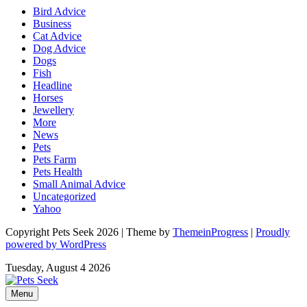
Bird Advice
Business
Cat Advice
Dog Advice
Dogs
Fish
Headline
Horses
Jewellery
More
News
Pets
Pets Farm
Pets Health
Small Animal Advice
Uncategorized
Yahoo
Copyright Pets Seek 2026 | Theme by
ThemeinProgress
|
Proudly
powered by WordPress
Tuesday, August 4 2026
Menu