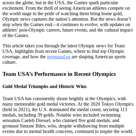
across the globe, but in the USA, the Games spark particular
excitement. From the thrill of seeing American athletes compete on
the world stage to the pride of watching them bring home gold,
Olympic news captures the nation’s attention. But the news doesn’t
stop when the Games end—it continues to evolve, with updates on
athletes’ post-Olympic careers, future events, and the cultural impact
of the Games.
This article takes you through the latest Olympic news for Team
USA, highlights from recent Games, where to find top Olympic
coverage, and how the
nejournal.us
are shaping American sports
culture.
Team USA’s Performance in Recent Olympics
Gold Medal Triumphs and Historic Wins
Team USA has consistently shone brightly at the Olympics, with
many memorable gold medal victories. At the 2020 Tokyo Olympics
(held in 2021), the U.S. dominated the medal count, securing 113
medals, including 39 golds. Notable wins included swimming
sensation Caeleb Dressel, who claimed five gold medals, and
gymnast Simone Biles, who, despite withdrawing from multiple
events due to mental health concerns, continued to inspire the world.