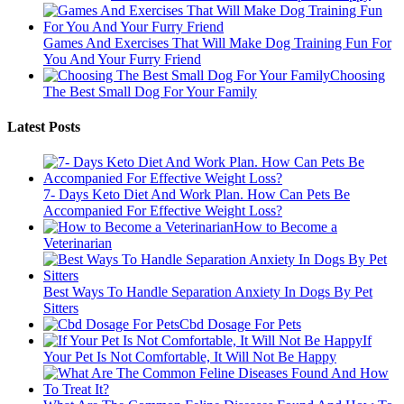
Games And Exercises That Will Make Dog Training Fun For
You And Your Furry Friend
Choosing
The Best Small Dog For Your Family
Latest Posts
7- Days Keto Diet And Work Plan. How Can Pets Be
Accompanied For Effective Weight Loss?
How to Become a
Veterinarian
Best Ways To Handle Separation Anxiety In Dogs By Pet
Sitters
Cbd Dosage For Pets
If
Your Pet Is Not Comfortable, It Will Not Be Happy