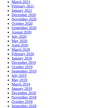
March 2021
February 2021
January 2021
December 2020
November 2020
October 2020
September 2020
August 2020
July 2020
May 2020
April 2020
March 2020
February 2020
January 2020
December 2019
October 2019
September 2019
July 2019
May 2019
March 2019
January 2019
December 2018
November 2018
October 2018
September 2018