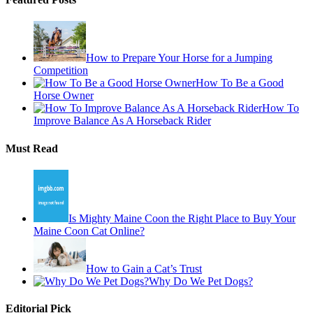
How to Prepare Your Horse for a Jumping
Competition
How To Be a Good
Horse Owner
How To
Improve Balance As A Horseback Rider
Must Read
Is Mighty Maine Coon the Right Place to Buy Your
Maine Coon Cat Online?
How to Gain a Cat’s Trust
Why Do We Pet Dogs?
Editorial Pick