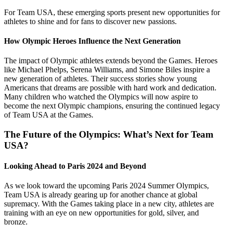
For Team USA, these emerging sports present new opportunities for
athletes to shine and for fans to discover new passions.
How Olympic Heroes Influence the Next Generation
The impact of Olympic athletes extends beyond the Games. Heroes
like Michael Phelps, Serena Williams, and Simone Biles inspire a
new generation of athletes. Their success stories show young
Americans that dreams are possible with hard work and dedication.
Many children who watched the Olympics will now aspire to
become the next Olympic champions, ensuring the continued legacy
of Team USA at the Games.
The Future of the Olympics: What’s Next for Team
USA?
Looking Ahead to Paris 2024 and Beyond
As we look toward the upcoming Paris 2024 Summer Olympics,
Team USA is already gearing up for another chance at global
supremacy. With the Games taking place in a new city, athletes are
training with an eye on new opportunities for gold, silver, and
bronze.