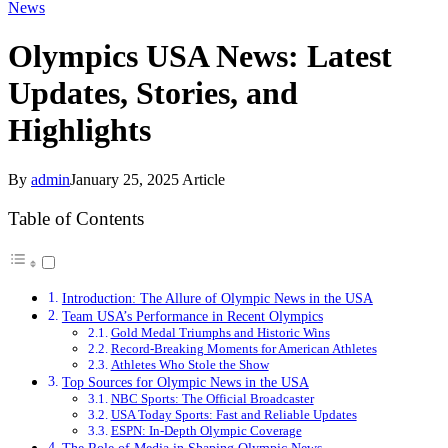
News
Olympics USA News: Latest
Updates, Stories, and
Highlights
By
admin
January 25, 2025
Article
Table of Contents
Introduction: The Allure of Olympic News in the USA
Team USA’s Performance in Recent Olympics
Gold Medal Triumphs and Historic Wins
Record-Breaking Moments for American Athletes
Athletes Who Stole the Show
Top Sources for Olympic News in the USA
NBC Sports: The Official Broadcaster
USA Today Sports: Fast and Reliable Updates
ESPN: In-Depth Olympic Coverage