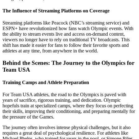
The Influence of Streaming Platforms on Coverage
Streaming platforms like Peacock (NBC’s streaming service) and
ESPN+ have revolutionized how fans watch Olympic events. With
the ability to stream events live and access on-demand content,
viewers no longer have to rely on traditional TV broadcasts. This
shift has made it easier for fans to follow their favorite sports and
athletes at any time, from anywhere in the world.
Behind the Scenes: The Journey to the Olympics for
Team USA
Training Camps and Athlete Preparation
For Team USA athletes, the road to the Olympics is paved with
years of sacrifice, rigorous training, and dedication. Olympic
hopefuls train at specialized camps, where they focus on perfecting
their skills, improving their conditioning, and preparing mentally for
the pressure of the Games.
The journey often involves intense physical challenges, but it also
requires a great deal of psychological resilience. For athletes like
Michael Phelps, who trained for years in the pool, or Simone Biles,