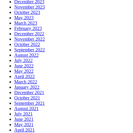
December 2023
November 2023
October 2023
May 2023
March 2023
February 2023
December 2022
November 2022
October 2022
September 2022
August 2022
July 2022
June 2022
May 2022
April 2022
March 2022
January 2022
December 2021
October 2021
September 2021
August 2021
July 2021
June 2021
May 2021
April 2021