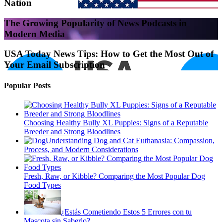
Nation
The Growing Popularity of News Podcasts in
Modern Media
USA Today News Tips: How to Get the Most Out of
Your Email Subscription
Popular Posts
Choosing Healthy Bully XL Puppies: Signs of a Reputable
Breeder and Strong Bloodlines
Understanding Dog and Cat Euthanasia: Compassion,
Process, and Modern Considerations
Fresh, Raw, or Kibble? Comparing the Most Popular Dog
Food Types
¿Estás Cometiendo Estos 5 Errores con tu
Mascota sin Saberlo?