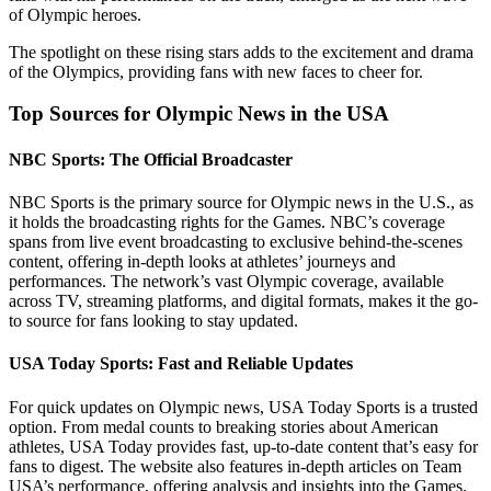
of Olympic heroes.
The spotlight on these rising stars adds to the excitement and drama
of the Olympics, providing fans with new faces to cheer for.
Top Sources for Olympic News in the USA
NBC Sports: The Official Broadcaster
NBC Sports is the primary source for Olympic news in the U.S., as
it holds the broadcasting rights for the Games. NBC’s coverage
spans from live event broadcasting to exclusive behind-the-scenes
content, offering in-depth looks at athletes’ journeys and
performances. The network’s vast Olympic coverage, available
across TV, streaming platforms, and digital formats, makes it the go-
to source for fans looking to stay updated.
USA Today Sports: Fast and Reliable Updates
For quick updates on Olympic news, USA Today Sports is a trusted
option. From medal counts to breaking stories about American
athletes, USA Today provides fast, up-to-date content that’s easy for
fans to digest. The website also features in-depth articles on Team
USA’s performance, offering analysis and insights into the Games.