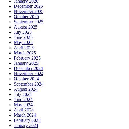
January 2026
December 2025
November 2025
October 2025
September 2025
August 2025
July 2025
June 2025
May 2025
April 2025
March 2025
February 2025
January 2025
December 2024
November 2024
October 2024
September 2024
August 2024
July 2024
June 2024
May 2024
April 2024
March 2024
February 2024
January 2024