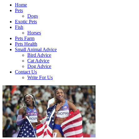
Home
Pets
Dogs
Exotic Pets
Fish
Horses
Pets Farm
Pets Health
Small Animal Advice
Bird Advice
Cat Advice
Dog Advice
Contact Us
Write For Us