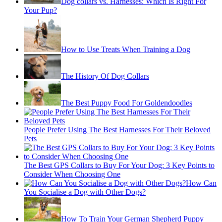
Dog collars vs. Harnesses: Which Is Right For
Your Pup?
How to Use Treats When Training a Dog
The History Of Dog Collars
The Best Puppy Food For Goldendoodles
People Prefer Using The Best Harnesses For Their Beloved
Pets
The Best GPS Collars to Buy For Your Dog: 3 Key Points to
Consider When Choosing One
How Can
You Socialise a Dog with Other Dogs?
How To Train Your German Shepherd Puppy