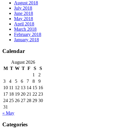
August 2018
July 2018
June 2018
May 2018
April 2018
March 2018
February 2018
January 2018
Calendar
August 2026
M
T
W
T
F
S
S
1
2
3
4
5
6
7
8
9
10
11
12
13
14
15
16
17
18
19
20
21
22
23
24
25
26
27
28
29
30
31
« May
Categories