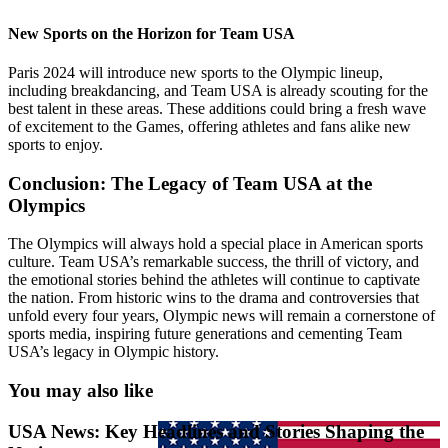
New Sports on the Horizon for Team USA
Paris 2024 will introduce new sports to the Olympic lineup,
including breakdancing, and Team USA is already scouting for the
best talent in these areas. These additions could bring a fresh wave
of excitement to the Games, offering athletes and fans alike new
sports to enjoy.
Conclusion: The Legacy of Team USA at the
Olympics
The Olympics will always hold a special place in American sports
culture. Team USA’s remarkable success, the thrill of victory, and
the emotional stories behind the athletes will continue to captivate
the nation. From historic wins to the drama and controversies that
unfold every four years, Olympic news will remain a cornerstone of
sports media, inspiring future generations and cementing Team
USA’s legacy in Olympic history.
You may also like
USA News: Key Headlines and Stories Shaping the