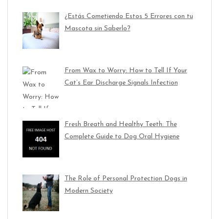
¿Estás Cometiendo Estos 5 Errores con tu
Mascota sin Saberlo?
From Wax to Worry: How to Tell If Your
Cat’s Ear Discharge Signals Infection
Fresh Breath and Healthy Teeth: The
Complete Guide to Dog Oral Hygiene
The Role of Personal Protection Dogs in
Modern Society