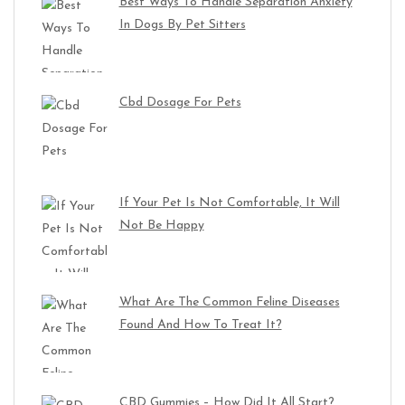
Best Ways To Handle Separation Anxiety
In Dogs By Pet Sitters
Cbd Dosage For Pets
If Your Pet Is Not Comfortable, It Will
Not Be Happy
What Are The Common Feline Diseases
Found And How To Treat It?
CBD Gummies – How Did It All Start?