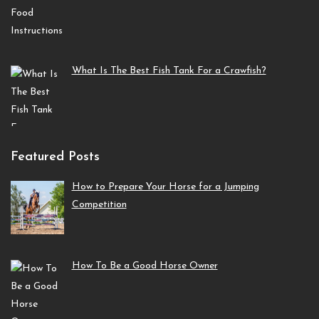
What Is The Best Fish Tank For a Crawfish?
Featured Posts
How to Prepare Your Horse for a Jumping
Competition
How To Be a Good Horse Owner