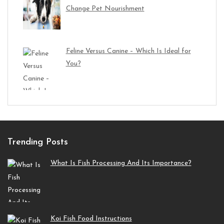
Change Pet Nourishment
Feline Versus Canine – Which Is Ideal for
You?
Trending Posts
What Is Fish Processing And Its Importance?
Koi Fish Food Instructions