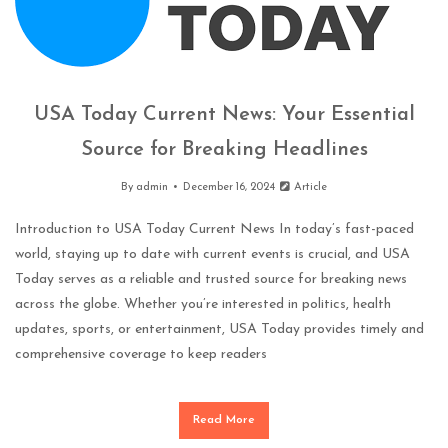
USA Today Current News: Your Essential
Source for Breaking Headlines
By
admin
December 16, 2024
Article
Introduction to USA Today Current News In today’s fast-paced
world, staying up to date with current events is crucial, and USA
Today serves as a reliable and trusted source for breaking news
across the globe. Whether you’re interested in politics, health
updates, sports, or entertainment, USA Today provides timely and
comprehensive coverage to keep readers
Read More