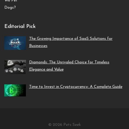
Editorial Pick
The Growing Importance of SaaS Solutions for
Businesses
Diamonds: The Unrivaled Choice for Timeless
Elegance and Value
Time to Invest in Cryptocurrency: A Complete Guide
© 2026 Pets Seek