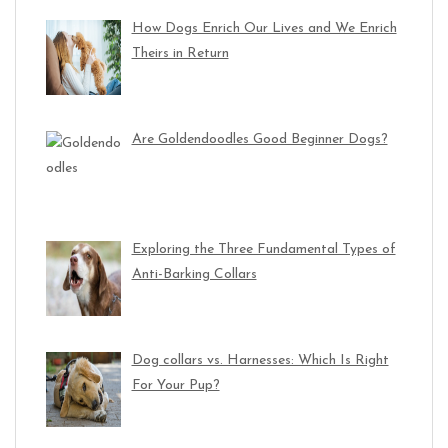
How Dogs Enrich Our Lives and We Enrich
Theirs in Return
Are Goldendoodles Good Beginner Dogs?
Exploring the Three Fundamental Types of
Anti-Barking Collars
Dog collars vs. Harnesses: Which Is Right
For Your Pup?