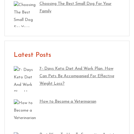
Choosing The Best Small Dog For Your
Family
Latest Posts
7- Days Keto Diet And Work Plan. How
Can Pets Be Accompanied For Effective
Weight Loss?
How to Become a Veterinarian