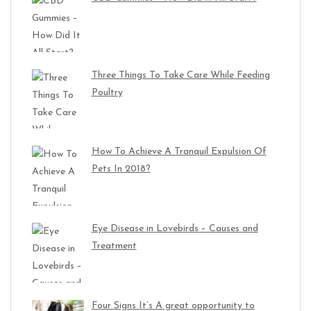
Three Things To Take Care While Feeding
Poultry
How To Achieve A Tranquil Expulsion Of
Pets In 2018?
Eye Disease in Lovebirds – Causes and
Treatment
Four Signs It’s A great opportunity to