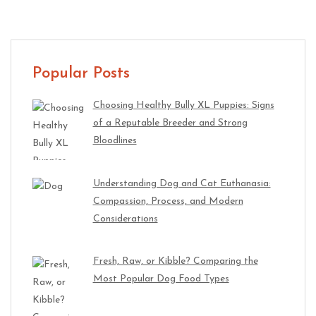
Popular Posts
Choosing Healthy Bully XL Puppies: Signs
of a Reputable Breeder and Strong
Bloodlines
Understanding Dog and Cat Euthanasia:
Compassion, Process, and Modern
Considerations
Fresh, Raw, or Kibble? Comparing the
Most Popular Dog Food Types