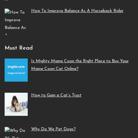
How To Improve Balance As A Horseback Rider
Must Read
Is Mighty Maine Coon the Right Place to Buy Your
Maine Coon Cat Online?
How to Gain a Cat’s Trust
Why Do We Pet Dogs?