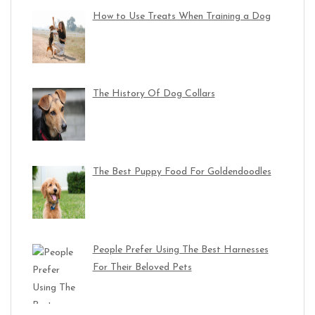
How to Use Treats When Training a Dog
The History Of Dog Collars
The Best Puppy Food For Goldendoodles
People Prefer Using The Best Harnesses
For Their Beloved Pets