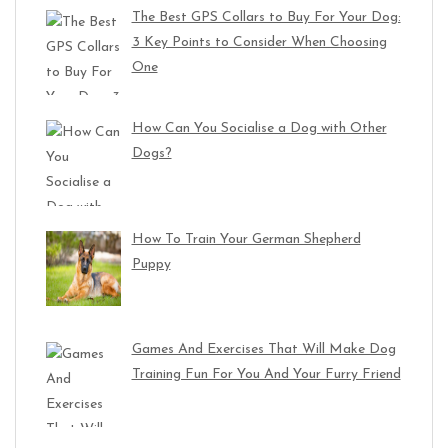
The Best GPS Collars to Buy For Your Dog:
3 Key Points to Consider When Choosing
One
How Can You Socialise a Dog with Other
Dogs?
How To Train Your German Shepherd
Puppy
Games And Exercises That Will Make Dog
Training Fun For You And Your Furry Friend