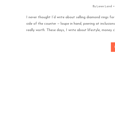
By
Loren Laird
I never thought I’d write about selling diamond rings for 
side of the counter — loupe in hand, peering at inclusions
really worth. These days, I write about lifestyle, money c