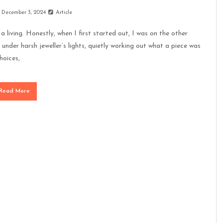
December 3, 2024
Article
a living. Honestly, when I first started out, I was on the other
 under harsh jeweller’s lights, quietly working out what a piece was
hoices,
Read More