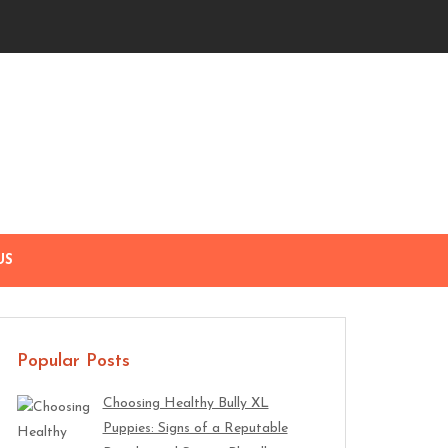
US
Popular Posts
Choosing Healthy Bully XL
Puppies: Signs of a Reputable