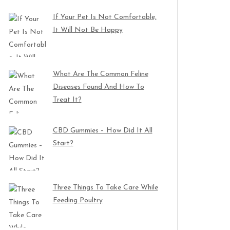
If Your Pet Is Not Comfortable,
It Will Not Be Happy
What Are The Common Feline
Diseases Found And How To
Treat It?
CBD Gummies – How Did It All
Start?
Three Things To Take Care While
Feeding Poultry