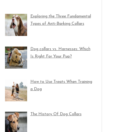
Exploring the Three Fundamental
Types of Anti-Barking Collars
Dog collars vs. Harnesses: Which
Is Right For Your Pup?
How to Use Treats When Training
a Dog
The History Of Dog Collars