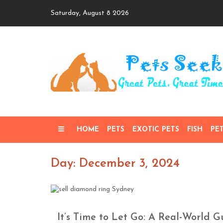
Skip
Saturday, August 8 2026
to
content
HOME
PETS
EXOTIC PETS
FISH
PE
Day: December 3, 2024
It’s Time to Let Go: A Real-World 