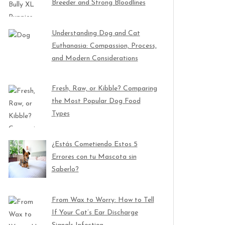
Breeder and Strong Bloodlines
Understanding Dog and Cat
Euthanasia: Compassion, Process,
and Modern Considerations
Fresh, Raw, or Kibble? Comparing
the Most Popular Dog Food
Types
¿Estás Cometiendo Estos 5
Errores con tu Mascota sin
Saberlo?
From Wax to Worry: How to Tell
If Your Cat’s Ear Discharge