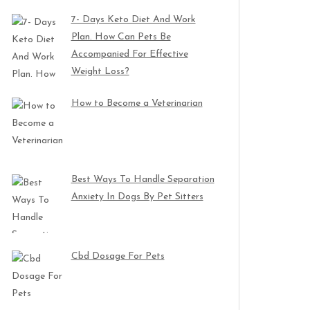
7- Days Keto Diet And Work
Plan. How Can Pets Be
Accompanied For Effective
Weight Loss?
How to Become a Veterinarian
Best Ways To Handle Separation
Anxiety In Dogs By Pet Sitters
Cbd Dosage For Pets