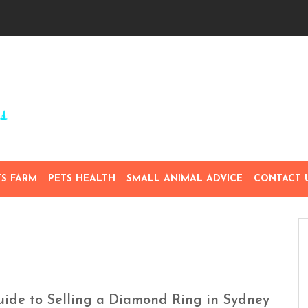
TS FARM
PETS HEALTH
SMALL ANIMAL ADVICE
CONTACT 
Guide to Selling a Diamond Ring in Sydney