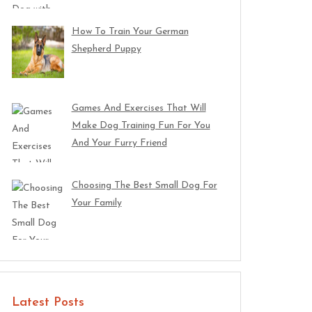
How To Train Your German
Shepherd Puppy
Games And Exercises That Will
Make Dog Training Fun For You
And Your Furry Friend
Choosing The Best Small Dog For
Your Family
Latest Posts