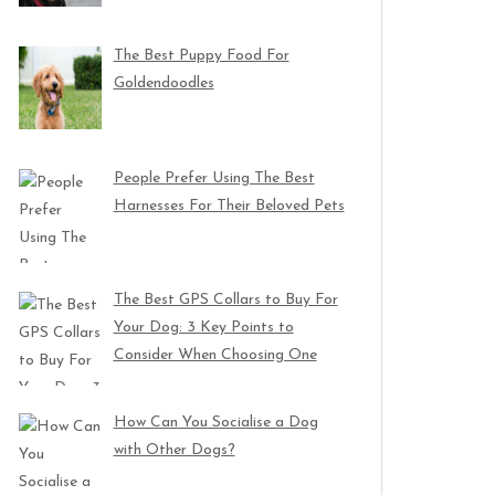
The Best Puppy Food For
Goldendoodles
People Prefer Using The Best
Harnesses For Their Beloved Pets
The Best GPS Collars to Buy For
Your Dog: 3 Key Points to
Consider When Choosing One
How Can You Socialise a Dog
with Other Dogs?