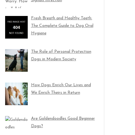
Signals Infection
Fresh Breath and Healthy Teeth:
The Complete Guide to Dog Oral
Hygiene
The Role of Personal Protection
Dogs in Modern Society
How Dogs Enrich Our Lives and
We Enrich Theirs in Return
Are Goldendoodles Good Beginner
Dogs?