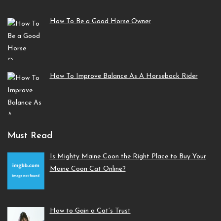
How To Be a Good Horse Owner
How To Improve Balance As A Horseback Rider
Must Read
Is Mighty Maine Coon the Right Place to Buy Your
Maine Coon Cat Online?
How to Gain a Cat’s Trust