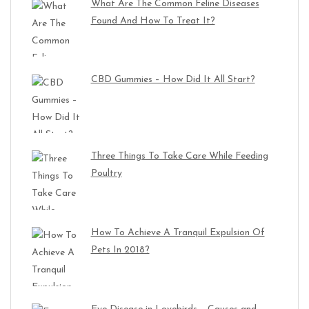
What Are The Common Feline Diseases
Found And How To Treat It?
CBD Gummies – How Did It All Start?
Three Things To Take Care While Feeding
Poultry
How To Achieve A Tranquil Expulsion Of
Pets In 2018?