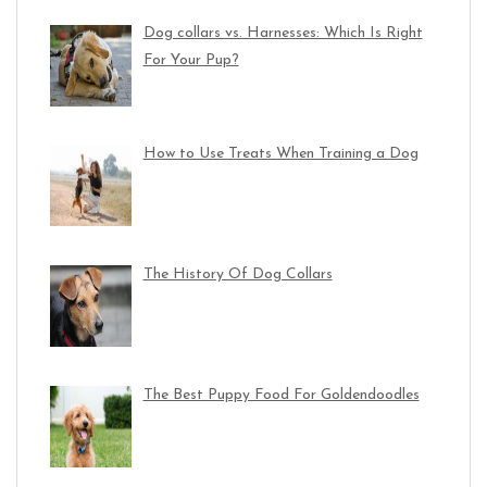
Dog collars vs. Harnesses: Which Is Right
For Your Pup?
How to Use Treats When Training a Dog
The History Of Dog Collars
The Best Puppy Food For Goldendoodles