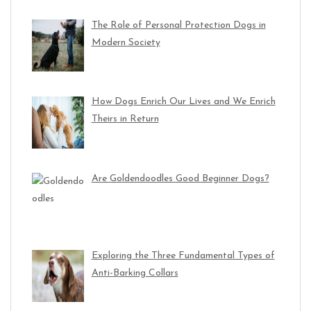
The Role of Personal Protection Dogs in
Modern Society
How Dogs Enrich Our Lives and We Enrich
Theirs in Return
Are Goldendoodles Good Beginner Dogs?
Exploring the Three Fundamental Types of
Anti-Barking Collars