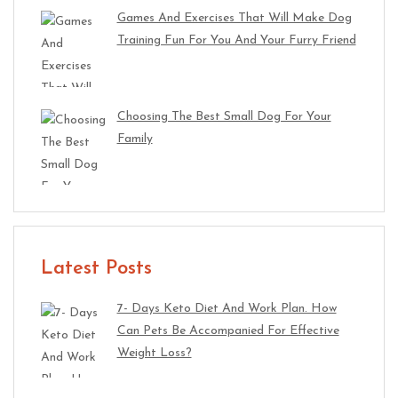
Games And Exercises That Will Make Dog
Training Fun For You And Your Furry Friend
Choosing The Best Small Dog For Your
Family
Latest Posts
7- Days Keto Diet And Work Plan. How
Can Pets Be Accompanied For Effective
Weight Loss?