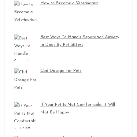
How to Become a Veterinarian
Best Ways To Handle Separation Anxiety
In Dogs By Pet Sitters
Cbd Dosage For Pets
If Your Pet Is Not Comfortable, It Will
Not Be Happy