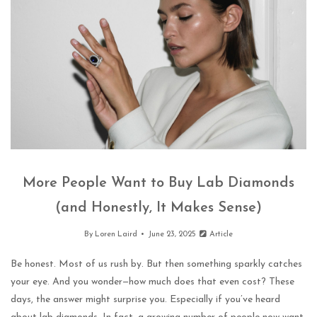
More People Want to Buy Lab Diamonds
(and Honestly, It Makes Sense)
By
Loren Laird
June 23, 2025
Article
Be honest. Most of us rush by. But then something sparkly catches
your eye. And you wonder—how much does that even cost? These
days, the answer might surprise you. Especially if you’ve heard