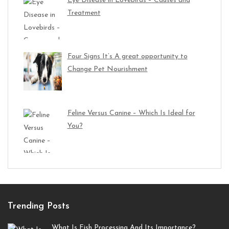
Eye Disease in Lovebirds – Causes and
Treatment
Four Signs It’s A great opportunity to
Change Pet Nourishment
Feline Versus Canine – Which Is Ideal for
You?
Trending Posts
What Is Fish Processing And Its Importance?