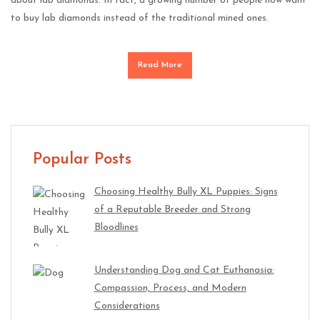
about lab diamonds. In fact, a growing number of people now want
to buy lab diamonds instead of the traditional mined ones.
Read More
Popular Posts
Choosing Healthy Bully XL Puppies: Signs
of a Reputable Breeder and Strong
Bloodlines
Understanding Dog and Cat Euthanasia:
Compassion, Process, and Modern
Considerations