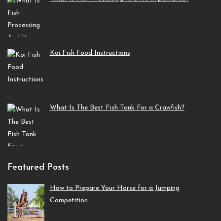
Koi Fish Food Instructions
What Is The Best Fish Tank For a Crawfish?
Featured Posts
How to Prepare Your Horse for a Jumping
Competition