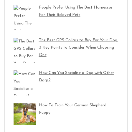
People Prefer Using The Best Harnesses
For Their Beloved Pets
The Best GPS Collars to Buy For Your Dog:
3 Key Points to Consider When Choosing
One
How Can You Socialise a Dog with Other
Dogs?
How To Train Your German Shepherd
Puppy