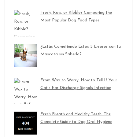
Fresh, Raw, or Kibble? Comparing the
Most Popular Dog Food Types
¿Estás Cometiendo Estos 5 Errores con tu
Mascota sin Saberlo?
From Wax to Worry: How to Tell If Your
Cat’s Ear Discharge Signals Infection
Fresh Breath and Healthy Teeth: The
Complete Guide to Dog Oral Hygiene