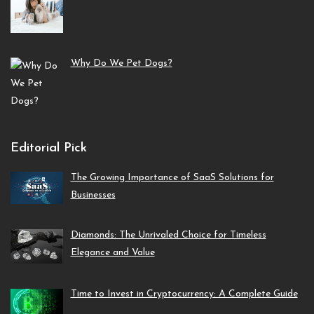
Why Do We Pet Dogs?
Editorial Pick
The Growing Importance of SaaS Solutions for
Businesses
Diamonds: The Unrivaled Choice for Timeless
Elegance and Value
Time to Invest in Cryptocurrency: A Complete Guide