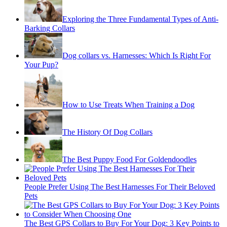
Exploring the Three Fundamental Types of Anti-
Barking Collars
Dog collars vs. Harnesses: Which Is Right For
Your Pup?
How to Use Treats When Training a Dog
The History Of Dog Collars
The Best Puppy Food For Goldendoodles
People Prefer Using The Best Harnesses For Their Beloved
Pets
The Best GPS Collars to Buy For Your Dog: 3 Key Points to