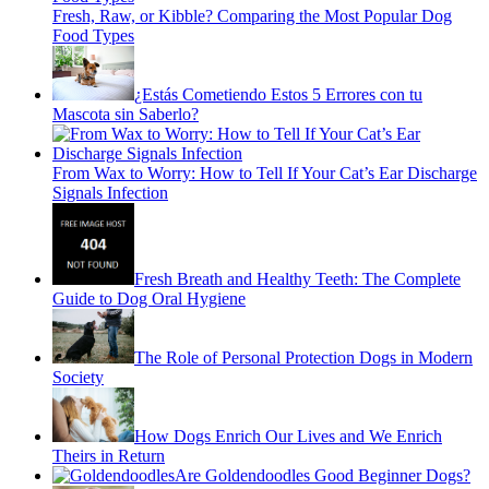
Fresh, Raw, or Kibble? Comparing the Most Popular Dog
Food Types
¿Estás Cometiendo Estos 5 Errores con tu
Mascota sin Saberlo?
From Wax to Worry: How to Tell If Your Cat’s Ear Discharge
Signals Infection
Fresh Breath and Healthy Teeth: The Complete
Guide to Dog Oral Hygiene
The Role of Personal Protection Dogs in Modern
Society
How Dogs Enrich Our Lives and We Enrich
Theirs in Return
Are Goldendoodles Good Beginner Dogs?