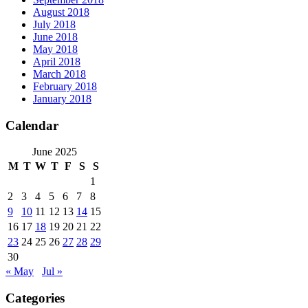
August 2018
July 2018
June 2018
May 2018
April 2018
March 2018
February 2018
January 2018
Calendar
June 2025
M
T
W
T
F
S
S
1
2
3
4
5
6
7
8
9
10
11
12
13
14
15
16
17
18
19
20
21
22
23
24
25
26
27
28
29
30
« May
Jul »
Categories