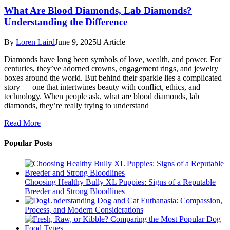
What Are Blood Diamonds, Lab Diamonds?
Understanding the Difference
By
Loren Laird
June 9, 2025
Article
Diamonds have long been symbols of love, wealth, and power. For
centuries, they’ve adorned crowns, engagement rings, and jewelry
boxes around the world. But behind their sparkle lies a complicated
story — one that intertwines beauty with conflict, ethics, and
technology. When people ask, what are blood diamonds, lab
diamonds, they’re really trying to understand
Read More
Popular Posts
Choosing Healthy Bully XL Puppies: Signs of a Reputable
Breeder and Strong Bloodlines
Understanding Dog and Cat Euthanasia: Compassion,
Process, and Modern Considerations