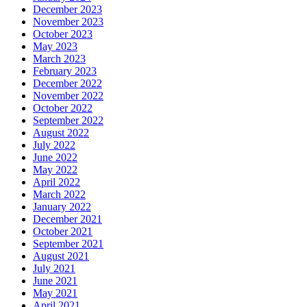
December 2023
November 2023
October 2023
May 2023
March 2023
February 2023
December 2022
November 2022
October 2022
September 2022
August 2022
July 2022
June 2022
May 2022
April 2022
March 2022
January 2022
December 2021
October 2021
September 2021
August 2021
July 2021
June 2021
May 2021
April 2021