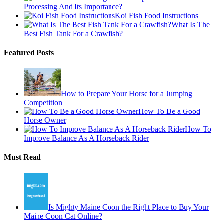
Processing And Its Importance?
Koi Fish Food Instructions
What Is The
Best Fish Tank For a Crawfish?
Featured Posts
How to Prepare Your Horse for a Jumping
Competition
How To Be a Good
Horse Owner
How To
Improve Balance As A Horseback Rider
Must Read
Is Mighty Maine Coon the Right Place to Buy Your
Maine Coon Cat Online?