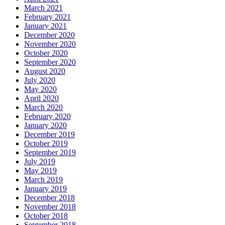
March 2021
February 2021
January 2021
December 2020
November 2020
October 2020
September 2020
August 2020
July 2020
May 2020
April 2020
March 2020
February 2020
January 2020
December 2019
October 2019
September 2019
July 2019
May 2019
March 2019
January 2019
December 2018
November 2018
October 2018
September 2018