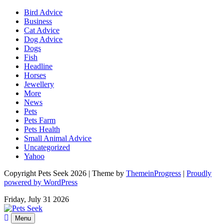
Bird Advice
Business
Cat Advice
Dog Advice
Dogs
Fish
Headline
Horses
Jewellery
More
News
Pets
Pets Farm
Pets Health
Small Animal Advice
Uncategorized
Yahoo
Copyright Pets Seek 2026 | Theme by
ThemeinProgress
|
Proudly
powered by WordPress
Friday, July 31 2026
Menu