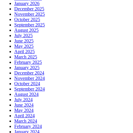
January 2026
December 2025
November 2025
October 2025
September 2025
August 2025
July 2025
June 2025
May 2025
April 2025
March 2025
February 2025
January 2025
December 2024
November 2024
October 2024
September 2024
August 2024
July 2024
June 2024
May 2024
April 2024
March 2024
February 2024
January 2024