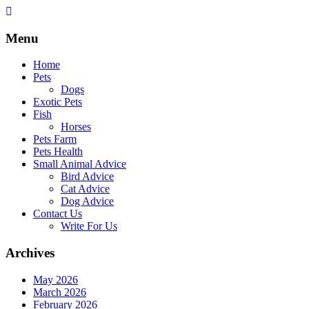
Skip
to
content
Menu
Home
Pets
Dogs
Exotic Pets
Fish
Horses
Pets Farm
Pets Health
Small Animal Advice
Bird Advice
Cat Advice
Dog Advice
Contact Us
Write For Us
Archives
May 2026
March 2026
February 2026