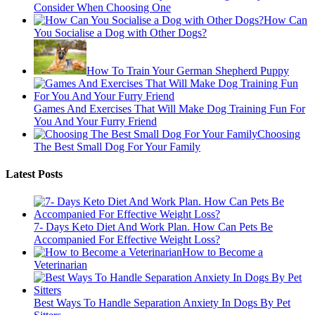
Consider When Choosing One
How Can
You Socialise a Dog with Other Dogs?
How To Train Your German Shepherd Puppy
Games And Exercises That Will Make Dog Training Fun For
You And Your Furry Friend
Choosing
The Best Small Dog For Your Family
Latest Posts
7- Days Keto Diet And Work Plan. How Can Pets Be
Accompanied For Effective Weight Loss?
How to Become a
Veterinarian
Best Ways To Handle Separation Anxiety In Dogs By Pet