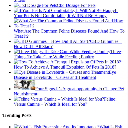
Sitters
Cbd Dosage For Pets
If
Your Pet Is Not Comfortable, It Will Not Be Happy
What Are The Common Feline Diseases Found And How To
Treat It?
CBD Gummies –
How Did It All Start?
Three
Things To Take Care While Feeding Poultry
How To Achieve A Tranquil Expulsion Of Pets In 2018?
Eye
Disease in Lovebirds – Causes and Treatment
Four Signs It’s A great opportunity to Change Pet
Nourishment
Feline
Versus Canine – Which Is Ideal for You?
Trending Posts
What Is Fish