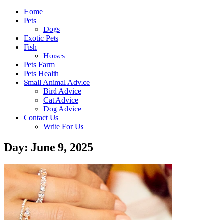
Home
Pets
Dogs
Exotic Pets
Fish
Horses
Pets Farm
Pets Health
Small Animal Advice
Bird Advice
Cat Advice
Dog Advice
Contact Us
Write For Us
Day: June 9, 2025