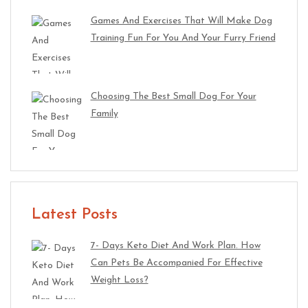
Games And Exercises That Will Make Dog
Training Fun For You And Your Furry Friend
Choosing The Best Small Dog For Your
Family
Latest Posts
7- Days Keto Diet And Work Plan. How
Can Pets Be Accompanied For Effective
Weight Loss?