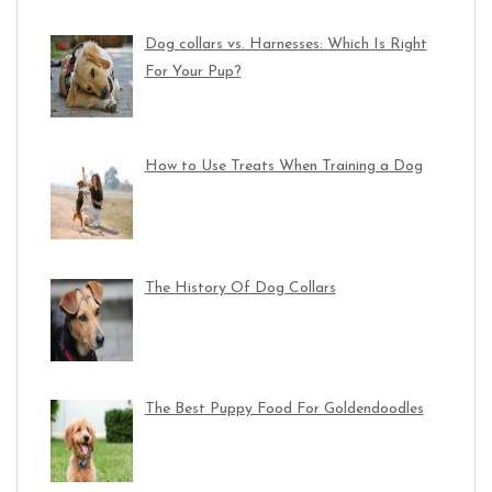
Dog collars vs. Harnesses: Which Is Right
For Your Pup?
How to Use Treats When Training a Dog
The History Of Dog Collars
The Best Puppy Food For Goldendoodles