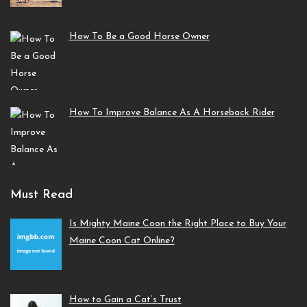
How To Be a Good Horse Owner
How To Improve Balance As A Horseback Rider
Must Read
Is Mighty Maine Coon the Right Place to Buy Your
Maine Coon Cat Online?
How to Gain a Cat’s Trust