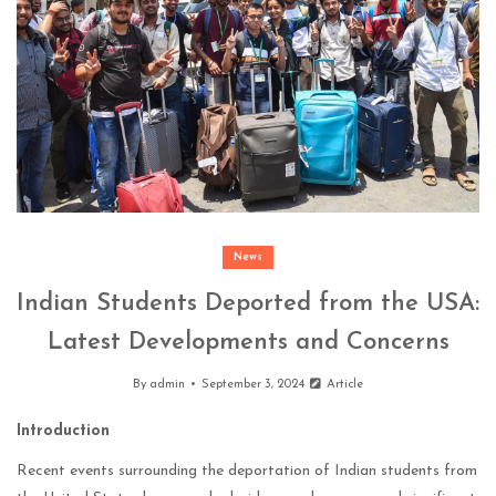
News
Indian Students Deported from the USA:
Latest Developments and Concerns
By
admin
September 3, 2024
Article
Introduction
Recent events surrounding the deportation of Indian students from