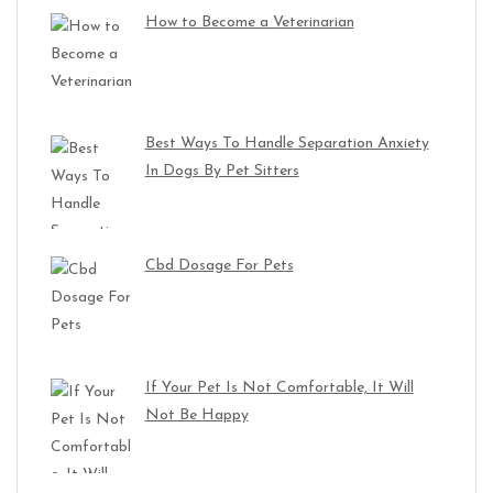
How to Become a Veterinarian
Best Ways To Handle Separation Anxiety
In Dogs By Pet Sitters
Cbd Dosage For Pets
If Your Pet Is Not Comfortable, It Will
Not Be Happy