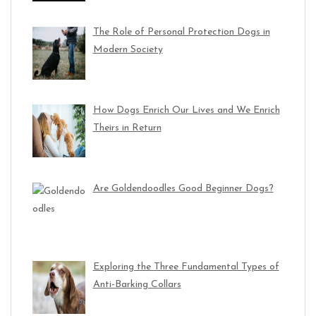
The Role of Personal Protection Dogs in
Modern Society
How Dogs Enrich Our Lives and We Enrich
Theirs in Return
Are Goldendoodles Good Beginner Dogs?
Exploring the Three Fundamental Types of
Anti-Barking Collars