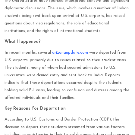
the United States have sparked widespread concern and significant
diplomatic discussions. The issue, which involves a number of Indian
students being sent back upon arrival at U.S. airports, has raised
questions about visa regulations, the role of educational
institutions, and the rights of international students.
What Happened?
In recent months, several
arizonaupdate.com
were deported from
U.S. airports, primarily due to issues related to their student visas.
The students, many of whom had secured admissions to U.S.
universities, were denied entry and sent back to India. Reports
indicate that these deportations occurred despite the students
holding valid F-1 visas, leading to confusion and distress among the
affected individuals and their families.
Key Reasons for Deportation
According to U.S. Customs and Border Protection (CBP), the
decision to deport these students stemmed from various factors,
including inconsistencies in their travel documentation and concerns