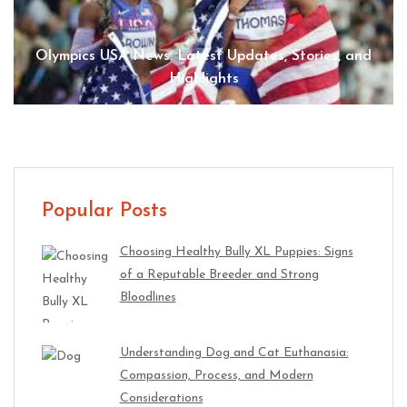
Olympics USA News: Latest Updates, Stories, and
Highlights
Popular Posts
Choosing Healthy Bully XL Puppies: Signs
of a Reputable Breeder and Strong
Bloodlines
Understanding Dog and Cat Euthanasia:
Compassion, Process, and Modern
Considerations