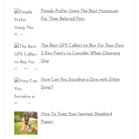
People Prefer Using The Best Harnesses
For Their Beloved Pets
The Best GPS Collars to Buy For Your Dog:
3 Key Points to Consider When Choosing
One
How Can You Socialise a Dog with Other
Dogs?
How To Train Your German Shepherd
Puppy