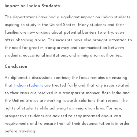
Impact on Indian Students
The deportations have had a significant impact on Indian students
aspiring to study in the United States. Many students and their
families are now anxious about potential barriers to entry, even
after obtaining a visa. The incidents have also brought attention to
the need for greater transparency and communication between
students, educational institutions, and immigration authorities.
Conclusion
As diplomatic discussions continue, the focus remains on ensuring
that
Indian students
are treated fairly and that any issues related
to their visas are resolved in a transparent manner. Both India and
the United States are working towards solutions that respect the
rights of students while adhering to immigration laws. For now,
prospective students are advised to stay informed about visa
requirements and to ensure that all their documentation is in order
before traveling.