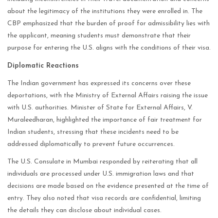
about the legitimacy of the institutions they were enrolled in. The
CBP emphasized that the burden of proof for admissibility lies with
the applicant, meaning students must demonstrate that their
purpose for entering the U.S. aligns with the conditions of their visa.
Diplomatic Reactions
The Indian government has expressed its concerns over these
deportations, with the Ministry of External Affairs raising the issue
with U.S. authorities. Minister of State for External Affairs, V.
Muraleedharan, highlighted the importance of fair treatment for
Indian students, stressing that these incidents need to be
addressed diplomatically to prevent future occurrences.
The U.S. Consulate in Mumbai responded by reiterating that all
individuals are processed under U.S. immigration laws and that
decisions are made based on the evidence presented at the time of
entry. They also noted that visa records are confidential, limiting
the details they can disclose about individual cases.