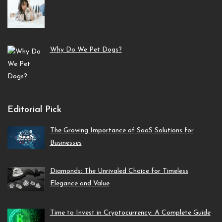
Why Do We Pet Dogs?
Editorial Pick
The Growing Importance of SaaS Solutions for
Businesses
Diamonds: The Unrivaled Choice for Timeless
Elegance and Value
Time to Invest in Cryptocurrency: A Complete Guide