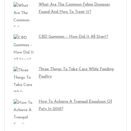
What Are The Common Feline Diseases
Found And How To Treat It?
CBD Gummies – How Did It All Start?
Three Things To Take Care While Feeding
Poultry
How To Achieve A Tranquil Expulsion Of
Pets In 2018?