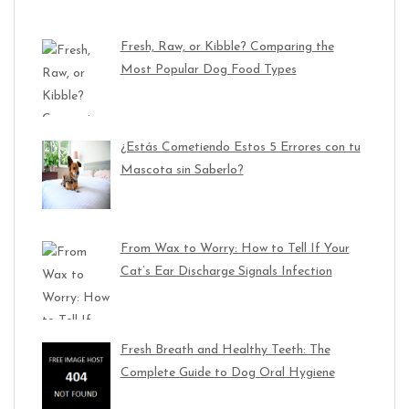
Fresh, Raw, or Kibble? Comparing the
Most Popular Dog Food Types
¿Estás Cometiendo Estos 5 Errores con tu
Mascota sin Saberlo?
From Wax to Worry: How to Tell If Your
Cat’s Ear Discharge Signals Infection
Fresh Breath and Healthy Teeth: The
Complete Guide to Dog Oral Hygiene