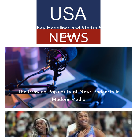
USA News: Key Headlines and Stories Shaping the
Nation
The Growing Popularity of News Podcasts in
Modern Media