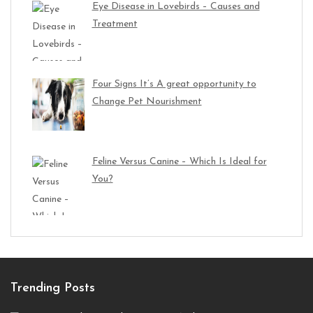
Eye Disease in Lovebirds – Causes and
Treatment
Four Signs It’s A great opportunity to
Change Pet Nourishment
Feline Versus Canine – Which Is Ideal for
You?
Trending Posts