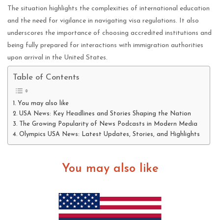
The situation highlights the complexities of international education
and the need for vigilance in navigating visa regulations. It also
underscores the importance of choosing accredited institutions and
being fully prepared for interactions with immigration authorities
upon arrival in the United States.
Table of Contents
You may also like
USA News: Key Headlines and Stories Shaping the Nation
The Growing Popularity of News Podcasts in Modern Media
Olympics USA News: Latest Updates, Stories, and Highlights
You may also like