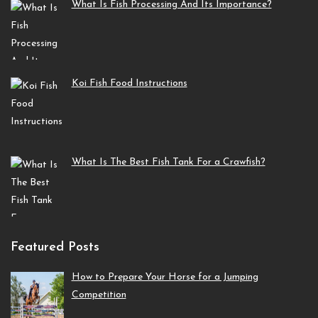
What Is Fish Processing And Its Importance?
Koi Fish Food Instructions
What Is The Best Fish Tank For a Crawfish?
Featured Posts
How to Prepare Your Horse for a Jumping
Competition