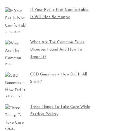
If Your Pet Is Not Comfortable,
It Will Not Be Happy
What Are The Common Feline
Diseases Found And How To
Treat It?
CBD Gummies – How Did It All
Start?
Three Things To Take Care While
Feeding Poultry