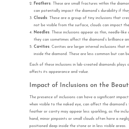
Feathers
: These are small fractures within the diamo
can potentially impact the diamond’s durability if the
Clouds
: These are a group of tiny inclusions that cr
not be visible from the surface, clouds can impact the 
Needles
: These inclusions appear as thin, needle-like
they can sometimes affect the diamond’s brilliance and
Cavities
: Cavities are larger internal inclusions tha
inside the diamond. These are less common but can be
Each of these inclusions in lab-created diamonds plays a 
affects its appearance and value.
Impact of Inclusions on the Bea
The presence of inclusions can have a significant impact
when visible to the naked eye, can affect the diamond’s 
feather or cavity may appear less sparkling, as the inclu
hand, minor pinpoints or small clouds often have a negli
positioned deep inside the stone or in less visible areas.