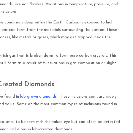
monds, are not flawless. Variations in temperature, pressure, and
nclusions.
 conditions deep within the Earth. Carbon is exposed to high
usions can form from the materials surrounding the carbon. These
rocess, like metals or gases, which may get trapped inside the
ich gas that is broken down to form pure carbon crystals. This
till form as a result of fluctuations in gas composition or slight
-Created Diamonds
 be found in
lab grown diamonds
. These inclusions can vary widely
nd value. Some of the most common types of inclusions found in
y too small to be seen with the naked eye but can often be detected
mmon inclusions in lab-created diamonds.