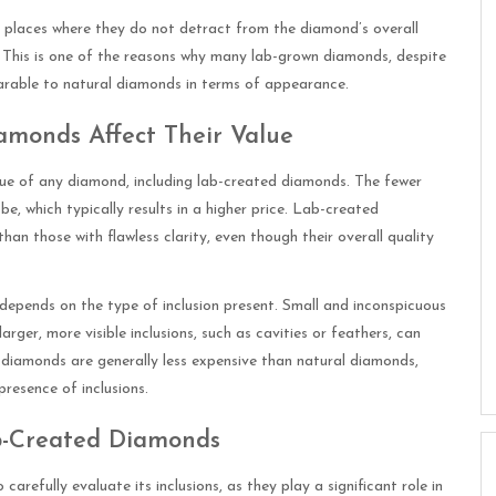
in places where they do not detract from the diamond’s overall
e. This is one of the reasons why many lab-grown diamonds, despite
mparable to natural diamonds in terms of appearance.
amonds Affect Their Value
alue of any diamond, including lab-created diamonds. The fewer
 be, which typically results in a higher price. Lab-created
than those with flawless clarity, even though their overall quality
 depends on the type of inclusion present. Small and inconspicuous
larger, more visible inclusions, such as cavities or feathers, can
 diamonds are generally less expensive than natural diamonds,
presence of inclusions.
ab-Created Diamonds
arefully evaluate its inclusions, as they play a significant role in