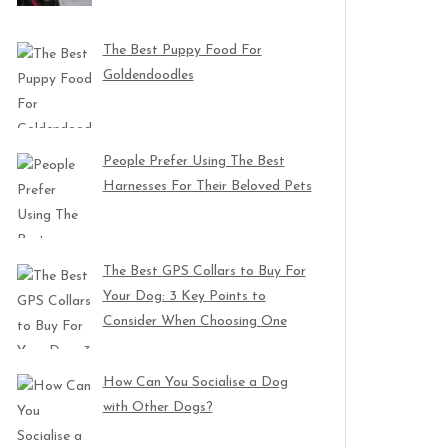
The Best Puppy Food For
Goldendoodles
People Prefer Using The Best
Harnesses For Their Beloved Pets
The Best GPS Collars to Buy For
Your Dog: 3 Key Points to
Consider When Choosing One
How Can You Socialise a Dog
with Other Dogs?