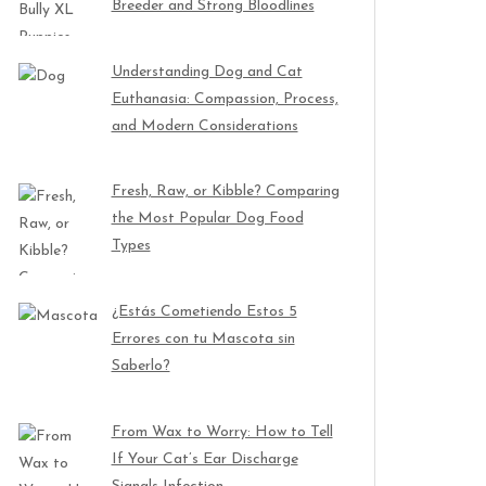
Breeder and Strong Bloodlines
Understanding Dog and Cat
Euthanasia: Compassion, Process,
and Modern Considerations
Fresh, Raw, or Kibble? Comparing
the Most Popular Dog Food
Types
¿Estás Cometiendo Estos 5
Errores con tu Mascota sin
Saberlo?
From Wax to Worry: How to Tell
If Your Cat’s Ear Discharge