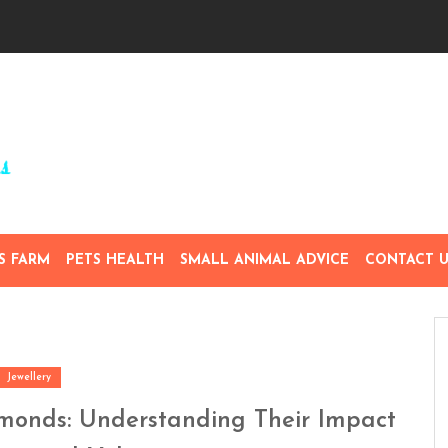
S FARM
PETS HEALTH
SMALL ANIMAL ADVICE
CONTACT U
Jewellery
amonds: Understanding Their Impact