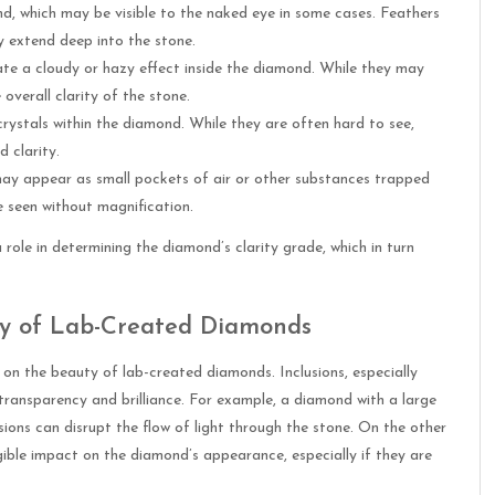
nd, which may be visible to the naked eye in some cases. Feathers
y extend deep into the stone.
eate a cloudy or hazy effect inside the diamond. While they may
overall clarity of the stone.
 crystals within the diamond. While they are often hard to see,
 clarity.
t may appear as small pockets of air or other substances trapped
 seen without magnification.
role in determining the diamond’s clarity grade, which in turn
uty of Lab-Created Diamonds
 on the beauty of lab-created diamonds. Inclusions, especially
transparency and brilliance. For example, a diamond with a large
sions can disrupt the flow of light through the stone. On the other
gible impact on the diamond’s appearance, especially if they are