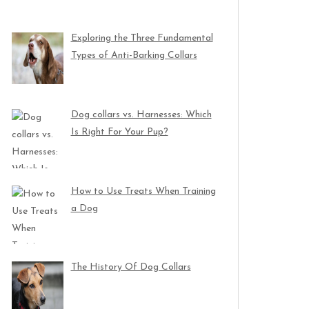
Exploring the Three Fundamental
Types of Anti-Barking Collars
Dog collars vs. Harnesses: Which
Is Right For Your Pup?
How to Use Treats When Training
a Dog
The History Of Dog Collars