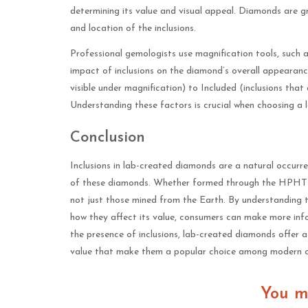
determining its value and visual appeal. Diamonds are gra
and location of the inclusions.
Professional gemologists use magnification tools, such a
impact of inclusions on the diamond’s overall appearance
visible under magnification) to Included (inclusions that
Understanding these factors is crucial when choosing a
Conclusion
Inclusions in lab-created diamonds are a natural occurre
of these diamonds. Whether formed through the HPHT or
not just those mined from the Earth. By understanding t
how they affect its value, consumers can make more in
the presence of inclusions, lab-created diamonds offer 
value that make them a popular choice among modern 
You m