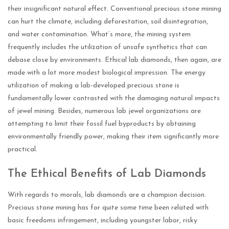
their insignificant natural effect. Conventional precious stone mining
can hurt the climate, including deforestation, soil disintegration,
and water contamination. What’s more, the mining system
frequently includes the utilization of unsafe synthetics that can
debase close by environments. Ethical lab diamonds, then again, are
made with a lot more modest biological impression. The energy
utilization of making a lab-developed precious stone is
fundamentally lower contrasted with the damaging natural impacts
of jewel mining. Besides, numerous lab jewel organizations are
attempting to limit their fossil fuel byproducts by obtaining
environmentally friendly power, making their item significantly more
practical.
The Ethical Benefits of Lab Diamonds
With regards to morals, lab diamonds are a champion decision.
Precious stone mining has for quite some time been related with
basic freedoms infringement, including youngster labor, risky