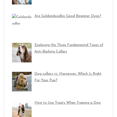
Are Goldendoodles Good Beginner Dogs?
Exploring the Three Fundamental Types of
Anti-Barking Collars
Dog collars vs. Harnesses: Which Is Right
For Your Pup?
How to Use Treats When Training a Dog