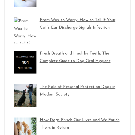
From Wax to Worry: How to Tell If Your
Cat’s Ear Discharge Signals Infection
Fresh Breath and Healthy Teeth: The
Complete Guide to Dog Oral Hygiene
The Role of Personal Protection Dogs in
Modern Society
How Dogs Enrich Our Lives and We Enrich
Theirs in Return