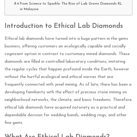
From Science to Sparkle: The Rise of Lab Grown Diamonds KL
in Malaysia
Introduction to Ethical Lab Diamonds
Ethical lab diamonds have turned into a huge pattern in the gems
business, offering customers an ecologically capable and socially
cognizant option in contrast to customary mined diamonds. These
diamonds are filled in controlled laboratory conditions, imitating
the regular cycles that happen profound inside the Earth, however
without the hurtful ecological and ethical worries that are
frequently connected with jewel mining. As of late, there has been a
developing familiarity with the effect of precious stone mining on
neighborhood networks, the climate, and basic freedoms. Therefore,
ethical lab diamonds have acquired notoriety as a practical and
dependable decision for wedding bands, wedding rings, and other
fine gems.