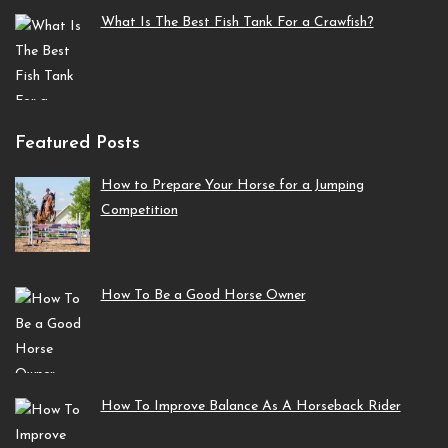
What Is The Best Fish Tank For a Crawfish?
Featured Posts
How to Prepare Your Horse for a Jumping
Competition
How To Be a Good Horse Owner
How To Improve Balance As A Horseback Rider