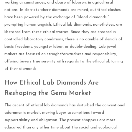
working circumstances, and abuse of laborers in agricultural
nations. In districts where diamonds are mined, outfitted clashes
have been powered by the exchange of “blood diamonds,”
prompting human anguish. Ethical lab diamonds, nonetheless, are
liberated from these ethical worries. Since they are created in
controlled laboratory conditions, there is no gamble of denials of
basic freedoms, youngster labor, or double-dealing. Lab jewel
makers are focused on straightforwardness and responsibility,
offering buyers true serenity with regards to the ethical obtaining
of their diamonds.
How Ethical Lab Diamonds Are
Reshaping the Gems Market
The ascent of ethical lab diamonds has disturbed the conventional
adornments market, moving buyer assumptions toward
supportability and obligation. The present shoppers are more
educated than any other time about the social and ecological