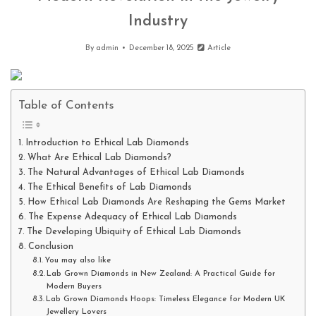
Industry
By
admin
December 18, 2025
Article
Table of Contents
Introduction to Ethical Lab Diamonds
What Are Ethical Lab Diamonds?
The Natural Advantages of Ethical Lab Diamonds
The Ethical Benefits of Lab Diamonds
How Ethical Lab Diamonds Are Reshaping the Gems Market
The Expense Adequacy of Ethical Lab Diamonds
The Developing Ubiquity of Ethical Lab Diamonds
Conclusion
You may also like
Lab Grown Diamonds in New Zealand: A Practical Guide for
Modern Buyers
Lab Grown Diamonds Hoops: Timeless Elegance for Modern UK
Jewellery Lovers