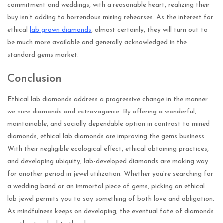
commitment and weddings, with a reasonable heart, realizing their
buy isn’t adding to horrendous mining rehearses. As the interest for
ethical
lab grown diamonds
, almost certainly, they will turn out to
be much more available and generally acknowledged in the
standard gems market.
Conclusion
Ethical lab diamonds address a progressive change in the manner
we view diamonds and extravagance. By offering a wonderful,
maintainable, and socially dependable option in contrast to mined
diamonds, ethical lab diamonds are improving the gems business.
With their negligible ecological effect, ethical obtaining practices,
and developing ubiquity, lab-developed diamonds are making way
for another period in jewel utilization. Whether you’re searching for
a wedding band or an immortal piece of gems, picking an ethical
lab jewel permits you to say something of both love and obligation.
As mindfulness keeps on developing, the eventual fate of diamonds