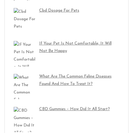
Cbd Dosage For Pets
If Your Pet Is Not Comfortable, It Will
Not Be Happy
What Are The Common Feline Diseases
Found And How To Treat It?
CBD Gummies – How Did It All Start?