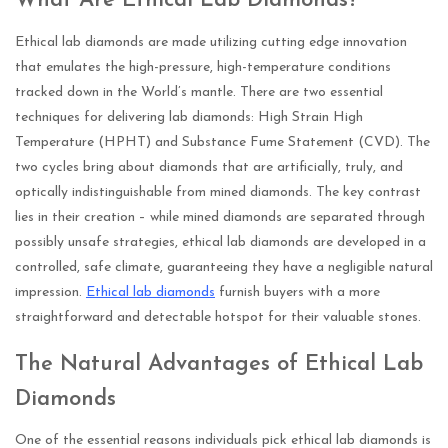
What Are Ethical Lab Diamonds?
Ethical lab diamonds are made utilizing cutting edge innovation
that emulates the high-pressure, high-temperature conditions
tracked down in the World’s mantle. There are two essential
techniques for delivering lab diamonds: High Strain High
Temperature (HPHT) and Substance Fume Statement (CVD). The
two cycles bring about diamonds that are artificially, truly, and
optically indistinguishable from mined diamonds. The key contrast
lies in their creation – while mined diamonds are separated through
possibly unsafe strategies, ethical lab diamonds are developed in a
controlled, safe climate, guaranteeing they have a negligible natural
impression.
Ethical lab diamonds
furnish buyers with a more
straightforward and detectable hotspot for their valuable stones.
The Natural Advantages of Ethical Lab
Diamonds
One of the essential reasons individuals pick ethical lab diamonds is