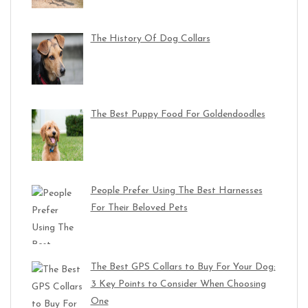
The History Of Dog Collars
The Best Puppy Food For Goldendoodles
People Prefer Using The Best Harnesses
For Their Beloved Pets
The Best GPS Collars to Buy For Your Dog:
3 Key Points to Consider When Choosing
One