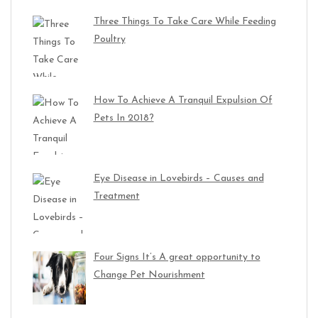
Three Things To Take Care While Feeding
Poultry
How To Achieve A Tranquil Expulsion Of
Pets In 2018?
Eye Disease in Lovebirds – Causes and
Treatment
Four Signs It’s A great opportunity to
Change Pet Nourishment