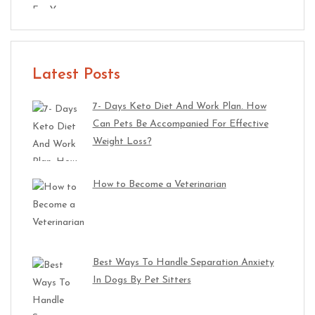
Latest Posts
7- Days Keto Diet And Work Plan. How
Can Pets Be Accompanied For Effective
Weight Loss?
How to Become a Veterinarian
Best Ways To Handle Separation Anxiety
In Dogs By Pet Sitters