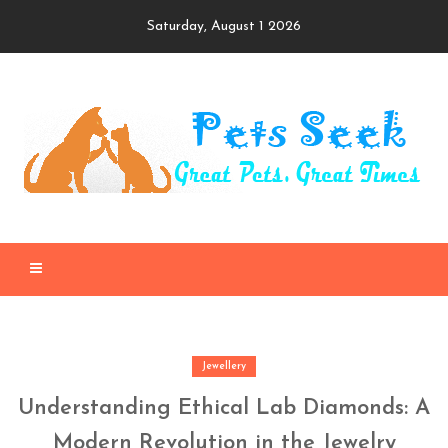
Skip
Saturday, August 1 2026
to
content
Jewellery
Understanding Ethical Lab Diamonds: A
Modern Revolution in the Jewelry