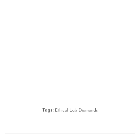
Lab Grown Diamonds Hoops: Timeless Elegance
for Modern UK Jewellery Lovers
From Science to Sparkle: The Rise of Lab Grown
Diamonds KL in Malaysia
Tags:
Ethical Lab Diamonds