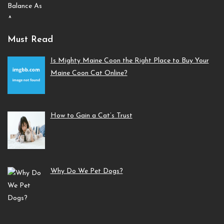
Must Read
Is Mighty Maine Coon the Right Place to Buy Your
Maine Coon Cat Online?
How to Gain a Cat’s Trust
Why Do We Pet Dogs?