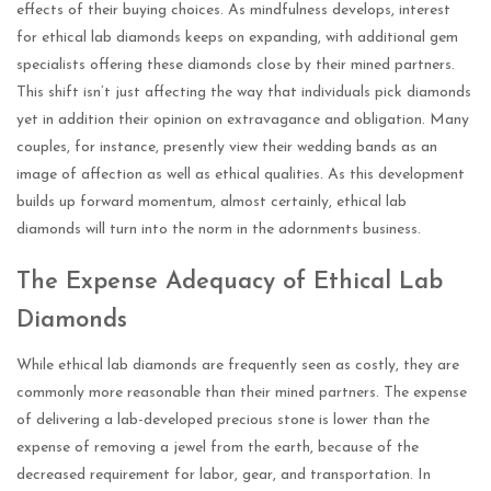
effects of their buying choices. As mindfulness develops, interest
for ethical lab diamonds keeps on expanding, with additional gem
specialists offering these diamonds close by their mined partners.
This shift isn’t just affecting the way that individuals pick diamonds
yet in addition their opinion on extravagance and obligation. Many
couples, for instance, presently view their wedding bands as an
image of affection as well as ethical qualities. As this development
builds up forward momentum, almost certainly, ethical lab
diamonds will turn into the norm in the adornments business.
The Expense Adequacy of Ethical Lab
Diamonds
While ethical lab diamonds are frequently seen as costly, they are
commonly more reasonable than their mined partners. The expense
of delivering a lab-developed precious stone is lower than the
expense of removing a jewel from the earth, because of the
decreased requirement for labor, gear, and transportation. In