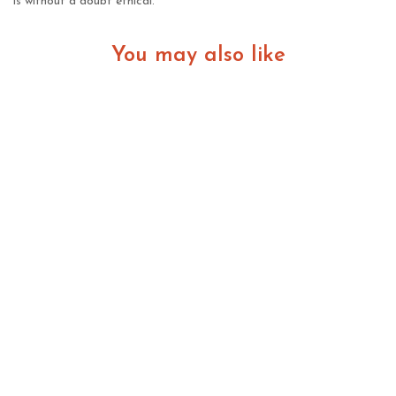
is without a doubt ethical.
You may also like
Lab Grown Diamonds in New Zealand: A Practical
Guide for Modern Buyers