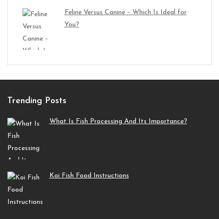
Feline Versus Canine – Which Is Ideal for
You?
Trending Posts
What Is Fish Processing And Its Importance?
Koi Fish Food Instructions