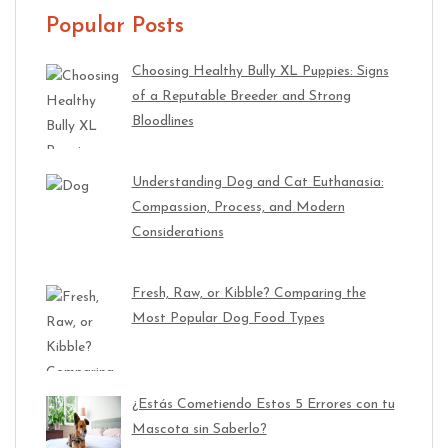
Popular Posts
Choosing Healthy Bully XL Puppies: Signs
of a Reputable Breeder and Strong
Bloodlines
Understanding Dog and Cat Euthanasia:
Compassion, Process, and Modern
Considerations
Fresh, Raw, or Kibble? Comparing the
Most Popular Dog Food Types
¿Estás Cometiendo Estos 5 Errores con tu
Mascota sin Saberlo?