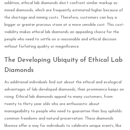
addition, ethical lab diamonds don’t confront similar markup as
mined diamonds, which are frequently estimated higher because of
the shortage and mining costs. Therefore, customers can buy a
bigger or greater precious stone at a more sensible cost. This cost-
viability makes ethical lab diamonds an appealing choice for the
people who need to settle on a reasonable and ethical decision
without forfeiting quality or magnificence.
The Developing Ubiquity of Ethical Lab
Diamonds
As additional individuals find out about the ethical and ecological
advantages of lab-developed diamonds, their prominence keeps on
rising. Ethical lab diamonds appeal to many customers, from
twenty to thirty year olds who are enthusiastic about
manageability to people who need to guarantee their buy upholds
common freedoms and natural preservation. These diamonds
likewise offer a way for individuals to celebrate unique events, like