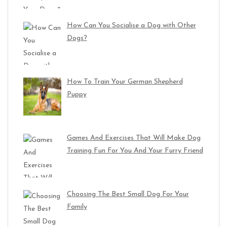
How Can You Socialise a Dog with Other
Dogs?
How To Train Your German Shepherd
Puppy
Games And Exercises That Will Make Dog
Training Fun For You And Your Furry Friend
Choosing The Best Small Dog For Your
Family