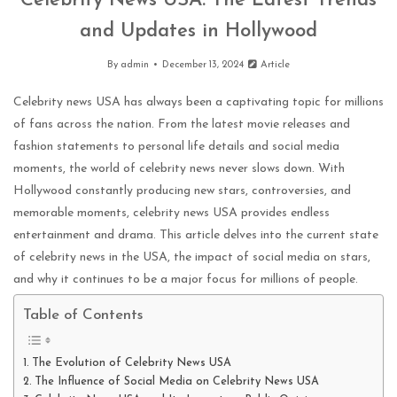
Celebrity News USA: The Latest Trends
and Updates in Hollywood
By
admin
December 13, 2024
Article
Celebrity news USA has always been a captivating topic for millions
of fans across the nation. From the latest movie releases and
fashion statements to personal life details and social media
moments, the world of celebrity news never slows down. With
Hollywood constantly producing new stars, controversies, and
memorable moments, celebrity news USA provides endless
entertainment and drama. This article delves into the current state
of celebrity news in the USA, the impact of social media on stars,
and why it continues to be a major focus for millions of people.
Table of Contents
The Evolution of Celebrity News USA
The Influence of Social Media on Celebrity News USA