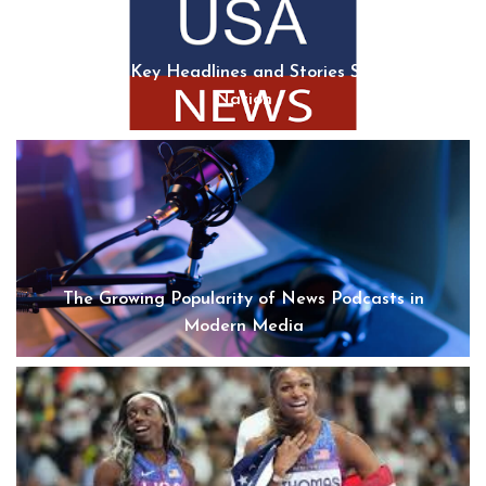
USA News: Key Headlines and Stories Shaping the
Nation
The Growing Popularity of News Podcasts in
Modern Media