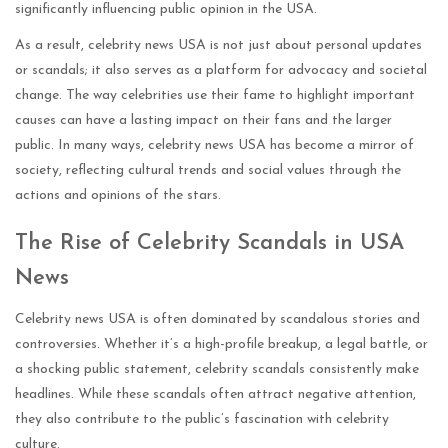
significantly influencing public opinion in the USA.
As a result, celebrity news USA is not just about personal updates
or scandals; it also serves as a platform for advocacy and societal
change. The way celebrities use their fame to highlight important
causes can have a lasting impact on their fans and the larger
public. In many ways, celebrity news USA has become a mirror of
society, reflecting cultural trends and social values through the
actions and opinions of the stars.
The Rise of Celebrity Scandals in USA
News
Celebrity news USA is often dominated by scandalous stories and
controversies. Whether it’s a high-profile breakup, a legal battle, or
a shocking public statement, celebrity scandals consistently make
headlines. While these scandals often attract negative attention,
they also contribute to the public’s fascination with celebrity
culture.