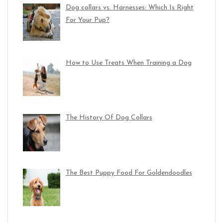
Dog collars vs. Harnesses: Which Is Right
For Your Pup?
How to Use Treats When Training a Dog
The History Of Dog Collars
The Best Puppy Food For Goldendoodles