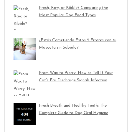
Fresh, Raw, or Kibble? Comparing the
Most Popular Dog Food Types
¿Estás Cometiendo Estos 5 Errores con tu
Mascota sin Saberlo?
From Wax to Worry: How to Tell If Your
Cat’s Ear Discharge Signals Infection
Fresh Breath and Healthy Teeth: The
Complete Guide to Dog Oral Hygiene