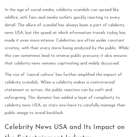
In the age of social media, celebrity scandals can spread like
wildfire, with fans and media outlets quickly reacting to every
detail. The allure of scandal has always been a part of celebrity
news USA, but the speed at which information travels today has
made it even more intense. Celebrities are often under constant
scrutiny, with their every move being analyzed by the public. While
this can sometimes lead to intense public pressure, it also ensures
that celebrity news remains captivating and widely discussed.
The rise of “cancel culture” has further amplified the impact of
celebrity scandals. When a celebrity makes a controversial
statement or action, the public reaction can be swift and
unforgiving. This dynamic has added a layer of complexity to
celebrity news USA, as stars now have to carefully manage their
public image to avoid backlash.
Celebrity News USA and Its Impact on