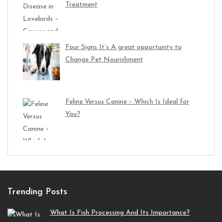
Treatment
Four Signs It’s A great opportunity to
Change Pet Nourishment
Feline Versus Canine – Which Is Ideal for
You?
Trending Posts
What Is Fish Processing And Its Importance?