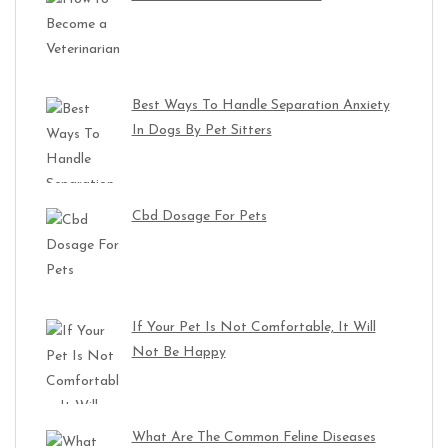
Best Ways To Handle Separation Anxiety
In Dogs By Pet Sitters
Cbd Dosage For Pets
If Your Pet Is Not Comfortable, It Will
Not Be Happy
What Are The Common Feline Diseases