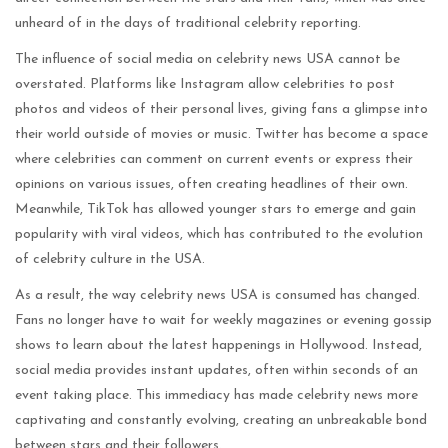
unheard of in the days of traditional celebrity reporting.
The influence of social media on celebrity news USA cannot be
overstated. Platforms like Instagram allow celebrities to post
photos and videos of their personal lives, giving fans a glimpse into
their world outside of movies or music. Twitter has become a space
where celebrities can comment on current events or express their
opinions on various issues, often creating headlines of their own.
Meanwhile, TikTok has allowed younger stars to emerge and gain
popularity with viral videos, which has contributed to the evolution
of celebrity culture in the USA.
As a result, the way celebrity news USA is consumed has changed.
Fans no longer have to wait for weekly magazines or evening gossip
shows to learn about the latest happenings in Hollywood. Instead,
social media provides instant updates, often within seconds of an
event taking place. This immediacy has made celebrity news more
captivating and constantly evolving, creating an unbreakable bond
between stars and their followers.