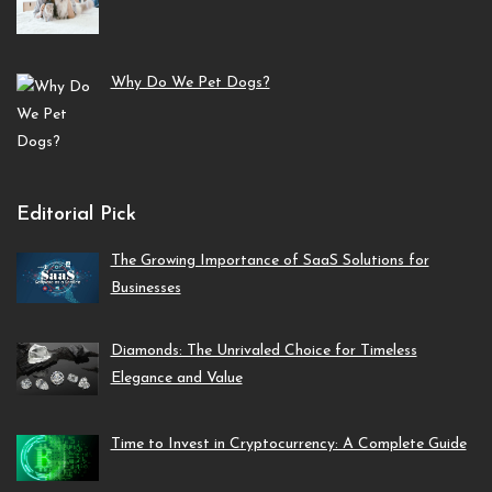
Why Do We Pet Dogs?
Editorial Pick
The Growing Importance of SaaS Solutions for
Businesses
Diamonds: The Unrivaled Choice for Timeless
Elegance and Value
Time to Invest in Cryptocurrency: A Complete Guide