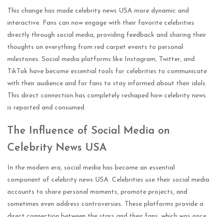
This change has made celebrity news USA more dynamic and
interactive. Fans can now engage with their favorite celebrities
directly through social media, providing feedback and sharing their
thoughts on everything from red carpet events to personal
milestones. Social media platforms like Instagram, Twitter, and
TikTok have become essential tools for celebrities to communicate
with their audience and for fans to stay informed about their idols.
This direct connection has completely reshaped how celebrity news
is reported and consumed.
The Influence of Social Media on
Celebrity News USA
In the modern era, social media has become an essential
component of celebrity news USA. Celebrities use their social media
accounts to share personal moments, promote projects, and
sometimes even address controversies. These platforms provide a
direct connection between the stars and their fans, which was once