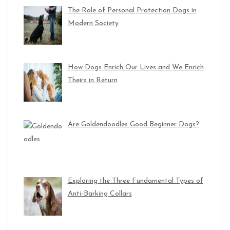
The Role of Personal Protection Dogs in
Modern Society
How Dogs Enrich Our Lives and We Enrich
Theirs in Return
Are Goldendoodles Good Beginner Dogs?
Exploring the Three Fundamental Types of
Anti-Barking Collars