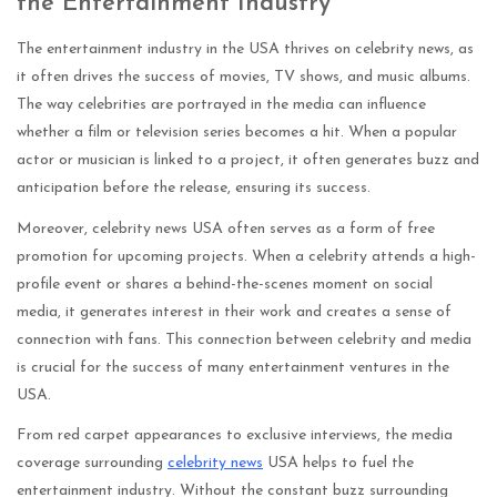
the Entertainment Industry
The entertainment industry in the USA thrives on celebrity news, as
it often drives the success of movies, TV shows, and music albums.
The way celebrities are portrayed in the media can influence
whether a film or television series becomes a hit. When a popular
actor or musician is linked to a project, it often generates buzz and
anticipation before the release, ensuring its success.
Moreover, celebrity news USA often serves as a form of free
promotion for upcoming projects. When a celebrity attends a high-
profile event or shares a behind-the-scenes moment on social
media, it generates interest in their work and creates a sense of
connection with fans. This connection between celebrity and media
is crucial for the success of many entertainment ventures in the
USA.
From red carpet appearances to exclusive interviews, the media
coverage surrounding
celebrity news
USA helps to fuel the
entertainment industry. Without the constant buzz surrounding