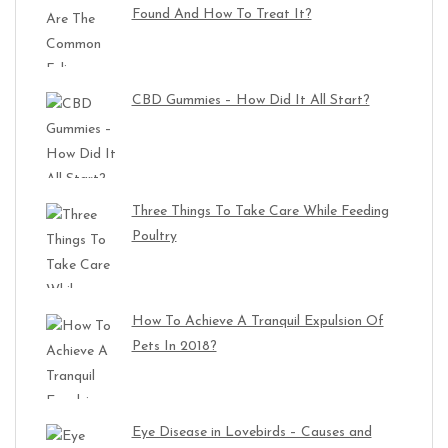
Found And How To Treat It?
CBD Gummies – How Did It All Start?
Three Things To Take Care While Feeding
Poultry
How To Achieve A Tranquil Expulsion Of
Pets In 2018?
Eye Disease in Lovebirds – Causes and