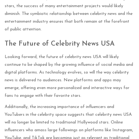
stars, the success of many entertainment projects would likely
diminish. The symbiotic relationship between celebrity news and the
entertainment industry ensures that both remain at the forefront
of public attention.
The Future of Celebrity News USA
Looking forward, the future of celebrity news USA will likely
continue to be shaped by the growing influence of social media and
digital platforms. As technology evolves, so will the way celebrity
news is delivered to audiences. New platforms and apps may
emerge, offering even more personalized and interactive ways for
fans to engage with their favorite stars.
Additionally, the increasing importance of influencers and
YouTubers in the celebrity space suggests that celebrity news USA
will no longer be limited to traditional Hollywood stars. Online
influencers who amass large followings on platforms like Instagram,
YouTube, and TikTok are becoming just as relevant as traditional