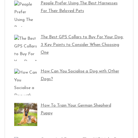
People Prefer Using The Best Harnesses
For Their Beloved Pets
The Best GPS Collars to Buy For Your Dog:
3 Key Points to Consider When Choosing
One
How Can You Socialise a Dog with Other
Dogs?
How To Train Your German Shepherd
Puppy