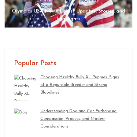
Olympics USA News: Latest Updates, Stories, and
Highlights
Popular Posts
Choosing Healthy Bully XL Puppies: Signs
of a Reputable Breeder and Strong
Bloodlines
Understanding Dog and Cat Euthanasia:
Compassion, Process, and Modern
Considerations