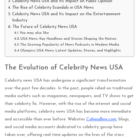
Celebrity News USA and Its Impact on Public Opinion
The Rise of Celebrity Scandals in USA News
Celebrity News USA and Its Impact on the Entertainment
Industry
The Future of Celebrity News USA
You may also like
USA News: Key Headlines and Stories Shaping the Nation
The Growing Popularity of News Podcasts in Modern Media
Olympics USA News: Latest Updates, Stories, and Highlights
The Evolution of Celebrity News USA
Celebrity news USA has undergone a significant transformation
over the past few decades. In the past, people relied on traditional
media outlets such as magazines, newspapers, and TV shows to get
their celebrity fix. However, with the rise of the internet and social
media platforms, celebrity news USA has become more immediate
and accessible than ever before. Websites
Caheadline.com
, blogs,
and social media accounts dedicated to celebrity gossip have
taken over, offering real-time updates on the lives of the stars.