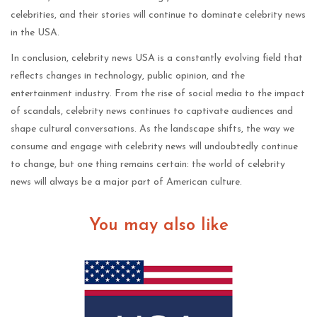
celebrities, and their stories will continue to dominate celebrity news
in the USA.
In conclusion, celebrity news USA is a constantly evolving field that
reflects changes in technology, public opinion, and the
entertainment industry. From the rise of social media to the impact
of scandals, celebrity news continues to captivate audiences and
shape cultural conversations. As the landscape shifts, the way we
consume and engage with celebrity news will undoubtedly continue
to change, but one thing remains certain: the world of celebrity
news will always be a major part of American culture.
You may also like