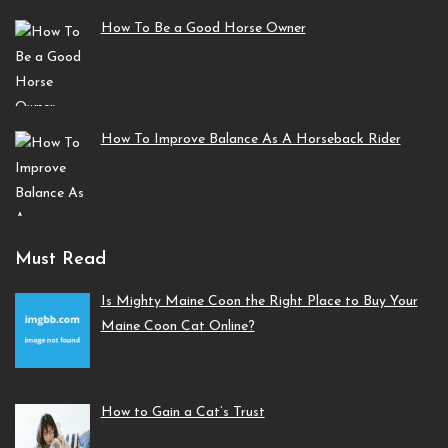
How To Be a Good Horse Owner
How To Improve Balance As A Horseback Rider
Must Read
Is Mighty Maine Coon the Right Place to Buy Your
Maine Coon Cat Online?
How to Gain a Cat’s Trust