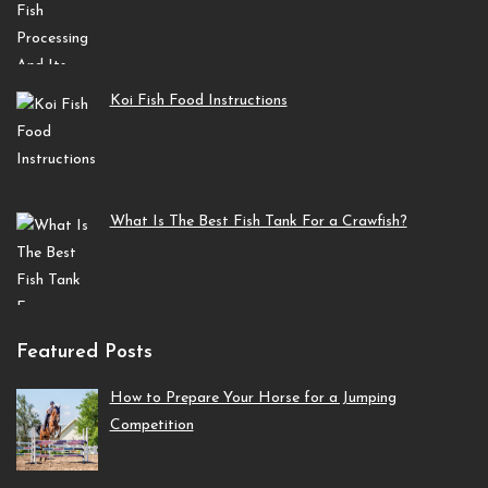
Koi Fish Food Instructions
What Is The Best Fish Tank For a Crawfish?
Featured Posts
How to Prepare Your Horse for a Jumping
Competition