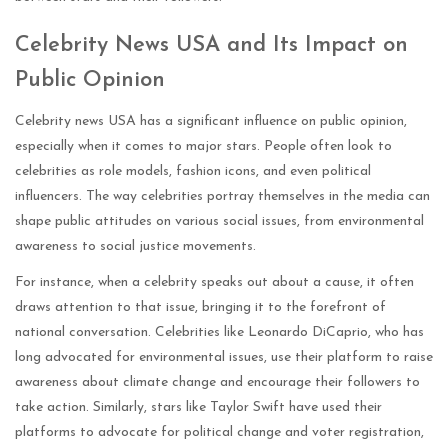
Celebrity News USA and Its Impact on
Public Opinion
Celebrity news USA has a significant influence on public opinion,
especially when it comes to major stars. People often look to
celebrities as role models, fashion icons, and even political
influencers. The way celebrities portray themselves in the media can
shape public attitudes on various social issues, from environmental
awareness to social justice movements.
For instance, when a celebrity speaks out about a cause, it often
draws attention to that issue, bringing it to the forefront of
national conversation. Celebrities like Leonardo DiCaprio, who has
long advocated for environmental issues, use their platform to raise
awareness about climate change and encourage their followers to
take action. Similarly, stars like Taylor Swift have used their
platforms to advocate for political change and voter registration,