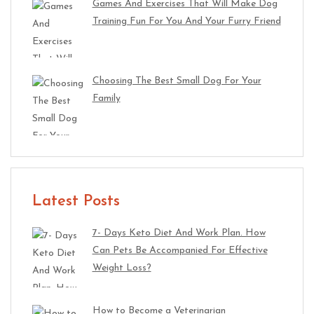
Games And Exercises That Will Make Dog
Training Fun For You And Your Furry Friend
Choosing The Best Small Dog For Your
Family
Latest Posts
7- Days Keto Diet And Work Plan. How
Can Pets Be Accompanied For Effective
Weight Loss?
How to Become a Veterinarian