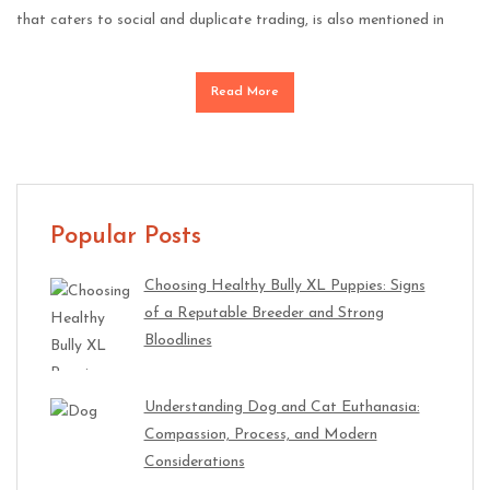
that caters to social and duplicate trading, is also mentioned in
Read More
Popular Posts
Choosing Healthy Bully XL Puppies: Signs
of a Reputable Breeder and Strong
Bloodlines
Understanding Dog and Cat Euthanasia:
Compassion, Process, and Modern
Considerations