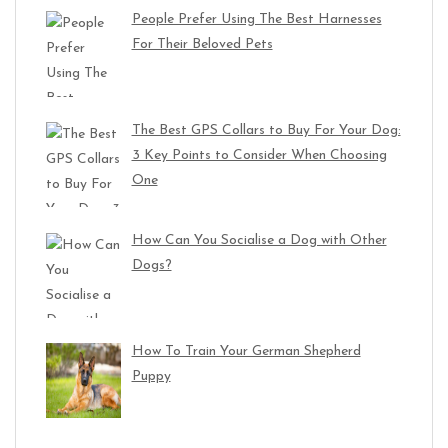
People Prefer Using The Best Harnesses
For Their Beloved Pets
The Best GPS Collars to Buy For Your Dog:
3 Key Points to Consider When Choosing
One
How Can You Socialise a Dog with Other
Dogs?
How To Train Your German Shepherd
Puppy