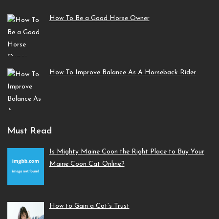
How To Be a Good Horse Owner
How To Improve Balance As A Horseback Rider
Must Read
Is Mighty Maine Coon the Right Place to Buy Your
Maine Coon Cat Online?
How to Gain a Cat’s Trust