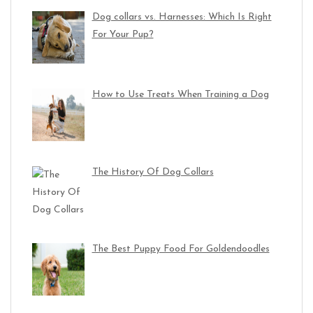
Dog collars vs. Harnesses: Which Is Right
For Your Pup?
How to Use Treats When Training a Dog
The History Of Dog Collars
The Best Puppy Food For Goldendoodles