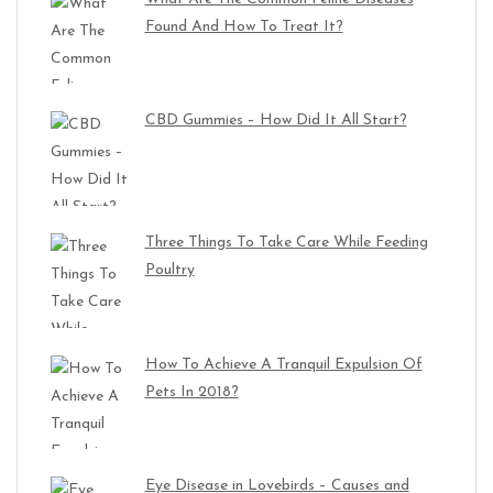
Found And How To Treat It?
CBD Gummies – How Did It All Start?
Three Things To Take Care While Feeding
Poultry
How To Achieve A Tranquil Expulsion Of
Pets In 2018?
Eye Disease in Lovebirds – Causes and