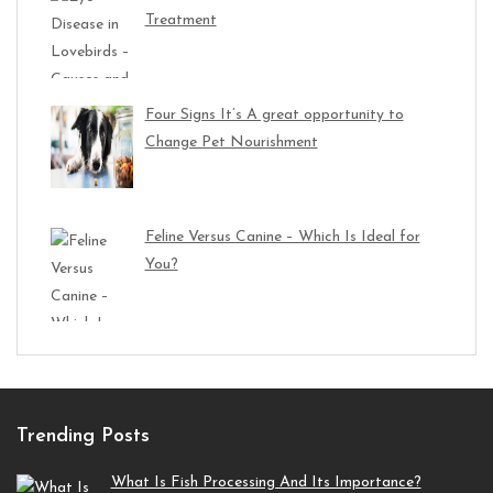
Treatment
Four Signs It’s A great opportunity to
Change Pet Nourishment
Feline Versus Canine – Which Is Ideal for
You?
Trending Posts
What Is Fish Processing And Its Importance?