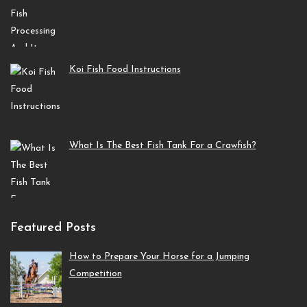
Koi Fish Food Instructions
What Is The Best Fish Tank For a Crawfish?
Featured Posts
How to Prepare Your Horse for a Jumping
Competition