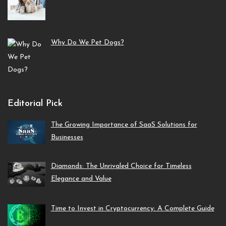
Why Do We Pet Dogs?
Editorial Pick
The Growing Importance of SaaS Solutions for
Businesses
Diamonds: The Unrivaled Choice for Timeless
Elegance and Value
Time to Invest in Cryptocurrency: A Complete Guide