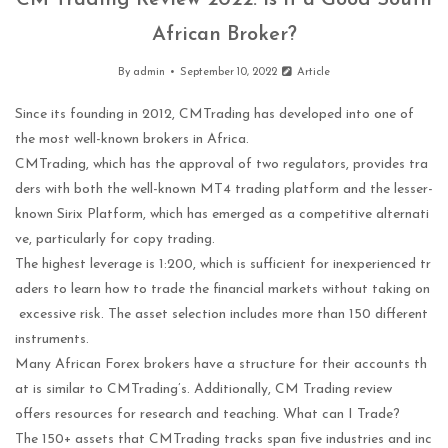
CM Trading Review 2022: Is It a Good South
African Broker?
By
admin
September 10, 2022
Article
Since its founding in 2012, CMTrading has developed into one of
the most well-known brokers in Africa.
CMTrading, which has the approval of two regulators, provides tra
ders with both the well-known MT4 trading platform and the lesser-
known Sirix Platform, which has emerged as a competitive alternati
ve, particularly for copy trading.
The highest leverage is 1:200, which is sufficient for inexperienced tr
aders to learn how to trade the financial markets without taking on
excessive risk. The asset selection includes more than 150 different
instruments.
Many African Forex brokers have a structure for their accounts th
at is similar to CMTrading’s. Additionally, CM Trading review
offers resources for research and teaching. What can I Trade?
The 150+ assets that CMTrading tracks span five industries and inc