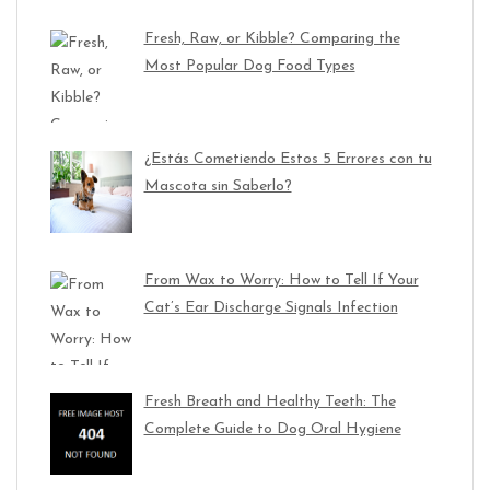
Fresh, Raw, or Kibble? Comparing the
Most Popular Dog Food Types
¿Estás Cometiendo Estos 5 Errores con tu
Mascota sin Saberlo?
From Wax to Worry: How to Tell If Your
Cat’s Ear Discharge Signals Infection
Fresh Breath and Healthy Teeth: The
Complete Guide to Dog Oral Hygiene