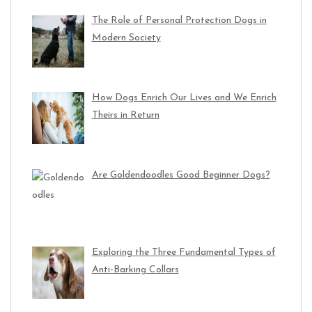
The Role of Personal Protection Dogs in
Modern Society
How Dogs Enrich Our Lives and We Enrich
Theirs in Return
Are Goldendoodles Good Beginner Dogs?
Exploring the Three Fundamental Types of
Anti-Barking Collars