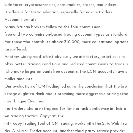
lude forex, cryptocurrencies, consumables, stocks, and indices.
It offers a fantastic selection, especially for novice traders.
Account Formats
Many African brokers follow to the four commission-
free and two commission-based trading account types as standard.
For those who contribute above $10,000, more educational options
are offered.
Another widespread, albeit obviously unsatisfactory, practise is to
offer better trading conditions and reduced commissions to traders
who make larger amountsfree accounts, the ECN accounts have s
maller amounts.
Our evaluation of CMTrading led us to the conclusion that the bro
kerage ought to think about providing more aggressive pricing sche
mes. Unique Qualities
For traders who are strapped for time or lack confidence in their o
wn trading tactics, Copycat, the
mt4 copy trading tool at CMTrading, works with the Sirix Web Tra
der. A Mirror Trader account, another third-party service provider