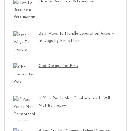
How to Become a Veterinarian
Best Ways To Handle Separation Anxiety
In Dogs By Pet Sitters
Cbd Dosage For Pets
If Your Pet Is Not Comfortable, It Will
Not Be Happy
What Are The Common Feline Diseases