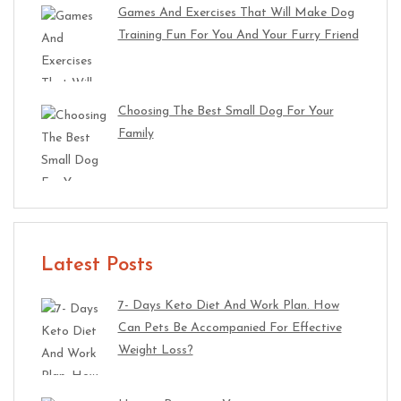
Games And Exercises That Will Make Dog
Training Fun For You And Your Furry Friend
Choosing The Best Small Dog For Your
Family
Latest Posts
7- Days Keto Diet And Work Plan. How
Can Pets Be Accompanied For Effective
Weight Loss?