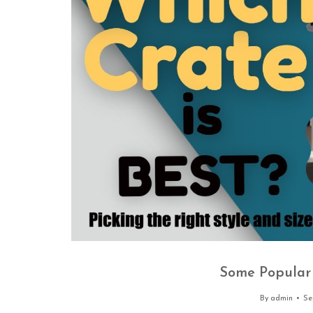
Some Popular 
By
admin
Se