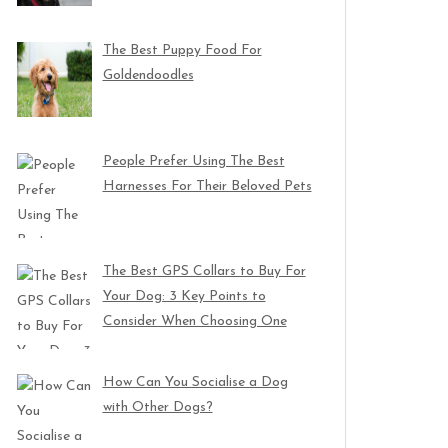
The Best Puppy Food For
Goldendoodles
People Prefer Using The Best
Harnesses For Their Beloved Pets
The Best GPS Collars to Buy For
Your Dog: 3 Key Points to
Consider When Choosing One
How Can You Socialise a Dog
with Other Dogs?