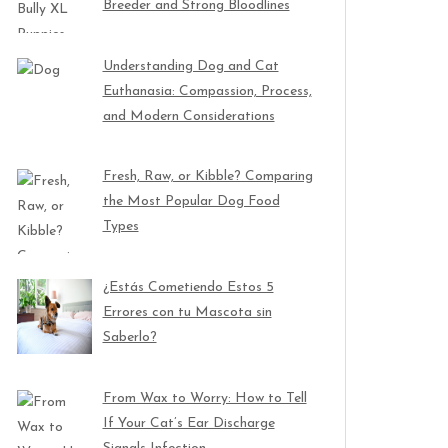
Breeder and Strong Bloodlines
Understanding Dog and Cat
Euthanasia: Compassion, Process,
and Modern Considerations
Fresh, Raw, or Kibble? Comparing
the Most Popular Dog Food
Types
¿Estás Cometiendo Estos 5
Errores con tu Mascota sin
Saberlo?
From Wax to Worry: How to Tell
If Your Cat’s Ear Discharge