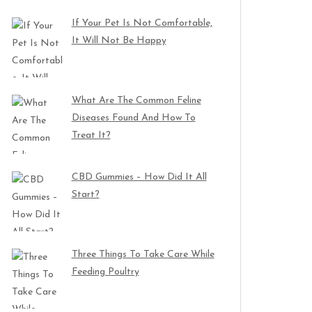
If Your Pet Is Not Comfortable,
It Will Not Be Happy
What Are The Common Feline
Diseases Found And How To
Treat It?
CBD Gummies – How Did It All
Start?
Three Things To Take Care While
Feeding Poultry