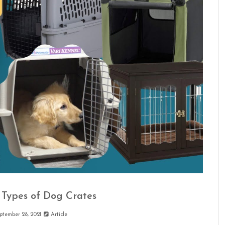
Types of Dog Crates
ptember 28, 2021
Article