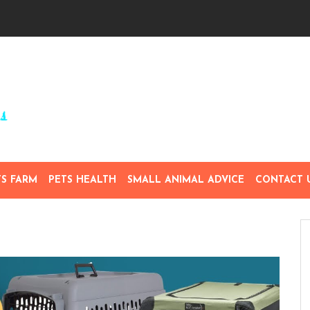
TS FARM
PETS HEALTH
SMALL ANIMAL ADVICE
CONTACT 