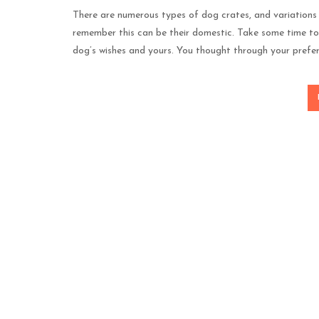
There are numerous types of dog crates, and variations 
remember this can be their domestic. Take some time to 
dog’s wishes and yours. You thought through your prefe