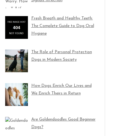
Signals Infection
Fresh Breath and Healthy Teeth:
The Complete Guide to Dog Oral
Hygiene
The Role of Personal Protection
Dogs in Modern Society
How Dogs Enrich Our Lives and
We Enrich Theirs in Return
Are Goldendoodles Good Beginner
Dogs?