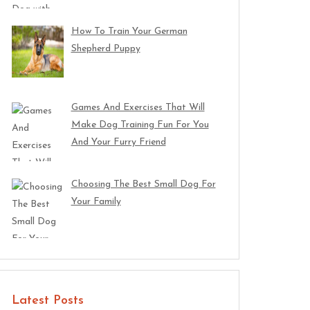
How To Train Your German
Shepherd Puppy
Games And Exercises That Will
Make Dog Training Fun For You
And Your Furry Friend
Choosing The Best Small Dog For
Your Family
Latest Posts