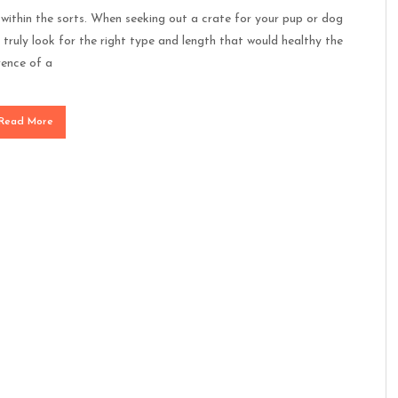
within the sorts. When seeking out a crate for your pup or dog
truly look for the right type and length that would healthy the
rence of a
Read More