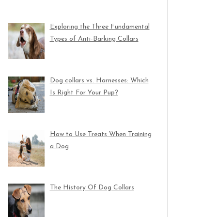
Exploring the Three Fundamental
Types of Anti-Barking Collars
Dog collars vs. Harnesses: Which
Is Right For Your Pup?
How to Use Treats When Training
a Dog
The History Of Dog Collars