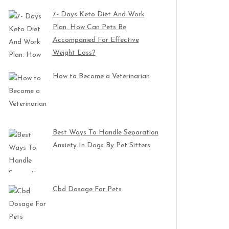
7- Days Keto Diet And Work
Plan. How Can Pets Be
Accompanied For Effective
Weight Loss?
How to Become a Veterinarian
Best Ways To Handle Separation
Anxiety In Dogs By Pet Sitters
Cbd Dosage For Pets