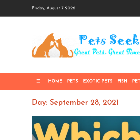
Skip
Friday, August 7 2026
to
content
HOME
PETS
EXOTIC PETS
FISH
PE
Day: September 28, 2021