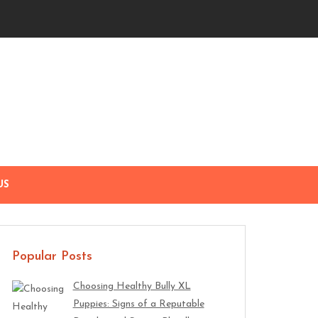
US
Popular Posts
Choosing Healthy Bully XL
Puppies: Signs of a Reputable