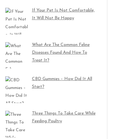
If Your Pet Is Not Comfortable,
It Will Not Be Happy
What Are The Common Feline
Diseases Found And How To
Treat It?
CBD Gummies – How Did It All
Start?
Three Things To Take Care While
Feeding Poultry