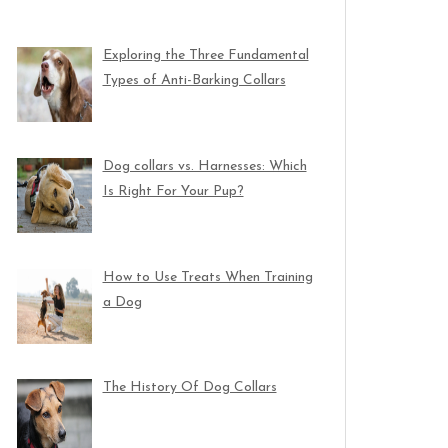
Exploring the Three Fundamental
Types of Anti-Barking Collars
Dog collars vs. Harnesses: Which
Is Right For Your Pup?
How to Use Treats When Training
a Dog
The History Of Dog Collars