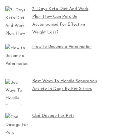
7- Days Keto Diet And Work
Plan. How Can Pets Be
Accompanied For Effective
Weight Loss?
How to Become a Veterinarian
Best Ways To Handle Separation
Anxiety In Dogs By Pet Sitters
Cbd Dosage For Pets