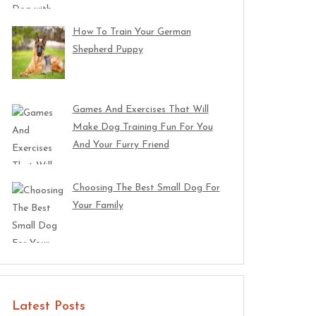
How To Train Your German
Shepherd Puppy
Games And Exercises That Will
Make Dog Training Fun For You
And Your Furry Friend
Choosing The Best Small Dog For
Your Family
Latest Posts