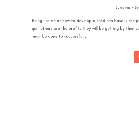
By
admin
Se
Being unsure of how to develop a solid fan base is the pl
quit others use the profits they will be getting by themse
must be done to successfully