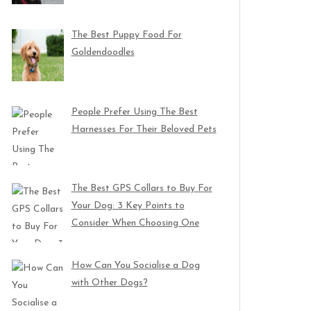
The Best Puppy Food For
Goldendoodles
People Prefer Using The Best
Harnesses For Their Beloved Pets
The Best GPS Collars to Buy For
Your Dog: 3 Key Points to
Consider When Choosing One
How Can You Socialise a Dog
with Other Dogs?