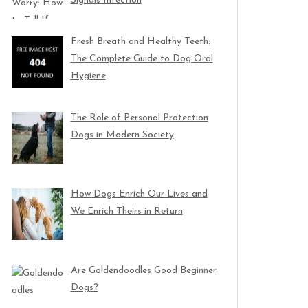
Signals Infection
Fresh Breath and Healthy Teeth:
The Complete Guide to Dog Oral
Hygiene
The Role of Personal Protection
Dogs in Modern Society
How Dogs Enrich Our Lives and
We Enrich Theirs in Return
Are Goldendoodles Good Beginner
Dogs?