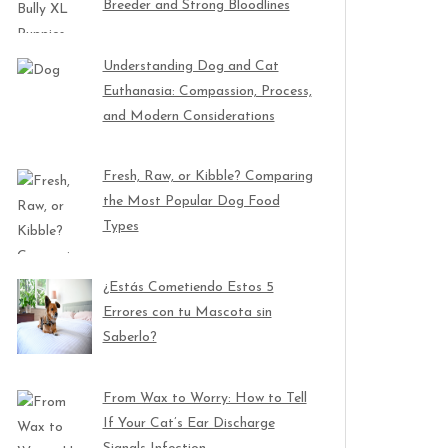
Breeder and Strong Bloodlines
Understanding Dog and Cat
Euthanasia: Compassion, Process,
and Modern Considerations
Fresh, Raw, or Kibble? Comparing
the Most Popular Dog Food
Types
¿Estás Cometiendo Estos 5
Errores con tu Mascota sin
Saberlo?
From Wax to Worry: How to Tell
If Your Cat’s Ear Discharge