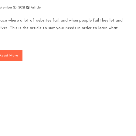
ptember 23, 2021
Article
ace where a lot of websites fail, and when people fail they let and
lves. This is the article to suit your needs in order to learn what
Read More