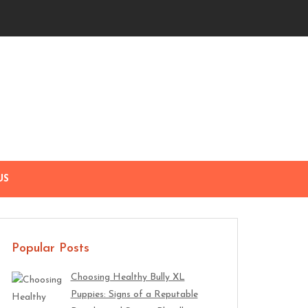
US
Popular Posts
Choosing Healthy Bully XL
Puppies: Signs of a Reputable