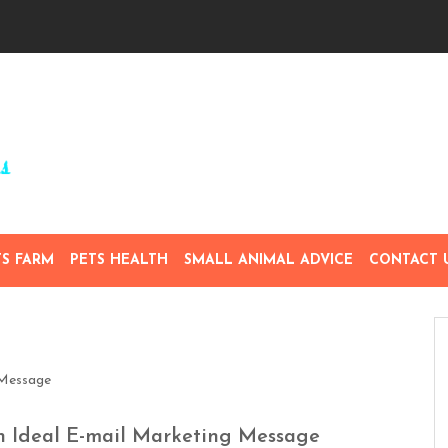
TS FARM
PETS HEALTH
SMALL ANIMAL ADVICE
CONTACT 
n Ideal E-mail Marketing Message