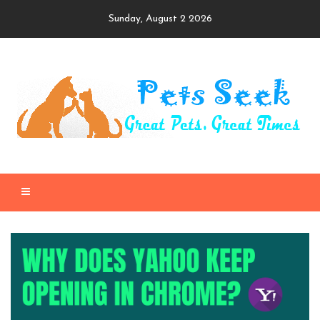
Skip
Sunday, August 2 2026
to
content