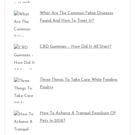
What Are The Common Feline Diseases
Found And How To Treat It?
CBD Gummies – How Did It All Start?
Three Things To Take Care While Feeding
Poultry
How To Achieve A Tranquil Expulsion Of
Pets In 2018?