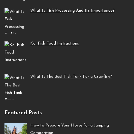
What Is Fish Processing And Its Importance?
Koi Fish Food Instructions
What Is The Best Fish Tank For a Crawfish?
Featured Posts
How to Prepare Your Horse for a Jumping
Competition