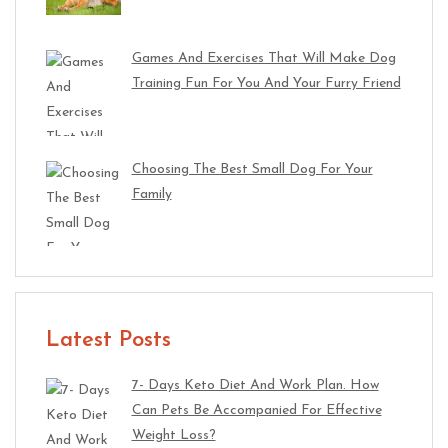
Games And Exercises That Will Make Dog
Training Fun For You And Your Furry Friend
Choosing The Best Small Dog For Your
Family
Latest Posts
7- Days Keto Diet And Work Plan. How
Can Pets Be Accompanied For Effective
Weight Loss?