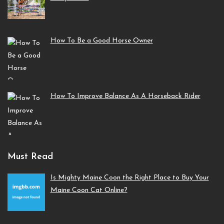
How To Be a Good Horse Owner
How To Improve Balance As A Horseback Rider
Must Read
Is Mighty Maine Coon the Right Place to Buy Your
Maine Coon Cat Online?