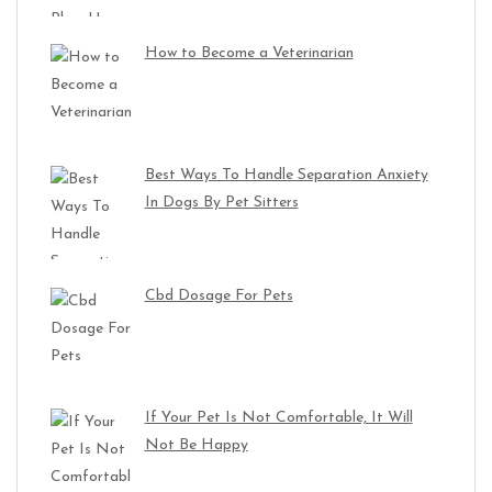
How to Become a Veterinarian
Best Ways To Handle Separation Anxiety
In Dogs By Pet Sitters
Cbd Dosage For Pets
If Your Pet Is Not Comfortable, It Will
Not Be Happy