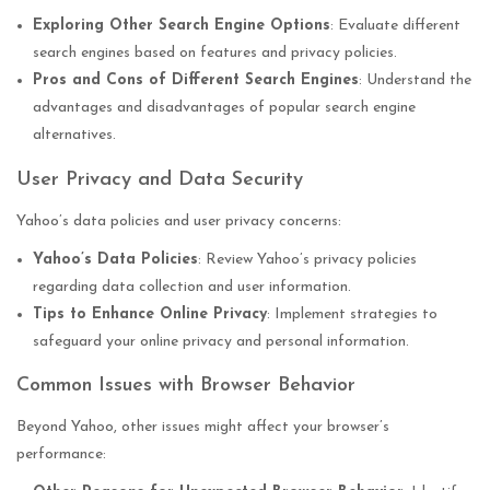
Exploring Other Search Engine Options
: Evaluate different
search engines based on features and privacy policies.
Pros and Cons of Different Search Engines
: Understand the
advantages and disadvantages of popular search engine
alternatives.
User Privacy and Data Security
Yahoo’s data policies and user privacy concerns:
Yahoo’s Data Policies
: Review Yahoo’s privacy policies
regarding data collection and user information.
Tips to Enhance Online Privacy
: Implement strategies to
safeguard your online privacy and personal information.
Common Issues with Browser Behavior
Beyond Yahoo, other issues might affect your browser’s
performance: