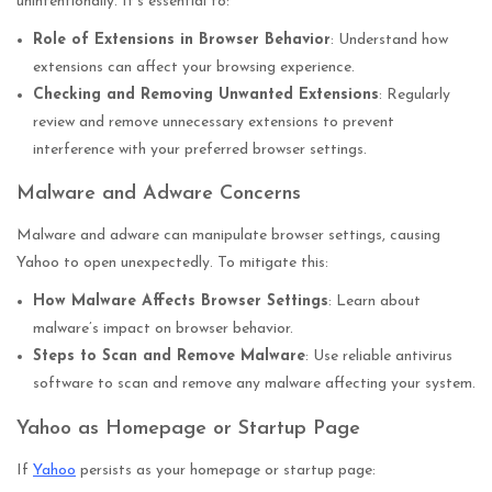
unintentionally. It’s essential to:
Role of Extensions in Browser Behavior
: Understand how
extensions can affect your browsing experience.
Checking and Removing Unwanted Extensions
: Regularly
review and remove unnecessary extensions to prevent
interference with your preferred browser settings.
Malware and Adware Concerns
Malware and adware can manipulate browser settings, causing
Yahoo to open unexpectedly. To mitigate this:
How Malware Affects Browser Settings
: Learn about
malware’s impact on browser behavior.
Steps to Scan and Remove Malware
: Use reliable antivirus
software to scan and remove any malware affecting your system.
Yahoo as Homepage or Startup Page
If
Yahoo
persists as your homepage or startup page: