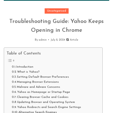
Uncategorized
Troubleshooting Guide: Yahoo Keeps
Opening in Chrome
By
admin
July 8, 2024
Article
Table of Contents
Introduction
What is Yahoo?
Setting Default Browser Preferences
Managing Browser Extensions
Malware and Adware Concerns
Yahoo as Homepage or Startup Page
Clearing Browser Cache and Cookies
Updating Browser and Operating System
Yahoo Redirects and Search Engine Settings
Alternative Search Engines