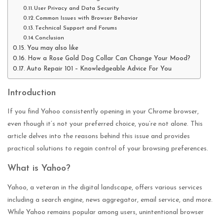
User Privacy and Data Security
Common Issues with Browser Behavior
Technical Support and Forums
Conclusion
You may also like
How a Rose Gold Dog Collar Can Change Your Mood?
Auto Repair 101 – Knowledgeable Advice For You
Introduction
If you find Yahoo consistently opening in your Chrome browser,
even though it’s not your preferred choice, you’re not alone. This
article delves into the reasons behind this issue and provides
practical solutions to regain control of your browsing preferences.
What is Yahoo?
Yahoo, a veteran in the digital landscape, offers various services
including a search engine, news aggregator, email service, and more.
While Yahoo remains popular among users, unintentional browser