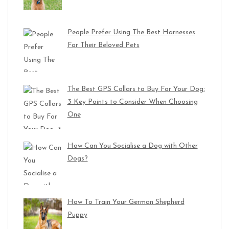
People Prefer Using The Best Harnesses
For Their Beloved Pets
The Best GPS Collars to Buy For Your Dog:
3 Key Points to Consider When Choosing
One
How Can You Socialise a Dog with Other
Dogs?
How To Train Your German Shepherd
Puppy