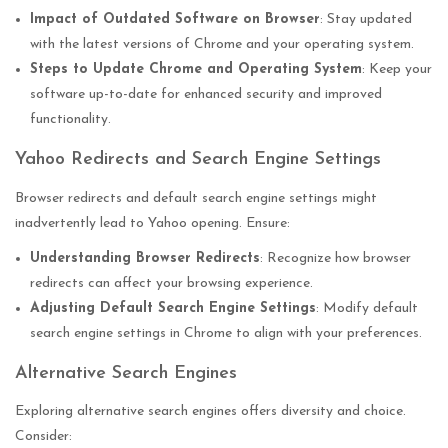
Impact of Outdated Software on Browser
: Stay updated
with the latest versions of Chrome and your operating system.
Steps to Update Chrome and Operating System
: Keep your
software up-to-date for enhanced security and improved
functionality.
Yahoo Redirects and Search Engine Settings
Browser redirects and default search engine settings might
inadvertently lead to Yahoo opening. Ensure:
Understanding Browser Redirects
: Recognize how browser
redirects can affect your browsing experience.
Adjusting Default Search Engine Settings
: Modify default
search engine settings in Chrome to align with your preferences.
Alternative Search Engines
Exploring alternative search engines offers diversity and choice.
Consider: