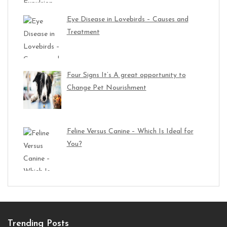
Eye Disease in Lovebirds – Causes and
Treatment
Four Signs It’s A great opportunity to
Change Pet Nourishment
Feline Versus Canine – Which Is Ideal for
You?
Trending Posts