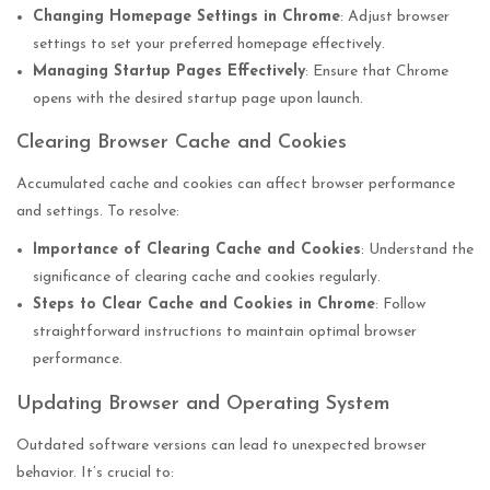
Changing Homepage Settings in Chrome
: Adjust browser
settings to set your preferred homepage effectively.
Managing Startup Pages Effectively
: Ensure that Chrome
opens with the desired startup page upon launch.
Clearing Browser Cache and Cookies
Accumulated cache and cookies can affect browser performance
and settings. To resolve:
Importance of Clearing Cache and Cookies
: Understand the
significance of clearing cache and cookies regularly.
Steps to Clear Cache and Cookies in Chrome
: Follow
straightforward instructions to maintain optimal browser
performance.
Updating Browser and Operating System
Outdated software versions can lead to unexpected browser
behavior. It’s crucial to: