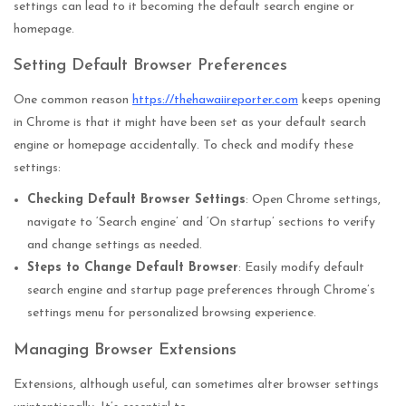
settings can lead to it becoming the default search engine or
homepage.
Setting Default Browser Preferences
One common reason
https://thehawaiireporter.com
keeps opening
in Chrome is that it might have been set as your default search
engine or homepage accidentally. To check and modify these
settings:
Checking Default Browser Settings
: Open Chrome settings,
navigate to ‘Search engine’ and ‘On startup’ sections to verify
and change settings as needed.
Steps to Change Default Browser
: Easily modify default
search engine and startup page preferences through Chrome’s
settings menu for personalized browsing experience.
Managing Browser Extensions
Extensions, although useful, can sometimes alter browser settings