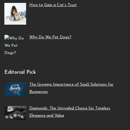
How to Gain a Cat’s Trust
Why Do We Pet Dogs?
Editorial Pick
The Growing Importance of SaaS Solutions for
Businesses
Diamonds: The Unrivaled Choice for Timeless
Elegance and Value