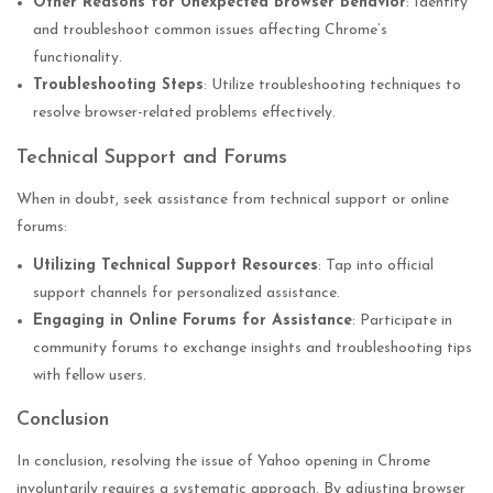
Other Reasons for Unexpected Browser Behavior
: Identify
and troubleshoot common issues affecting Chrome’s
functionality.
Troubleshooting Steps
: Utilize troubleshooting techniques to
resolve browser-related problems effectively.
Technical Support and Forums
When in doubt, seek assistance from technical support or online
forums:
Utilizing Technical Support Resources
: Tap into official
support channels for personalized assistance.
Engaging in Online Forums for Assistance
: Participate in
community forums to exchange insights and troubleshooting tips
with fellow users.
Conclusion
In conclusion, resolving the issue of Yahoo opening in Chrome
involuntarily requires a systematic approach. By adjusting browser