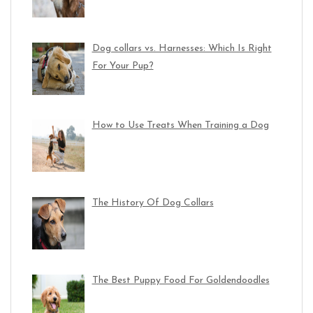
Dog collars vs. Harnesses: Which Is Right
For Your Pup?
How to Use Treats When Training a Dog
The History Of Dog Collars
The Best Puppy Food For Goldendoodles