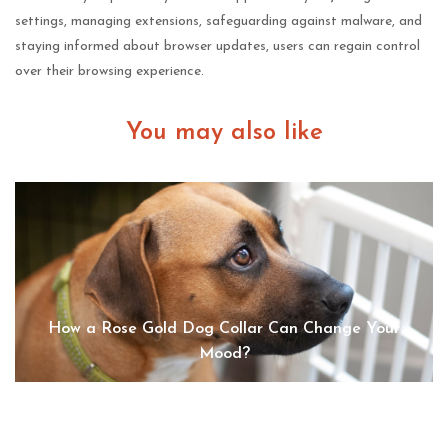
settings, managing extensions, safeguarding against malware, and
staying informed about browser updates, users can regain control
over their browsing experience.
You may also like
How a Rose Gold Dog Collar Can Change Your
Mood?