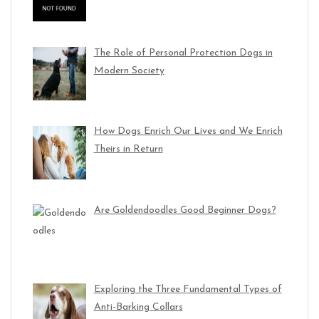
The Role of Personal Protection Dogs in
Modern Society
How Dogs Enrich Our Lives and We Enrich
Theirs in Return
Are Goldendoodles Good Beginner Dogs?
Exploring the Three Fundamental Types of
Anti-Barking Collars