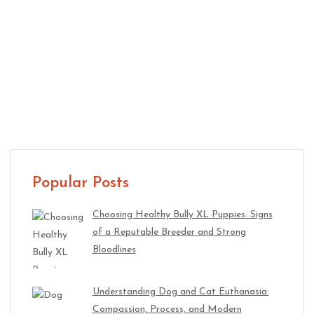
Auto Repair 101 – Knowledgeable Advice For You
Popular Posts
Choosing Healthy Bully XL Puppies: Signs
of a Reputable Breeder and Strong
Bloodlines
Understanding Dog and Cat Euthanasia:
Compassion, Process, and Modern