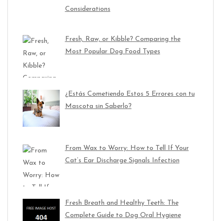
Considerations
Fresh, Raw, or Kibble? Comparing the
Most Popular Dog Food Types
¿Estás Cometiendo Estos 5 Errores con tu
Mascota sin Saberlo?
From Wax to Worry: How to Tell If Your
Cat’s Ear Discharge Signals Infection
Fresh Breath and Healthy Teeth: The
Complete Guide to Dog Oral Hygiene