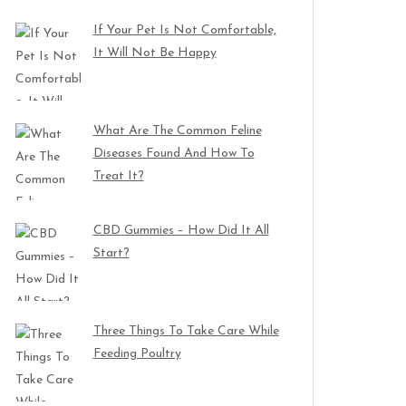
If Your Pet Is Not Comfortable,
It Will Not Be Happy
What Are The Common Feline
Diseases Found And How To
Treat It?
CBD Gummies – How Did It All
Start?
Three Things To Take Care While
Feeding Poultry