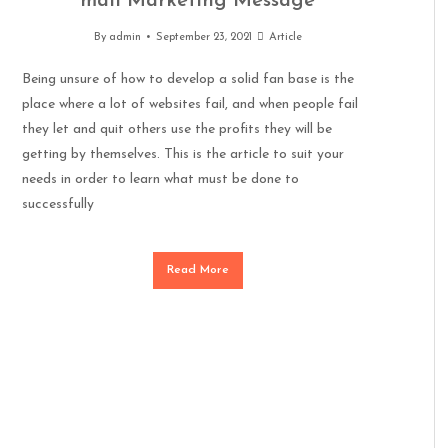
mail Marketing Message
By
admin
September 23, 2021
Article
Being unsure of how to develop a solid fan base is the
place where a lot of websites fail, and when people fail
they let and quit others use the profits they will be
getting by themselves. This is the article to suit your
needs in order to learn what must be done to
successfully
Read More