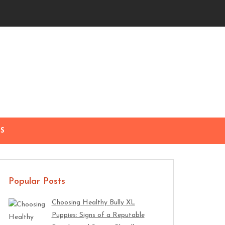
S
Popular Posts
Choosing Healthy Bully XL
Puppies: Signs of a Reputable