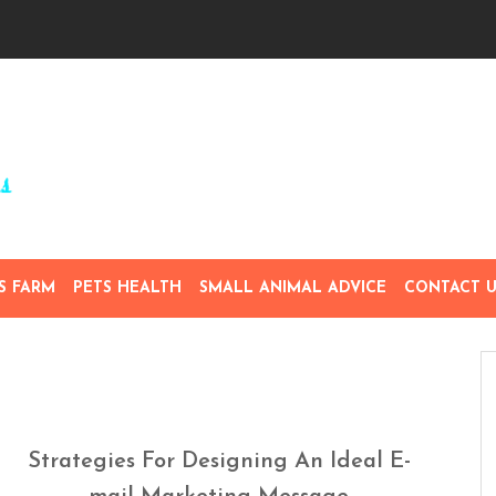
S FARM
PETS HEALTH
SMALL ANIMAL ADVICE
CONTACT U
Strategies For Designing An Ideal E-