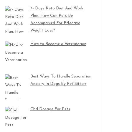
7- Days Keto Diet And Work
Plan. How Can Pets Be
Accompanied For Effective
Weight Loss?
How to Become a Veterinarian
Best Ways To Handle Separation
Anxiety In Dogs By Pet Sitters
Cbd Dosage For Pets