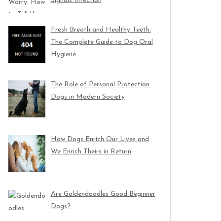
Signals Infection
Fresh Breath and Healthy Teeth:
The Complete Guide to Dog Oral
Hygiene
The Role of Personal Protection
Dogs in Modern Society
How Dogs Enrich Our Lives and
We Enrich Theirs in Return
Are Goldendoodles Good Beginner
Dogs?