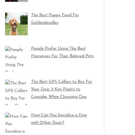
The Best Puppy Food For
Goldendoodles
People Prefer Using The Best
Harnesses For Their Beloved Pets
The Best GPS Collars to Buy For
Your Dog: 3 Key Points to
Consider When Choosing One
How Can You Socialise a Dog
with Other Dogs?