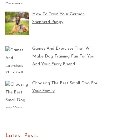
How To Train Your German
Shepherd Puppy
Games And Exercises That Will
Make Dog Training Fun For You
And Your Furry Friend
Choosing The Best Small Dog For
Your Family
Latest Posts