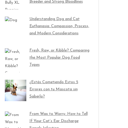
Breeder and Strong Bloodlines
Understanding Dog and Cat
Euthanasia: Compassion, Process,
and Modern Considerations
Fresh, Raw, or Kibble? Comparing
the Most Popular Dog Food
Types
¿Estás Cometiendo Estos 5
Errores con tu Mascota sin
Saberlo?
From Wax to Worry: How to Tell
If Your Cat’s Ear Discharge