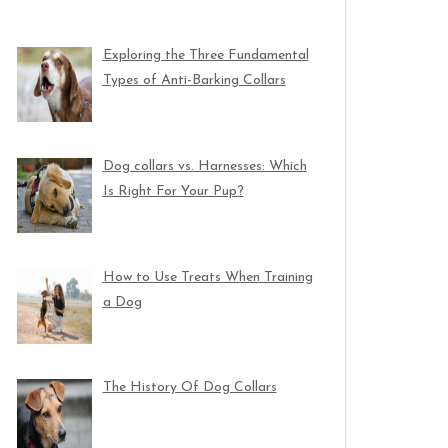
Exploring the Three Fundamental
Types of Anti-Barking Collars
Dog collars vs. Harnesses: Which
Is Right For Your Pup?
How to Use Treats When Training
a Dog
The History Of Dog Collars