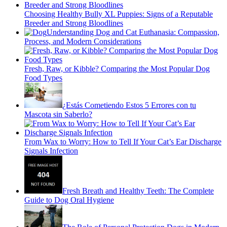
Choosing Healthy Bully XL Puppies: Signs of a Reputable
Breeder and Strong Bloodlines
Understanding Dog and Cat Euthanasia: Compassion,
Process, and Modern Considerations
Fresh, Raw, or Kibble? Comparing the Most Popular Dog
Food Types
¿Estás Cometiendo Estos 5 Errores con tu
Mascota sin Saberlo?
From Wax to Worry: How to Tell If Your Cat’s Ear Discharge
Signals Infection
Fresh Breath and Healthy Teeth: The Complete
Guide to Dog Oral Hygiene