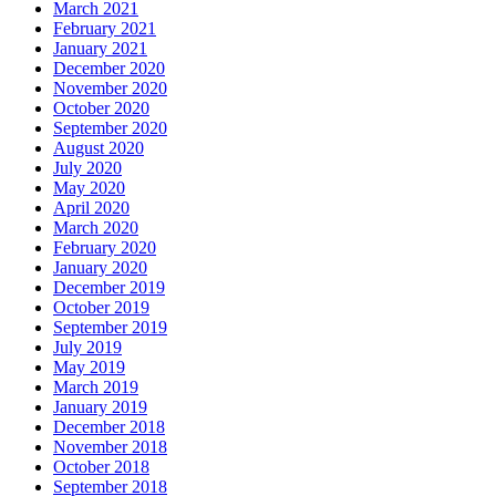
March 2021
February 2021
January 2021
December 2020
November 2020
October 2020
September 2020
August 2020
July 2020
May 2020
April 2020
March 2020
February 2020
January 2020
December 2019
October 2019
September 2019
July 2019
May 2019
March 2019
January 2019
December 2018
November 2018
October 2018
September 2018