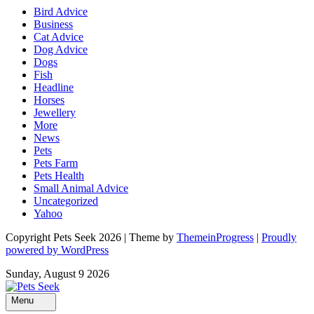
Bird Advice
Business
Cat Advice
Dog Advice
Dogs
Fish
Headline
Horses
Jewellery
More
News
Pets
Pets Farm
Pets Health
Small Animal Advice
Uncategorized
Yahoo
Copyright Pets Seek 2026 | Theme by
ThemeinProgress
|
Proudly
powered by WordPress
Sunday, August 9 2026
Menu