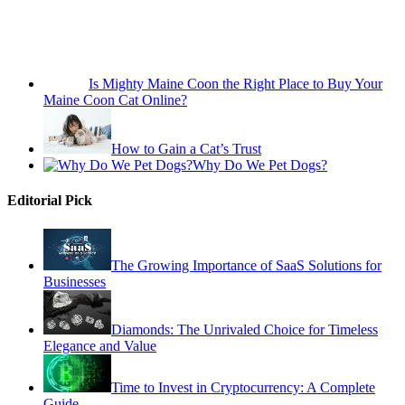
Is Mighty Maine Coon the Right Place to Buy Your
Maine Coon Cat Online?
How to Gain a Cat’s Trust
Why Do We Pet Dogs?
Editorial Pick
The Growing Importance of SaaS Solutions for
Businesses
Diamonds: The Unrivaled Choice for Timeless
Elegance and Value
Time to Invest in Cryptocurrency: A Complete
Guide