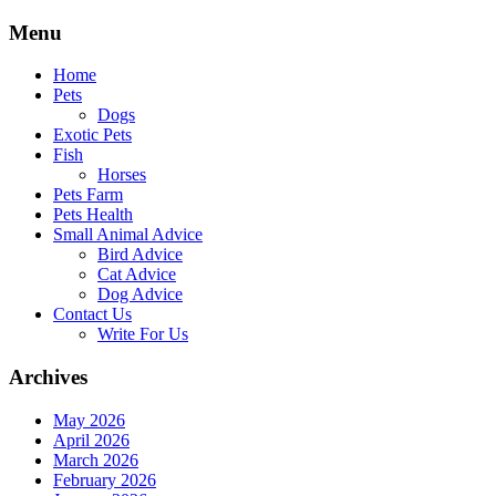
Skip
Menu
to
content
Home
Pets
Dogs
Exotic Pets
Fish
Horses
Pets Farm
Pets Health
Small Animal Advice
Bird Advice
Cat Advice
Dog Advice
Contact Us
Write For Us
Archives
May 2026
April 2026
March 2026
February 2026