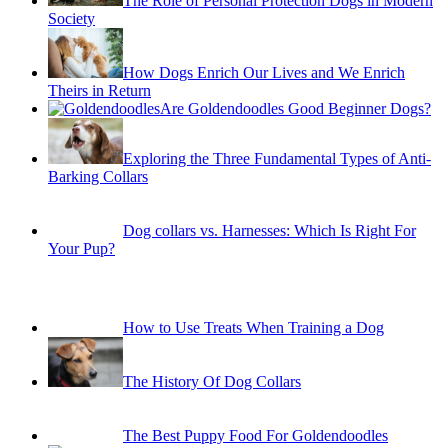
The Role of Personal Protection Dogs in Modern
Society
How Dogs Enrich Our Lives and We Enrich
Theirs in Return
Are Goldendoodles Good Beginner Dogs?
Exploring the Three Fundamental Types of Anti-
Barking Collars
Dog collars vs. Harnesses: Which Is Right For
Your Pup?
How to Use Treats When Training a Dog
The History Of Dog Collars
The Best Puppy Food For Goldendoodles