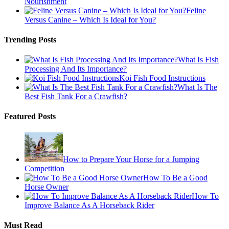
Nourishment
Feline
Versus Canine – Which Is Ideal for You?
Trending Posts
What Is Fish
Processing And Its Importance?
Koi Fish Food Instructions
What Is The
Best Fish Tank For a Crawfish?
Featured Posts
How to Prepare Your Horse for a Jumping
Competition
How To Be a Good
Horse Owner
How To
Improve Balance As A Horseback Rider
Must Read