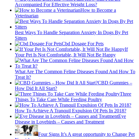
Accompanied For Effective Weight Loss?
How to Become a
Veterinarian
Best Ways To Handle Separation Anxiety In Dogs By Pet
Sitters
Cbd Dosage For Pets
If
Your Pet Is Not Comfortable, It Will Not Be Happy
What Are The Common Feline Diseases Found And How To
Treat It?
CBD Gummies –
How Did It All Start?
Three
Things To Take Care While Feeding Poultry
How To Achieve A Tranquil Expulsion Of Pets In 2018?
Eye
Disease in Lovebirds – Causes and Treatment
Four Signs It’s A great opportunity to Change Pet