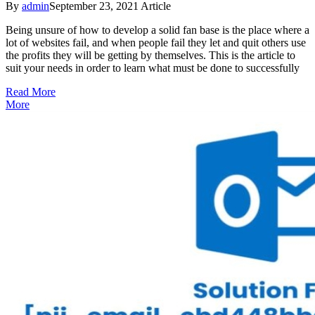
By
admin
September 23, 2021
Article
Being unsure of how to develop a solid fan base is the place where a
lot of websites fail, and when people fail they let and quit others use
the profits they will be getting by themselves. This is the article to
suit your needs in order to learn what must be done to successfully
Read More
More