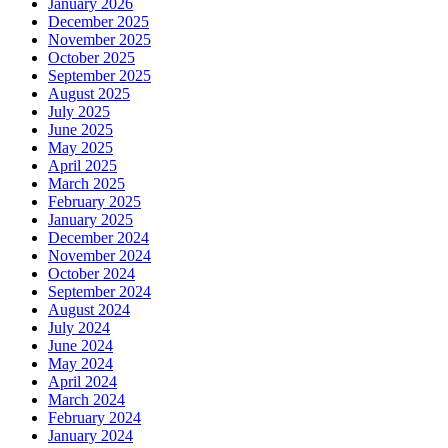
January 2026
December 2025
November 2025
October 2025
September 2025
August 2025
July 2025
June 2025
May 2025
April 2025
March 2025
February 2025
January 2025
December 2024
November 2024
October 2024
September 2024
August 2024
July 2024
June 2024
May 2024
April 2024
March 2024
February 2024
January 2024