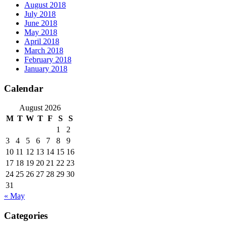
August 2018
July 2018
June 2018
May 2018
April 2018
March 2018
February 2018
January 2018
Calendar
August 2026
M
T
W
T
F
S
S
1
2
3
4
5
6
7
8
9
10
11
12
13
14
15
16
17
18
19
20
21
22
23
24
25
26
27
28
29
30
31
« May
Categories