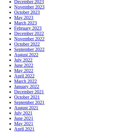
December 2023
November 2023
October 2023
May 2023
March 2023
February 2023
December 2022
November 2022
October 2022
September 2022
August 2022
July 2022
June 2022
May 2022
April 2022
March 2022
January 2022
December 2021
October 2021
September 2021
August 2021
July 2021
June 2021
May 2021
April 2021