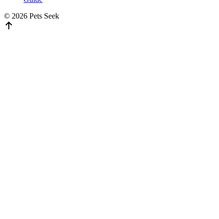
© 2026 Pets Seek