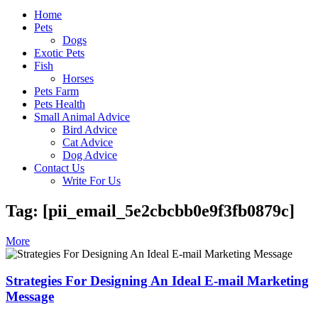
Home
Pets
Dogs
Exotic Pets
Fish
Horses
Pets Farm
Pets Health
Small Animal Advice
Bird Advice
Cat Advice
Dog Advice
Contact Us
Write For Us
Tag: [pii_email_5e2cbcbb0e9f3fb0879c]
More
Strategies For Designing An Ideal E-mail Marketing
Message