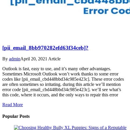
[pii_email_8bb970282efd63f34ceb]?
By
admin
April 20, 2021
Article
Outlook is fast, easy to use, and it’s many other advantages.
Sometimes Microsoft Outlook won’t work thanks to some error
codes like [pii_email_cbd448bbd34c985e423c]. These error codes
are often sometimes so irritating. during this article we’ll mention
error code [pii_email_cbd448bbd34c985e423c]. we’ll see what’s
this code, where it occurs, and the only ways to repair this error
Read More
Popular Posts