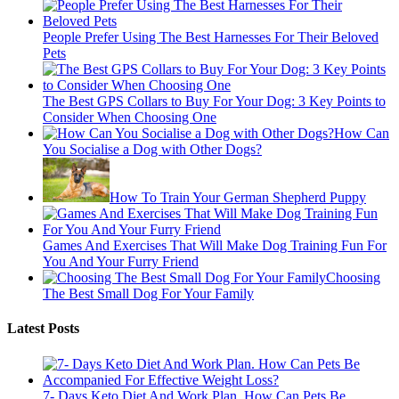
People Prefer Using The Best Harnesses For Their Beloved
Pets
The Best GPS Collars to Buy For Your Dog: 3 Key Points to
Consider When Choosing One
How Can
You Socialise a Dog with Other Dogs?
How To Train Your German Shepherd Puppy
Games And Exercises That Will Make Dog Training Fun For
You And Your Furry Friend
Choosing
The Best Small Dog For Your Family
Latest Posts
7- Days Keto Diet And Work Plan. How Can Pets Be