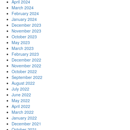
April 2024
March 2024
February 2024
January 2024
December 2023
November 2023
October 2023
May 2023
March 2023
February 2023
December 2022
November 2022
October 2022
September 2022
August 2022
July 2022
June 2022
May 2022
April 2022
March 2022
January 2022
December 2021
October 2021