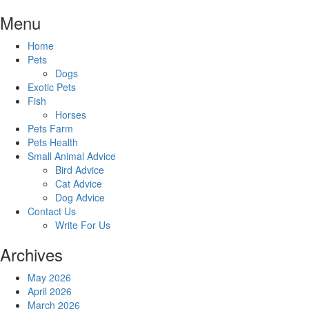
Skip
Menu
to
content
Home
Pets
Dogs
Exotic Pets
Fish
Horses
Pets Farm
Pets Health
Small Animal Advice
Bird Advice
Cat Advice
Dog Advice
Contact Us
Write For Us
Archives
May 2026
April 2026
March 2026