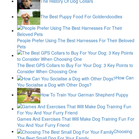
The History Of Dog Collars
The Best Puppy Food For Goldendoodles
People Prefer Using The Best Harnesses For Their Beloved
Pets
The Best GPS Collars to Buy For Your Dog: 3 Key Points to
Consider When Choosing One
How Can
You Socialise a Dog with Other Dogs?
How To Train Your German Shepherd Puppy
Games And Exercises That Will Make Dog Training Fun For
You And Your Furry Friend
Choosing
The Best Small Dog For Your Family