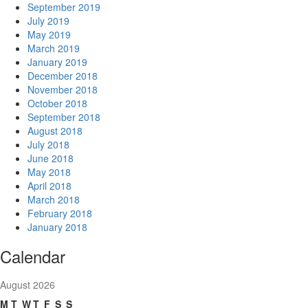
September 2019
July 2019
May 2019
March 2019
January 2019
December 2018
November 2018
October 2018
September 2018
August 2018
July 2018
June 2018
May 2018
April 2018
March 2018
February 2018
January 2018
Calendar
August 2026
M
T
W
T
F
S
S