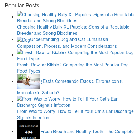
Popular Posts
Choosing Healthy Bully XL Puppies: Signs of a Reputable
Breeder and Strong Bloodlines
Understanding Dog and Cat Euthanasia:
Compassion, Process, and Modern Considerations
Fresh, Raw, or Kibble? Comparing the Most Popular Dog
Food Types
¿Estás Cometiendo Estos 5 Errores con tu
Mascota sin Saberlo?
From Wax to Worry: How to Tell If Your Cat’s Ear Discharge
Signals Infection
Fresh Breath and Healthy Teeth: The Complete