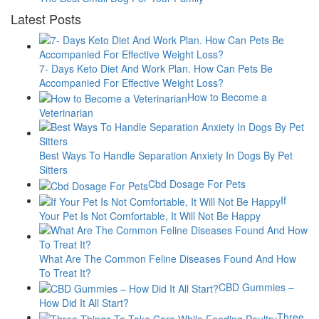
Latest Posts
7- Days Keto Diet And Work Plan. How Can Pets Be
Accompanied For Effective Weight Loss?
How to Become a
Veterinarian
Best Ways To Handle Separation Anxiety In Dogs By Pet
Sitters
Cbd Dosage For Pets
If
Your Pet Is Not Comfortable, It Will Not Be Happy
What Are The Common Feline Diseases Found And How
To Treat It?
CBD Gummies –
How Did It All Start?
Three