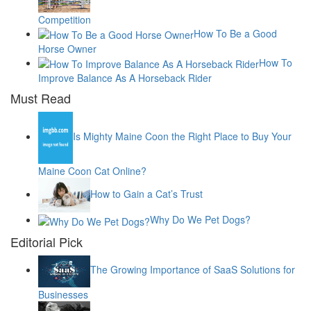
Competition
How To Be a Good
Horse Owner
How To
Improve Balance As A Horseback Rider
Must Read
Is Mighty Maine Coon the Right Place to Buy Your
Maine Coon Cat Online?
How to Gain a Cat’s Trust
Why Do We Pet Dogs?
Editorial Pick
The Growing Importance of SaaS Solutions for
Businesses