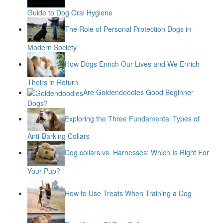
Guide to Dog Oral Hygiene
The Role of Personal Protection Dogs in
Modern Society
How Dogs Enrich Our Lives and We Enrich
Theirs in Return
Are Goldendoodles Good Beginner
Dogs?
Exploring the Three Fundamental Types of
Anti-Barking Collars
Dog collars vs. Harnesses: Which Is Right For
Your Pup?
How to Use Treats When Training a Dog