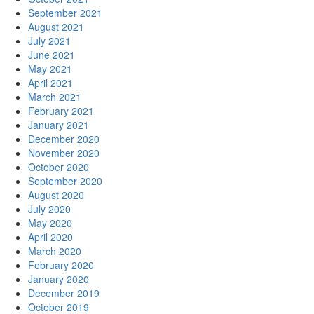
September 2021
August 2021
July 2021
June 2021
May 2021
April 2021
March 2021
February 2021
January 2021
December 2020
November 2020
October 2020
September 2020
August 2020
July 2020
May 2020
April 2020
March 2020
February 2020
January 2020
December 2019
October 2019