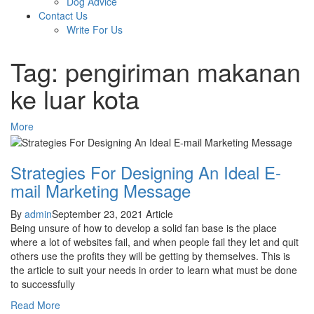
Dog Advice
Contact Us
Write For Us
Tag: pengiriman makanan
ke luar kota
More
Strategies For Designing An Ideal E-
mail Marketing Message
By
admin
September 23, 2021
Article
Being unsure of how to develop a solid fan base is the place
where a lot of websites fail, and when people fail they let and quit
others use the profits they will be getting by themselves. This is
the article to suit your needs in order to learn what must be done
to successfully
Read More