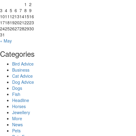
1
2
3
4
5
6
7
8
9
10
11
12
13
14
15
16
17
18
19
20
21
22
23
24
25
26
27
28
29
30
31
« May
Categories
Bird Advice
Business
Cat Advice
Dog Advice
Dogs
Fish
Headline
Horses
Jewellery
More
News
Pets