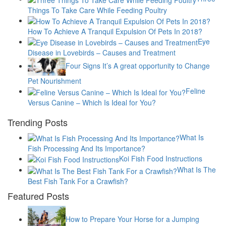
Things To Take Care While Feeding Poultry
How To Achieve A Tranquil Expulsion Of Pets In 2018?
Eye
Disease in Lovebirds – Causes and Treatment
Four Signs It’s A great opportunity to Change
Pet Nourishment
Feline
Versus Canine – Which Is Ideal for You?
Trending Posts
What Is
Fish Processing And Its Importance?
Koi Fish Food Instructions
What Is The
Best Fish Tank For a Crawfish?
Featured Posts
How to Prepare Your Horse for a Jumping