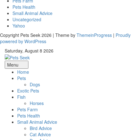
Pets Farm
Pets Health
Small Animal Advice
Uncategorized
Yahoo
Copyright Pets Seek 2026 | Theme by
ThemeinProgress
|
Proudly
powered by WordPress
Saturday, August 8 2026
Menu
Home
Pets
Dogs
Exotic Pets
Fish
Horses
Pets Farm
Pets Health
Small Animal Advice
Bird Advice
Cat Advice