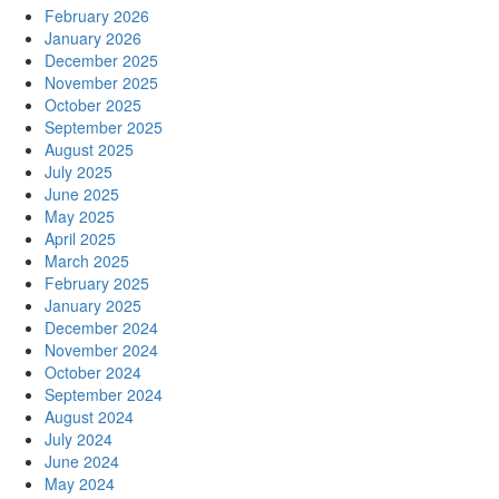
February 2026
January 2026
December 2025
November 2025
October 2025
September 2025
August 2025
July 2025
June 2025
May 2025
April 2025
March 2025
February 2025
January 2025
December 2024
November 2024
October 2024
September 2024
August 2024
July 2024
June 2024
May 2024