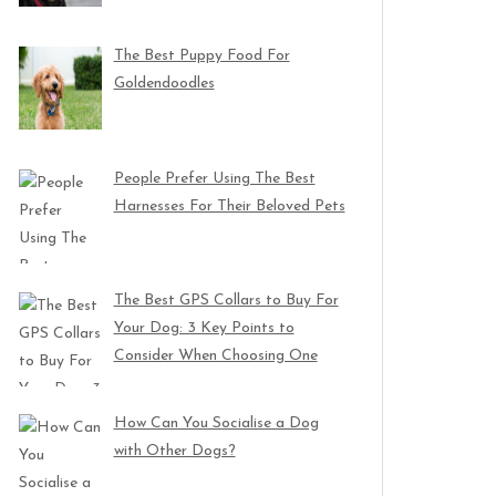
The Best Puppy Food For
Goldendoodles
People Prefer Using The Best
Harnesses For Their Beloved Pets
The Best GPS Collars to Buy For
Your Dog: 3 Key Points to
Consider When Choosing One
How Can You Socialise a Dog
with Other Dogs?