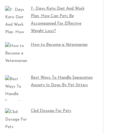
7- Days Keto Diet And Work
Plan. How Can Pets Be
Accompanied For Effective
Weight Loss?
How to Become a Veterinarian
Best Ways To Handle Separation
Anxiety In Dogs By Pet Sitters
Cbd Dosage For Pets