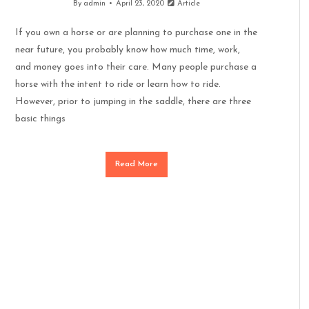
By
admin
April 23, 2020
Article
If you own a horse or are planning to purchase one in the
near future, you probably know how much time, work,
and money goes into their care. Many people purchase a
horse with the intent to ride or learn how to ride.
However, prior to jumping in the saddle, there are three
basic things
Read More