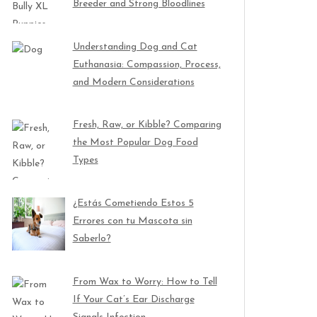
Breeder and Strong Bloodlines
Understanding Dog and Cat
Euthanasia: Compassion, Process,
and Modern Considerations
Fresh, Raw, or Kibble? Comparing
the Most Popular Dog Food
Types
¿Estás Cometiendo Estos 5
Errores con tu Mascota sin
Saberlo?
From Wax to Worry: How to Tell
If Your Cat’s Ear Discharge