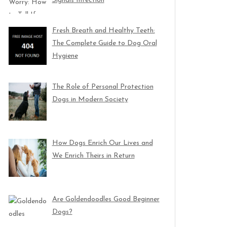
Signals Infection
Fresh Breath and Healthy Teeth:
The Complete Guide to Dog Oral
Hygiene
The Role of Personal Protection
Dogs in Modern Society
How Dogs Enrich Our Lives and
We Enrich Theirs in Return
Are Goldendoodles Good Beginner
Dogs?