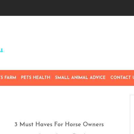
TS FARM
PETS HEALTH
SMALL ANIMAL ADVICE
CONTACT 
3 Must Haves For Horse Owners