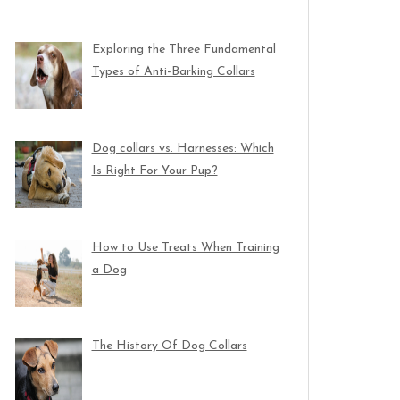
Exploring the Three Fundamental
Types of Anti-Barking Collars
Dog collars vs. Harnesses: Which
Is Right For Your Pup?
How to Use Treats When Training
a Dog
The History Of Dog Collars