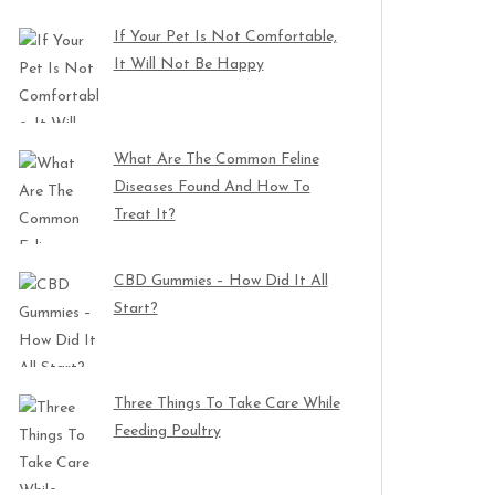
If Your Pet Is Not Comfortable,
It Will Not Be Happy
What Are The Common Feline
Diseases Found And How To
Treat It?
CBD Gummies – How Did It All
Start?
Three Things To Take Care While
Feeding Poultry