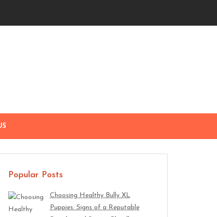
US
Popular Posts
Choosing Healthy Bully XL
Puppies: Signs of a Reputable