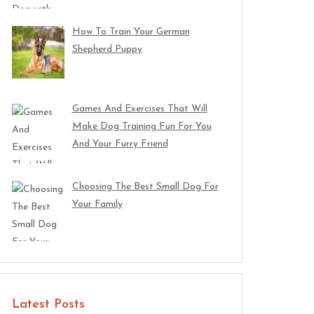
How To Train Your German
Shepherd Puppy
Games And Exercises That Will
Make Dog Training Fun For You
And Your Furry Friend
Choosing The Best Small Dog For
Your Family
Latest Posts