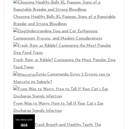
Choosing Healthy Bully XL Puppies: Signs of a Reputable
Breeder and Strong Bloodlines
Understanding Dog and Cat Euthanasia:
Compassion, Process, and Modern Considerations
Fresh, Raw, or Kibble? Comparing the Most Popular Dog
Food Types
¿Estás Cometiendo Estos 5 Errores con tu
Mascota sin Saberlo?
From Wax to Worry: How to Tell If Your Cat’s Ear
Discharge Signals Infection
Fresh Breath and Healthy Teeth: The