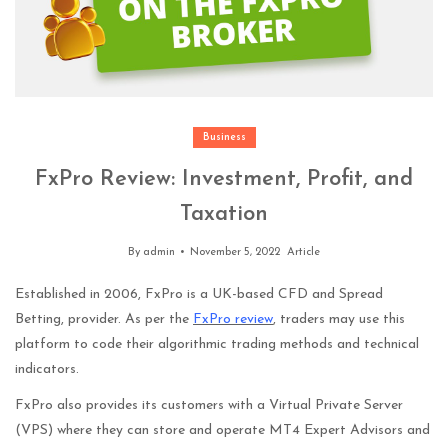
Business
FxPro Review: Investment, Profit, and
Taxation
By
admin
November 5, 2022
Article
Established in 2006, FxPro is a UK-based CFD and Spread
Betting, provider. As per the
FxPro review
,
traders may use this
platform to code their algorithmic trading methods and technical
indicators.
FxPro also provides its customers with a Virtual Private Server
(VPS) where they can store and operate MT4 Expert Advisors and