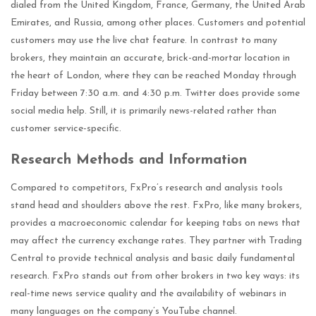
dialed from the United Kingdom, France, Germany, the United Arab
Emirates, and Russia, among other places. Customers and potential
customers may use the live chat feature. In contrast to many
brokers, they maintain an accurate, brick-and-mortar location in
the heart of London, where they can be reached Monday through
Friday between 7:30 a.m. and 4:30 p.m. Twitter does provide some
social media help. Still, it is primarily news-related rather than
customer service-specific.
Research Methods and Information
Compared to competitors, FxPro’s research and analysis tools
stand head and shoulders above the rest. FxPro, like many brokers,
provides a macroeconomic calendar for keeping tabs on news that
may affect the currency exchange rates. They partner with Trading
Central to provide technical analysis and basic daily fundamental
research. FxPro stands out from other brokers in two key ways: its
real-time news service quality and the availability of webinars in
many languages on the company’s YouTube channel.