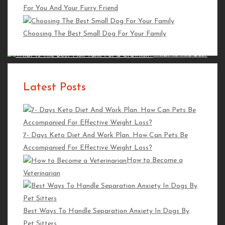
For You And Your Furry Friend
What Is Fish
Processing And Its Importance?
Choosing The Best Small Dog For Your Family
Koi Fish Food Instructions
What Is The Best
Fish Tank For a Crawfish?
Latest Posts
Featured Posts
How to Prepare Your Horse for a Jumping
7- Days Keto Diet And Work Plan. How Can Pets Be
Competition
Accompanied For Effective Weight Loss?
How To Be a Good Horse
How to Become a
Owner
Veterinarian
How To
Improve Balance As A Horseback Rider
Best Ways To Handle Separation Anxiety In Dogs By
Pet Sitters