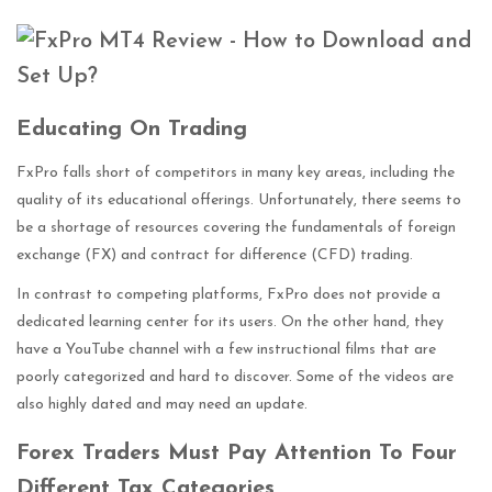
E
ducating On Trading
FxPro falls short of competitors in many key areas, including the
quality of its educational offerings. Unfortunately, there seems to
be a shortage of resources covering the fundamentals of foreign
exchange (FX) and contract for difference (CFD) trading.
In contrast to competing platforms, FxPro does not provide a
dedicated learning center for its users. On the other hand, they
have a YouTube channel with a few instructional films that are
poorly categorized and hard to discover. Some of the videos are
also highly dated and may need an update.
Forex Traders Must Pay Attention To Four
Different Tax Categories