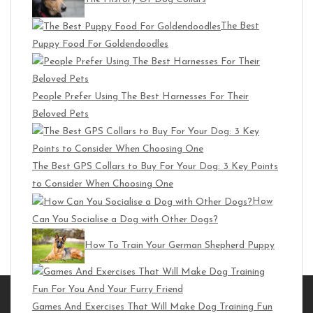
The Best
Puppy Food For Goldendoodles
People Prefer Using The Best Harnesses For Their
Beloved Pets
The Best GPS Collars to Buy For Your Dog: 3 Key Points
to Consider When Choosing One
How
Can You Socialise a Dog with Other Dogs?
How To Train Your German Shepherd Puppy
Trending Posts
Games And Exercises That Will Make Dog Training Fun