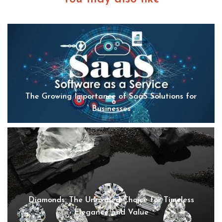
The Growing Importance of SaaS Solutions for
Businesses
Diamonds: The Unrivaled Choice for Timeless
Elegance and Value