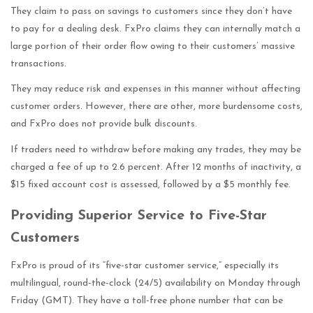
They claim to pass on savings to customers since they don’t have
to pay for a dealing desk. FxPro claims they can internally match a
large portion of their order flow owing to their customers’ massive
transactions.
They may reduce risk and expenses in this manner without affecting
customer orders. However, there are other, more burdensome costs,
and FxPro does not provide bulk discounts.
If traders need to withdraw before making any trades, they may be
charged a fee of up to 2.6 percent. After 12 months of inactivity, a
$15 fixed account cost is assessed, followed by a $5 monthly fee.
Providing Superior Service to Five-Star
Customers
FxPro is proud of its “five-star customer service,” especially its
multilingual, round-the-clock (24/5) availability on Monday through
Friday (GMT). They have a toll-free phone number that can be