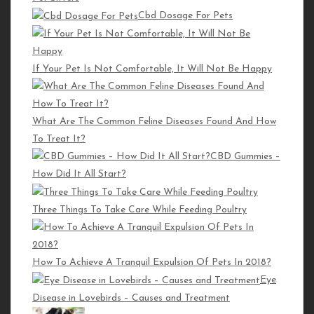
Must Read
Cbd Dosage For Pets
Is Mighty Maine Coon the Right Place to Buy Your Maine Coon
If Your Pet Is Not Comfortable, It Will Not Be Happy
Cat Online?
How to Gain a Cat’s Trust
What Are The Common Feline Diseases Found And How
Why Do We Pet Dogs?
To Treat It?
CBD Gummies –
Editorial Pick
How Did It All Start?
Three Things To Take Care While Feeding Poultry
The Growing Importance of SaaS Solutions for
Businesses
Diamonds: The Unrivaled Choice for Timeless Elegance
How To Achieve A Tranquil Expulsion Of Pets In 2018?
Eye
and Value
Disease in Lovebirds – Causes and Treatment
Time to Invest in Cryptocurrency: A Complete Guide