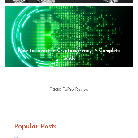
Time to Invest in Cryptocurrency: A Complete
Guide
Tags:
FxPro Review
Popular Posts