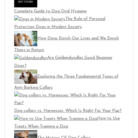
Complete Guide to Dog Oral Hygiene
The Role of Personal
Protection Dogs in Modern Society
How Dogs Enrich Our Lives and We Enrich
Theirs in Return
Are Goldendoodles Good Beginner
Dogs?
Exploring the Three Fundamental Types of
Anti-Barking Collars
Dog collars vs. Harnesses: Which Is Right For Your Pup?
How to Use
Treats When Training a Dog
The History Of Dog Collars