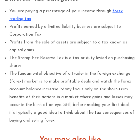
You are paying a percentage of your income through
forex
trading tax
.
Profits earned by a limited liability business are subject to
Corporation Tax.
Profits from the sale of assets are subject to a tax known as
capital gains.
The Stamp Fee Reserve Tax is a tax or duty levied on purchasing
shares.
The fundamental objective of a trader in the foreign exchange
(forex) market is to make profitable deals and watch the forex
account balance increase. Many focus only on the short-term
benefits of their actions in a market where gains and losses may
occur in the blink of an eye. Still, before making your first deal,
it’s typically a good idea to think about the tax consequences of
buying and selling forex.
You may also like