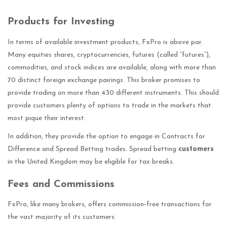
Products for Investing
In terms of available investment products, FxPro is above par.
Many equities shares, cryptocurrencies, futures (called “futures”),
commodities, and stock indices are available, along with more than
70 distinct foreign exchange pairings. This broker promises to
provide trading on more than 430 different instruments. This should
provide customers plenty of options to trade in the markets that
most pique their interest.
In addition, they provide the option to engage in Contracts for
Difference and Spread Betting trades. Spread betting
customers
in the United Kingdom may be eligible for tax breaks.
Fees and Commissions
FxPro, like many brokers, offers commission-free transactions for
the vast majority of its customers.