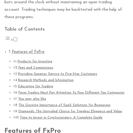
bots around the clock without maintaining an open trading
account. Trading techniques may be backtested with the help of
these programs.
Table of Contents
Features of FxPro
Products for Investing
Fees and Commissions
Providing Superior Service to Five-Star Customers
Research Methods and Information
Educating On Trading
Forex Traders Must Pay Attention To Four Different Tax Categories
You may also like
The Growing Importance of SaaS Solutions for Businesses
Diamonds: The Unrivaled Choice for Timeless Elegance and Value
Time to Invest in Cryptocurrency: A Complete Guide
Features of FxPro