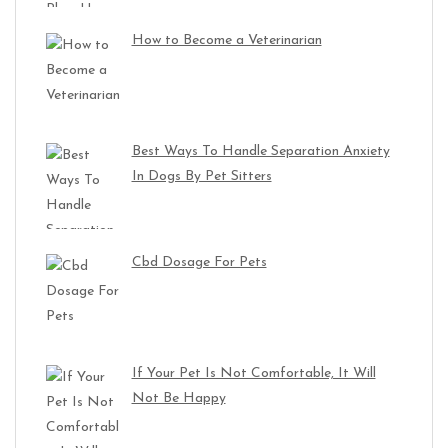
How to Become a Veterinarian
Best Ways To Handle Separation Anxiety
In Dogs By Pet Sitters
Cbd Dosage For Pets
If Your Pet Is Not Comfortable, It Will
Not Be Happy