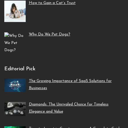
How to Gain a Cat’s Trust
Why Do We Pet Dogs?
Editorial Pick
The Growing Importance of SaaS Solutions for
Businesses
Diamonds: The Unrivaled Choice for Timeless
Elegance and Value