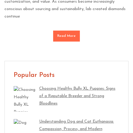
customization, and value. As consumers become increasingly
conscious about sourcing and sustainability, lab created diamonds
continue
Read More
Popular Posts
Choosing Healthy Bully XL Puppies: Signs
of a Reputable Breeder and Strong
Bloodlines
Understanding Dog and Cat Euthanasia:
Compassion, Process, and Modern