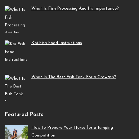
What Is Fish Processing And Its Importance?
Koi Fish Food Instructions
What Is The Best Fish Tank For a Crawfish?
Featured Posts
How to Prepare Your Horse for a Jumping
Competition