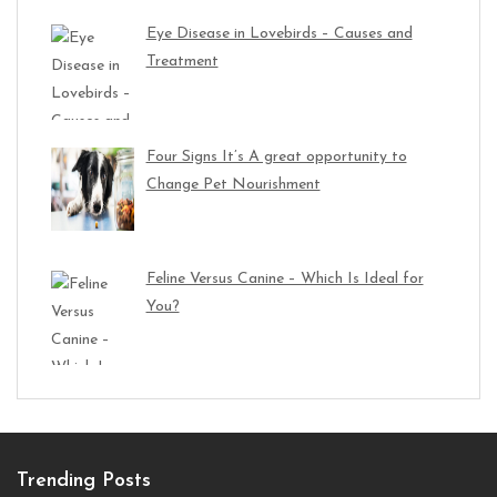
Eye Disease in Lovebirds – Causes and
Treatment
Four Signs It’s A great opportunity to
Change Pet Nourishment
Feline Versus Canine – Which Is Ideal for
You?
Trending Posts