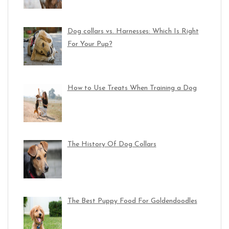
Dog collars vs. Harnesses: Which Is Right
For Your Pup?
How to Use Treats When Training a Dog
The History Of Dog Collars
The Best Puppy Food For Goldendoodles