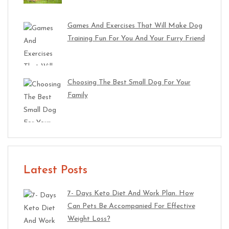
Games And Exercises That Will Make Dog
Training Fun For You And Your Furry Friend
Choosing The Best Small Dog For Your
Family
Latest Posts
7- Days Keto Diet And Work Plan. How
Can Pets Be Accompanied For Effective
Weight Loss?