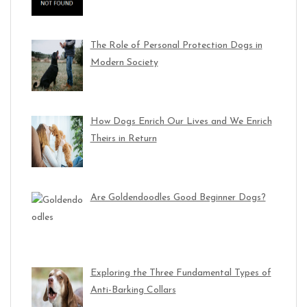
The Role of Personal Protection Dogs in
Modern Society
How Dogs Enrich Our Lives and We Enrich
Theirs in Return
Are Goldendoodles Good Beginner Dogs?
Exploring the Three Fundamental Types of
Anti-Barking Collars