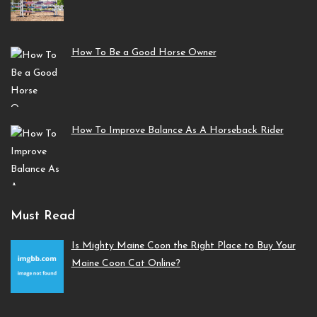
How To Be a Good Horse Owner
How To Improve Balance As A Horseback Rider
Must Read
Is Mighty Maine Coon the Right Place to Buy Your
Maine Coon Cat Online?