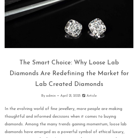
The Smart Choice: Why Loose Lab
Diamonds Are Redefining the Market for
Lab Created Diamonds
By
admin
April 21, 2025
Article
In the evolving world of fine jewellery, more people are making
thoughtful and informed decisions when it comes to buying
diamonds. Among the many trends gaining momentum, loose lab
diamonds have emerged as a powerful symbol of ethical luxury,