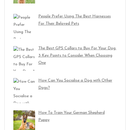
People Prefer Using The Best Harnesses
For Their Beloved Pets
The Best GPS Collars to Buy For Your Dog:
3 Key Points to Consider When Choosing
One
How Can You Socialise a Dog with Other
Dogs?
How To Train Your German Shepherd
Puppy