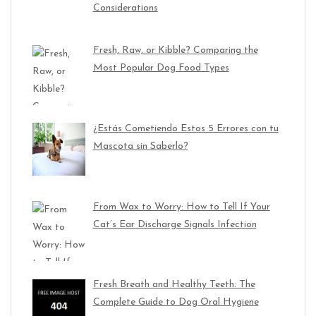
Considerations
Fresh, Raw, or Kibble? Comparing the
Most Popular Dog Food Types
¿Estás Cometiendo Estos 5 Errores con tu
Mascota sin Saberlo?
From Wax to Worry: How to Tell If Your
Cat’s Ear Discharge Signals Infection
Fresh Breath and Healthy Teeth: The
Complete Guide to Dog Oral Hygiene