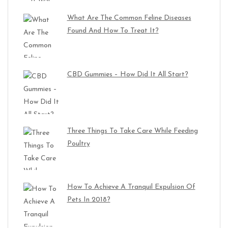
What Are The Common Feline Diseases
Found And How To Treat It?
CBD Gummies – How Did It All Start?
Three Things To Take Care While Feeding
Poultry
How To Achieve A Tranquil Expulsion Of
Pets In 2018?