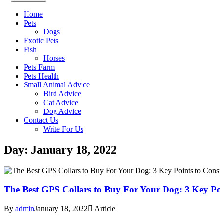
Home
Pets
Dogs
Exotic Pets
Fish
Horses
Pets Farm
Pets Health
Small Animal Advice
Bird Advice
Cat Advice
Dog Advice
Contact Us
Write For Us
Day: January 18, 2022
The Best GPS Collars to Buy For Your Dog: 3 Key P
By
admin
January 18, 2022
Article