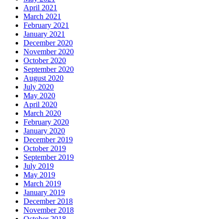
April 2021
March 2021
February 2021
January 2021
December 2020
November 2020
October 2020
September 2020
August 2020
July 2020
May 2020
April 2020
March 2020
February 2020
January 2020
December 2019
October 2019
September 2019
July 2019
May 2019
March 2019
January 2019
December 2018
November 2018
October 2018