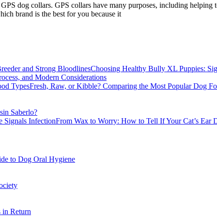
 GPS dog collars. GPS collars have many purposes, including helping to 
hich brand is the best for you because it
Choosing Healthy Bully XL Puppies: Sig
rocess, and Modern Considerations
Fresh, Raw, or Kibble? Comparing the Most Popular Dog F
sin Saberlo?
From Wax to Worry: How to Tell If Your Cat’s Ear D
ide to Dog Oral Hygiene
ociety
 in Return