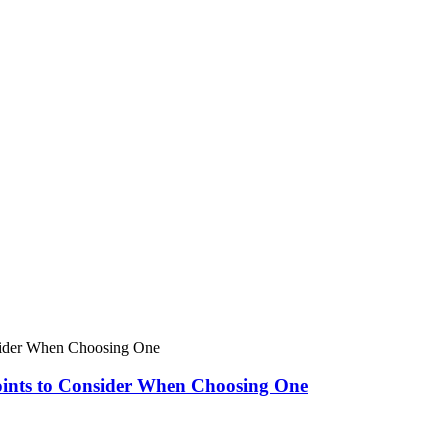
oints to Consider When Choosing One