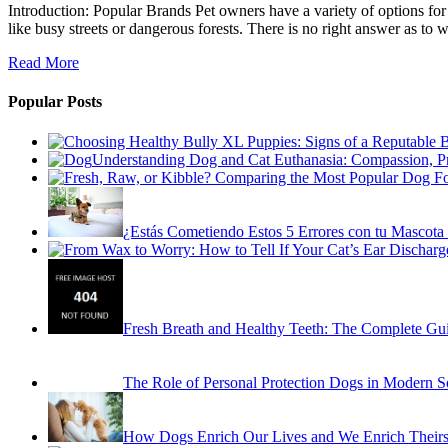
Introduction: Popular Brands Pet owners have a variety of options for
like busy streets or dangerous forests. There is no right answer as to w
Read More
Popular Posts
Understanding Dog and Cat Euthanasia: Compassion, P
¿Estás Cometiendo Estos 5 Errores con tu Mascota 
Fresh Breath and Healthy Teeth: The Complete Gu
The Role of Personal Protection Dogs in Modern S
How Dogs Enrich Our Lives and We Enrich Theirs