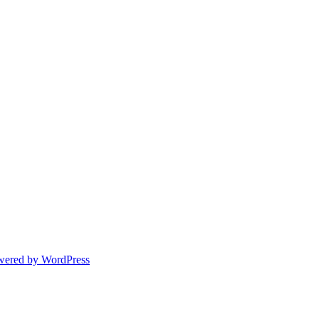
wered by WordPress