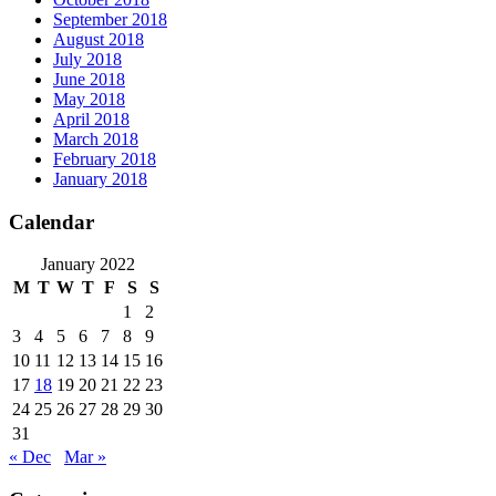
September 2018
August 2018
July 2018
June 2018
May 2018
April 2018
March 2018
February 2018
January 2018
Calendar
January 2022
M
T
W
T
F
S
S
1
2
3
4
5
6
7
8
9
10
11
12
13
14
15
16
17
18
19
20
21
22
23
24
25
26
27
28
29
30
31
« Dec
Mar »