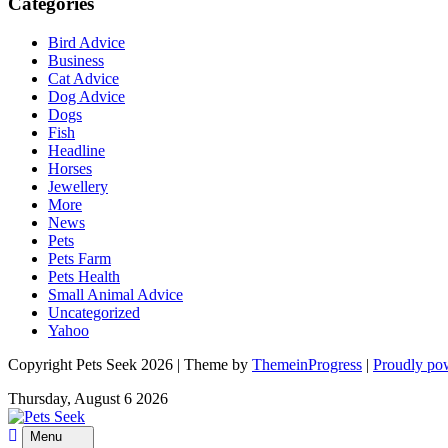
Categories
Bird Advice
Business
Cat Advice
Dog Advice
Dogs
Fish
Headline
Horses
Jewellery
More
News
Pets
Pets Farm
Pets Health
Small Animal Advice
Uncategorized
Yahoo
Copyright Pets Seek 2026 | Theme by
ThemeinProgress
|
Proudly po
Thursday, August 6 2026
Menu