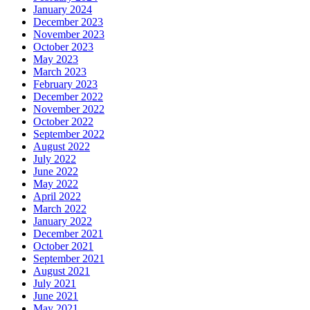
January 2024
December 2023
November 2023
October 2023
May 2023
March 2023
February 2023
December 2022
November 2022
October 2022
September 2022
August 2022
July 2022
June 2022
May 2022
April 2022
March 2022
January 2022
December 2021
October 2021
September 2021
August 2021
July 2021
June 2021
May 2021