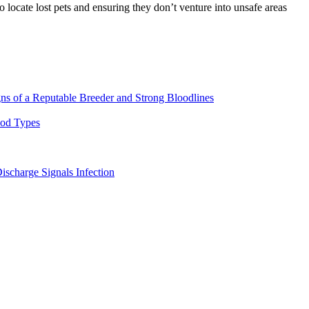
locate lost pets and ensuring they don’t venture into unsafe areas
ns of a Reputable Breeder and Strong Bloodlines
ood Types
ischarge Signals Infection