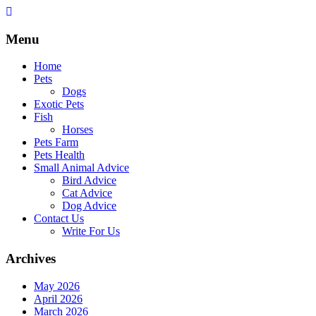
Skip
to
content
Menu
Home
Pets
Dogs
Exotic Pets
Fish
Horses
Pets Farm
Pets Health
Small Animal Advice
Bird Advice
Cat Advice
Dog Advice
Contact Us
Write For Us
Archives
May 2026
April 2026
March 2026