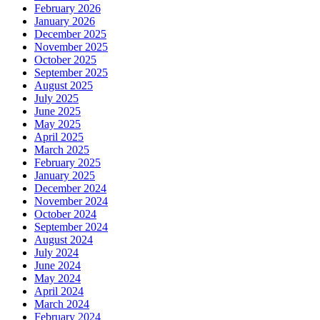
February 2026
January 2026
December 2025
November 2025
October 2025
September 2025
August 2025
July 2025
June 2025
May 2025
April 2025
March 2025
February 2025
January 2025
December 2024
November 2024
October 2024
September 2024
August 2024
July 2024
June 2024
May 2024
April 2024
March 2024
February 2024