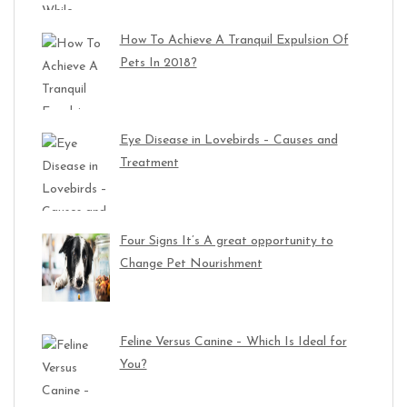
How To Achieve A Tranquil Expulsion Of
Pets In 2018?
Eye Disease in Lovebirds – Causes and
Treatment
Four Signs It’s A great opportunity to
Change Pet Nourishment
Feline Versus Canine – Which Is Ideal for
You?