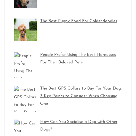
The Best Puppy Food For Goldendoodles
People Prefer Using The Best Harnesses
For Their Beloved Pets
The Best GPS Collars to Buy For Your Dog:
3 Key Points to Consider When Choosing
One
How Can You Socialise a Dog with Other
Dogs?