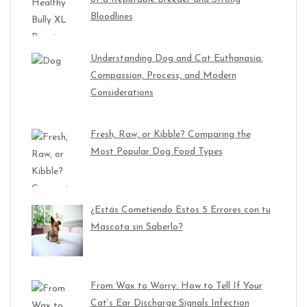
Bloodlines
Understanding Dog and Cat Euthanasia:
Compassion, Process, and Modern
Considerations
Fresh, Raw, or Kibble? Comparing the
Most Popular Dog Food Types
¿Estás Cometiendo Estos 5 Errores con tu
Mascota sin Saberlo?
From Wax to Worry: How to Tell If Your
Cat’s Ear Discharge Signals Infection