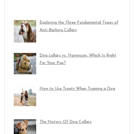
Exploring the Three Fundamental Types of
Anti-Barking Collars
Dog collars vs. Harnesses: Which Is Right
For Your Pup?
How to Use Treats When Training a Dog
The History Of Dog Collars