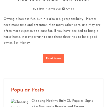
How To Be a Good Horse Owner
By
admin
July 2, 2021
Article
Owning a horse is fun, but it is also a big responsibility. Horses
need more time and attention than many other pets, and they are
often more expensive to care for. If you have decided to bring a
horse home, it is important to use these three tips to be a good
owner. Set Money
Read More
Popular Posts
Choosing Healthy Bully XL Puppies: Signs
of a Reputable Breeder and Strong