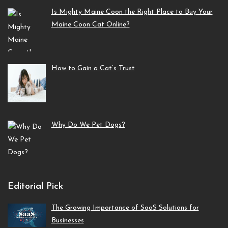
Is Mighty Maine Coon the Right Place to Buy Your
Maine Coon Cat Online?
How to Gain a Cat’s Trust
Why Do We Pet Dogs?
Editorial Pick
The Growing Importance of SaaS Solutions for
Businesses