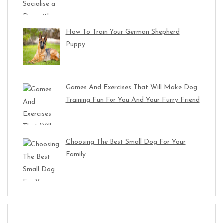
How To Train Your German Shepherd
Puppy
Games And Exercises That Will Make Dog
Training Fun For You And Your Furry Friend
Choosing The Best Small Dog For Your
Family