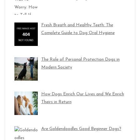
Fresh Breath and Healthy Teeth: The
Complete Guide to Dog Oral Hygiene
The Role of Personal Protection Dogs in
Modern Society
How Dogs Enrich Our Lives and We Enrich
Theirs in Return
Are Goldendoodles Good Beginner Dogs?