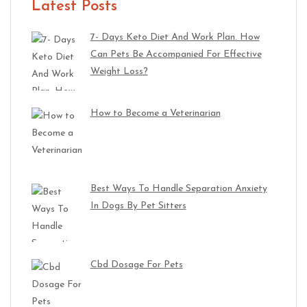
Latest Posts
7- Days Keto Diet And Work Plan. How
Can Pets Be Accompanied For Effective
Weight Loss?
How to Become a Veterinarian
Best Ways To Handle Separation Anxiety
In Dogs By Pet Sitters
Cbd Dosage For Pets