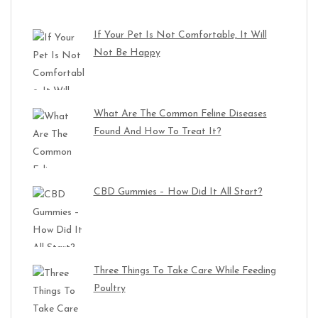
If Your Pet Is Not Comfortable, It Will
Not Be Happy
What Are The Common Feline Diseases
Found And How To Treat It?
CBD Gummies – How Did It All Start?
Three Things To Take Care While Feeding
Poultry