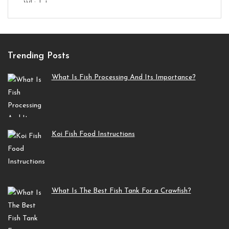
Trending Posts
What Is Fish Processing And Its Importance?
Koi Fish Food Instructions
What Is The Best Fish Tank For a Crawfish?