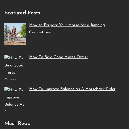
Featured Posts
How to Prepare Your Horse for a Jumping
Competition
How To Be a Good Horse Owner
How To Improve Balance As A Horseback Rider
Must Read