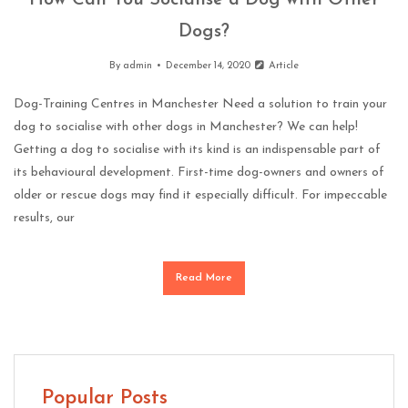
How Can You Socialise a Dog with Other
Dogs?
By
admin
December 14, 2020
Article
Dog-Training Centres in Manchester Need a solution to train your
dog to socialise with other dogs in Manchester? We can help!
Getting a dog to socialise with its kind is an indispensable part of
its behavioural development. First-time dog-owners and owners of
older or rescue dogs may find it especially difficult. For impeccable
results, our
Read More
Popular Posts