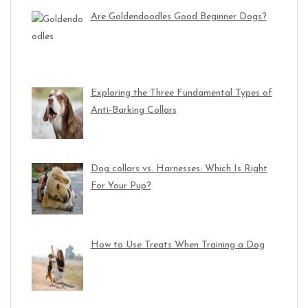
Are Goldendoodles Good Beginner Dogs?
Exploring the Three Fundamental Types of
Anti-Barking Collars
Dog collars vs. Harnesses: Which Is Right
For Your Pup?
How to Use Treats When Training a Dog