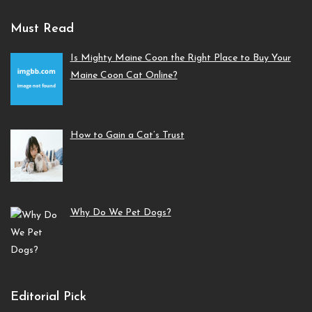
Must Read
Is Mighty Maine Coon the Right Place to Buy Your
Maine Coon Cat Online?
How to Gain a Cat’s Trust
Why Do We Pet Dogs?
Editorial Pick