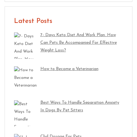
Latest Posts
7- Days Keto Diet And Work Plan. How
Can Pets Be Accompanied For Effective
Weight Loss?
How to Become a Veterinarian
Best Ways To Handle Separation Anxiety
In Dogs By Pet Sitters
Cbd Dosage For Pets