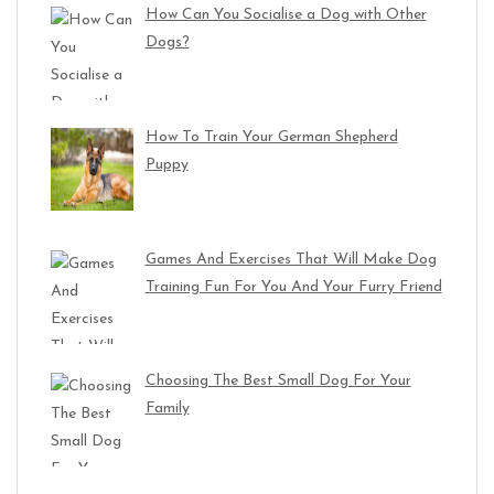
How Can You Socialise a Dog with Other
Dogs?
How To Train Your German Shepherd
Puppy
Games And Exercises That Will Make Dog
Training Fun For You And Your Furry Friend
Choosing The Best Small Dog For Your
Family