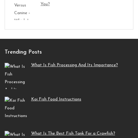
You?
Trending Posts
What Is Fish Processing And Its Importance?
Koi Fish Food Instructions
What Is The Best Fish Tank For a Crawfish?