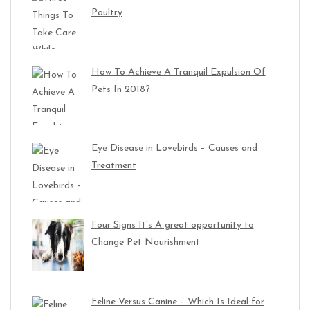
Poultry
How To Achieve A Tranquil Expulsion Of
Pets In 2018?
Eye Disease in Lovebirds – Causes and
Treatment
Four Signs It’s A great opportunity to
Change Pet Nourishment
Feline Versus Canine – Which Is Ideal for