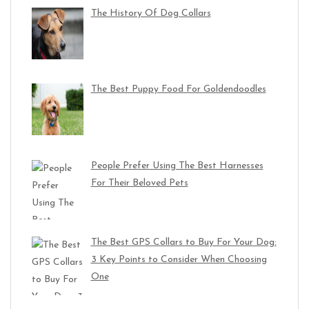
The History Of Dog Collars
The Best Puppy Food For Goldendoodles
People Prefer Using The Best Harnesses
For Their Beloved Pets
The Best GPS Collars to Buy For Your Dog:
3 Key Points to Consider When Choosing
One