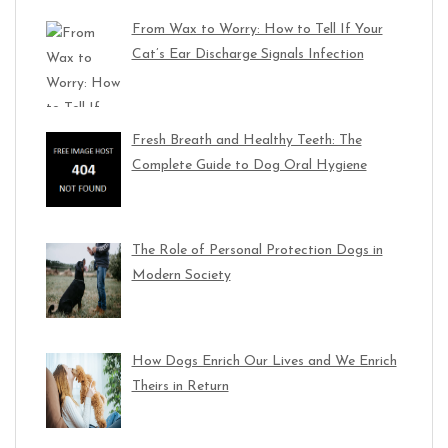
From Wax to Worry: How to Tell If Your
Cat’s Ear Discharge Signals Infection
Fresh Breath and Healthy Teeth: The
Complete Guide to Dog Oral Hygiene
The Role of Personal Protection Dogs in
Modern Society
How Dogs Enrich Our Lives and We Enrich
Theirs in Return