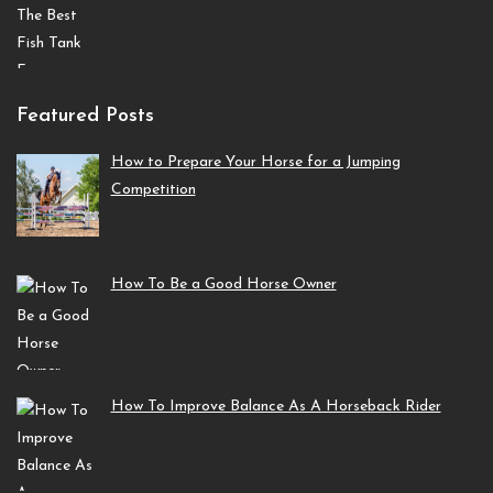
Featured Posts
How to Prepare Your Horse for a Jumping
Competition
How To Be a Good Horse Owner
How To Improve Balance As A Horseback Rider