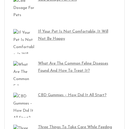
If Your Pet Is Not Comfortable, It Will
Not Be Happy
What Are The Common Feline Diseases
Found And How To Treat It?
CBD Gummies – How Did It All Start?
Three Things To Take Care While Feeding