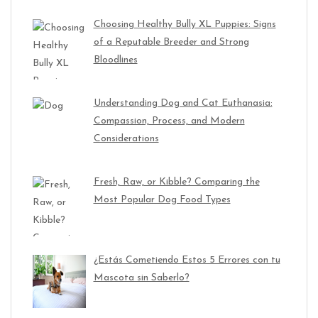
Choosing Healthy Bully XL Puppies: Signs
of a Reputable Breeder and Strong
Bloodlines
Understanding Dog and Cat Euthanasia:
Compassion, Process, and Modern
Considerations
Fresh, Raw, or Kibble? Comparing the
Most Popular Dog Food Types
¿Estás Cometiendo Estos 5 Errores con tu
Mascota sin Saberlo?