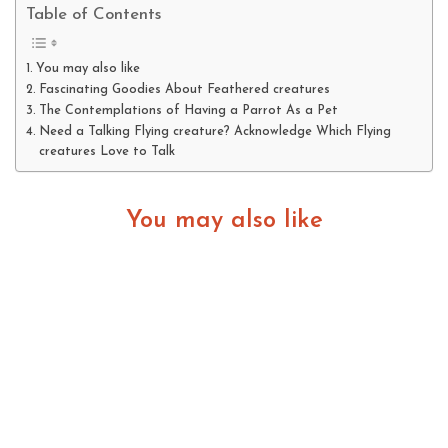
Table of Contents
You may also like
Fascinating Goodies About Feathered creatures
The Contemplations of Having a Parrot As a Pet
Need a Talking Flying creature? Acknowledge Which Flying
creatures Love to Talk
You may also like
Fascinating Goodies About Feathered creatures