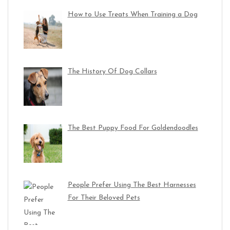
How to Use Treats When Training a Dog
The History Of Dog Collars
The Best Puppy Food For Goldendoodles
People Prefer Using The Best Harnesses
For Their Beloved Pets