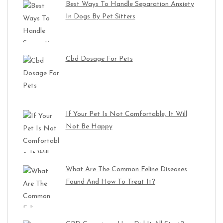
Best Ways To Handle Separation Anxiety
In Dogs By Pet Sitters
Cbd Dosage For Pets
If Your Pet Is Not Comfortable, It Will
Not Be Happy
What Are The Common Feline Diseases
Found And How To Treat It?