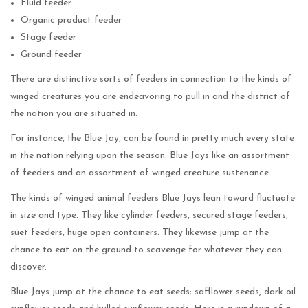
Fluid feeder
Organic product feeder
Stage feeder
Ground feeder
There are distinctive sorts of feeders in connection to the kinds of
winged creatures you are endeavoring to pull in and the district of
the nation you are situated in.
For instance, the Blue Jay, can be found in pretty much every state
in the nation relying upon the season. Blue Jays like an assortment
of feeders and an assortment of winged creature sustenance.
The kinds of winged animal feeders Blue Jays lean toward fluctuate
in size and type. They like cylinder feeders, secured stage feeders,
suet feeders, huge open containers. They likewise jump at the
chance to eat on the ground to scavenge for whatever they can
discover.
Blue Jays jump at the chance to eat seeds; safflower seeds, dark oil