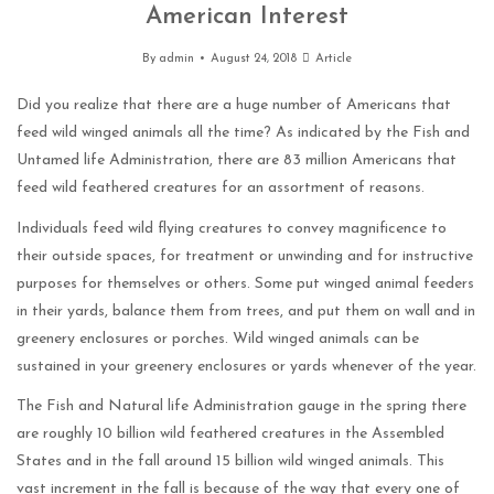
American Interest
By
admin
August 24, 2018
Article
Did you realize that there are a huge number of Americans that
feed wild winged animals all the time? As indicated by the Fish and
Untamed life Administration, there are 83 million Americans that
feed wild feathered creatures for an assortment of reasons.
Individuals feed wild flying creatures to convey magnificence to
their outside spaces, for treatment or unwinding and for instructive
purposes for themselves or others. Some put winged animal feeders
in their yards, balance them from trees, and put them on wall and in
greenery enclosures or porches. Wild winged animals can be
sustained in your greenery enclosures or yards whenever of the year.
The Fish and Natural life Administration gauge in the spring there
are roughly 10 billion wild feathered creatures in the Assembled
States and in the fall around 15 billion wild winged animals. This
vast increment in the fall is because of the way that every one of