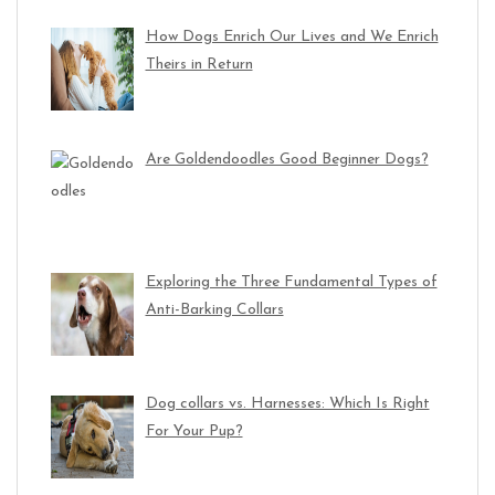
How Dogs Enrich Our Lives and We Enrich
Theirs in Return
Are Goldendoodles Good Beginner Dogs?
Exploring the Three Fundamental Types of
Anti-Barking Collars
Dog collars vs. Harnesses: Which Is Right
For Your Pup?