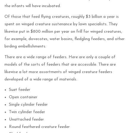
the infants will have incubated.
Of those that feed flying creatures, roughly $3 billion a year is
spent on winged creature sustenance by lawn specialists. They
likewise put in $800 million per year on frill for winged creatures,
for example, dovecotes, water basins, fledgling feeders, and other
birding embellishments.
There are a wide range of feeders. Here are only a couple of
models of the sorts of feeders that are accessible. There are
likewise a lot more assortments of winged creature feeders
developed of a wide range of materials.
Suet feeder
Open container
Single cylinder feeder
Twin cylinder feeder
Unattached feeder
Round feathered creature feeder