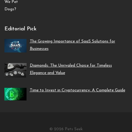
Editorial Pick
The Growing Importance of SaaS Solutions for
Businesses
Diamonds: The Unrivaled Choice for Timeless
Elegance and Value
Time to Invest in Cryptocurrency: A Complete Guide
© 2026 Pets Seek