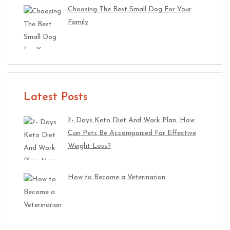
Choosing The Best Small Dog For Your
Family
Latest Posts
7- Days Keto Diet And Work Plan. How
Can Pets Be Accompanied For Effective
Weight Loss?
How to Become a Veterinarian