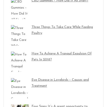
CBD Gummies – How Did It All Start?
Three Things To Take Care While Feeding
Poultry
How To Achieve A Tranquil Expulsion Of
Pets In 2018?
Eye Disease in Lovebirds – Causes and
Treatment
Four Signs It’s A great opportunity to