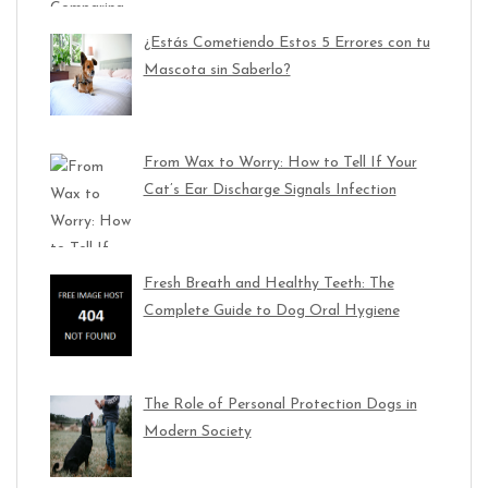
¿Estás Cometiendo Estos 5 Errores con tu
Mascota sin Saberlo?
From Wax to Worry: How to Tell If Your
Cat’s Ear Discharge Signals Infection
Fresh Breath and Healthy Teeth: The
Complete Guide to Dog Oral Hygiene
The Role of Personal Protection Dogs in
Modern Society