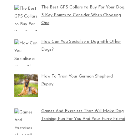
The Best GPS Collars to Buy For Your Dog:
3 Key Points to Consider When Choosing
One
How Can You Socialise a Dog with Other
Dogs?
How To Train Your German Shepherd
Puppy
Games And Exercises That Will Make Dog
Training Fun For You And Your Furry Friend