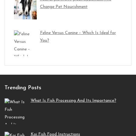
Change Pet Nourishment
Feline Versus Canine – Which Is Ideal for
You?
Trending Posts
What Is Fish Processing And Its Importance?
Koi Fish Food Instructions