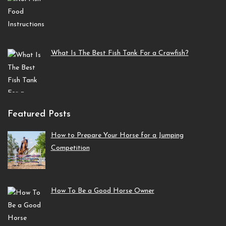
What Is The Best Fish Tank For a Crawfish?
Featured Posts
How to Prepare Your Horse for a Jumping
Competition
How To Be a Good Horse Owner