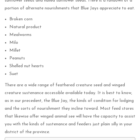
sunflower seeds and hulled sunflower seeds. Here is a rundown of a
portion of alternate nourishments that Blue Jays appreciate to eat.
Broken corn
Natural product
Mealworms
Milo
Millet
Peanuts
Shelled nut hearts
Suet
There are a wide range of feathered creature seed and winged
creature sustenance accessible available today. It is best to know,
as in our precedent, the Blue Jay, the kinds of condition for lodging
and the sorts of nourishment they incline toward. Most feed stores
that likewise offer winged animal see will have the capacity to assist
you with the kinds of sustenance and feeders just plain silly in your
district of the province.