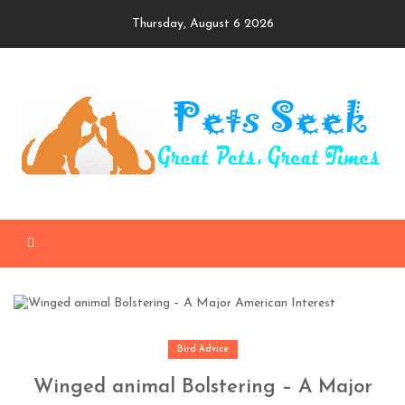
Skip
Thursday, August 6 2026
to
content
Bird Advice
Winged animal Bolstering – A Major