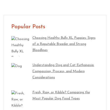
Popular Posts
Choosing Healthy Bully XL Puppies: Signs
of a Reputable Breeder and Strong
Bloodlines
Understanding Dog and Cat Euthanasia:
Compassion, Process, and Modern
Considerations
Fresh, Raw, or Kibble? Comparing the
Most Popular Dog Food Types