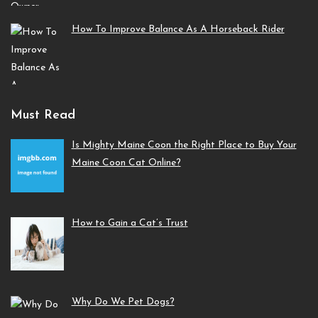
How To Improve Balance As A Horseback Rider
Must Read
Is Mighty Maine Coon the Right Place to Buy Your
Maine Coon Cat Online?
How to Gain a Cat’s Trust
Why Do We Pet Dogs?