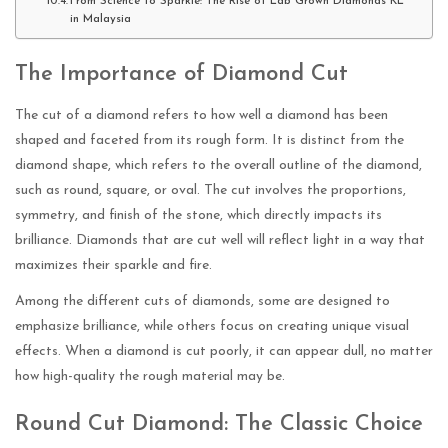
From Science to Sparkle: The Rise of Lab Grown Diamonds KL
in Malaysia
The Importance of Diamond Cut
The cut of a diamond refers to how well a diamond has been
shaped and faceted from its rough form. It is distinct from the
diamond shape, which refers to the overall outline of the diamond,
such as round, square, or oval. The cut involves the proportions,
symmetry, and finish of the stone, which directly impacts its
brilliance. Diamonds that are cut well will reflect light in a way that
maximizes their sparkle and fire.
Among the different cuts of diamonds, some are designed to
emphasize brilliance, while others focus on creating unique visual
effects. When a diamond is cut poorly, it can appear dull, no matter
how high-quality the rough material may be.
Round Cut Diamond: The Classic Choice