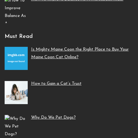
Must Read
Is Mighty Maine Coon the Right Place to Buy Your
Maine Coon Cat Online?
How to Gain a Cat’s Trust
Why Do We Pet Dogs?