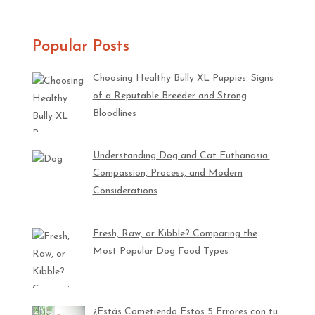
Popular Posts
Choosing Healthy Bully XL Puppies: Signs
of a Reputable Breeder and Strong
Bloodlines
Understanding Dog and Cat Euthanasia:
Compassion, Process, and Modern
Considerations
Fresh, Raw, or Kibble? Comparing the
Most Popular Dog Food Types
¿Estás Cometiendo Estos 5 Errores con tu