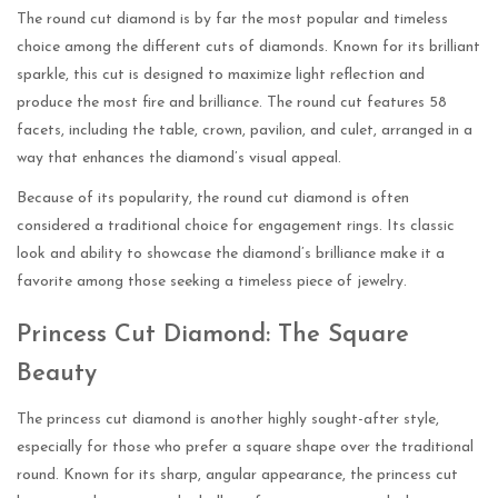
The round cut diamond is by far the most popular and timeless
choice among the different cuts of diamonds. Known for its brilliant
sparkle, this cut is designed to maximize light reflection and
produce the most fire and brilliance. The round cut features 58
facets, including the table, crown, pavilion, and culet, arranged in a
way that enhances the diamond’s visual appeal.
Because of its popularity, the round cut diamond is often
considered a traditional choice for engagement rings. Its classic
look and ability to showcase the diamond’s brilliance make it a
favorite among those seeking a timeless piece of jewelry.
Princess Cut Diamond: The Square
Beauty
The princess cut diamond is another highly sought-after style,
especially for those who prefer a square shape over the traditional
round. Known for its sharp, angular appearance, the princess cut