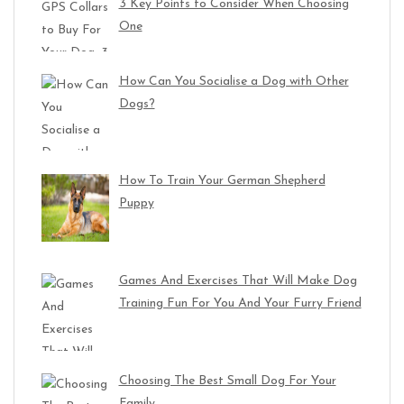
3 Key Points to Consider When Choosing
One
How Can You Socialise a Dog with Other
Dogs?
How To Train Your German Shepherd
Puppy
Games And Exercises That Will Make Dog
Training Fun For You And Your Furry Friend
Choosing The Best Small Dog For Your
Family