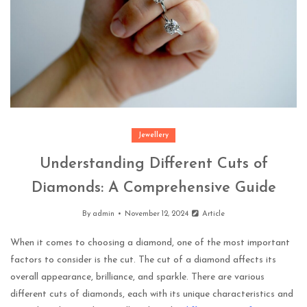
Jewellery
Understanding Different Cuts of
Diamonds: A Comprehensive Guide
By
admin
November 12, 2024
Article
When it comes to choosing a diamond, one of the most important
factors to consider is the cut. The cut of a diamond affects its
overall appearance, brilliance, and sparkle. There are various
different cuts of diamonds, each with its unique characteristics and