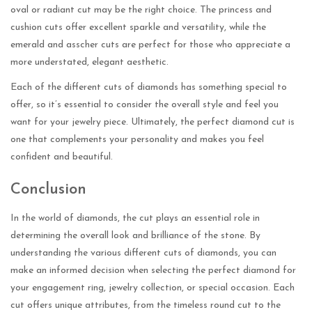
oval or radiant cut may be the right choice. The princess and
cushion cuts offer excellent sparkle and versatility, while the
emerald and asscher cuts are perfect for those who appreciate a
more understated, elegant aesthetic.
Each of the different cuts of diamonds has something special to
offer, so it’s essential to consider the overall style and feel you
want for your jewelry piece. Ultimately, the perfect diamond cut is
one that complements your personality and makes you feel
confident and beautiful.
Conclusion
In the world of diamonds, the cut plays an essential role in
determining the overall look and brilliance of the stone. By
understanding the various different cuts of diamonds, you can
make an informed decision when selecting the perfect diamond for
your engagement ring, jewelry collection, or special occasion. Each
cut offers unique attributes, from the timeless round cut to the