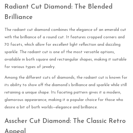
Radiant Cut Diamond: The Blended
Brilliance
The radiant cut diamond combines the elegance of an emerald cut
with the brilliance of a round cut. It features cropped corners and
70 facets, which allow for excellent light reflection and dazzling
sparkle. The radiant cut is one of the most versatile options,
available in both square and rectangular shapes, making it suitable
for various types of jewelry.
Among the different cuts of diamonds, the radiant cut is known for
its ability to show off the diamond’s brilliance and sparkle while still
retaining a unique shape. Its faceting pattern gives it a modern,
glamorous appearance, making it a popular choice for those who
desire a bit of both worlds—elegance and brilliance.
Asscher Cut Diamond: The Classic Retro
Appeal