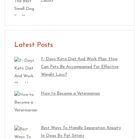
Latest Posts
7- Days Keto Diet And Work Plan. How
Can Pets Be Accompanied For Effective
Weight Loss?
How to Become a Veterinarian
Best Ways To Handle Separation Anxiety
In Dogs By Pet Sitters