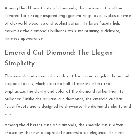
Among the different cuts of diamonds, the cushion cut is often
favored for vintage-inspired engagement rings, as it evokes a sense
of old-world elegance and sophistication. Its large facets help
maximize the diamond’s brilliance while maintaining a delicate,
timeless appearance.
Emerald Cut Diamond: The Elegant
Simplicity
The emerald cut diamond stands out for its rectangular shape and
stepped facets, which create a hall-of-mirrors effect that
emphasizes the clarity and color of the diamond rather than its
brilliance. Unlike the brilliant-cut diamonds, the emerald cut has
fewer facets and is designed to showcase the diamond’s clarity and
size.
Among the different cuts of diamonds, the emerald cut is often
chosen by those who appreciate understated elegance. Its sleek,