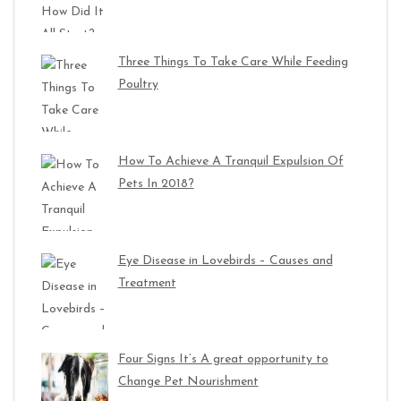
Three Things To Take Care While Feeding
Poultry
How To Achieve A Tranquil Expulsion Of
Pets In 2018?
Eye Disease in Lovebirds – Causes and
Treatment
Four Signs It’s A great opportunity to
Change Pet Nourishment