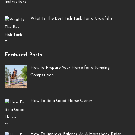
What Is The Best Fish Tank For a Crawfish?
Featured Posts
How to Prepare Your Horse for a Jumping
Competition
How To Be a Good Horse Owner
How To Improve Balance As A Horseback Rider