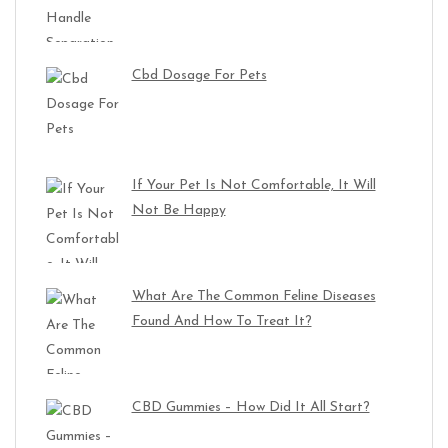
Cbd Dosage For Pets
If Your Pet Is Not Comfortable, It Will
Not Be Happy
What Are The Common Feline Diseases
Found And How To Treat It?
CBD Gummies – How Did It All Start?