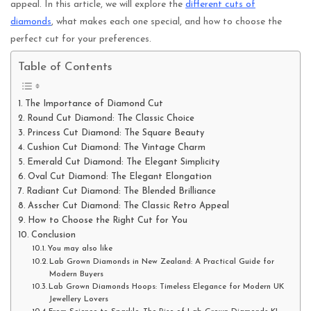
appeal. In this article, we will explore the
different cuts of
diamonds
, what makes each one special, and how to choose the
perfect cut for your preferences.
Table of Contents
The Importance of Diamond Cut
Round Cut Diamond: The Classic Choice
Princess Cut Diamond: The Square Beauty
Cushion Cut Diamond: The Vintage Charm
Emerald Cut Diamond: The Elegant Simplicity
Oval Cut Diamond: The Elegant Elongation
Radiant Cut Diamond: The Blended Brilliance
Asscher Cut Diamond: The Classic Retro Appeal
How to Choose the Right Cut for You
Conclusion
You may also like
Lab Grown Diamonds in New Zealand: A Practical Guide for
Modern Buyers
Lab Grown Diamonds Hoops: Timeless Elegance for Modern UK
Jewellery Lovers