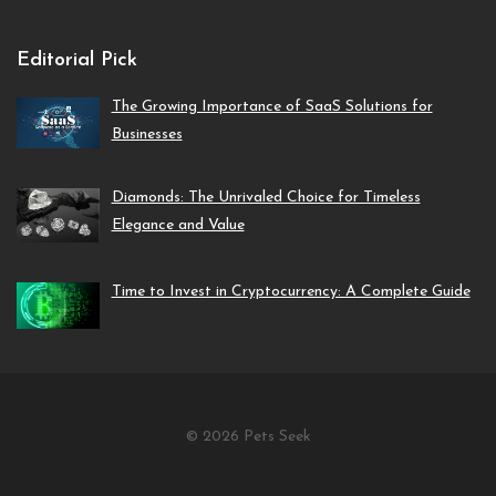
Editorial Pick
The Growing Importance of SaaS Solutions for
Businesses
Diamonds: The Unrivaled Choice for Timeless
Elegance and Value
Time to Invest in Cryptocurrency: A Complete Guide
© 2026 Pets Seek