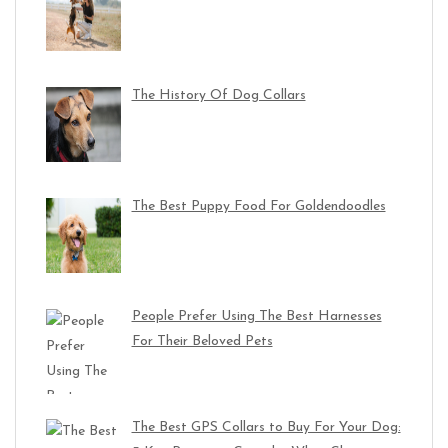
The History Of Dog Collars
The Best Puppy Food For Goldendoodles
People Prefer Using The Best Harnesses
For Their Beloved Pets
The Best GPS Collars to Buy For Your Dog: