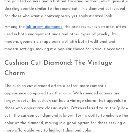
has pointed corners and a brilliant faceting pattern, which gives it a
dazzling sparkle similar to the round cut. This diamond cut is ideal
for those who want a contemporary yet sophisticated look.
Among the
lab grown diamonds
, the princess cut is versatile, often
used in both engagement rings and other types of jewelry. Its
modern, geometric shape pairs well with both traditional and
modern settings, making it a popular choice for various occasions.
Cushion Cut Diamond: The Vintage
Charm
The cushion cut diamond offers a softer, more romantic
appearance compared to other cuts. With rounded corners and
larger facets, the cushion cut has a vintage charm that appeals to
those who appreciate classic styles. Often referred to as the “pillow
cut,” the cushion cut diamond is known for its ability to enhance the
color of the diamond, making it a good option for those seeking a
more affordable way to highlight diamond color.