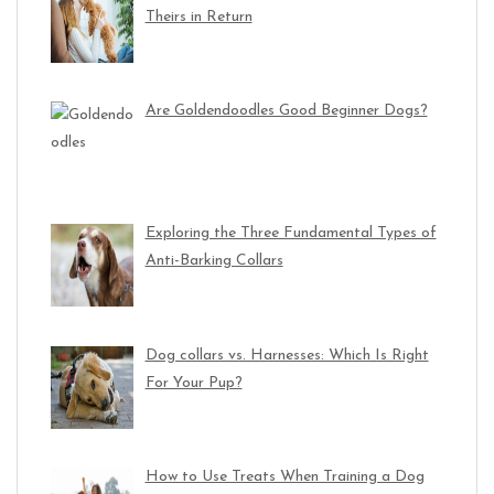
Theirs in Return
Are Goldendoodles Good Beginner Dogs?
Exploring the Three Fundamental Types of
Anti-Barking Collars
Dog collars vs. Harnesses: Which Is Right
For Your Pup?
How to Use Treats When Training a Dog