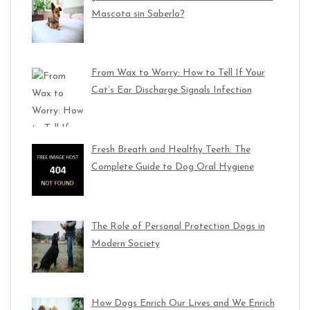
Mascota sin Saberlo?
From Wax to Worry: How to Tell If Your
Cat’s Ear Discharge Signals Infection
Fresh Breath and Healthy Teeth: The
Complete Guide to Dog Oral Hygiene
The Role of Personal Protection Dogs in
Modern Society
How Dogs Enrich Our Lives and We Enrich