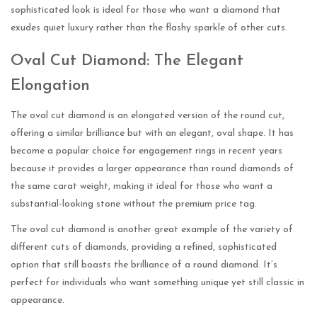
sophisticated look is ideal for those who want a diamond that
exudes quiet luxury rather than the flashy sparkle of other cuts.
Oval Cut Diamond: The Elegant
Elongation
The oval cut diamond is an elongated version of the round cut,
offering a similar brilliance but with an elegant, oval shape. It has
become a popular choice for engagement rings in recent years
because it provides a larger appearance than round diamonds of
the same carat weight, making it ideal for those who want a
substantial-looking stone without the premium price tag.
The oval cut diamond is another great example of the variety of
different cuts of diamonds, providing a refined, sophisticated
option that still boasts the brilliance of a round diamond. It’s
perfect for individuals who want something unique yet still classic in
appearance.