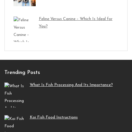
Feline Versus Canine – Which Is Ideal for
You?
Trending Posts
What Is Fish Processing And Its Importance?
Koi Fish Food Instructions