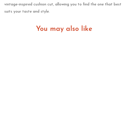
vintage-inspired cushion cut, allowing you to find the one that best
suits your taste and style.
You may also like
Lab Grown Diamonds in New Zealand: A Practical
Guide for Modern Buyers