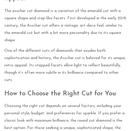
The asscher cut diamond is a variation of the emerald cut with a
square shape and step-like facets. First developed in the early 20th
century, the Asscher cut offers a vintage, art-deco feel, similar to
the emerald cut but with a bit more personality due to its square
shape.
One of the different cuts of diamonds that exudes both
sophistication and history, the Asscher cut is beloved for its unique,
retro appeal. Its stepped facets allow light to reflect beautifully,
though it’s often more subtle in its brilliance compared to other
cuts.
How to Choose the Right Cut for You
Choosing the right cut depends on several factors, including your
personal style, budget, and preferences for sparkle. If you prefer a
classic look with maximum brilliance, the round cut diamond is the
best option. For those seeking a unique, sophisticated shape, the