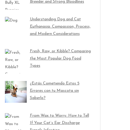
Breeder and Strong Bloodlines
Understanding Dog and Cat
Euthanasia: Compassion, Process,
and Modern Considerations
Fresh, Raw, or Kibble? Comparing
the Most Popular Dog Food
Types
¿Estás Cometiendo Estos 5
Errores con tu Mascota sin
Saberlo?
From Wax to Worry: How to Tell
If Your Cat’s Ear Discharge