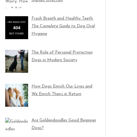
Signals Infection
Fresh Breath and Healthy Teeth:
The Complete Guide to Dog Oral
Hygiene
The Role of Personal Protection
Dogs in Modern Society
How Dogs Enrich Our Lives and
We Enrich Theirs in Return
Are Goldendoodles Good Beginner
Dogs?