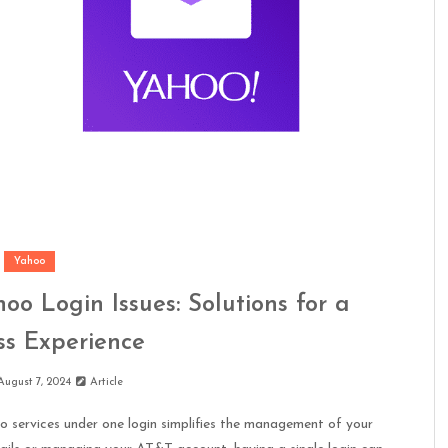
Yahoo
o Login Issues: Solutions for a
s Experience
August 7, 2024
Article
services under one login simplifies the management of your