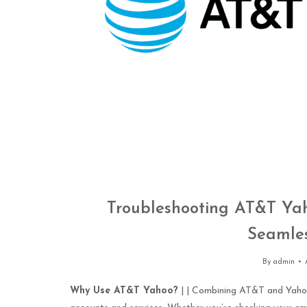
Troubleshooting AT&T Yaho
Seamles
By
admin
Why Use AT&T Yahoo?
| | Combining AT&T and Yahoo 