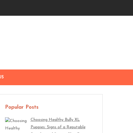
US
Popular Posts
Choosing Healthy Bully XL
Puppies: Signs of a Reputable