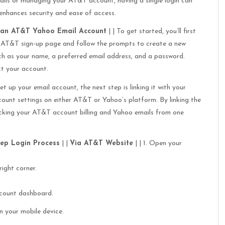
ails or managing your AT&T account, having a single login can
 enhances security and ease of access.
 an AT&T Yahoo Email Account
| | To get started, you’ll first
 AT&T sign-up page and follow the prompts to create a new
uch as your name, a preferred email address, and a password.
t your account.
et up your email account, the next step is linking it with your
ount settings on either AT&T or Yahoo’s platform. By linking the
ecking your AT&T account billing and Yahoo emails from one
tep Login Process
| |
Via AT&T Website
| | 1. Open your
right corner.
account dashboard.
n your mobile device.