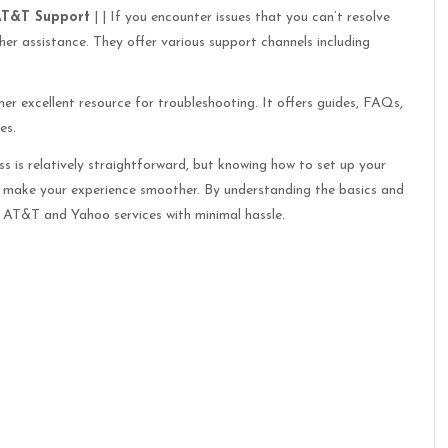
AT&T Support
| | If you encounter issues that you can’t resolve
er assistance. They offer various support channels including
er excellent resource for troubleshooting. It offers guides, FAQs,
es.
 is relatively straightforward, but knowing how to set up your
n make your experience smoother. By understanding the basics and
ur AT&T and Yahoo services with minimal hassle.