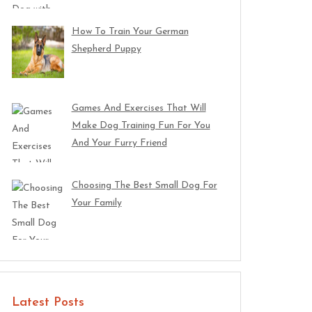
How To Train Your German
Shepherd Puppy
Games And Exercises That Will
Make Dog Training Fun For You
And Your Furry Friend
Choosing The Best Small Dog For
Your Family
Latest Posts