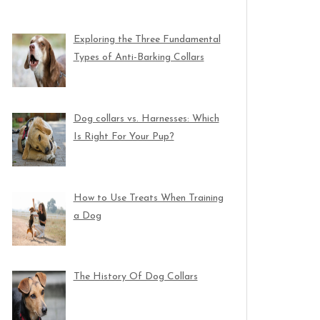
Exploring the Three Fundamental
Types of Anti-Barking Collars
Dog collars vs. Harnesses: Which
Is Right For Your Pup?
How to Use Treats When Training
a Dog
The History Of Dog Collars