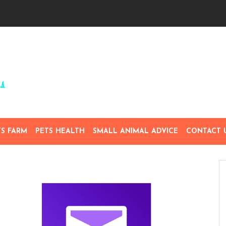
TS FARM
PETS HEALTH
SMALL ANIMAL ADVICE
CONTACT 