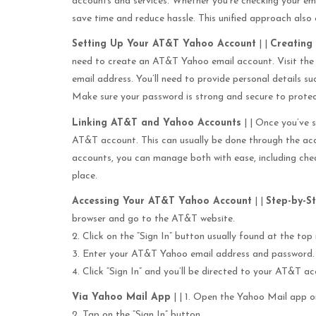
accounts and services. Whether you’re checking your em
save time and reduce hassle. This unified approach also
Setting Up Your AT&T Yahoo Account
| |
Creating
need to create an AT&T Yahoo email account. Visit the
email address. You’ll need to provide personal details s
Make sure your password is strong and secure to protec
Linking AT&T and Yahoo Accounts
| | Once you’ve s
AT&T account. This can usually be done through the acc
accounts, you can manage both with ease, including ch
place.
Accessing Your AT&T Yahoo Account
| |
Step-by-S
browser and go to the AT&T website.
2. Click on the “Sign In” button usually found at the top 
3. Enter your AT&T Yahoo email address and password.
4. Click “Sign In” and you’ll be directed to your AT&T 
Via Yahoo Mail App
| | 1. Open the Yahoo Mail app o
2. Tap on the “Sign In” button.