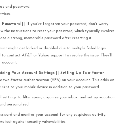
ess and password.
rvices.
n Password
| | If you’ve forgotten your password, don’t worry.
ow the instructions to reset your password, which typically involves
eate a strong, memorable password after resetting it.
unt might get locked or disabled due to multiple failed login
ed to contact AT&T or Yahoo support to resolve the issue. They’ll
r account.
izing Your Account Settings
| |
Setting Up Two-Factor
ble two-factor authentication (2FA) on your account. This adds an
e sent to your mobile device in addition to your password.
 settings to filter spam, organize your inbox, and set up vacation
 and personalized.
ssword and monitor your account for any suspicious activity.
tect against security vulnerabilities.