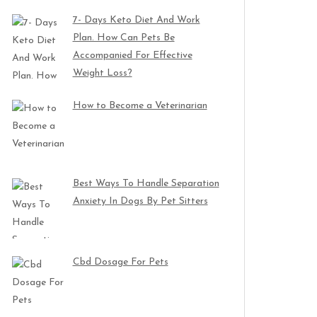
7- Days Keto Diet And Work
Plan. How Can Pets Be
Accompanied For Effective
Weight Loss?
How to Become a Veterinarian
Best Ways To Handle Separation
Anxiety In Dogs By Pet Sitters
Cbd Dosage For Pets