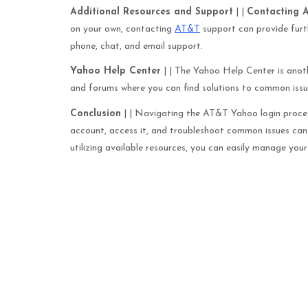
Additional Resources and Support
| |
Contacting 
on your own, contacting
AT&T
support can provide furth
phone, chat, and email support.
Yahoo Help Center
| | The Yahoo Help Center is anoth
and forums where you can find solutions to common issu
Conclusion
| | Navigating the AT&T Yahoo login process
account, access it, and troubleshoot common issues ca
utilizing available resources, you can easily manage yo