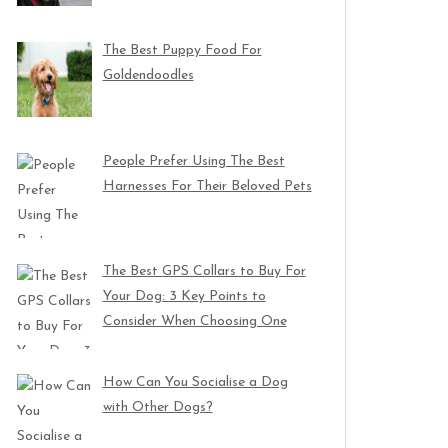
The Best Puppy Food For
Goldendoodles
People Prefer Using The Best
Harnesses For Their Beloved Pets
The Best GPS Collars to Buy For
Your Dog: 3 Key Points to
Consider When Choosing One
How Can You Socialise a Dog
with Other Dogs?