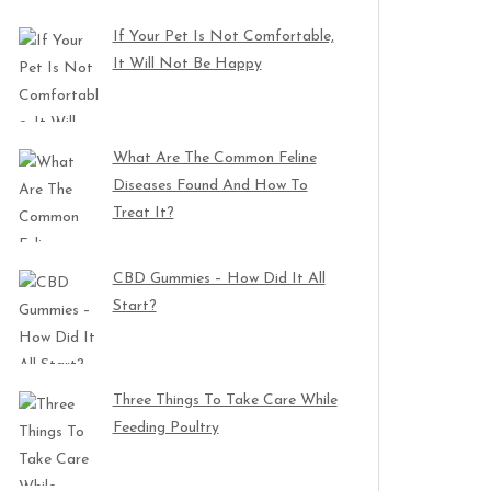
If Your Pet Is Not Comfortable,
It Will Not Be Happy
What Are The Common Feline
Diseases Found And How To
Treat It?
CBD Gummies – How Did It All
Start?
Three Things To Take Care While
Feeding Poultry