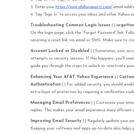
3. Enter your
https://www.idahoreports.com/
email addr
4. Tap “Sign In” to access your inbox and other Yahoo se
Troubleshooting Common Login Issues
| |
orgotte
On the login page, click the “Forgot Password” link. Foll
receiving a reset link via email or SMS. Make sure to cr
Account Locked or Disabled
| | Sometimes, your acco
attempts or security reasons. If this happens, you’ll ne
guide you through the steps to unlock or reactivate you
Enhancing Your AT&T Yahoo Experience
| |
Custom
Authentication
| | For added security, you should ena
extra layer of protection by requiring a verification cod
Managing Email Preferences
| | Customize your email
replies. This makes your email experience more efficient
Improving Email Security
| | Regularly update your pa
Keeping your software and apps up-to-date also helps pro