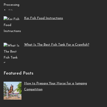
Koi Fish Food Instructions
What Is The Best Fish Tank For a Crawfish?
Featured Posts
How to Prepare Your Horse for a Jumping
Competition