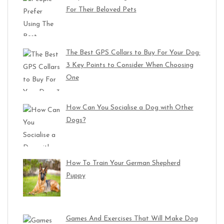
For Their Beloved Pets
The Best GPS Collars to Buy For Your Dog:
3 Key Points to Consider When Choosing
One
How Can You Socialise a Dog with Other
Dogs?
How To Train Your German Shepherd
Puppy
Games And Exercises That Will Make Dog