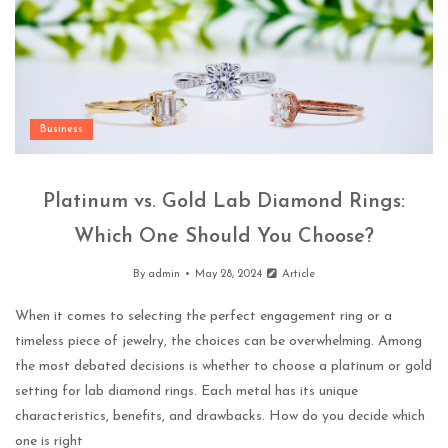
Business
Platinum vs. Gold Lab Diamond Rings:
Which One Should You Choose?
By
admin
May 28, 2024
Article
When it comes to selecting the perfect engagement ring or a
timeless piece of jewelry, the choices can be overwhelming. Among
the most debated decisions is whether to choose a platinum or gold
setting for lab diamond rings. Each metal has its unique
characteristics, benefits, and drawbacks. How do you decide which
one is right