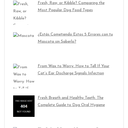
Fresh, Raw, or Kibble? Comparing the
Most Popular Dog Food Types
¿Estás Cometiendo Estos 5 Errores con tu
Mascota sin Saberlo?
From Wax to Worry: How to Tell If Your
Cat’s Ear Discharge Signals Infection
Fresh Breath and Healthy Teeth: The
Complete Guide to Dog Oral Hygiene