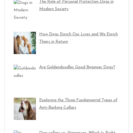
The Role of Personal Protection Dogs in
Modern Society
How Dogs Enrich Our Lives and We Enrich
Theirs in Return
Are Goldendoodles Good Beginner Dogs?
Exploring the Three Fundamental Types of
Anti-Barking Collars
Dog collars vs. Harnesses: Which Is Right