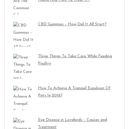
CBD Gummies – How Did It All Start?
Three Things To Take Care While Feeding
Poultry
How To Achieve A Tranquil Expulsion Of
Pets In 2018?
Eye Disease in Lovebirds – Causes and
Treatment