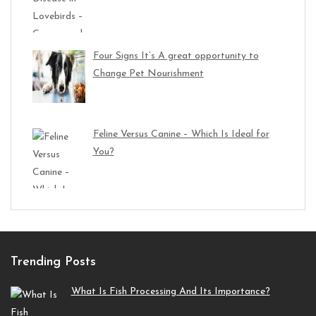
Four Signs It’s A great opportunity to
Change Pet Nourishment
Feline Versus Canine – Which Is Ideal for
You?
Trending Posts
What Is Fish Processing And Its Importance?