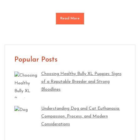
Read More
Popular Posts
Choosing Healthy Bully XL Puppies: Signs
of a Reputable Breeder and Strong
Bloodlines
Understanding Dog and Cat Euthanasia:
Compassion, Process, and Modern
Considerations