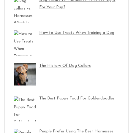
For Your Pup?
How to Use Treats When Training a Dog
The History Of Dog Collars
The Best Puppy Food For Goldendoodles
People Prefer Using The Best Harnesses