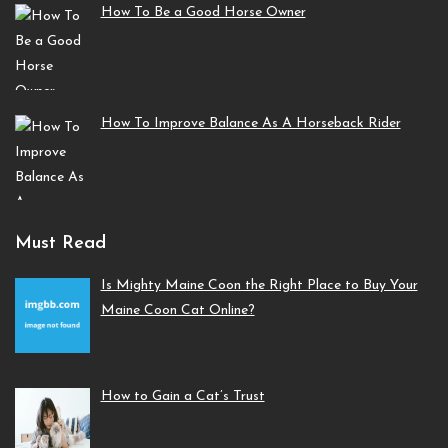
How To Be a Good Horse Owner
How To Improve Balance As A Horseback Rider
Must Read
Is Mighty Maine Coon the Right Place to Buy Your
Maine Coon Cat Online?
How to Gain a Cat’s Trust