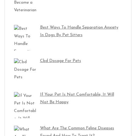
Best Ways To Handle Separation Anxiety
In Dogs By Pet Sitters
Cbd Dosage For Pets
If Your Pet Is Not Comfortable, It Will
Not Be Happy
What Are The Common Feline Diseases
Found And How To Treat It?