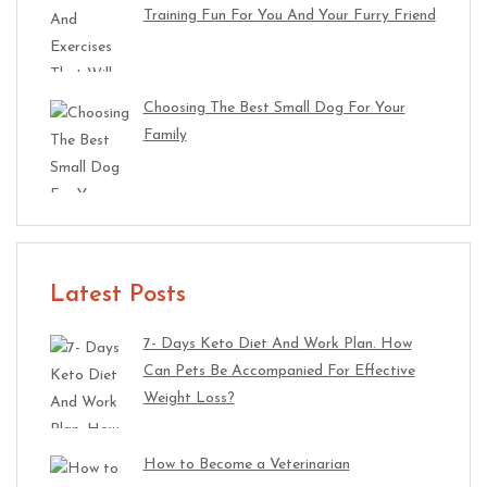
Training Fun For You And Your Furry Friend
Choosing The Best Small Dog For Your
Family
Latest Posts
7- Days Keto Diet And Work Plan. How
Can Pets Be Accompanied For Effective
Weight Loss?
How to Become a Veterinarian