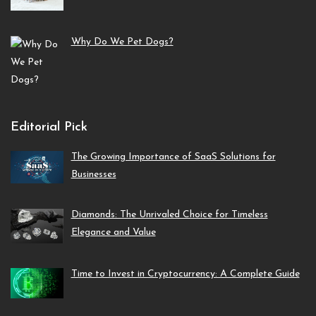
Why Do We Pet Dogs?
Editorial Pick
The Growing Importance of SaaS Solutions for
Businesses
Diamonds: The Unrivaled Choice for Timeless
Elegance and Value
Time to Invest in Cryptocurrency: A Complete Guide