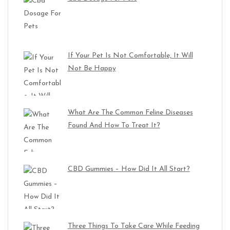
If Your Pet Is Not Comfortable, It Will
Not Be Happy
What Are The Common Feline Diseases
Found And How To Treat It?
CBD Gummies – How Did It All Start?
Three Things To Take Care While Feeding