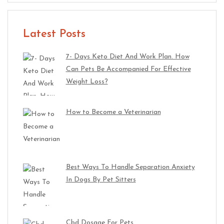
Latest Posts
7- Days Keto Diet And Work Plan. How
Can Pets Be Accompanied For Effective
Weight Loss?
How to Become a Veterinarian
Best Ways To Handle Separation Anxiety
In Dogs By Pet Sitters
Cbd Dosage For Pets