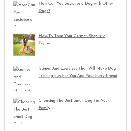
How Can You Socialise a Dog with Other
Dogs?
How To Train Your German Shepherd
Puppy
Games And Exercises That Will Make Dog
Training Fun For You And Your Furry Friend
Choosing The Best Small Dog For Your
Family