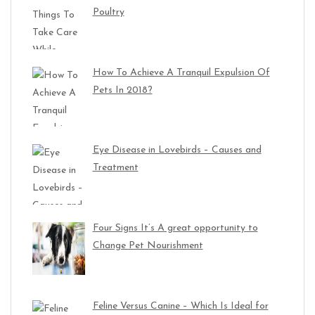
Poultry
How To Achieve A Tranquil Expulsion Of
Pets In 2018?
Eye Disease in Lovebirds – Causes and
Treatment
Four Signs It’s A great opportunity to
Change Pet Nourishment
Feline Versus Canine – Which Is Ideal for