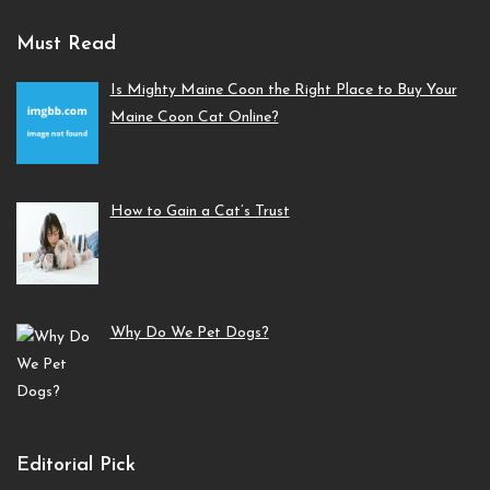
Must Read
Is Mighty Maine Coon the Right Place to Buy Your
Maine Coon Cat Online?
How to Gain a Cat’s Trust
Why Do We Pet Dogs?
Editorial Pick