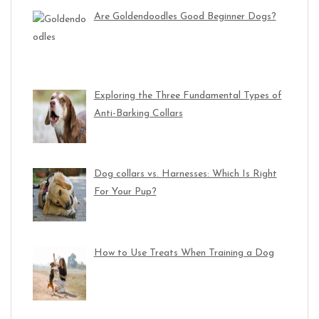
Are Goldendoodles Good Beginner Dogs?
Exploring the Three Fundamental Types of
Anti-Barking Collars
Dog collars vs. Harnesses: Which Is Right
For Your Pup?
How to Use Treats When Training a Dog