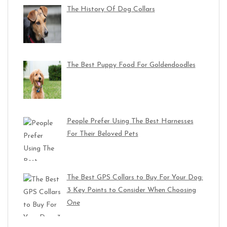
The History Of Dog Collars
The Best Puppy Food For Goldendoodles
People Prefer Using The Best Harnesses
For Their Beloved Pets
The Best GPS Collars to Buy For Your Dog:
3 Key Points to Consider When Choosing
One