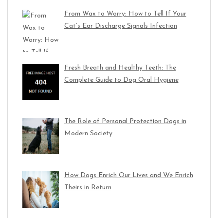
From Wax to Worry: How to Tell If Your
Cat’s Ear Discharge Signals Infection
Fresh Breath and Healthy Teeth: The
Complete Guide to Dog Oral Hygiene
The Role of Personal Protection Dogs in
Modern Society
How Dogs Enrich Our Lives and We Enrich
Theirs in Return