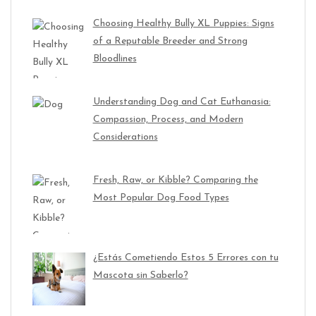
Choosing Healthy Bully XL Puppies: Signs
of a Reputable Breeder and Strong
Bloodlines
Understanding Dog and Cat Euthanasia:
Compassion, Process, and Modern
Considerations
Fresh, Raw, or Kibble? Comparing the
Most Popular Dog Food Types
¿Estás Cometiendo Estos 5 Errores con tu
Mascota sin Saberlo?