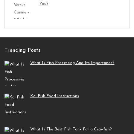
You?
Trending Posts
What Is Fish Processing And Its Importance?
Koi Fish Food Instructions
What Is The Best Fish Tank For a Crawfish?