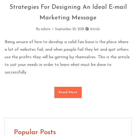
Strategies For Designing An Ideal E-mail
Marketing Message
By
admin
September 23, 2021
Article
Being unsure of how to develop a solid fan base is the place where
a lot of websites fail, and when people fail they let and quit others
use the profits they will be getting by themselves. This is the article
to suit your needs in order to learn what must be done to
successfully
Read More
Popular Posts