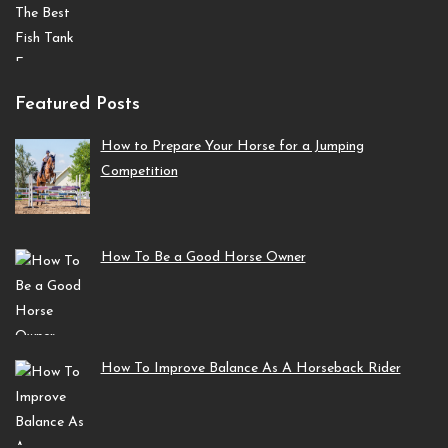
Featured Posts
How to Prepare Your Horse for a Jumping
Competition
How To Be a Good Horse Owner
How To Improve Balance As A Horseback Rider