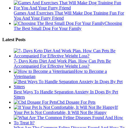
Games And Exercises That Will Make Dog Training Fun For
You And Your Furry Friend
Choosing
The Best Small Dog For Your Family
Latest Posts
7- Days Keto Diet And Work Plan. How Can Pets Be
Accompanied For Effective Weight Loss?
How to Become a
Veterinarian
Best Ways To Handle Separation Anxiety In Dogs By Pet
Sitters
Cbd Dosage For Pets
If
Your Pet Is Not Comfortable, It Will Not Be Happy
What Are The Common Feline Diseases Found And How To