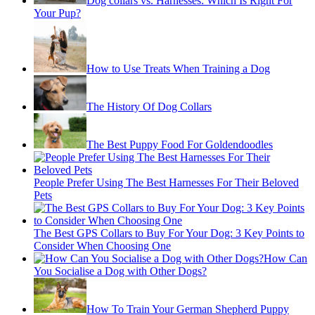
Dog collars vs. Harnesses: Which Is Right For
Your Pup?
How to Use Treats When Training a Dog
The History Of Dog Collars
The Best Puppy Food For Goldendoodles
People Prefer Using The Best Harnesses For Their Beloved
Pets
The Best GPS Collars to Buy For Your Dog: 3 Key Points to
Consider When Choosing One
How Can
You Socialise a Dog with Other Dogs?
How To Train Your German Shepherd Puppy