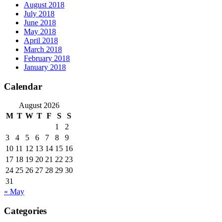
August 2018
July 2018
June 2018
May 2018
April 2018
March 2018
February 2018
January 2018
Calendar
August 2026
M
T
W
T
F
S
S
1
2
3
4
5
6
7
8
9
10
11
12
13
14
15
16
17
18
19
20
21
22
23
24
25
26
27
28
29
30
31
« May
Categories