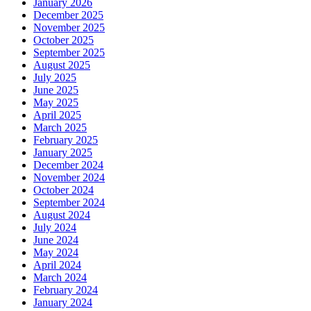
January 2026
December 2025
November 2025
October 2025
September 2025
August 2025
July 2025
June 2025
May 2025
April 2025
March 2025
February 2025
January 2025
December 2024
November 2024
October 2024
September 2024
August 2024
July 2024
June 2024
May 2024
April 2024
March 2024
February 2024
January 2024