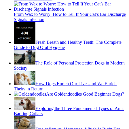
From Wax to Worry: How to Tell If Your Cat’s Ear Discharge
Signals Infection
Fresh Breath and Healthy Teeth: The Complete
Guide to Dog Oral Hygiene
The Role of Personal Protection Dogs in Modern
Society
How Dogs Enrich Our Lives and We Enrich
Theirs in Return
Are Goldendoodles Good Beginner Dogs?
Exploring the Three Fundamental Types of Anti-
Barking Collars