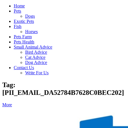
Home
Pets
Dogs
Exotic Pets
Fish
Horses
Pets Farm
Pets Health
Small Animal Advice
Bird Advice
Cat Advice
Dog Advice
Contact Us
Write For Us
Tag:
[PII_EMAIL_DA52784B7628C0BEC202]
More