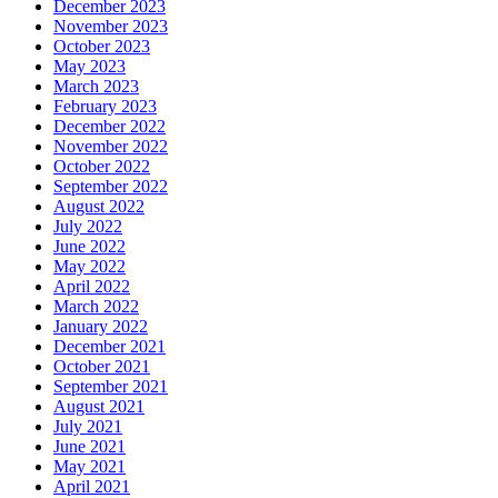
December 2023
November 2023
October 2023
May 2023
March 2023
February 2023
December 2022
November 2022
October 2022
September 2022
August 2022
July 2022
June 2022
May 2022
April 2022
March 2022
January 2022
December 2021
October 2021
September 2021
August 2021
July 2021
June 2021
May 2021
April 2021