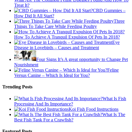
Treat It?
CBD Gummies –
How Did It All Start?
Three
Things To Take Care While Feeding Poultry
How To Achieve A Tranquil Expulsion Of Pets In 2018?
Eye
Disease in Lovebirds – Causes and Treatment
Four Signs It’s A great opportunity to Change Pet
Nourishment
Feline
Versus Canine – Which Is Ideal for You?
Trending Posts
What Is Fish
Processing And Its Importance?
Koi Fish Food Instructions
What Is The
Best Fish Tank For a Crawfish?
Featured Posts