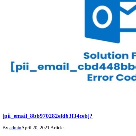
[pii_email_8bb970282efd63f34ceb]?
By
admin
April 20, 2021
Article