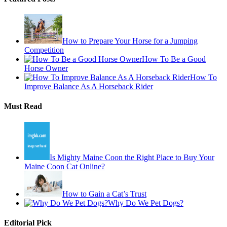
How to Prepare Your Horse for a Jumping
Competition
How To Be a Good
Horse Owner
How To
Improve Balance As A Horseback Rider
Must Read
Is Mighty Maine Coon the Right Place to Buy Your
Maine Coon Cat Online?
How to Gain a Cat’s Trust
Why Do We Pet Dogs?
Editorial Pick