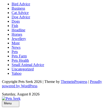
Bird Advice
Business
Cat Advice
Dog Advice
Dogs
Fish
Headline
Horses
Jewellery
More
News
Pets
Pets Farm
Pets Health
Small Animal Advice
Uncategorized
Yahoo
Copyright Pets Seek 2026 | Theme by
ThemeinProgress
|
Proudly
powered by WordPress
Saturday, August 8 2026
Menu