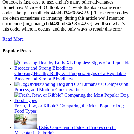
Outlook is fast, easy to use, and it’s many other advantages.
Sometimes Microsoft Outlook won’t work thanks to some error
codes like [pii_email_cbd448bbd34c985e423c]. These error codes
are often sometimes so irritating. during this article we’ll mention
error code [pii_email_cbd448bbd34c985e423c]. we’ll see what’s
this code, where it occurs, and the only ways to repair this error
Read More
Popular Posts
Choosing Healthy Bully XL Puppies: Signs of a Reputable
Breeder and Strong Bloodlines
Understanding Dog and Cat Euthanasia: Compassion,
Process, and Modern Considerations
Fresh, Raw, or Kibble? Comparing the Most Popular Dog
Food Types
¿Estás Cometiendo Estos 5 Errores con tu
Mascota sin Saberlo?