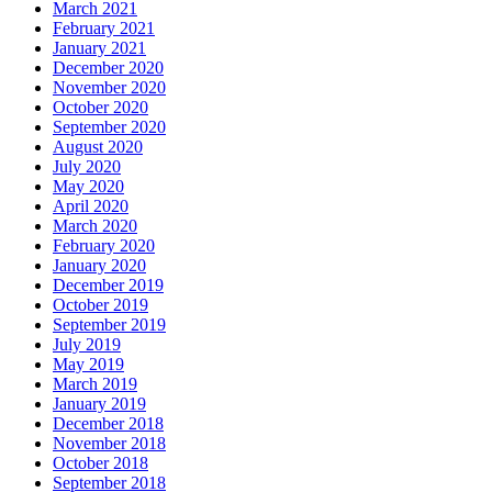
March 2021
February 2021
January 2021
December 2020
November 2020
October 2020
September 2020
August 2020
July 2020
May 2020
April 2020
March 2020
February 2020
January 2020
December 2019
October 2019
September 2019
July 2019
May 2019
March 2019
January 2019
December 2018
November 2018
October 2018
September 2018