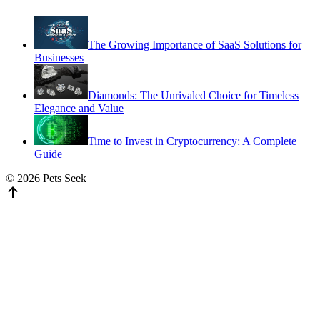
The Growing Importance of SaaS Solutions for
Businesses
Diamonds: The Unrivaled Choice for Timeless
Elegance and Value
Time to Invest in Cryptocurrency: A Complete
Guide
© 2026 Pets Seek