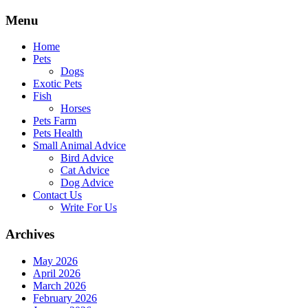
Skip
Menu
to
content
Home
Pets
Dogs
Exotic Pets
Fish
Horses
Pets Farm
Pets Health
Small Animal Advice
Bird Advice
Cat Advice
Dog Advice
Contact Us
Write For Us
Archives
May 2026
April 2026
March 2026
February 2026