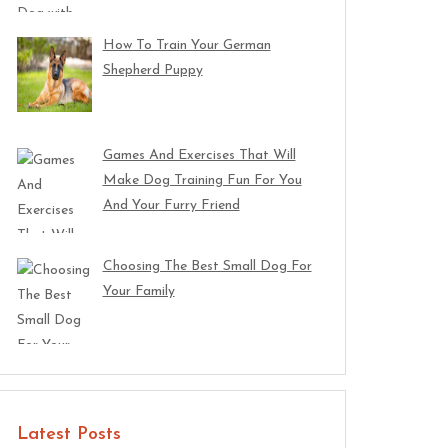
How To Train Your German
Shepherd Puppy
Games And Exercises That Will
Make Dog Training Fun For You
And Your Furry Friend
Choosing The Best Small Dog For
Your Family
Latest Posts