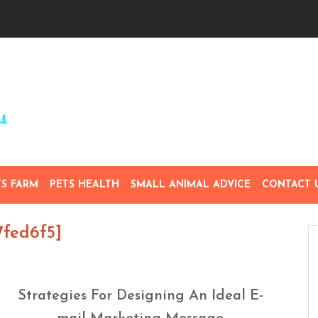
TS FARM
PETS HEALTH
SMALL ANIMAL ADVICE
CONTACT 
7fed6f5]
Strategies For Designing An Ideal E-