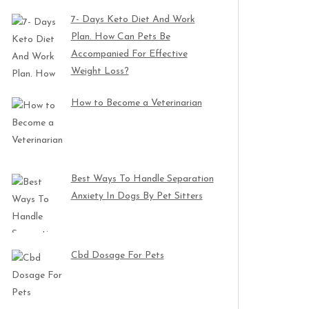
7- Days Keto Diet And Work
Plan. How Can Pets Be
Accompanied For Effective
Weight Loss?
How to Become a Veterinarian
Best Ways To Handle Separation
Anxiety In Dogs By Pet Sitters
Cbd Dosage For Pets