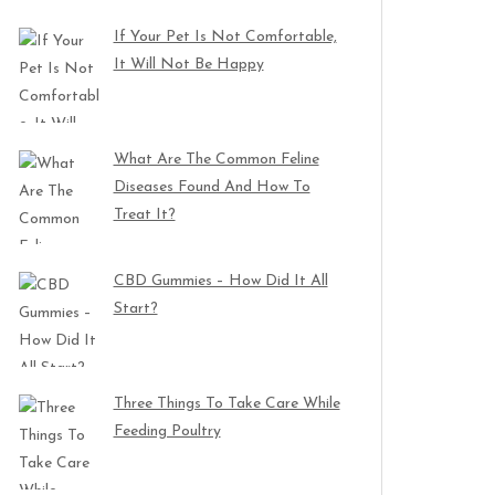
If Your Pet Is Not Comfortable,
It Will Not Be Happy
What Are The Common Feline
Diseases Found And How To
Treat It?
CBD Gummies – How Did It All
Start?
Three Things To Take Care While
Feeding Poultry