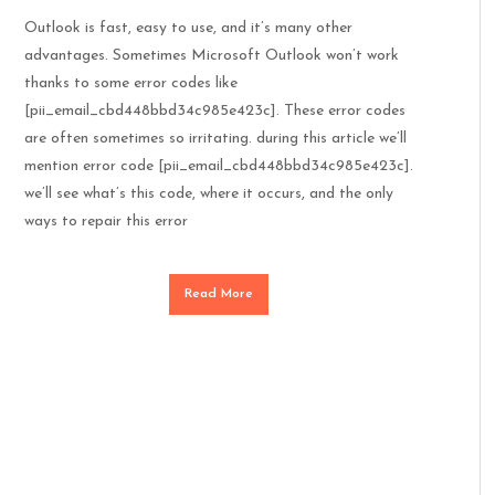
Outlook is fast, easy to use, and it’s many other
advantages. Sometimes Microsoft Outlook won’t work
thanks to some error codes like
[pii_email_cbd448bbd34c985e423c]. These error codes
are often sometimes so irritating. during this article we’ll
mention error code [pii_email_cbd448bbd34c985e423c].
we’ll see what’s this code, where it occurs, and the only
ways to repair this error
Read More