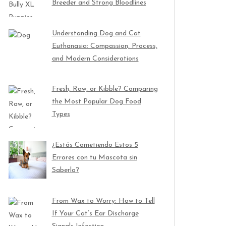
Breeder and Strong Bloodlines
Understanding Dog and Cat
Euthanasia: Compassion, Process,
and Modern Considerations
Fresh, Raw, or Kibble? Comparing
the Most Popular Dog Food
Types
¿Estás Cometiendo Estos 5
Errores con tu Mascota sin
Saberlo?
From Wax to Worry: How to Tell
If Your Cat’s Ear Discharge