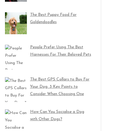
The Best Puppy Food For
Goldendoodles
People Prefer Using The Best
Harnesses For Their Beloved Pets
The Best GPS Collars to Buy For
Your Dog: 3 Key Points to
Consider When Choosing One
How Can You Socialise a Dog
with Other Dogs?