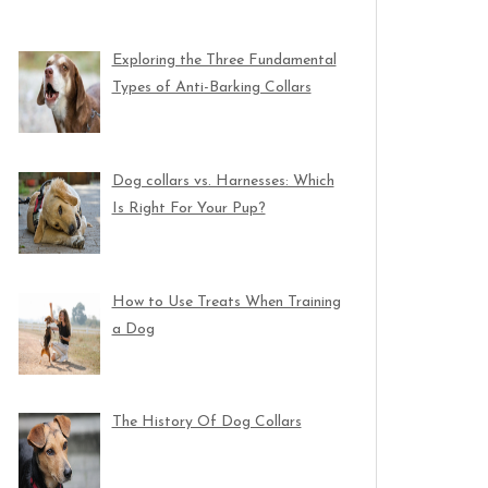
Exploring the Three Fundamental
Types of Anti-Barking Collars
Dog collars vs. Harnesses: Which
Is Right For Your Pup?
How to Use Treats When Training
a Dog
The History Of Dog Collars