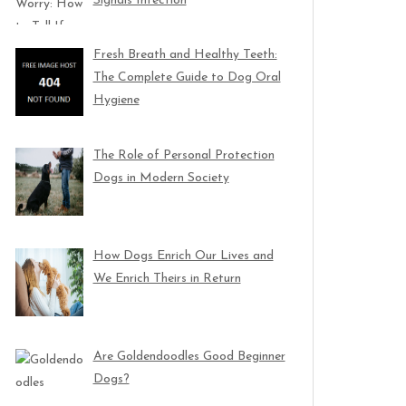
Signals Infection
Fresh Breath and Healthy Teeth:
The Complete Guide to Dog Oral
Hygiene
The Role of Personal Protection
Dogs in Modern Society
How Dogs Enrich Our Lives and
We Enrich Theirs in Return
Are Goldendoodles Good Beginner
Dogs?