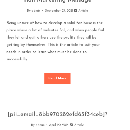
mail Marketing Message
By
admin
September 23, 2021
Article
Being unsure of how to develop a solid fan base is the
place where a lot of websites fail, and when people fail
they let and quit others use the profits they will be
getting by themselves. This is the article to suit your
needs in order to learn what must be done to
successfully
Read More
[pii_email_8bb970282efd63f34ceb]?
By
admin
April 20, 2021
Article