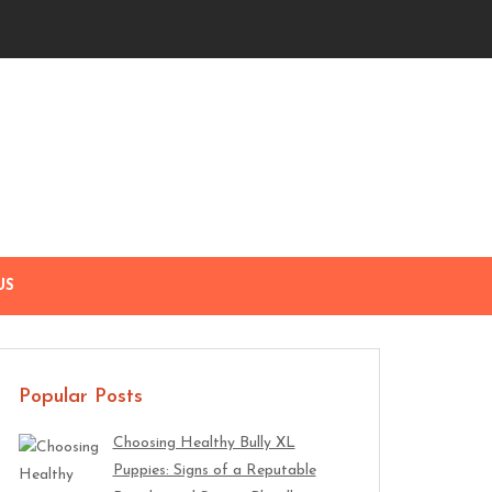
US
Popular Posts
Choosing Healthy Bully XL
Puppies: Signs of a Reputable