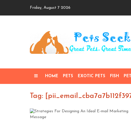
Skip
Friday, August 7 2026
to
content
HOME
PETS
EXOTIC PETS
FISH
PE
Tag: [pii_email_cba7a7b112f39