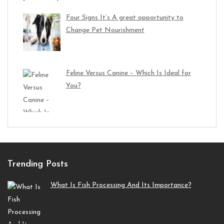
Four Signs It’s A great opportunity to
Change Pet Nourishment
Feline Versus Canine – Which Is Ideal for
You?
Trending Posts
What Is Fish Processing And Its Importance?