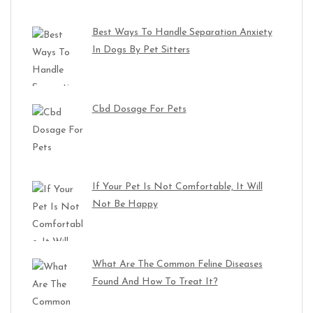
Best Ways To Handle Separation Anxiety
In Dogs By Pet Sitters
Cbd Dosage For Pets
If Your Pet Is Not Comfortable, It Will
Not Be Happy
What Are The Common Feline Diseases
Found And How To Treat It?