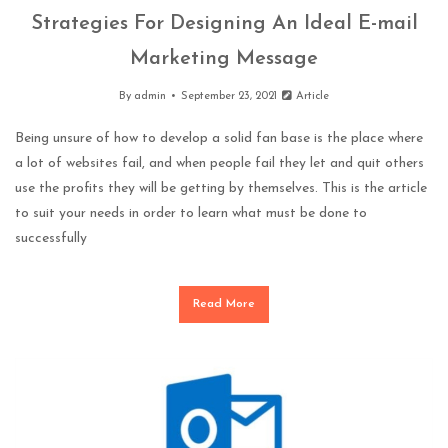
Strategies For Designing An Ideal E-mail
Marketing Message
By
admin
September 23, 2021
Article
Being unsure of how to develop a solid fan base is the place where
a lot of websites fail, and when people fail they let and quit others
use the profits they will be getting by themselves. This is the article
to suit your needs in order to learn what must be done to
successfully
Read More