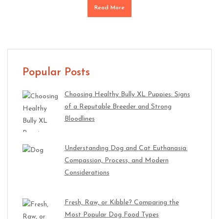
Read More
Popular Posts
Choosing Healthy Bully XL Puppies: Signs
of a Reputable Breeder and Strong
Bloodlines
Understanding Dog and Cat Euthanasia:
Compassion, Process, and Modern
Considerations
Fresh, Raw, or Kibble? Comparing the
Most Popular Dog Food Types