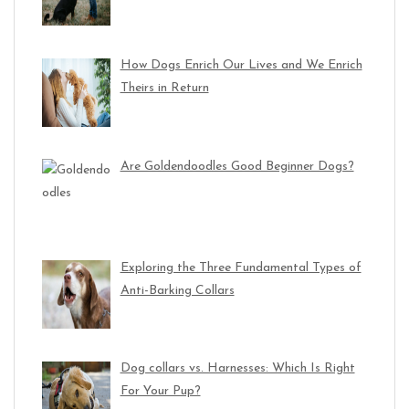
How Dogs Enrich Our Lives and We Enrich
Theirs in Return
Are Goldendoodles Good Beginner Dogs?
Exploring the Three Fundamental Types of
Anti-Barking Collars
Dog collars vs. Harnesses: Which Is Right
For Your Pup?