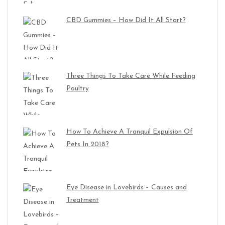
CBD Gummies – How Did It All Start?
Three Things To Take Care While Feeding
Poultry
How To Achieve A Tranquil Expulsion Of
Pets In 2018?
Eye Disease in Lovebirds – Causes and
Treatment