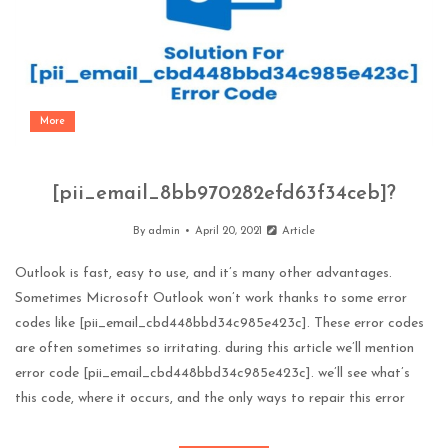
More
[pii_email_8bb970282efd63f34ceb]?
By
admin
April 20, 2021
Article
Outlook is fast, easy to use, and it’s many other advantages.
Sometimes Microsoft Outlook won’t work thanks to some error
codes like [pii_email_cbd448bbd34c985e423c]. These error codes
are often sometimes so irritating. during this article we’ll mention
error code [pii_email_cbd448bbd34c985e423c]. we’ll see what’s
this code, where it occurs, and the only ways to repair this error