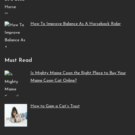
How To Improve Balance As A Horseback Rider
Must Read
Is Mighty Maine Coon the Right Place to Buy Your
Maine Coon Cat Online?
How to Gain a Cat’s Trust