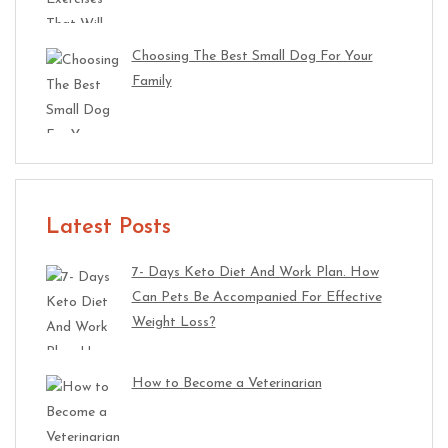
Choosing The Best Small Dog For Your
Family
Latest Posts
7- Days Keto Diet And Work Plan. How
Can Pets Be Accompanied For Effective
Weight Loss?
How to Become a Veterinarian