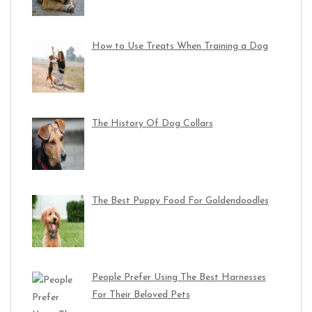
How to Use Treats When Training a Dog
The History Of Dog Collars
The Best Puppy Food For Goldendoodles
People Prefer Using The Best Harnesses
For Their Beloved Pets