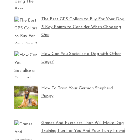
The Best GPS Collars to Buy For Your Dog:
3 Key Points to Consider When Choosing
One
How Can You Socialise a Dog with Other
Dogs?
How To Train Your German Shepherd
Puppy
Games And Exercises That Will Make Dog
Training Fun For You And Your Furry Friend