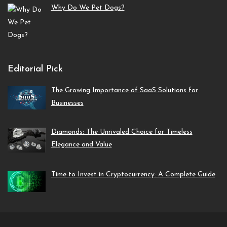
Why Do We Pet Dogs?
Editorial Pick
The Growing Importance of SaaS Solutions for
Businesses
Diamonds: The Unrivaled Choice for Timeless
Elegance and Value
Time to Invest in Cryptocurrency: A Complete Guide