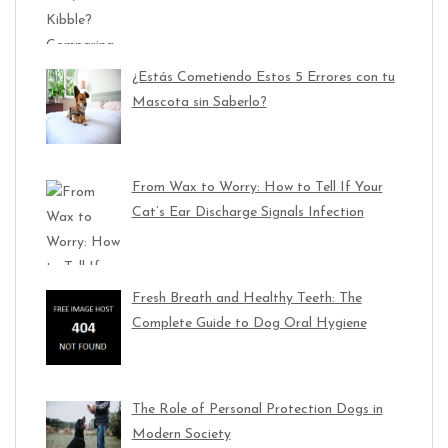
¿Estás Cometiendo Estos 5 Errores con tu
Mascota sin Saberlo?
From Wax to Worry: How to Tell If Your
Cat’s Ear Discharge Signals Infection
Fresh Breath and Healthy Teeth: The
Complete Guide to Dog Oral Hygiene
The Role of Personal Protection Dogs in
Modern Society