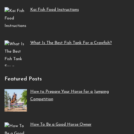
Koi Fish Food Instructions
What Is The Best Fish Tank For a Crawfish?
Featured Posts
How to Prepare Your Horse for a Jumping
Competition
How To Be a Good Horse Owner